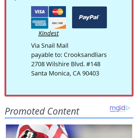
Kindest
Via Snail Mail
payable to: Crooksandliars
2708 Wilshire Blvd. #148
Santa Monica, CA 90403