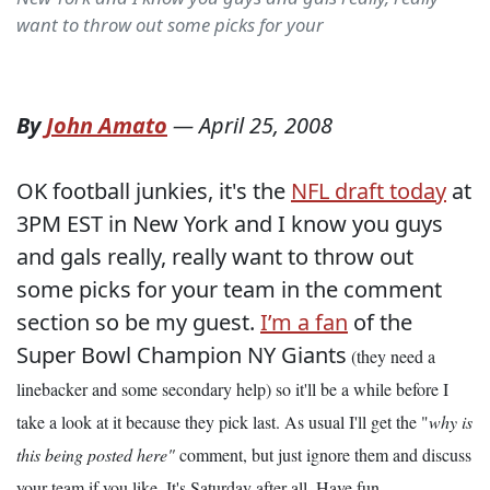
want to throw out some picks for your
By
John Amato
—
April 25, 2008
OK football junkies, it's the
NFL draft today
at
3PM EST in New York and I know you guys
and gals really, really want to throw out
some picks for your team in the comment
section so be my guest.
I’m a fan
of the
Super Bowl Champion NY Giants
(they need a
linebacker and some secondary help) so it'll be a while before I
take a look at it because they pick last. As usual I'll get the "
why is
this being posted here"
comment, but just ignore them and discuss
your team if you like. It's Saturday after all. Have fun.