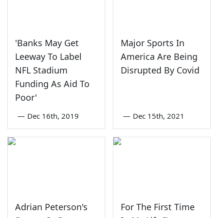
'Banks May Get
Major Sports In
Leeway To Label
America Are Being
NFL Stadium
Disrupted By Covid
Funding As Aid To
Poor'
—
Dec 16th, 2019
—
Dec 15th, 2021
Adrian Peterson's
For The First Time