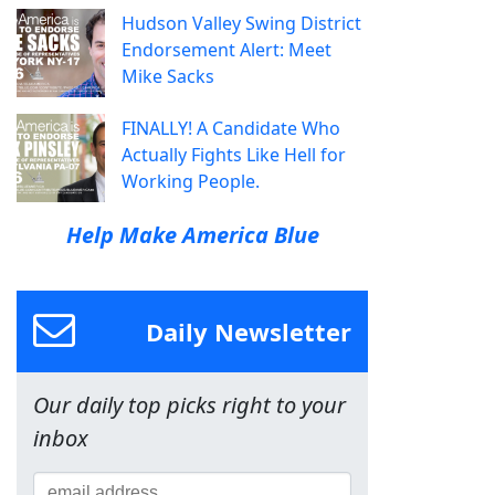
Hudson Valley Swing District
Endorsement Alert: Meet
Mike Sacks
FINALLY! A Candidate Who
Actually Fights Like Hell for
Working People.
Help Make America Blue
Daily Newsletter
Our daily top picks right to your
inbox