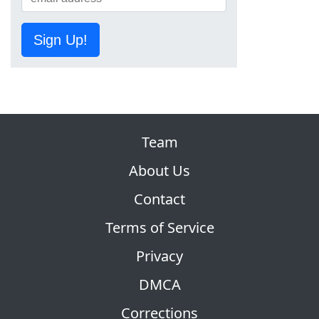
Sign Up!
Team
About Us
Contact
Terms of Service
Privacy
DMCA
Corrections