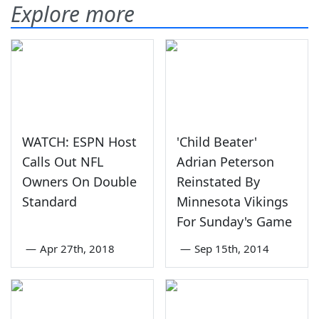
Explore more
WATCH: ESPN Host
'Child Beater'
Calls Out NFL
Adrian Peterson
Owners On Double
Reinstated By
Standard
Minnesota Vikings
For Sunday's Game
—
Apr 27th, 2018
—
Sep 15th, 2014