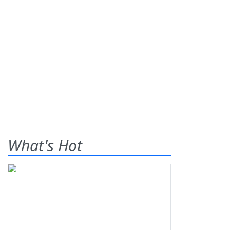
What's Hot