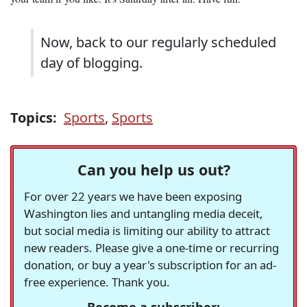
Now, back to our regularly scheduled
day of blogging.
Topics:
Sports
,
Sports
Can you help us out?
For over 22 years we have been exposing
Washington lies and untangling media deceit,
but social media is limiting our ability to attract
new readers. Please give a one-time or recurring
donation, or buy a year's subscription for an ad-
free experience. Thank you.
Become a subscriber: