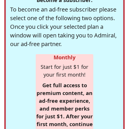
To become an ad-free subscriber please
select one of the following two options.
Once you click your selected plan a
window will open taking you to Admiral,
our ad-free partner.
Monthly
Start for just $1 for
your first month!
Get full access to
premium content, an
ad-free experience,
and member perks
for just $1. After your
first month, continue