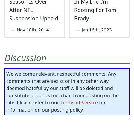
Season Is Over
In My Life I'm
After NFL
Rooting For Tom
Suspension Upheld
Brady
—
Nov 18th, 2014
—
Jan 16th, 2023
Discussion
We welcome relevant, respectful comments. Any
comments that are sexist or in any other way
deemed hateful by our staff will be deleted and
constitute grounds for a ban from posting on the
site. Please refer to our
Terms of Service
for
information on our posting policy.