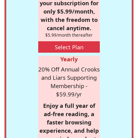
your subscription for
only $5.99/month,
with the freedom to
cancel anytime.
$5.99/month thereafter
Select Plan
Yearly
20% Off Annual Crooks
and Liars Supporting
Membership -
$59.99/yr
Enjoy a full year of
ad-free reading, a
faster browsing
experience, and help