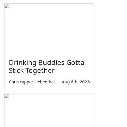
Drinking Buddies Gotta
Stick Together
Chris capper Liebenthal
—
Aug 6th, 2026