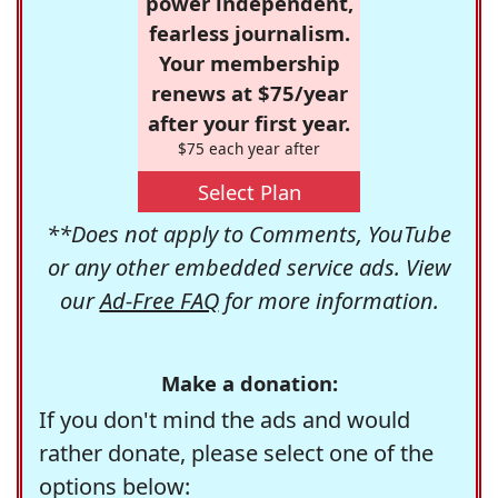
power independent,
fearless journalism.
Your membership
renews at $75/year
after your first year.
$75 each year after
Select Plan
**Does not apply to Comments, YouTube
or any other embedded service ads. View
our
Ad-Free FAQ
for more information.
Make a donation:
If you don't mind the ads and would
rather donate, please select one of the
options below: