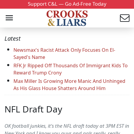
Support C&L — Go Ad-Free Today
Latest
Newsmax's Racist Attack Only Focuses On El-
Sayed's Name
RFK Jr Ripped Off Thousands Of Immigrant Kids To
Reward Trump Crony
Max Miller Is Growing More Manic And Unhinged
As His Glass House Shatters Around Him
NFL Draft Day
OK football junkies, it's the NFL draft today at 3PM EST in
New York and I know you guys and gals really, really