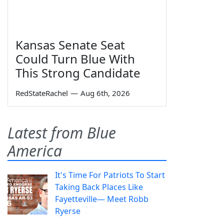
Kansas Senate Seat
Could Turn Blue With
This Strong Candidate
RedStateRachel
—
Aug 6th, 2026
Latest from Blue
America
It's Time For Patriots To Start
Taking Back Places Like
Fayetteville— Meet Robb
Ryerse