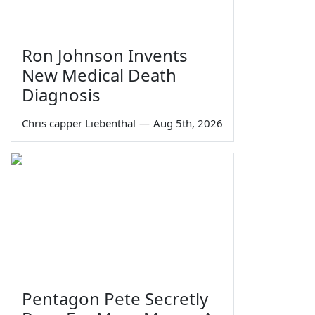
Ron Johnson Invents
New Medical Death
Diagnosis
Chris capper Liebenthal
—
Aug 5th, 2026
Pentagon Pete Secretly