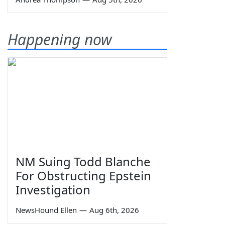
Happening now
NM Suing Todd Blanche
For Obstructing Epstein
Investigation
NewsHound Ellen
—
Aug 6th, 2026