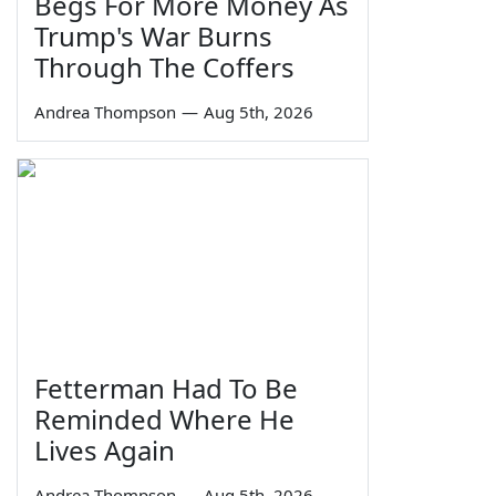
Begs For More Money As
Trump's War Burns
Through The Coffers
Andrea Thompson
—
Aug 5th, 2026
Fetterman Had To Be
Reminded Where He
Lives Again
Andrea Thompson
—
Aug 5th, 2026