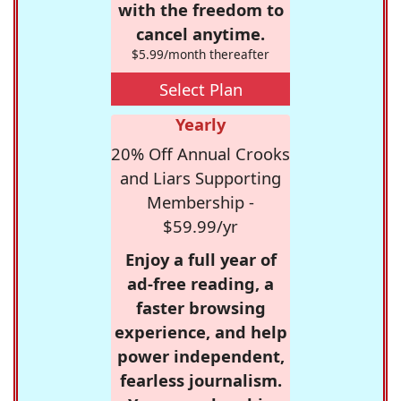
with the freedom to
cancel anytime.
$5.99/month thereafter
Select Plan
Yearly
20% Off Annual Crooks
and Liars Supporting
Membership -
$59.99/yr
Enjoy a full year of
ad-free reading, a
faster browsing
experience, and help
power independent,
fearless journalism.