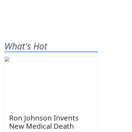
What's Hot
Ron Johnson Invents
New Medical Death