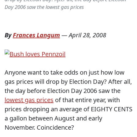
Day 2006 saw the lowest gas prices
By
Frances Langum
—
April 28, 2008
Anyone want to take odds on just how low
gas prices will drop by Election Day? After all,
the day before Election Day 2006 saw the
lowest gas prices
of that entire year, with
prices dropping an average of EIGHTY CENTS
a gallon between August and early
November. Coincidence?