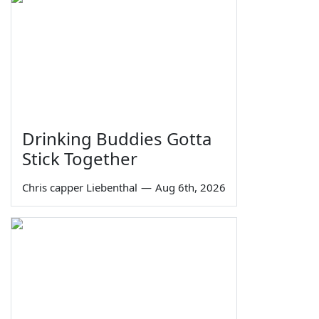
Drinking Buddies Gotta
Stick Together
Chris capper Liebenthal
—
Aug 6th, 2026