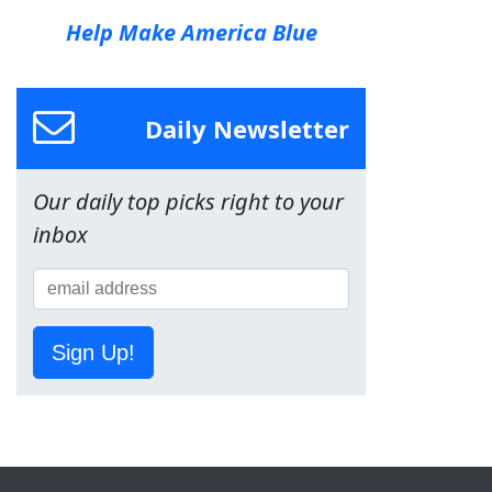
Help Make America Blue
Daily Newsletter
Our daily top picks right to your
inbox
Sign Up!