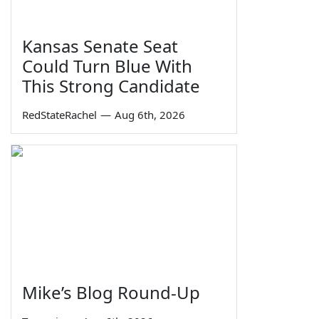
Kansas Senate Seat
Could Turn Blue With
This Strong Candidate
RedStateRachel
—
Aug 6th, 2026
Mike’s Blog Round-Up