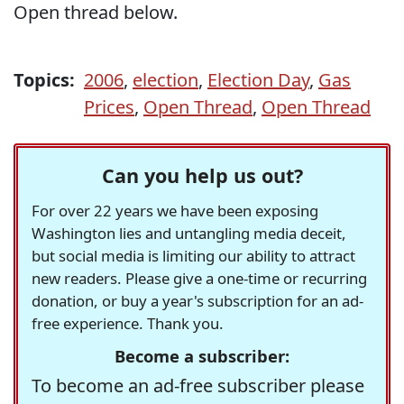
Open thread below.
Topics:
2006
,
election
,
Election Day
,
Gas
Prices
,
Open Thread
,
Open Thread
Can you help us out?
For over 22 years we have been exposing
Washington lies and untangling media deceit,
but social media is limiting our ability to attract
new readers. Please give a one-time or recurring
donation, or buy a year's subscription for an ad-
free experience. Thank you.
Become a subscriber:
To become an ad-free subscriber please