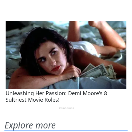
Explore more