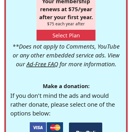
Your membership
renews at $75/year
after your first year.
$75 each year after
Select Plan
**Does not apply to Comments, YouTube
or any other embedded service ads. View
our
Ad-Free FAQ
for more information.
Make a donation:
If you don't mind the ads and would
rather donate, please select one of the
options below: