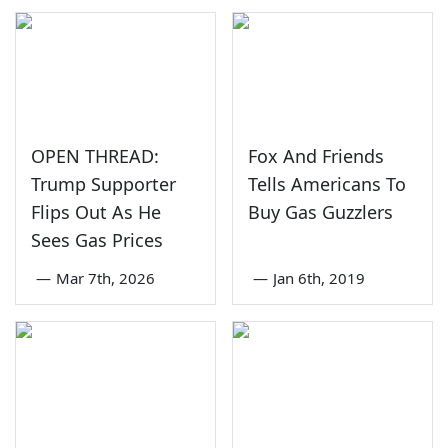
OPEN THREAD:
Fox And Friends
Trump Supporter
Tells Americans To
Flips Out As He
Buy Gas Guzzlers
Sees Gas Prices
—
Mar 7th, 2026
—
Jan 6th, 2019