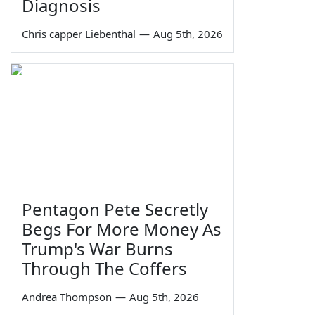
Diagnosis
Chris capper Liebenthal
—
Aug 5th, 2026
Pentagon Pete Secretly
Begs For More Money As
Trump's War Burns
Through The Coffers
Andrea Thompson
—
Aug 5th, 2026