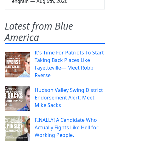
Tengrain
—
Aug 6th, 2026
Latest from Blue
America
It's Time For Patriots To Start
Taking Back Places Like
Fayetteville— Meet Robb
Ryerse
Hudson Valley Swing District
Endorsement Alert: Meet
Mike Sacks
FINALLY! A Candidate Who
Actually Fights Like Hell for
Working People.