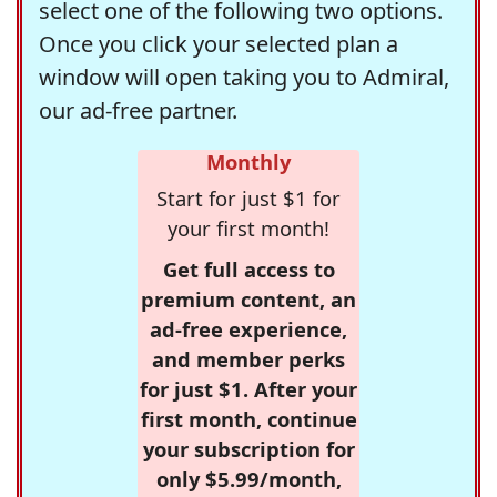
select one of the following two options.
Once you click your selected plan a
window will open taking you to Admiral,
our ad-free partner.
Monthly
Start for just $1 for
your first month!
Get full access to
premium content, an
ad-free experience,
and member perks
for just $1. After your
first month, continue
your subscription for
only $5.99/month,