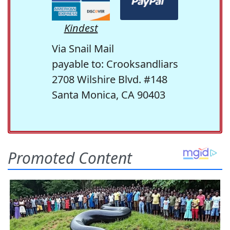
Kindest
Via Snail Mail
payable to: Crooksandliars
2708 Wilshire Blvd. #148
Santa Monica, CA 90403