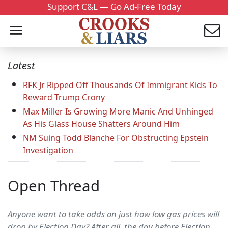
Support C&L — Go Ad-Free Today
Latest
RFK Jr Ripped Off Thousands Of Immigrant Kids To
Reward Trump Crony
Max Miller Is Growing More Manic And Unhinged
As His Glass House Shatters Around Him
NM Suing Todd Blanche For Obstructing Epstein
Investigation
Open Thread
Anyone want to take odds on just how low gas prices will
drop by Election Day? After all, the day before Election