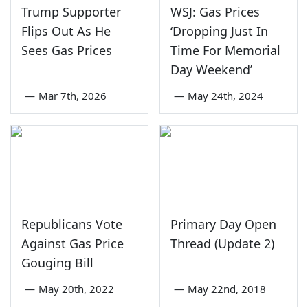
Trump Supporter
WSJ: Gas Prices
Flips Out As He
‘Dropping Just In
Sees Gas Prices
Time For Memorial
Day Weekend’
—
Mar 7th, 2026
—
May 24th, 2024
Republicans Vote
Primary Day Open
Against Gas Price
Thread (Update 2)
Gouging Bill
—
May 20th, 2022
—
May 22nd, 2018