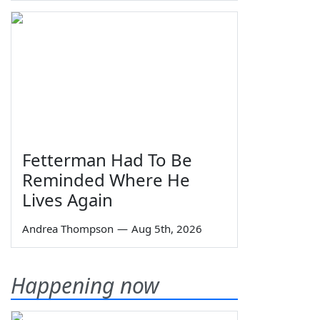
Fetterman Had To Be
Reminded Where He
Lives Again
Andrea Thompson
—
Aug 5th, 2026
Happening now