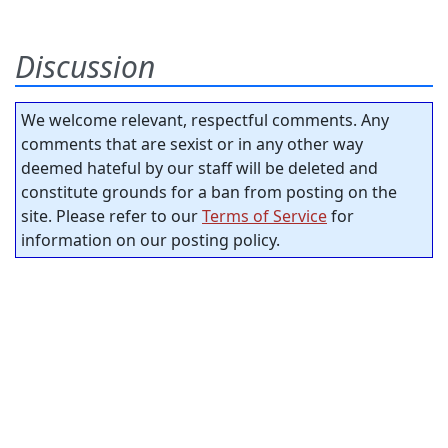
Discussion
We welcome relevant, respectful comments. Any
comments that are sexist or in any other way
deemed hateful by our staff will be deleted and
constitute grounds for a ban from posting on the
site. Please refer to our
Terms of Service
for
information on our posting policy.