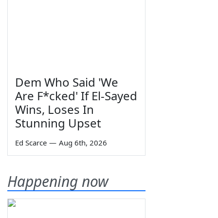
Dem Who Said 'We
Are F*cked' If El-Sayed
Wins, Loses In
Stunning Upset
Ed Scarce
—
Aug 6th, 2026
Happening now