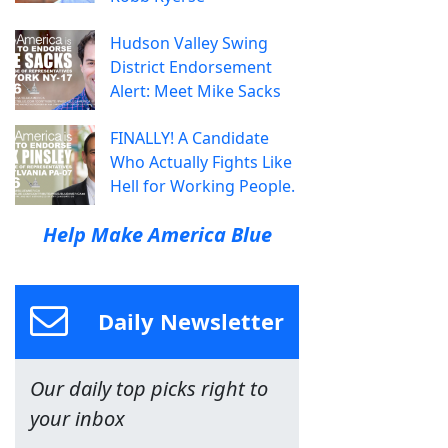
Hudson Valley Swing
District Endorsement
Alert: Meet Mike Sacks
FINALLY! A Candidate
Who Actually Fights Like
Hell for Working People.
Help Make America Blue
Daily Newsletter
Our daily top picks right to
your inbox