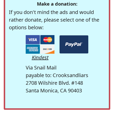
Make a donation:
If you don't mind the ads and would
rather donate, please select one of the
options below:
Kindest
Via Snail Mail
payable to: Crooksandliars
2708 Wilshire Blvd. #148
Santa Monica, CA 90403