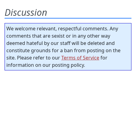
Discussion
We welcome relevant, respectful comments. Any
comments that are sexist or in any other way
deemed hateful by our staff will be deleted and
constitute grounds for a ban from posting on the
site. Please refer to our
Terms of Service
for
information on our posting policy.