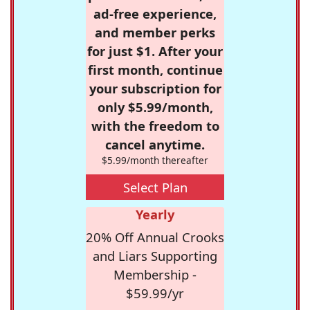
ad-free experience,
and member perks
for just $1. After your
first month, continue
your subscription for
only $5.99/month,
with the freedom to
cancel anytime.
$5.99/month thereafter
Select Plan
Yearly
20% Off Annual Crooks
and Liars Supporting
Membership -
$59.99/yr