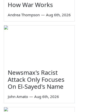
How War Works
Andrea Thompson
—
Aug 6th, 2026
Newsmax's Racist
Attack Only Focuses
On El-Sayed's Name
John Amato
—
Aug 6th, 2026