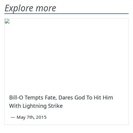
Explore more
Bill-O Tempts Fate, Dares God To Hit Him
With Lightning Strike
—
May 7th, 2015