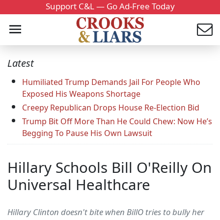
Support C&L — Go Ad-Free Today
Latest
Humiliated Trump Demands Jail For People Who
Exposed His Weapons Shortage
Creepy Republican Drops House Re-Election Bid
Trump Bit Off More Than He Could Chew: Now He’s
Begging To Pause His Own Lawsuit
Hillary Schools Bill O'Reilly On
Universal Healthcare
Hillary Clinton doesn't bite when BillO tries to bully her