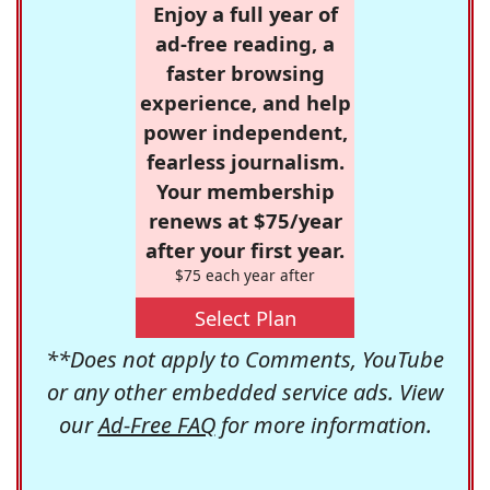
Enjoy a full year of
ad-free reading, a
faster browsing
experience, and help
power independent,
fearless journalism.
Your membership
renews at $75/year
after your first year.
$75 each year after
Select Plan
**Does not apply to Comments, YouTube
or any other embedded service ads. View
our
Ad-Free FAQ
for more information.