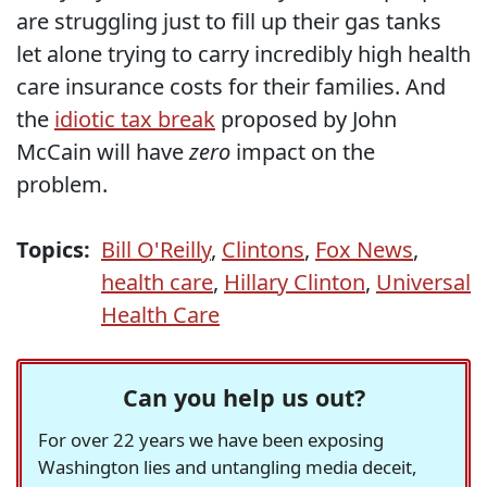
are struggling just to fill up their gas tanks
let alone trying to carry incredibly high health
care insurance costs for their families. And
the
idiotic tax break
proposed by John
McCain will have
zero
impact on the
problem.
Topics:
Bill O'Reilly
,
Clintons
,
Fox News
,
health care
,
Hillary Clinton
,
Universal
Health Care
Can you help us out?
For over 22 years we have been exposing
Washington lies and untangling media deceit,