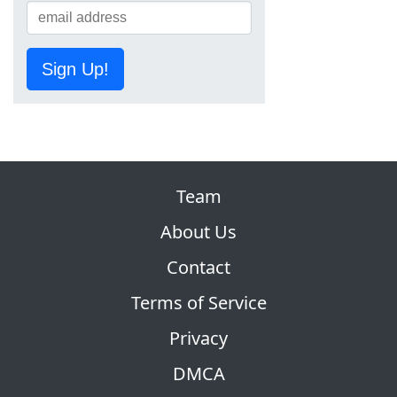
Sign Up!
Team
About Us
Contact
Terms of Service
Privacy
DMCA