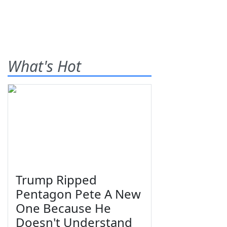
What's Hot
Trump Ripped
Pentagon Pete A New
One Because He
Doesn't Understand