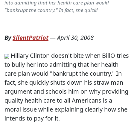
into admitting that her health care plan would
"bankrupt the country." In fact, she quickl
By
SilentPatriot
—
April 30, 2008
Hillary Clinton doesn't bite when BillO tries
to bully her into admitting that her health
care plan would "bankrupt the country." In
fact, she quickly shuts down his straw man
argument and schools him on why providing
quality health care to all Americans is a
moral issue while explaining clearly how she
intends to pay for it.