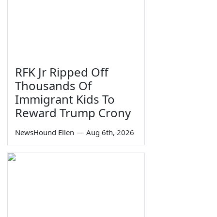
RFK Jr Ripped Off
Thousands Of
Immigrant Kids To
Reward Trump Crony
NewsHound Ellen
—
Aug 6th, 2026