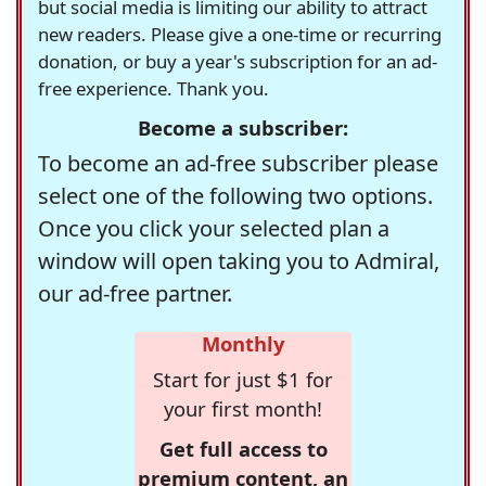
but social media is limiting our ability to attract
new readers. Please give a one-time or recurring
donation, or buy a year's subscription for an ad-
free experience. Thank you.
Become a subscriber:
To become an ad-free subscriber please
select one of the following two options.
Once you click your selected plan a
window will open taking you to Admiral,
our ad-free partner.
Monthly
Start for just $1 for
your first month!
Get full access to
premium content, an