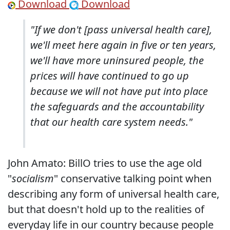
Download
Download
"If we don't [pass universal health care],
we'll meet here again in five or ten years,
we'll have more uninsured people, the
prices will have continued to go up
because we will not have put into place
the safeguards and the accountability
that our health care system needs."
John Amato: BillO tries to use the age old
"
socialism
" conservative talking point when
describing any form of universal health care,
but that doesn't hold up to the realities of
everyday life in our country because people