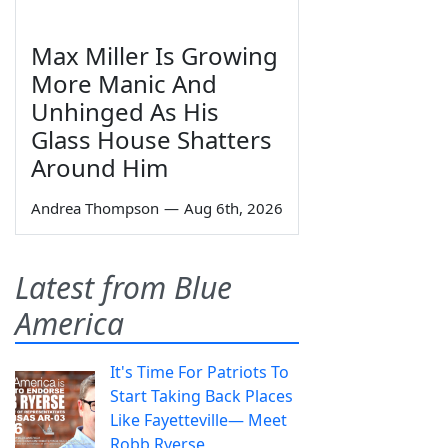
Max Miller Is Growing
More Manic And
Unhinged As His
Glass House Shatters
Around Him
Andrea Thompson
—
Aug 6th, 2026
Latest from Blue
America
It's Time For Patriots To
Start Taking Back Places
Like Fayetteville— Meet
Robb Ryerse