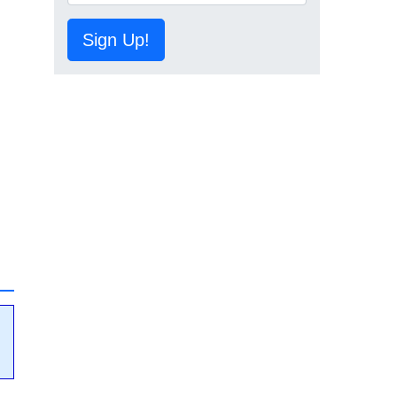
Sign Up!