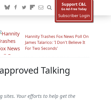
Support C&L
Go Ad-Free Today
Subscriber Login
Hannity Trashes Fox News Poll On
James Talarico: 'I Don't Believe It
For Two Seconds'
-approved Talking
sites. Your efforts to help get the