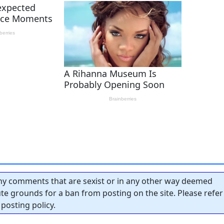
y comments that are sexist or in any other way deemed
tute grounds for a ban from posting on the site. Please refer
posting policy.