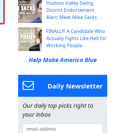
Hudson Valley Swing
District Endorsement
Alert: Meet Mike Sacks
FINALLY! A Candidate Who
Actually Fights Like Hell for
Working People.
Help Make America Blue
Daily Newsletter
Our daily top picks right to
your inbox