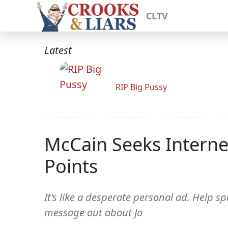
CLTV
Latest
RIP Big Pussy
McCain Seeks Interne
Points
It's like a desperate personal ad. Help 
message out about Jo