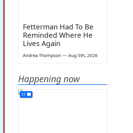
Fetterman Had To Be
Reminded Where He
Lives Again
Andrea Thompson
—
Aug 5th, 2026
Happening now
31