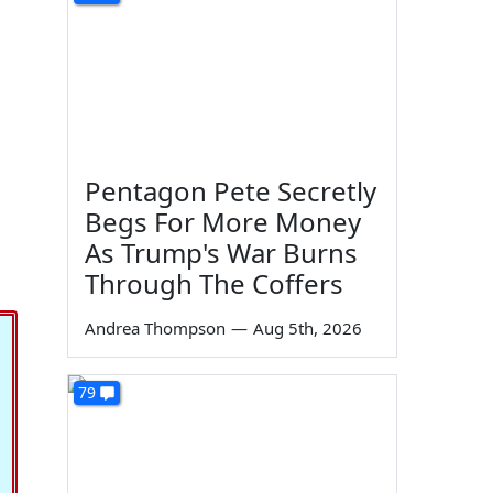
Pentagon Pete Secretly
Begs For More Money
As Trump's War Burns
Through The Coffers
Andrea Thompson
—
Aug 5th, 2026
79