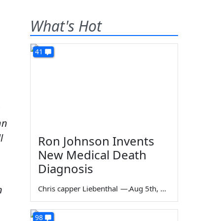
What's Hot
41
s
hn
l
Ron Johnson Invents
New Medical Death
Diagnosis
n
Chris capper Liebenthal
—
Aug 5th, 2026
98