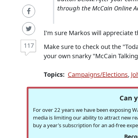
through the McCain Online Ac
I'm sure Markos will appreciate t
117
Make sure to check out the "Today
your own snarky "McCain Talking
Topics:
Campaigns/Elections
,
Jo
Can y
For over 22 years we have been exposing Was
media is limiting our ability to attract new 
buy a year's subscription for an ad-free exp
Beco