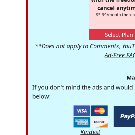
cancel anytim
$5.99/month therea
Select Plan
**Does not apply to Comments, YouTu
Ad-Free FA
Ma
If you don't mind the ads and would 
below:
Kindest