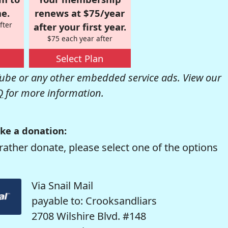
e.
renews at $75/year
fter
after your first year.
$75 each year after
Select Plan
be or any other embedded service ads. View our
Q
for more information.
ke a donation:
rather donate, please select one of the options
Via Snail Mail
payable to: Crooksandliars
2708 Wilshire Blvd. #148