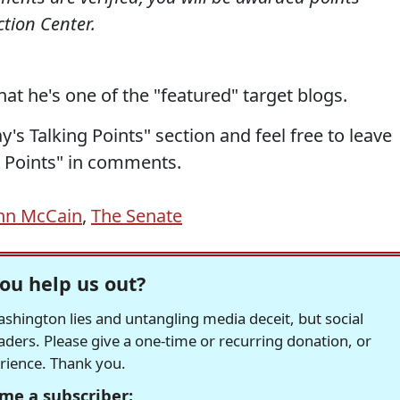
tion Center.
hat he's one of the "featured" target blogs.
's Talking Points" section and feel free to leave
 Points" in comments.
hn McCain
,
The Senate
ou help us out?
hington lies and untangling media deceit, but social
readers. Please give a one-time or recurring donation, or
erience. Thank you.
me a subscriber: