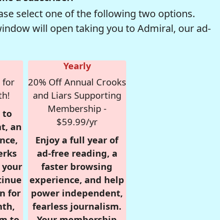
se select one of the following two options.
window will open taking you to Admiral, our ad-
Yearly
 for
20% Off Annual Crooks
th!
and Liars Supporting
Membership -
 to
$59.99/yr
t, an
nce,
Enjoy a full year of
erks
ad-free reading, a
r your
faster browsing
tinue
experience, and help
n for
power independent,
nth,
fearless journalism.
om to
Your membership