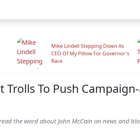
Mike Lindell Stepping Down As
CEO Of My Pillow For Governor's
Race
t Trolls To Push Campaign
spread the word about John McCain on news and blog 