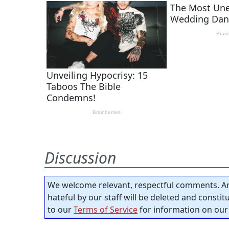
Discussion
We welcome relevant, respectful comments. An
hateful by our staff will be deleted and consti
to our
Terms of Service
for information on our 