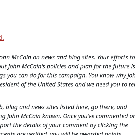
d.
ohn McCain on news and blog sites. Your efforts to
t John McCain's policies and plan for the future i
ngs you can do for this campaign. You know why Jo
sident of the United States and we need you to tel
 blog and news sites listed here, go there, and
ing John McCain known. Once you’ve commented o
eport the details of your comment by clicking the
ents are verified, you will be awarded points