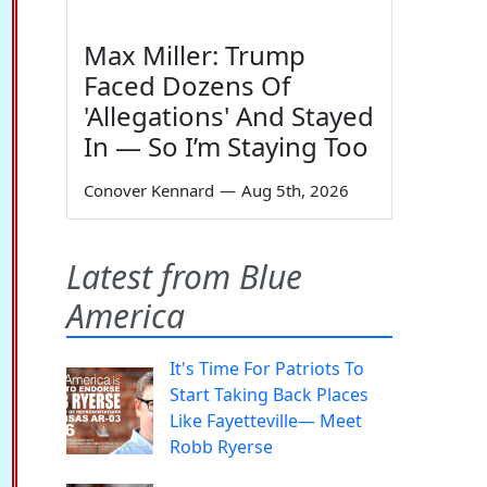
Max Miller: Trump
Faced Dozens Of
'Allegations' And Stayed
In — So I’m Staying Too
Conover Kennard
—
Aug 5th, 2026
Latest from Blue
America
It's Time For Patriots To
Start Taking Back Places
Like Fayetteville— Meet
Robb Ryerse