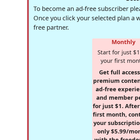
To become an ad-free subscriber plea
Once you click your selected plan a 
free partner.
Monthly
Start for just $1
your first mon
Get full access
premium conten
ad-free experie
and member p
for just $1. Afte
first month, con
your subscriptio
only $5.99/mo
with the freed