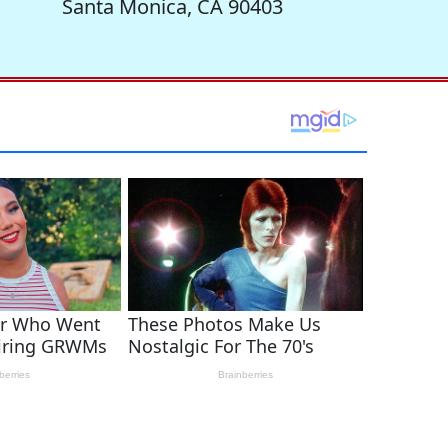
Santa Monica, CA 90403