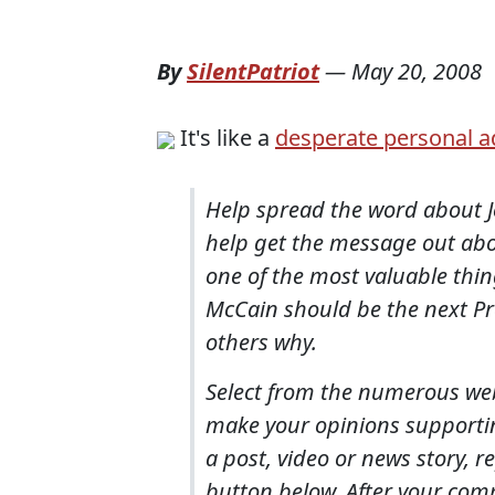
By
SilentPatriot
—
May 20, 2008
It's like a
desperate personal a
Help spread the word about J
help get the message out abou
one of the most valuable thi
McCain should be the next Pre
others why.
Select from the numerous web,
make your opinions support
a post, video or news story, r
button below. After your comm