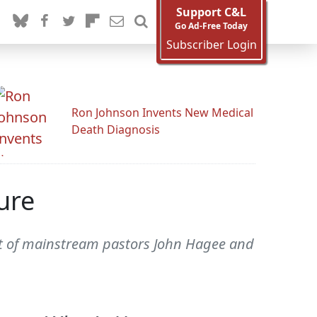
Support C&L
Go Ad-Free Today
Subscriber Login
Ron Johnson Invents New Medical
Death Diagnosis
ure
ent of mainstream pastors John Hagee and