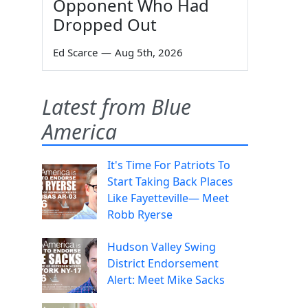
Opponent Who Had
Dropped Out
Ed Scarce
—
Aug 5th, 2026
Latest from Blue
America
It's Time For Patriots To
Start Taking Back Places
Like Fayetteville— Meet
Robb Ryerse
Hudson Valley Swing
District Endorsement
Alert: Meet Mike Sacks