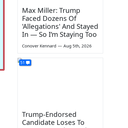
Max Miller: Trump
Faced Dozens Of
'Allegations' And Stayed
In — So I’m Staying Too
Conover Kennard
—
Aug 5th, 2026
51
Trump-Endorsed
Candidate Loses To