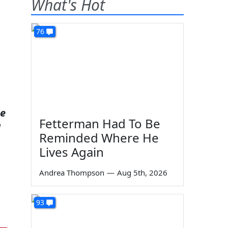
What's Hot
76
ee
Fetterman Had To Be
d
Reminded Where He
Lives Again
Andrea Thompson
—
Aug 5th, 2026
93