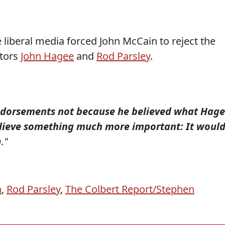
e liberal media forced John McCain to reject the
tors
John Hagee
and
Rod Parsley
.
ndorsements not because he believed what Hag
elieve something much more important: It woul
h."
n
,
Rod Parsley
,
The Colbert Report/Stephen