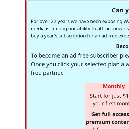
Can y
For over 22 years we have been exposing Was
media is limiting our ability to attract new 
buy a year's subscription for an ad-free exp
Beco
To become an ad-free subscriber plea
Once you click your selected plan a 
free partner.
Monthly
Start for just $1
your first mon
Get full access
premium conten