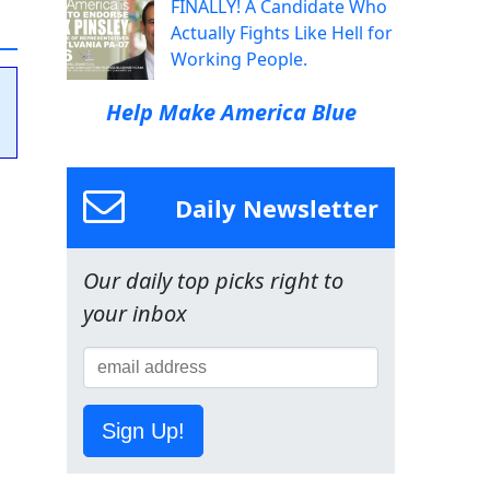
FINALLY! A Candidate Who
Actually Fights Like Hell for
Working People.
Help Make America Blue
Daily Newsletter
Our daily top picks right to
your inbox
Sign Up!