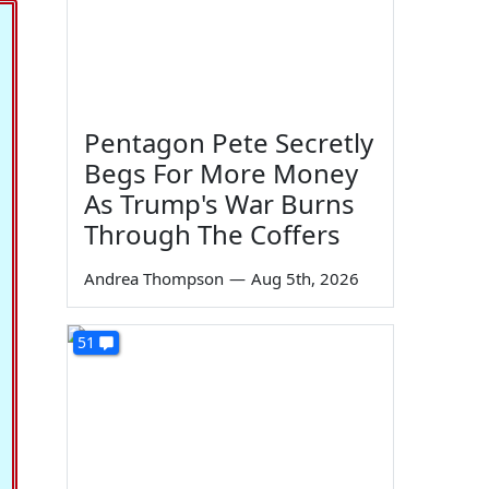
Pentagon Pete Secretly
Begs For More Money
As Trump's War Burns
Through The Coffers
Andrea Thompson
—
Aug 5th, 2026
51