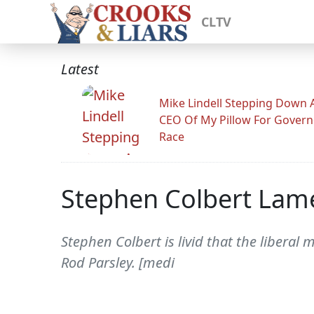
CLTV
Latest
Mike Lindell Stepping Down 
CEO Of My Pillow For Govern
Race
Stephen Colbert Lam
Stephen Colbert is livid that the liber
Rod Parsley. [medi