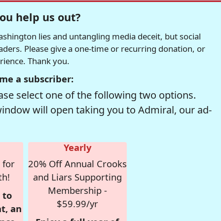
ou help us out?
hington lies and untangling media deceit, but social
readers. Please give a one-time or recurring donation, or
erience. Thank you.
me a subscriber:
se select one of the following two options.
window will open taking you to Admiral, our ad-
Yearly
 for
20% Off Annual Crooks
th!
and Liars Supporting
Membership -
 to
$59.99/yr
t, an