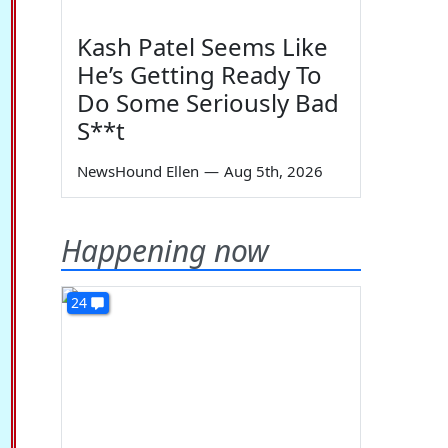
Kash Patel Seems Like
He’s Getting Ready To
Do Some Seriously Bad
S**t
NewsHound Ellen
—
Aug 5th, 2026
Happening now
24