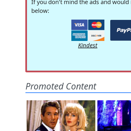
If you don't mind the ads and would 
below:
Kindest