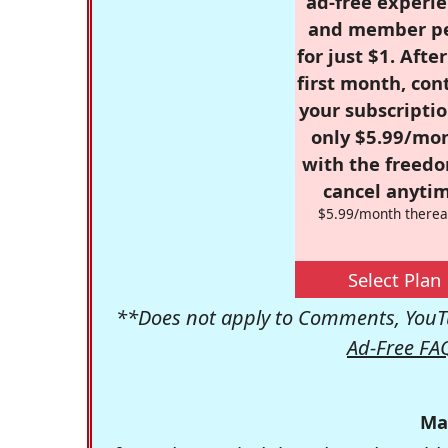
ad-free experie
and member p
for just $1. Afte
first month, con
your subscriptio
only $5.99/mo
with the freed
cancel anytim
$5.99/month therea
Select Plan
**Does not apply to Comments, YouTu
Ad-Free FA
Ma