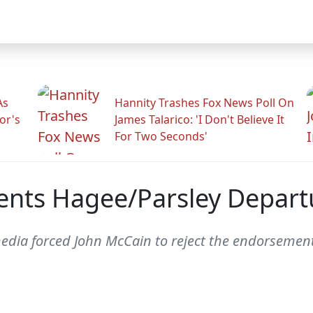
As
Hannity Trashes Fox News Poll On
or's
James Talarico: 'I Don't Believe It
For Two Seconds'
ents Hagee/Parsley Depart
al media forced John McCain to reject the endorsem