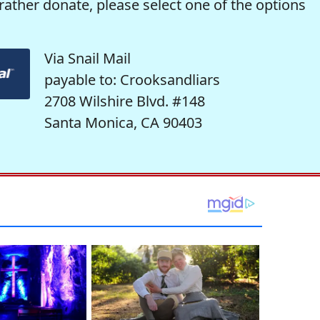
rather donate, please select one of the options
Via Snail Mail
payable to: Crooksandliars
2708 Wilshire Blvd. #148
Santa Monica, CA 90403