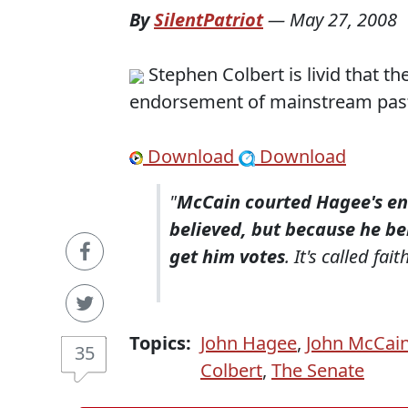
By
SilentPatriot
—
May 27, 2008
Stephen Colbert is livid that th
endorsement of mainstream pas
Download
Download
"
McCain courted Hagee's e
believed, but because he b
get him votes
. It's called fait
Topics:
John Hagee
,
John McCai
35
Colbert
,
The Senate