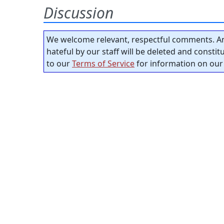
Discussion
We welcome relevant, respectful comments. An
hateful by our staff will be deleted and consti
to our
Terms of Service
for information on our 