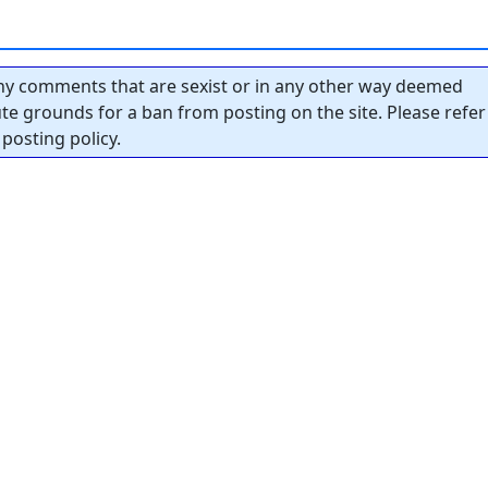
y comments that are sexist or in any other way deemed
tute grounds for a ban from posting on the site. Please refer
posting policy.