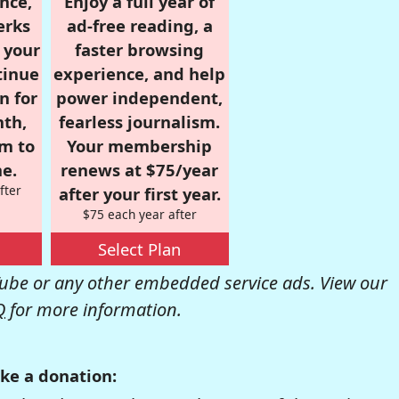
nce,
Enjoy a full year of
erks
ad-free reading, a
r your
faster browsing
tinue
experience, and help
n for
power independent,
nth,
fearless journalism.
om to
Your membership
e.
renews at $75/year
fter
after your first year.
$75 each year after
Select Plan
be or any other embedded service ads. View our
Q
for more information.
ke a donation: