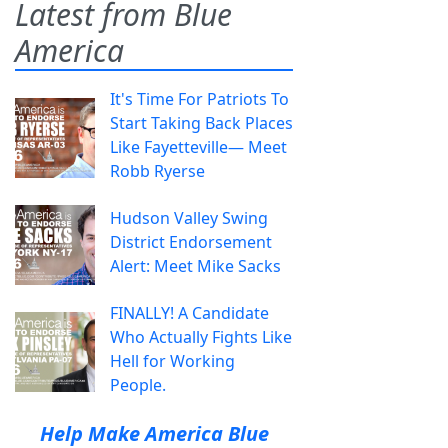
Latest from Blue
America
It's Time For Patriots To
Start Taking Back Places
Like Fayetteville— Meet
Robb Ryerse
Hudson Valley Swing
District Endorsement
Alert: Meet Mike Sacks
FINALLY! A Candidate
Who Actually Fights Like
Hell for Working
People.
Help Make America Blue