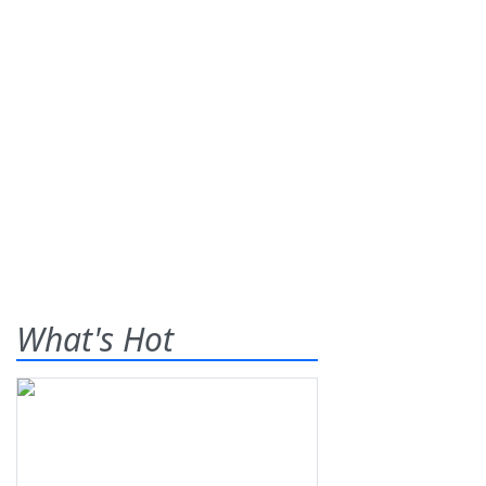
What's Hot