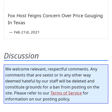
Fox Host Feigns Concern Over Price Gouging
In Texas
—
Feb 21st, 2021
Discussion
We welcome relevant, respectful comments. Any
comments that are sexist or in any other way
deemed hateful by our staff will be deleted and
constitute grounds for a ban from posting on the
site. Please refer to our
Terms of Service
for
information on our posting policy.