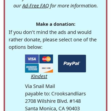
our
Ad-Free FAQ
for more information.
Make a donation:
If you don't mind the ads and would
rather donate, please select one of the
options below:
Kindest
Via Snail Mail
payable to: Crooksandliars
2708 Wilshire Blvd. #148
Santa Monica, CA 90403