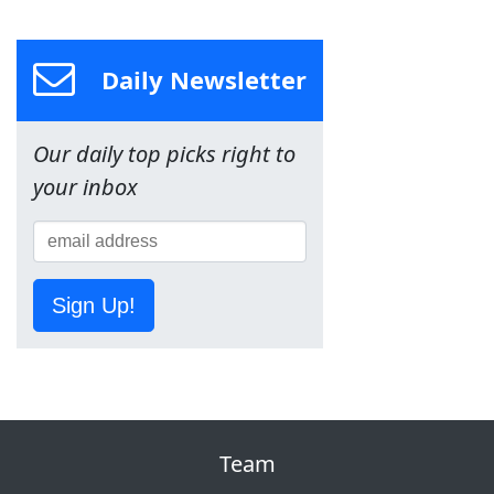
Daily Newsletter
Our daily top picks right to
your inbox
Sign Up!
Team