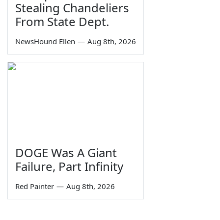
Stealing Chandeliers
From State Dept.
NewsHound Ellen
—
Aug 8th, 2026
DOGE Was A Giant
Failure, Part Infinity
Red Painter
—
Aug 8th, 2026