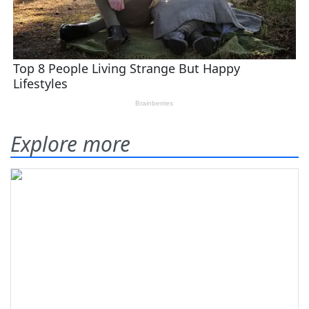
Explore more