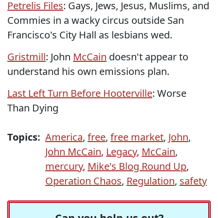
Petrelis Files
: Gays, Jews, Jesus, Muslims, and
Commies in a wacky circus outside San
Francisco's City Hall as lesbians wed.
Gristmill
: John
McCain
doesn't appear to
understand his own emissions plan.
Last Left Turn Before Hooterville
: Worse
Than Dying
Topics:
America
,
free
,
free market
,
John
,
John McCain
,
Legacy
,
McCain
,
mercury
,
Mike's Blog Round Up
,
Operation Chaos
,
Regulation
,
safety
Can you help us out?