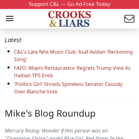
Support C&L — Go Ad-Free Today
Latest
C&L's Late Nite Music Club: Asaf Avidan 'Reckoning
Song'
FAFO: Miami Restaurateur Regrets Trump Vote As
Haitian TPS Ends
'Politics Girl' Shreds Spineless Senator Cassidy
Over Blanche Vote
Mike's Blog Roundup
Mercury Rising: Wonder if this person was an
"Operation Chaos" mole? Blue Girl, Red State: In the