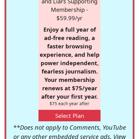
and Liars Supporting
Membership -
$59.99/yr
Enjoy a full year of
ad-free reading, a
faster browsing
experience, and help
power independent,
fearless journalism.
Your membership
renews at $75/year
after your first year.
$75 each year after
Select Plan
**Does not apply to Comments, YouTube
or any other embedded service ads. View