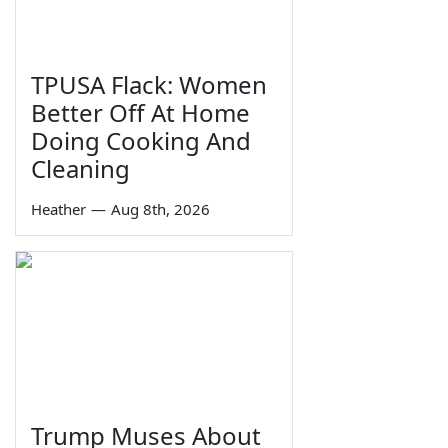
TPUSA Flack: Women
Better Off At Home
Doing Cooking And
Cleaning
Heather
—
Aug 8th, 2026
Trump Muses About