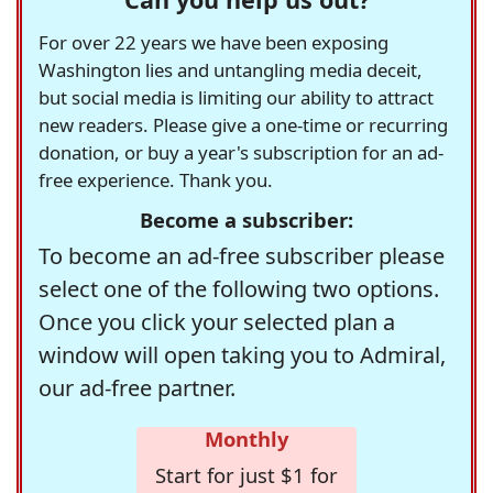
For over 22 years we have been exposing
Washington lies and untangling media deceit,
but social media is limiting our ability to attract
new readers. Please give a one-time or recurring
donation, or buy a year's subscription for an ad-
free experience. Thank you.
Become a subscriber:
To become an ad-free subscriber please
select one of the following two options.
Once you click your selected plan a
window will open taking you to Admiral,
our ad-free partner.
Monthly
Start for just $1 for