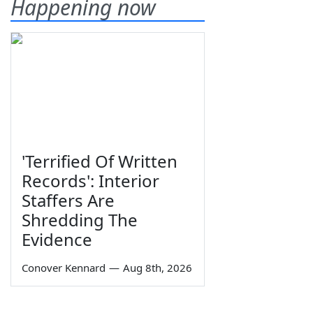
Happening now
'Terrified Of Written
Records': Interior
Staffers Are
Shredding The
Evidence
Conover Kennard
—
Aug 8th, 2026