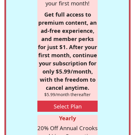
your first month!
Get full access to
premium content, an
ad-free experience,
and member perks
for just $1. After your
first month, continue
your subscription for
only $5.99/month,
with the freedom to
cancel anytime.
$5.99/month thereafter
Select Plan
Yearly
20% Off Annual Crooks