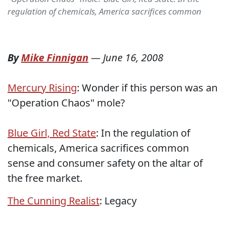
regulation of chemicals, America sacrifices common
By
Mike Finnigan
—
June 16, 2008
Mercury Rising
: Wonder if this person was an
"Operation Chaos" mole?
Blue Girl, Red State
: In the regulation of
chemicals, America sacrifices common
sense and consumer safety on the altar of
the free market.
The Cunning Realist
: Legacy