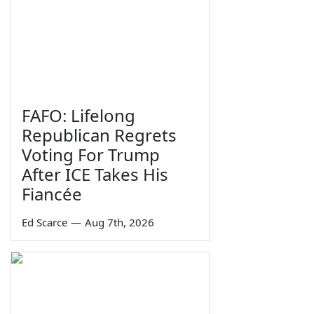
FAFO: Lifelong
Republican Regrets
Voting For Trump
After ICE Takes His
Fiancée
Ed Scarce
—
Aug 7th, 2026