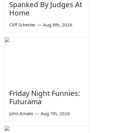
Spanked By Judges At
Home
Cliff Schecter
—
Aug 8th, 2026
Friday Night Funnies:
Futurama
John Amato
—
Aug 7th, 2026