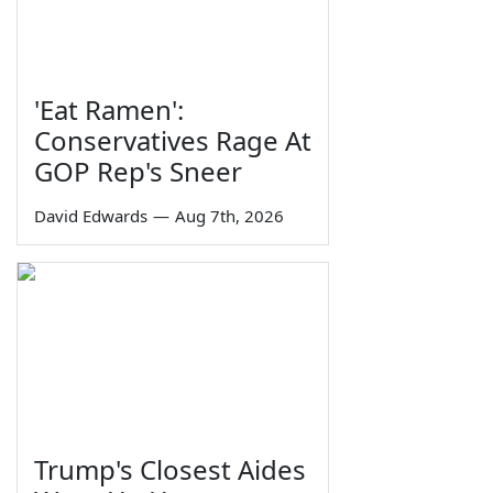
'Eat Ramen':
Conservatives Rage At
GOP Rep's Sneer
David Edwards
—
Aug 7th, 2026
Trump's Closest Aides