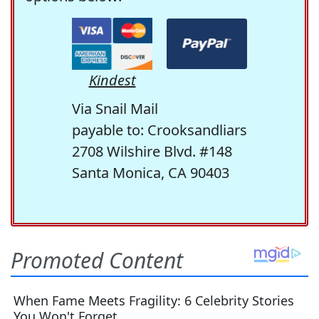
Kindest
Via Snail Mail
payable to: Crooksandliars
2708 Wilshire Blvd. #148
Santa Monica, CA 90403