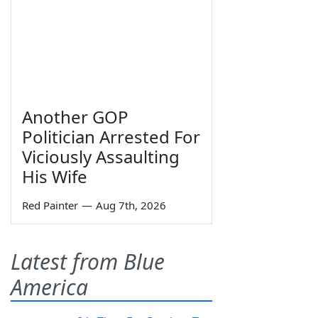
Another GOP
Politician Arrested For
Viciously Assaulting
His Wife
Red Painter
—
Aug 7th, 2026
Latest from Blue
America