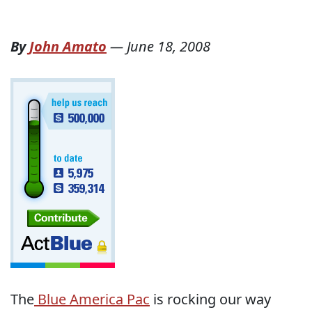
By
John Amato
—
June 18, 2008
The
Blue America Pac
is rocking our way