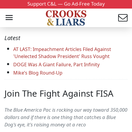
Support C&L — Go Ad-Free Today
Latest
AT LAST: Impeachment Articles Filed Against
'Unelected Shadow President' Russ Vought
DOGE Was A Giant Failure, Part Infinity
Mike’s Blog Round-Up
Join The Fight Against FISA
The Blue America Pac is rocking our way toward 350,000
dollars and if there is one thing that catches a Blue
Dog's eye, it's raising money at a reco