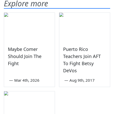
Explore more
Maybe Comer
Puerto Rico
Should Join The
Teachers Join AFT
Fight
To Fight Betsy
DeVos
—
Mar 4th, 2026
—
Aug 9th, 2017