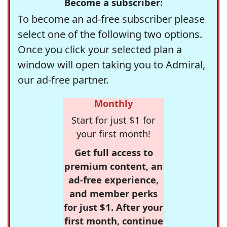
Become a subscriber:
To become an ad-free subscriber please
select one of the following two options.
Once you click your selected plan a
window will open taking you to Admiral,
our ad-free partner.
Monthly
Start for just $1 for
your first month!
Get full access to
premium content, an
ad-free experience,
and member perks
for just $1. After your
first month, continue