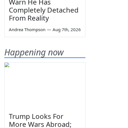
Warn He Has
Completely Detached
From Reality
Andrea Thompson
—
Aug 7th, 2026
Happening now
Trump Looks For
More Wars Abroad;