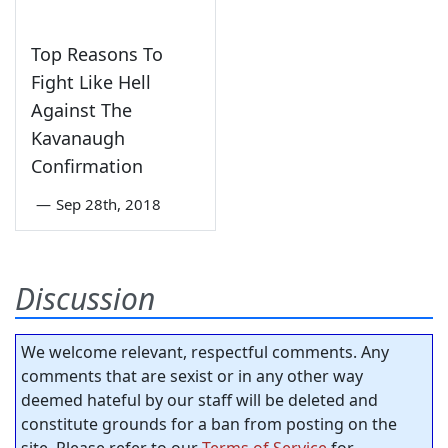
Top Reasons To
Fight Like Hell
Against The
Kavanaugh
Confirmation
—
Sep 28th, 2018
Discussion
We welcome relevant, respectful comments. Any
comments that are sexist or in any other way
deemed hateful by our staff will be deleted and
constitute grounds for a ban from posting on the
site. Please refer to our
Terms of Service
for