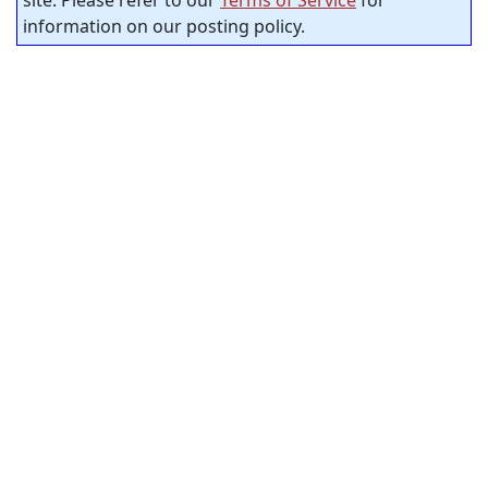
information on our posting policy.