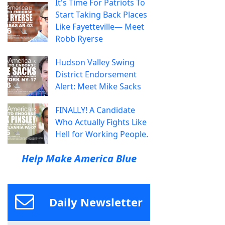
It's Time For Patriots To
Start Taking Back Places
Like Fayetteville— Meet
Robb Ryerse
Hudson Valley Swing
District Endorsement
Alert: Meet Mike Sacks
FINALLY! A Candidate
Who Actually Fights Like
Hell for Working People.
Help Make America Blue
Daily Newsletter