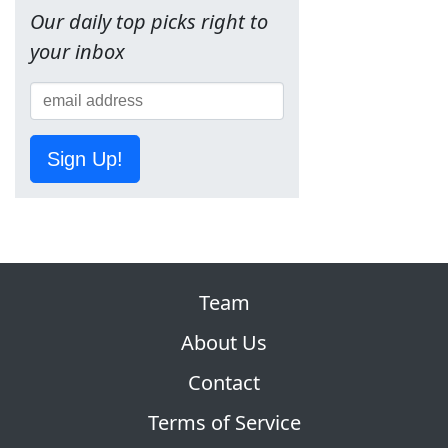
Our daily top picks right to
your inbox
Sign Up!
Team
About Us
Contact
Terms of Service