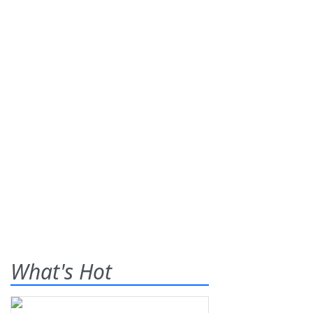
What's Hot