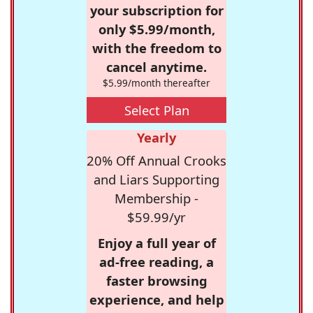
your subscription for
only $5.99/month,
with the freedom to
cancel anytime.
$5.99/month thereafter
Select Plan
Yearly
20% Off Annual Crooks
and Liars Supporting
Membership -
$59.99/yr
Enjoy a full year of
ad-free reading, a
faster browsing
experience, and help