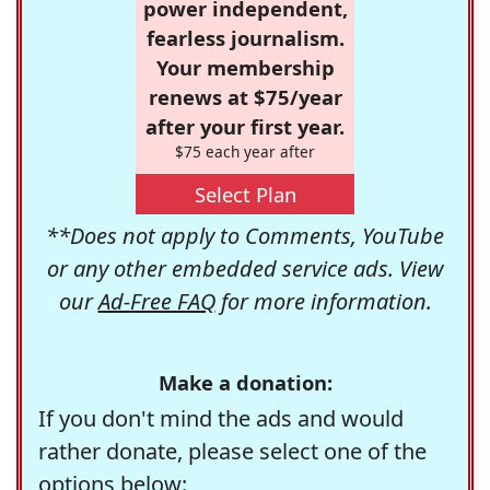
power independent,
fearless journalism.
Your membership
renews at $75/year
after your first year.
$75 each year after
Select Plan
**Does not apply to Comments, YouTube
or any other embedded service ads. View
our
Ad-Free FAQ
for more information.
Make a donation:
If you don't mind the ads and would
rather donate, please select one of the
options below: