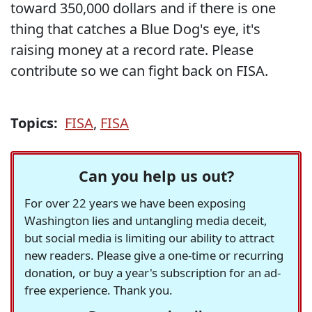
toward 350,000 dollars and if there is one
thing that catches a Blue Dog's eye, it's
raising money at a record rate. Please
contribute so we can fight back on FISA.
Topics:
FISA
,
FISA
Can you help us out?
For over 22 years we have been exposing
Washington lies and untangling media deceit,
but social media is limiting our ability to attract
new readers. Please give a one-time or recurring
donation, or buy a year's subscription for an ad-
free experience. Thank you.