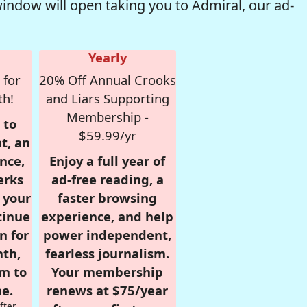
window will open taking you to Admiral, our ad-
Yearly
 for
20% Off Annual Crooks
th!
and Liars Supporting
Membership -
 to
$59.99/yr
t, an
nce,
Enjoy a full year of
erks
ad-free reading, a
r your
faster browsing
tinue
experience, and help
n for
power independent,
nth,
fearless journalism.
om to
Your membership
e.
renews at $75/year
fter