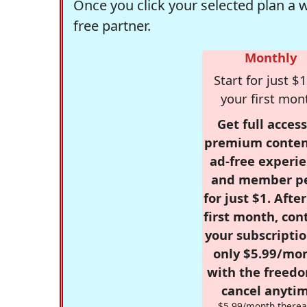
Once you click your selected plan a 
free partner.
Monthly
Start for just $1
your first mon
Get full access
premium conten
ad-free experie
and member p
for just $1. Afte
first month, con
your subscriptio
only $5.99/mo
with the freed
cancel anytim
$5.99/month therea