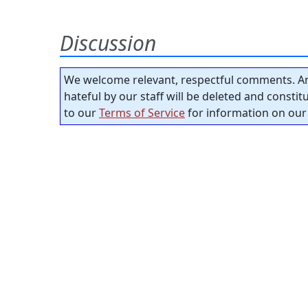
Discussion
We welcome relevant, respectful comments. An
hateful by our staff will be deleted and consti
to our
Terms of Service
for information on our 