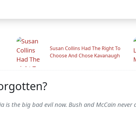
Susan Collins Had The Right To
Choose And Chose Kavanaugh
orgotten?
sia is the big bad evil now. Bush and McCain never 