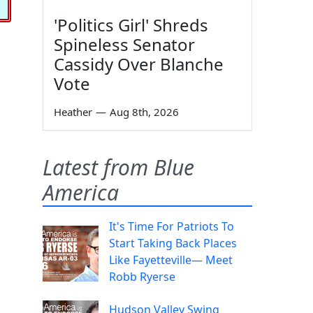
'Politics Girl' Shreds
Spineless Senator
Cassidy Over Blanche
Vote
Heather
—
Aug 8th, 2026
Latest from Blue
America
It's Time For Patriots To
Start Taking Back Places
Like Fayetteville— Meet
Robb Ryerse
Hudson Valley Swing