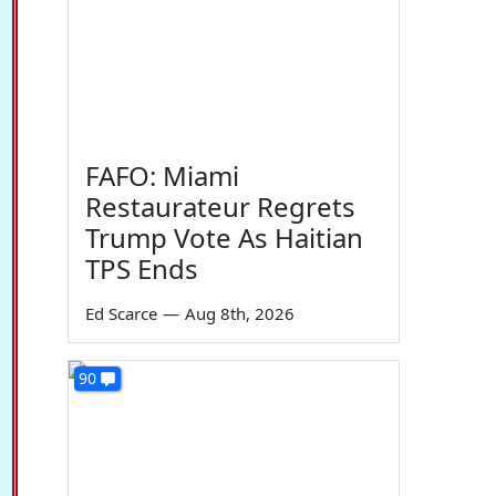
FAFO: Miami
Restaurateur Regrets
Trump Vote As Haitian
TPS Ends
Ed Scarce
—
Aug 8th, 2026
90