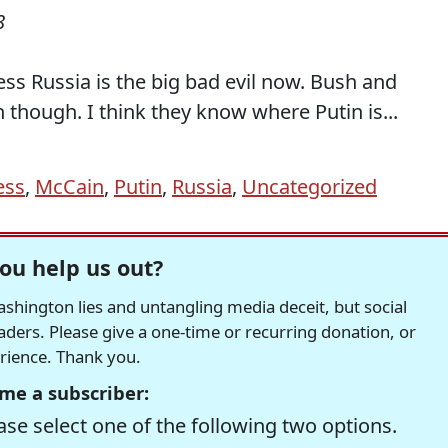
8
ess Russia is the big bad evil now. Bush and
though. I think they know where Putin is...
ess
,
McCain
,
Putin
,
Russia
,
Uncategorized
ou help us out?
hington lies and untangling media deceit, but social
readers. Please give a one-time or recurring donation, or
erience. Thank you.
me a subscriber:
se select one of the following two options.