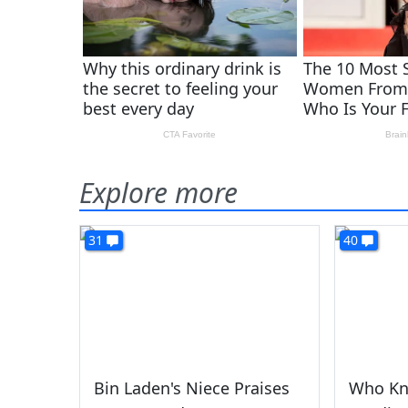
Explore more
31
40
Bin Laden's Niece Praises
Who Kn