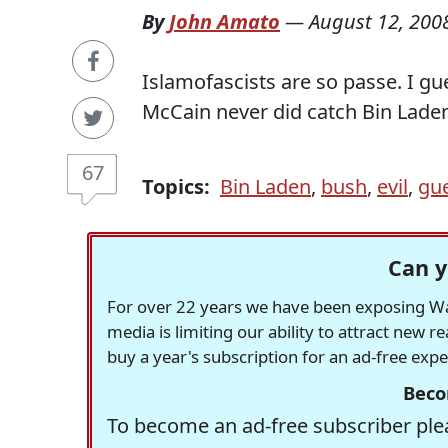
By
John Amato
—
August 12, 200
Islamofascists are so passe. I gu
McCain never did catch Bin Laden 
67
Topics:
Bin Laden
,
bush
,
evil
,
gu
Can y
For over 22 years we have been exposing Was
media is limiting our ability to attract new 
buy a year's subscription for an ad-free exp
Beco
To become an ad-free subscriber plea