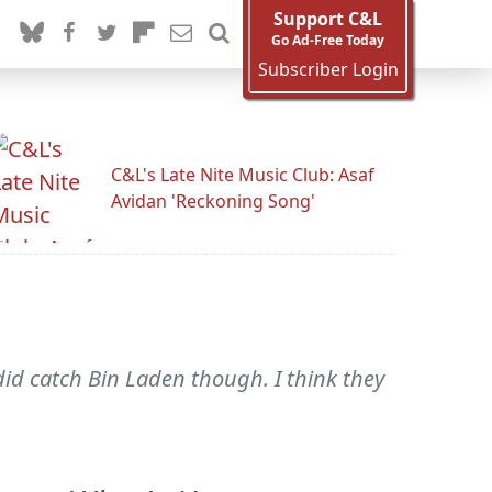
Support C&L
Go Ad-Free Today
Subscriber Login
C&L's Late Nite Music Club: Asaf
Avidan 'Reckoning Song'
did catch Bin Laden though. I think they