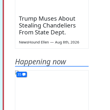
Trump Muses About
Stealing Chandeliers
From State Dept.
NewsHound Ellen
—
Aug 8th, 2026
Happening now
35