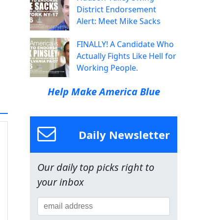
District Endorsement
Alert: Meet Mike Sacks
FINALLY! A Candidate Who
Actually Fights Like Hell for
Working People.
Help Make America Blue
Daily Newsletter
Our daily top picks right to
your inbox