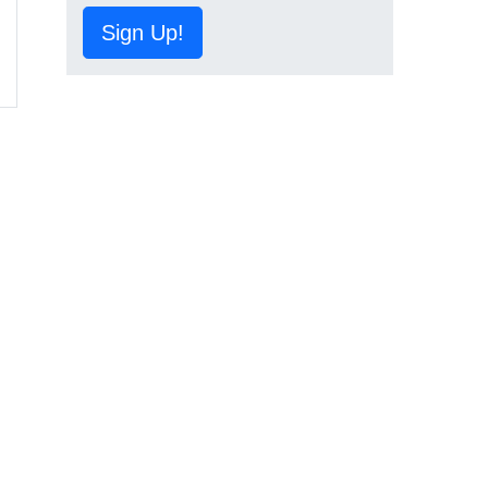
Sign Up!