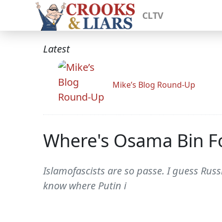
CLTV
Latest
Mike’s Blog Round-Up
Where's Osama Bin F
Islamofascists are so passe. I guess Rus
know where Putin i