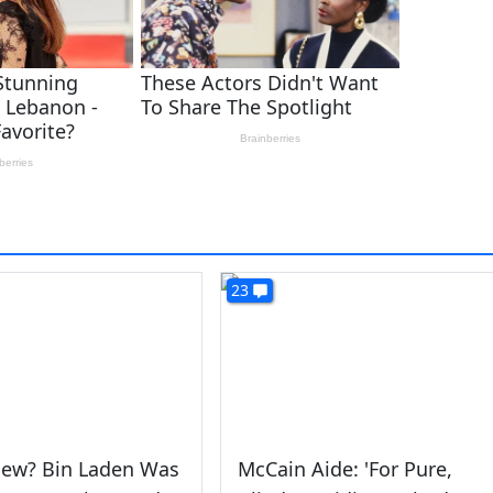
23
ew? Bin Laden Was
McCain Aide: 'For Pure,