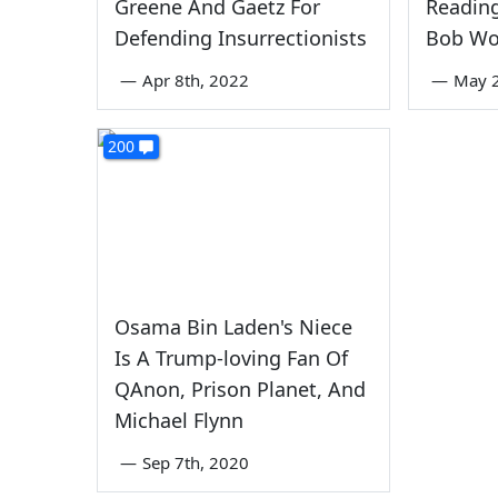
Greene And Gaetz For
Reading
Defending Insurrectionists
Bob W
—
Apr 8th, 2022
—
May 2
200
Osama Bin Laden's Niece
Is A Trump-loving Fan Of
QAnon, Prison Planet, And
Michael Flynn
—
Sep 7th, 2020