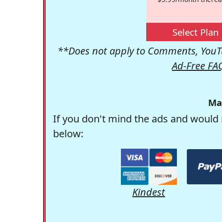
Select Plan
**Does not apply to Comments, YouTu
Ad-Free FA
Ma
If you don't mind the ads and would 
below:
Kindest