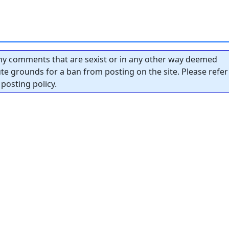
y comments that are sexist or in any other way deemed
tute grounds for a ban from posting on the site. Please refer
posting policy.