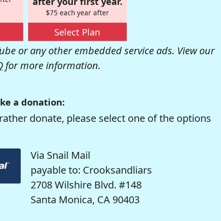
after your first year.
$75 each year after
Select Plan
be or any other embedded service ads. View our
Q
for more information.
ke a donation:
rather donate, please select one of the options
Via Snail Mail
payable to: Crooksandliars
2708 Wilshire Blvd. #148
Santa Monica, CA 90403