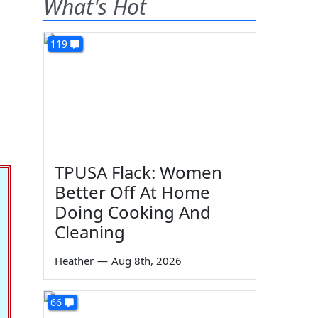
What's Hot
119
TPUSA Flack: Women
Better Off At Home
Doing Cooking And
Cleaning
Heather
—
Aug 8th, 2026
66