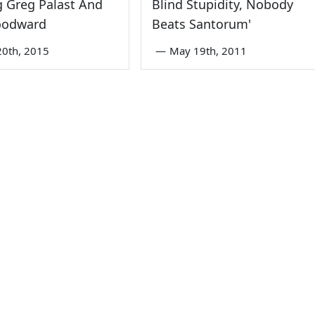
 Greg Palast And
Blind Stupidity, Nobody
oodward
Beats Santorum'
0th, 2015
—
May 19th, 2011