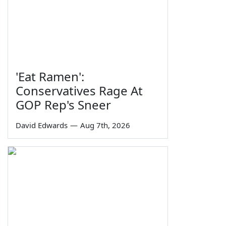
'Eat Ramen':
Conservatives Rage At
GOP Rep's Sneer
David Edwards
—
Aug 7th, 2026