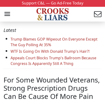
Support C&L — Go Ad-Free Today
Latest
Trump Blames GOP Wipeout On Everyone Except
The Guy Polling At 35%
WTF Is Going On With Donald Trump's Hair?!
Appeals Court Blocks Trump's Ballroom Because
Congress Is Apparently Still A Thing
For Some Wounded Veterans,
Strong Prescription Drugs
Can Be Cause Of More Pain