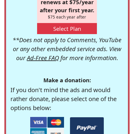
renews at $75/year
after your first year.
$75 each year after
Select Plan
**Does not apply to Comments, YouTube
or any other embedded service ads. View
our
Ad-Free FAQ
for more information.
Make a donation:
If you don't mind the ads and would
rather donate, please select one of the
options below: