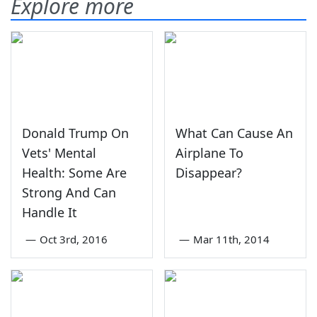
Explore more
Donald Trump On
What Can Cause An
Vets' Mental
Airplane To
Health: Some Are
Disappear?
Strong And Can
Handle It
—
Oct 3rd, 2016
—
Mar 11th, 2014