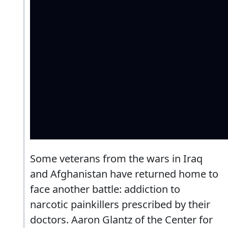
Some veterans from the wars in Iraq
and Afghanistan have returned home to
face another battle: addiction to
narcotic painkillers prescribed by their
doctors. Aaron Glantz of the Center for