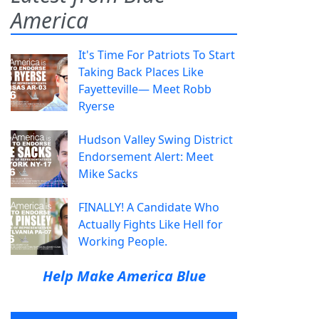
America
It's Time For Patriots To Start
Taking Back Places Like
Fayetteville— Meet Robb
Ryerse
Hudson Valley Swing District
Endorsement Alert: Meet
Mike Sacks
FINALLY! A Candidate Who
Actually Fights Like Hell for
Working People.
Help Make America Blue