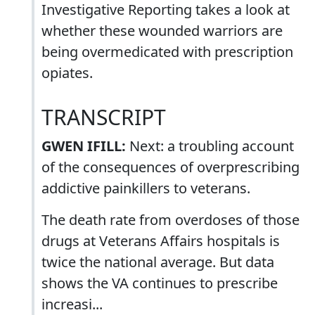
Investigative Reporting takes a look at
whether these wounded warriors are
being overmedicated with prescription
opiates.
TRANSCRIPT
GWEN IFILL:
Next: a troubling account
of the consequences of overprescribing
addictive painkillers to veterans.
The death rate from overdoses of those
drugs at Veterans Affairs hospitals is
twice the national average. But data
shows the VA continues to prescribe
increasi...