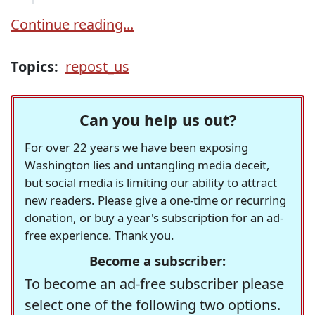
Continue reading...
Topics:
repost_us
Can you help us out?
For over 22 years we have been exposing
Washington lies and untangling media deceit,
but social media is limiting our ability to attract
new readers. Please give a one-time or recurring
donation, or buy a year's subscription for an ad-
free experience. Thank you.
Become a subscriber:
To become an ad-free subscriber please
select one of the following two options.