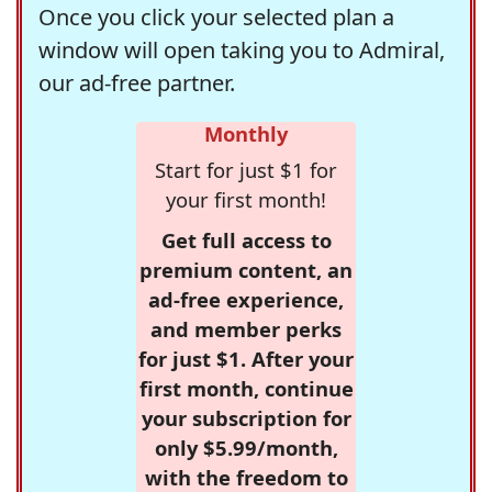
Once you click your selected plan a
window will open taking you to Admiral,
our ad-free partner.
Monthly
Start for just $1 for
your first month!
Get full access to
premium content, an
ad-free experience,
and member perks
for just $1. After your
first month, continue
your subscription for
only $5.99/month,
with the freedom to