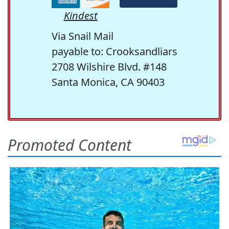
Kindest
Via Snail Mail
payable to: Crooksandliars
2708 Wilshire Blvd. #148
Santa Monica, CA 90403