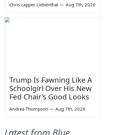
Chris capper Liebenthal
—
Aug 7th, 2026
Trump Is Fawning Like A
Schoolgirl Over His New
Fed Chair's Good Looks
Andrea Thompson
—
Aug 7th, 2026
Latest from Blue