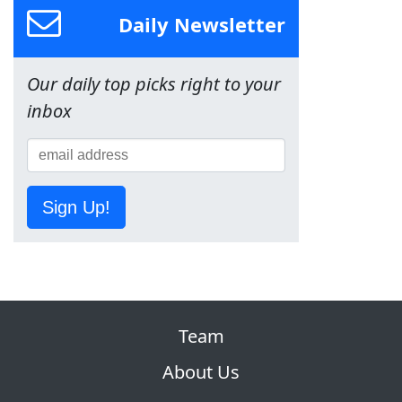
Daily Newsletter
Our daily top picks right to your
inbox
Sign Up!
Team
About Us