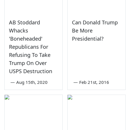
AB Stoddard
Can Donald Trump
Whacks
Be More
'Boneheaded'
Presidential?
Republicans For
Refusing To Take
Trump On Over
USPS Destruction
—
Aug 15th, 2020
—
Feb 21st, 2016