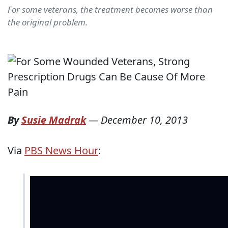
For some veterans, the treatment becomes worse than
the original problem.
By
Susie Madrak
—
December 10, 2013
Via
PBS News Hour
: