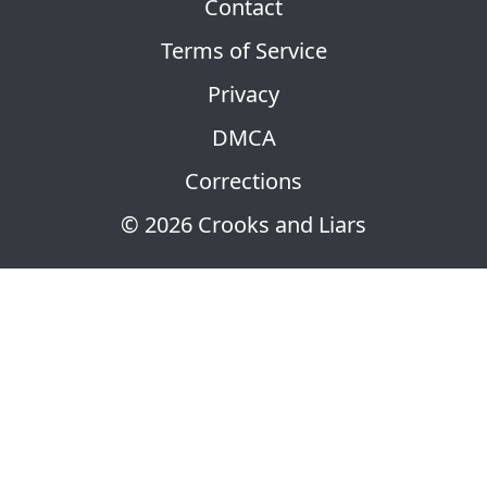
Contact
Terms of Service
Privacy
DMCA
Corrections
© 2026 Crooks and Liars