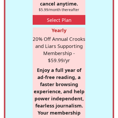
cancel anytime.
$5.99/month thereafter
Select Plan
Yearly
20% Off Annual Crooks
and Liars Supporting
Membership -
$59.99/yr
Enjoy a full year of
ad-free reading, a
faster browsing
experience, and help
power independent,
fearless journalism.
Your membership