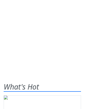
What's Hot