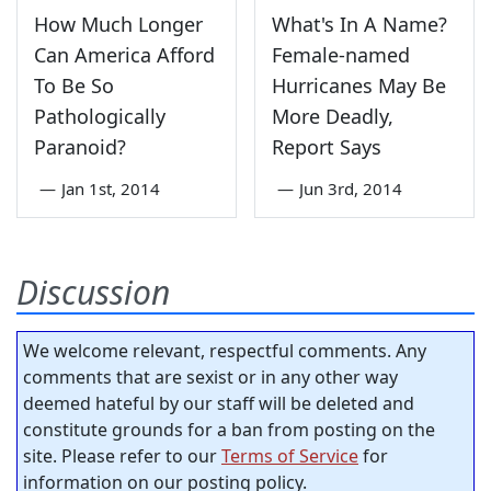
How Much Longer
What's In A Name?
Can America Afford
Female-named
To Be So
Hurricanes May Be
Pathologically
More Deadly,
Paranoid?
Report Says
—
Jan 1st, 2014
—
Jun 3rd, 2014
Discussion
We welcome relevant, respectful comments. Any
comments that are sexist or in any other way
deemed hateful by our staff will be deleted and
constitute grounds for a ban from posting on the
site. Please refer to our
Terms of Service
for
information on our posting policy.