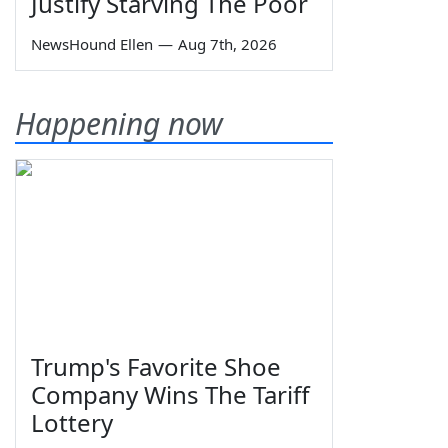
Justify Starving The Poor
NewsHound Ellen
—
Aug 7th, 2026
Happening now
Trump's Favorite Shoe
Company Wins The Tariff
Lottery