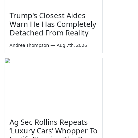
Trump's Closest Aides
Warn He Has Completely
Detached From Reality
Andrea Thompson
—
Aug 7th, 2026
Ag Sec Rollins Repeats
‘Luxury Cars’ Whopper To