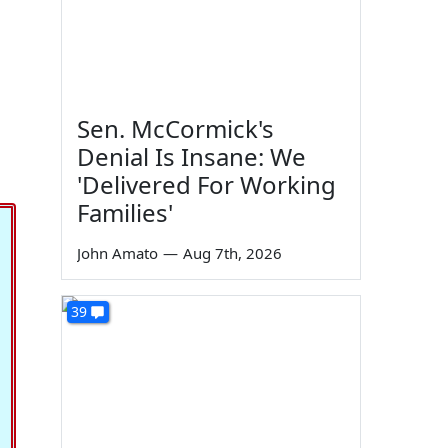
Sen. McCormick's
Denial Is Insane: We
'Delivered For Working
Families'
John Amato
—
Aug 7th, 2026
39