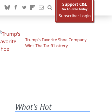
Support C&L
Go Ad-Free Today
Subscriber Login
Trump's Favorite Shoe Company
Wins The Tariff Lottery
What's Hot