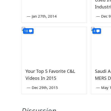
Industr
—
Jan 27th, 2014
—
Dec 9
18
4
Your Top 5 Favorite C&L
Saudi 
Videos In 2015
MERS D
—
Dec 29th, 2015
—
May 1
Discussion