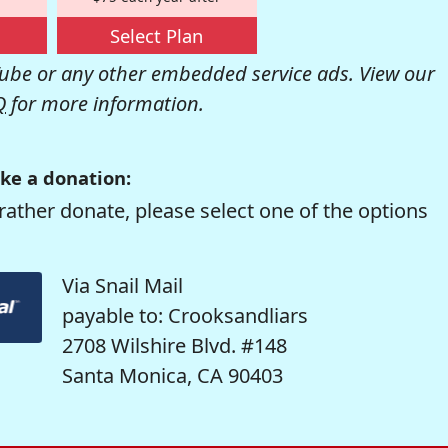
Select Plan
be or any other embedded service ads. View our
Q
for more information.
ke a donation:
rather donate, please select one of the options
Via Snail Mail
payable to: Crooksandliars
2708 Wilshire Blvd. #148
Santa Monica, CA 90403