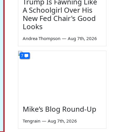
Trump Is Fawning Like
A Schoolgirl Over His
New Fed Chair's Good
Looks
Andrea Thompson
—
Aug 7th, 2026
7
Mike’s Blog Round-Up
Tengrain
—
Aug 7th, 2026