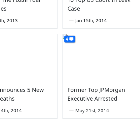
ies
Case
th, 2013
—
Jan 15th, 2014
4
Announces 5 New
Former Top JPMorgan
eaths
Executive Arrested
4th, 2014
—
May 21st, 2014