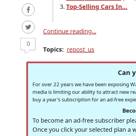
Top-Selling Cars In...
Continue reading...
0
Topics:
repost_us
Can y
For over 22 years we have been exposing Was
media is limiting our ability to attract new 
buy a year's subscription for an ad-free exp
Beco
To become an ad-free subscriber plea
Once you click your selected plan a 