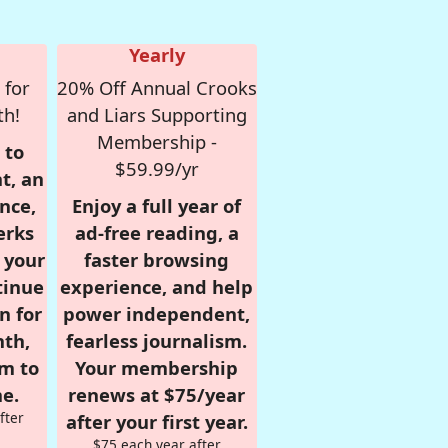
Yearly
 for
20% Off Annual Crooks
th!
and Liars Supporting
Membership -
 to
$59.99/yr
t, an
nce,
Enjoy a full year of
erks
ad-free reading, a
r your
faster browsing
tinue
experience, and help
n for
power independent,
nth,
fearless journalism.
om to
Your membership
e.
renews at $75/year
fter
after your first year.
$75 each year after