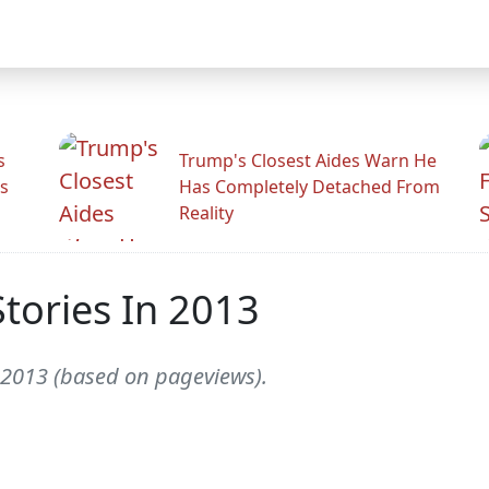
s
Trump's Closest Aides Warn He
s
Has Completely Detached From
Reality
tories In 2013
f 2013 (based on pageviews).