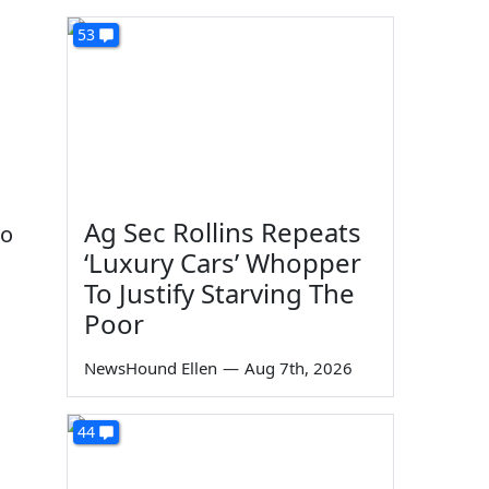
53
n
Ag Sec Rollins Repeats
to
‘Luxury Cars’ Whopper
To Justify Starving The
Poor
NewsHound Ellen
—
Aug 7th, 2026
44