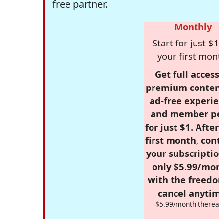
free partner.
Monthly
Start for just $1
your first mon
Get full access
premium conten
ad-free experie
and member p
for just $1. Afte
first month, con
your subscriptio
only $5.99/mo
with the freed
cancel anytim
$5.99/month therea