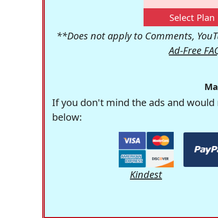
Select Plan
**Does not apply to Comments, YouTu
Ad-Free FA
Ma
If you don't mind the ads and would 
below:
Kindest