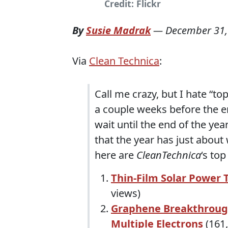
Credit: Flickr
By
Susie Madrak
—
December 31,
Via
Clean Technica
:
Call me crazy, but I hate “to
a couple weeks before the end
wait until the end of the yea
that the year has just about
here are
CleanTechnica
‘s to
Thin-Film Solar Power 
views)
Graphene Breakthroug
Multiple Electrons
(161,