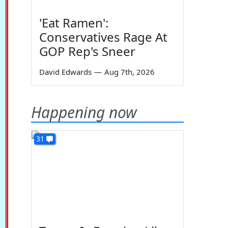
'Eat Ramen':
Conservatives Rage At
GOP Rep's Sneer
David Edwards
—
Aug 7th, 2026
Happening now
31