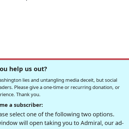
ou help us out?
hington lies and untangling media deceit, but social
readers. Please give a one-time or recurring donation, or
erience. Thank you.
me a subscriber:
se select one of the following two options.
window will open taking you to Admiral, our ad-