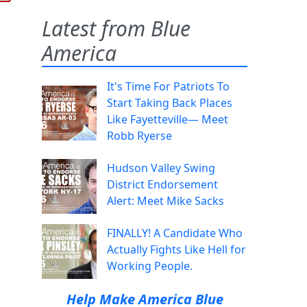
Latest from Blue
America
It's Time For Patriots To
Start Taking Back Places
Like Fayetteville— Meet
Robb Ryerse
Hudson Valley Swing
District Endorsement
Alert: Meet Mike Sacks
FINALLY! A Candidate Who
Actually Fights Like Hell for
Working People.
Help Make America Blue