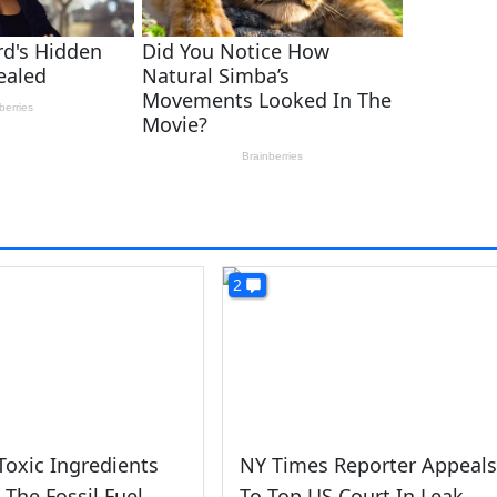
2
Toxic Ingredients
NY Times Reporter Appeals
 The Fossil Fuel
To Top US Court In Leak