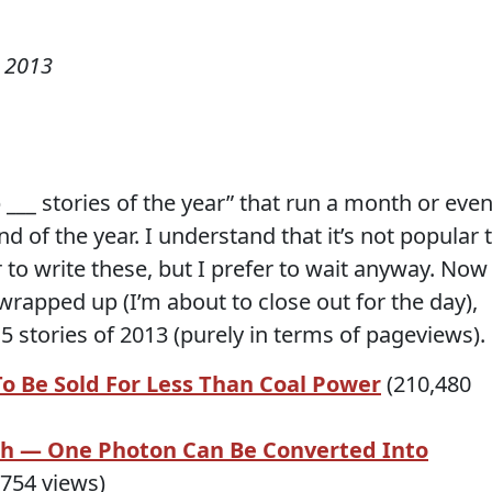
 2013
p ___ stories of the year” that run a month or eve
 of the year. I understand that it’s not popular 
r to write these, but I prefer to wait anyway. Now
 wrapped up (I’m about to close out for the day),
p 5 stories of 2013 (purely in terms of pageviews).
To Be Sold For Less Than Coal Power
(210,480
h — One Photon Can Be Converted Into
754 views)