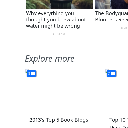
Explore more
3
2
2013′s Top 5 Book Blogs
Top 10 
Used In