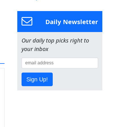
Daily Newsletter
Our daily top picks right to
your inbox
Sign Up!