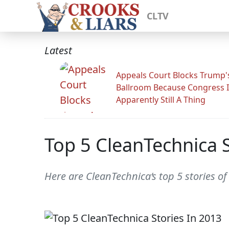
CLTV
Latest
Appeals Court Blocks Trump'
Ballroom Because Congress I
Apparently Still A Thing
Top 5 CleanTechnica S
Here are CleanTechnica‘s top 5 stories o