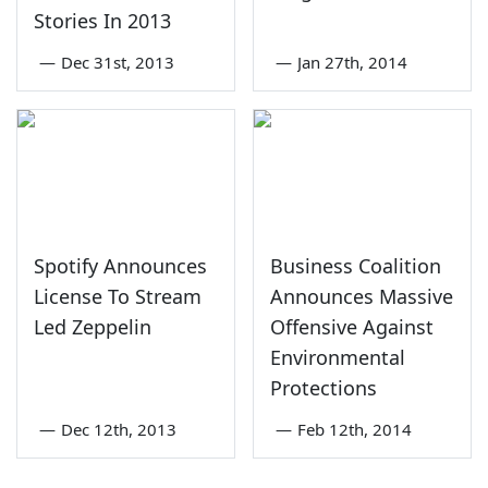
Stories In 2013
—
Dec 31st, 2013
—
Jan 27th, 2014
Spotify Announces
Business Coalition
License To Stream
Announces Massive
Led Zeppelin
Offensive Against
Environmental
Protections
—
Dec 12th, 2013
—
Feb 12th, 2014