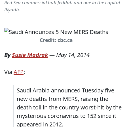
Red Sea commercial hub Jeddah and one in the capital
Riyadh.
Credit: cbc.ca
By
Susie Madrak
—
May 14, 2014
Via
AFP
:
Saudi Arabia announced Tuesday five
new deaths from MERS, raising the
death toll in the country worst-hit by the
mysterious coronavirus to 152 since it
appeared in 2012.