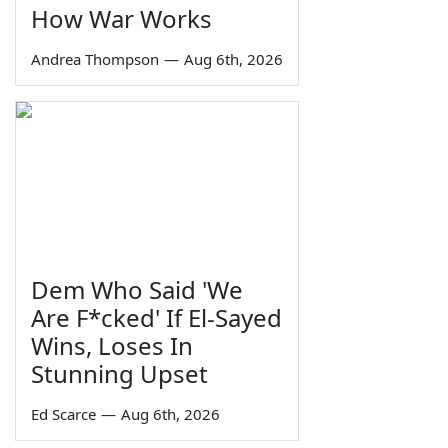
How War Works
Andrea Thompson
—
Aug 6th, 2026
Dem Who Said 'We
Are F*cked' If El-Sayed
Wins, Loses In
Stunning Upset
Ed Scarce
—
Aug 6th, 2026