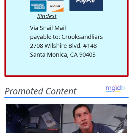
Kindest
Via Snail Mail
payable to: Crooksandliars
2708 Wilshire Blvd. #148
Santa Monica, CA 90403