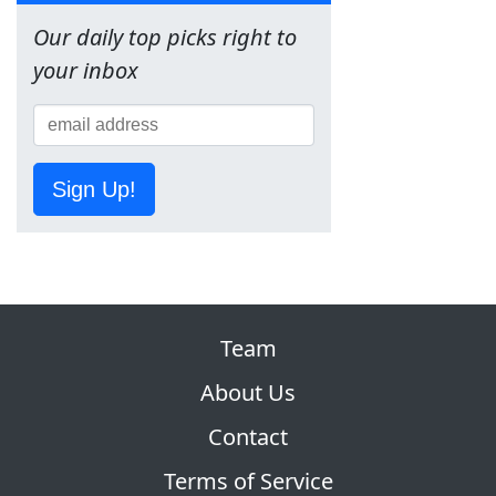
Our daily top picks right to
your inbox
Sign Up!
Team
About Us
Contact
Terms of Service