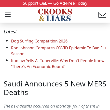
Support C&L — Go Ad-Free Today
Latest
Dog Surfing Competition 2026
Ron Johnson Compares COVID Epidemic To Bad Flu
Season
Kudlow Yells At Tuberville: Why Don't People Know
'There's An Economic Boom?'
Saudi Announces 5 New MERS
Deaths
The new deaths occurred on Monday, four of them in