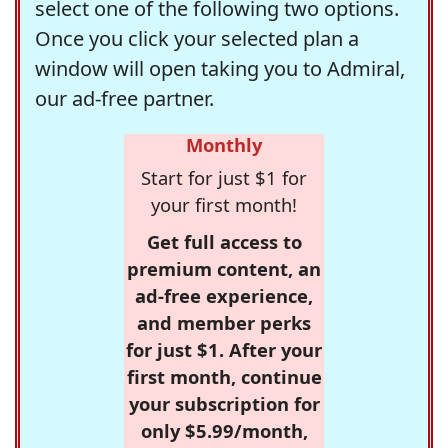
select one of the following two options.
Once you click your selected plan a
window will open taking you to Admiral,
our ad-free partner.
Monthly
Start for just $1 for
your first month!
Get full access to
premium content, an
ad-free experience,
and member perks
for just $1. After your
first month, continue
your subscription for
only $5.99/month,