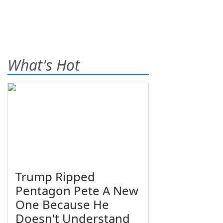
What's Hot
Trump Ripped
Pentagon Pete A New
One Because He
Doesn't Understand