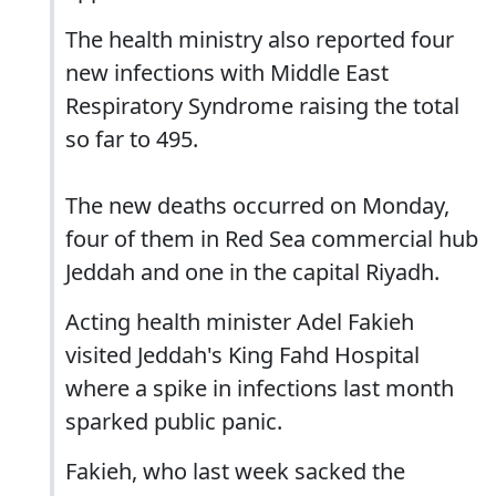
The health ministry also reported four
new infections with Middle East
Respiratory Syndrome raising the total
so far to 495.
The new deaths occurred on Monday,
four of them in Red Sea commercial hub
Jeddah and one in the capital Riyadh.
Acting health minister Adel Fakieh
visited Jeddah's King Fahd Hospital
where a spike in infections last month
sparked public panic.
Fakieh, who last week sacked the