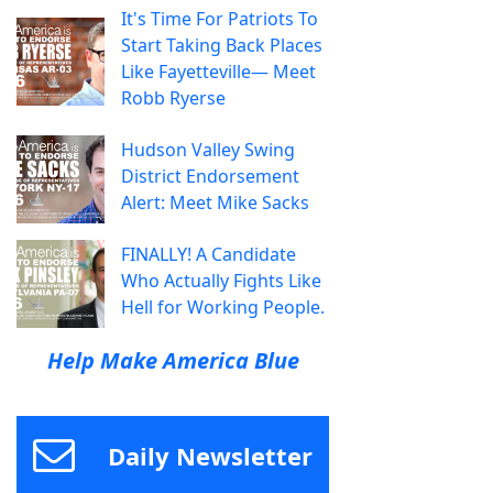
It's Time For Patriots To
Start Taking Back Places
Like Fayetteville— Meet
Robb Ryerse
Hudson Valley Swing
District Endorsement
Alert: Meet Mike Sacks
FINALLY! A Candidate
Who Actually Fights Like
Hell for Working People.
Help Make America Blue
Daily Newsletter