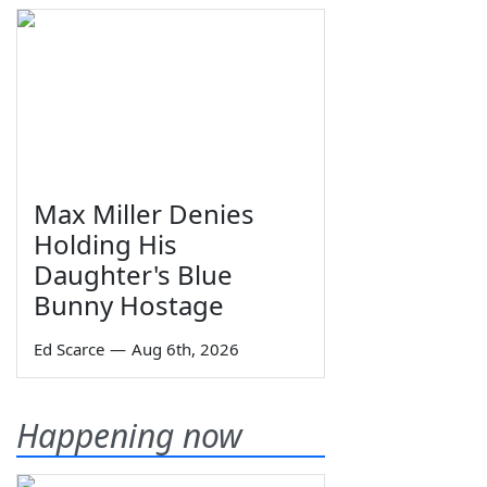
Max Miller Denies
Holding His
Daughter's Blue
Bunny Hostage
Ed Scarce
—
Aug 6th, 2026
Happening now