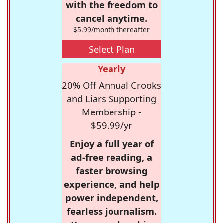
with the freedom to
cancel anytime.
$5.99/month thereafter
Select Plan
Yearly
20% Off Annual Crooks
and Liars Supporting
Membership -
$59.99/yr
Enjoy a full year of
ad-free reading, a
faster browsing
experience, and help
power independent,
fearless journalism.