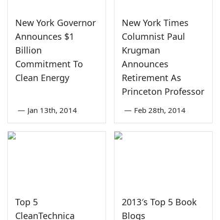
New York Governor
New York Times
Announces $1
Columnist Paul
Billion
Krugman
Commitment To
Announces
Clean Energy
Retirement As
Princeton Professor
—
Jan 13th, 2014
—
Feb 28th, 2014
Top 5
2013′s Top 5 Book
CleanTechnica
Blogs