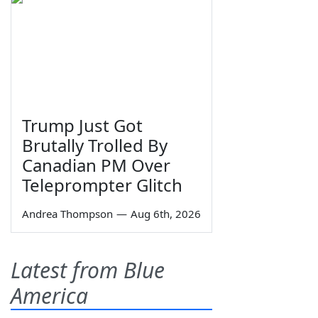
Trump Just Got
Brutally Trolled By
Canadian PM Over
Teleprompter Glitch
Andrea Thompson
—
Aug 6th, 2026
Latest from Blue
America