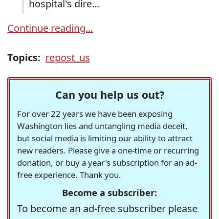
hospital's dire...
Continue reading...
Topics:
repost_us
Can you help us out?
For over 22 years we have been exposing
Washington lies and untangling media deceit,
but social media is limiting our ability to attract
new readers. Please give a one-time or recurring
donation, or buy a year's subscription for an ad-
free experience. Thank you.
Become a subscriber:
To become an ad-free subscriber please