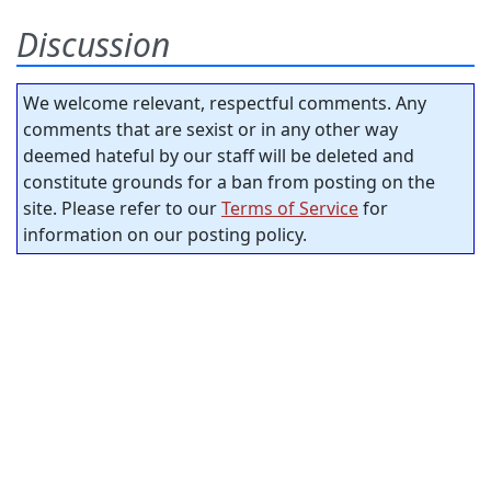
Discussion
We welcome relevant, respectful comments. Any
comments that are sexist or in any other way
deemed hateful by our staff will be deleted and
constitute grounds for a ban from posting on the
site. Please refer to our
Terms of Service
for
information on our posting policy.