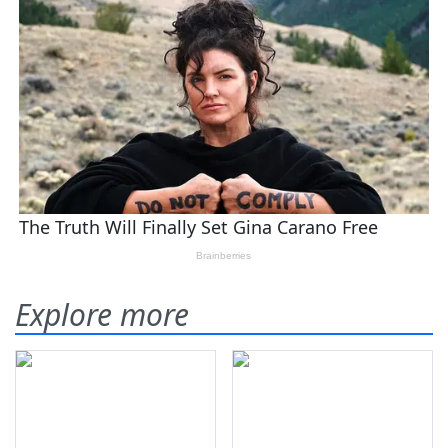
Explore more