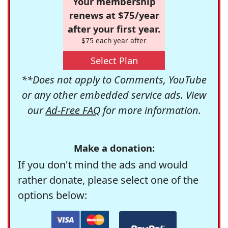
Your membership
renews at $75/year
after your first year.
$75 each year after
Select Plan
**Does not apply to Comments, YouTube
or any other embedded service ads. View
our
Ad-Free FAQ
for more information.
Make a donation:
If you don't mind the ads and would
rather donate, please select one of the
options below: