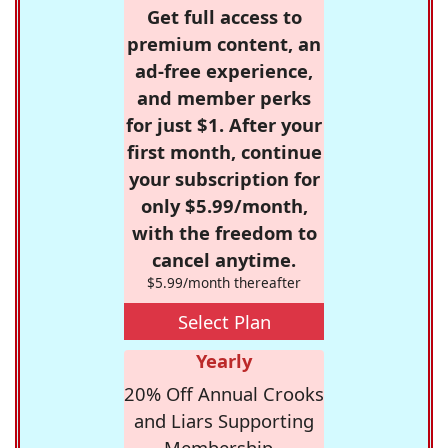
Get full access to
premium content, an
ad-free experience,
and member perks
for just $1. After your
first month, continue
your subscription for
only $5.99/month,
with the freedom to
cancel anytime.
$5.99/month thereafter
Select Plan
Yearly
20% Off Annual Crooks
and Liars Supporting
Membership -