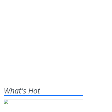
What's Hot