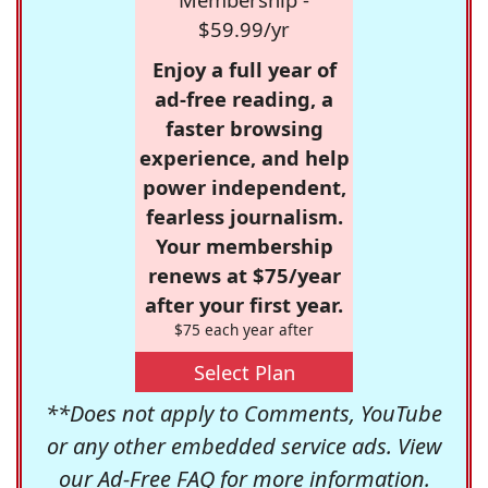
$59.99/yr
Enjoy a full year of
ad-free reading, a
faster browsing
experience, and help
power independent,
fearless journalism.
Your membership
renews at $75/year
after your first year.
$75 each year after
Select Plan
**Does not apply to Comments, YouTube
or any other embedded service ads. View
our
Ad-Free FAQ
for more information.