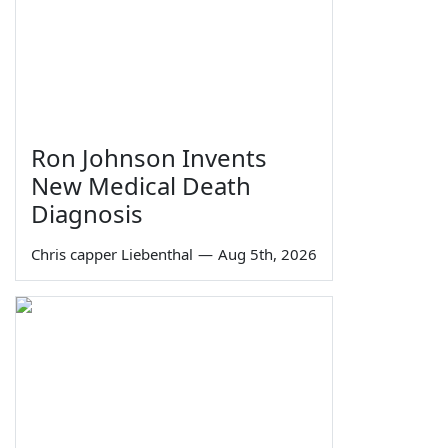
Ron Johnson Invents
New Medical Death
Diagnosis
Chris capper Liebenthal
—
Aug 5th, 2026