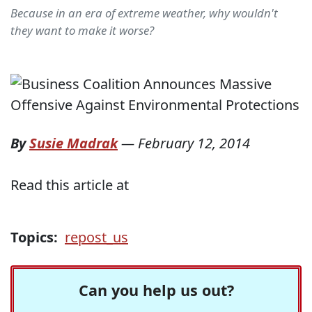
Because in an era of extreme weather, why wouldn't
they want to make it worse?
By
Susie Madrak
—
February 12, 2014
Read this article at
Topics:
repost_us
Can you help us out?