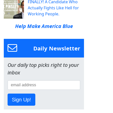
FINALLY! A Candidate Who
Actually Fights Like Hell for
Working People.
Help Make America Blue
Daily Newsletter
Our daily top picks right to your
inbox
Sign Up!