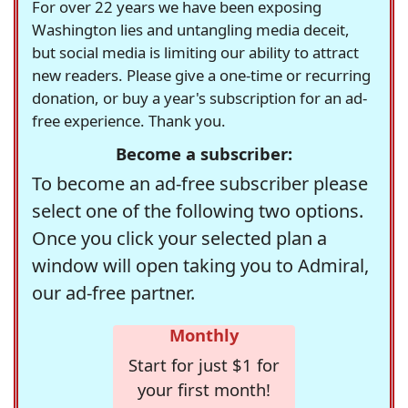
For over 22 years we have been exposing
Washington lies and untangling media deceit,
but social media is limiting our ability to attract
new readers. Please give a one-time or recurring
donation, or buy a year's subscription for an ad-
free experience. Thank you.
Become a subscriber:
To become an ad-free subscriber please
select one of the following two options.
Once you click your selected plan a
window will open taking you to Admiral,
our ad-free partner.
Monthly
Start for just $1 for
your first month!