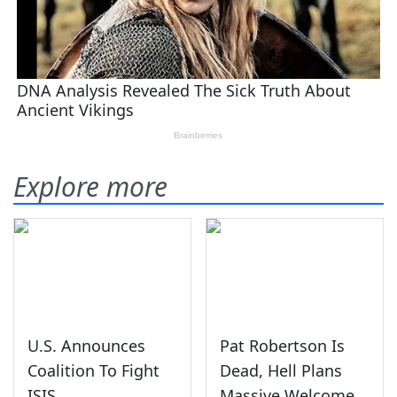
Explore more
U.S. Announces
Pat Robertson Is
Coalition To Fight
Dead, Hell Plans
ISIS
Massive Welcome