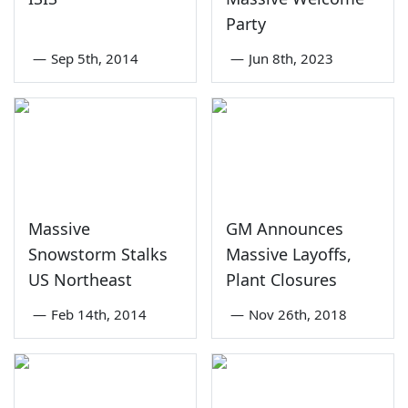
Party
—
Sep 5th, 2014
—
Jun 8th, 2023
Massive
GM Announces
Snowstorm Stalks
Massive Layoffs,
US Northeast
Plant Closures
—
Feb 14th, 2014
—
Nov 26th, 2018