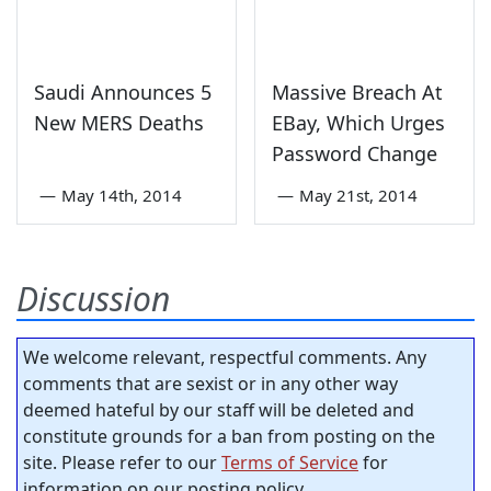
Saudi Announces 5
Massive Breach At
New MERS Deaths
EBay, Which Urges
Password Change
—
May 14th, 2014
—
May 21st, 2014
Discussion
We welcome relevant, respectful comments. Any
comments that are sexist or in any other way
deemed hateful by our staff will be deleted and
constitute grounds for a ban from posting on the
site. Please refer to our
Terms of Service
for
information on our posting policy.