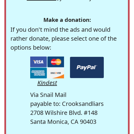
Make a donation:
If you don't mind the ads and would
rather donate, please select one of the
options below:
Kindest
Via Snail Mail
payable to: Crooksandliars
2708 Wilshire Blvd. #148
Santa Monica, CA 90403