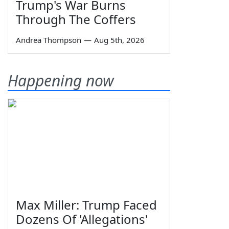
Trump's War Burns
Through The Coffers
Andrea Thompson
—
Aug 5th, 2026
Happening now
Max Miller: Trump Faced
Dozens Of 'Allegations'