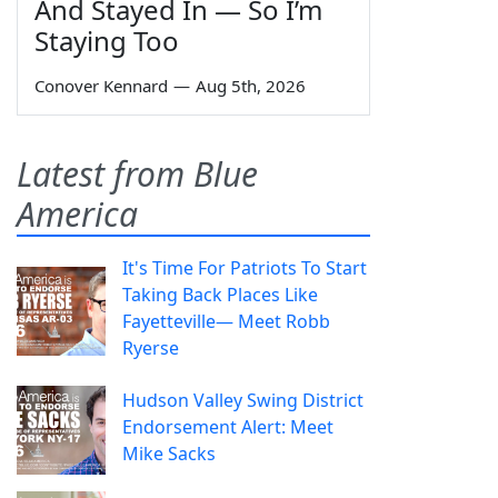
And Stayed In — So I’m
Staying Too
Conover Kennard
—
Aug 5th, 2026
Latest from Blue
America
It's Time For Patriots To Start
Taking Back Places Like
Fayetteville— Meet Robb
Ryerse
Hudson Valley Swing District
Endorsement Alert: Meet
Mike Sacks