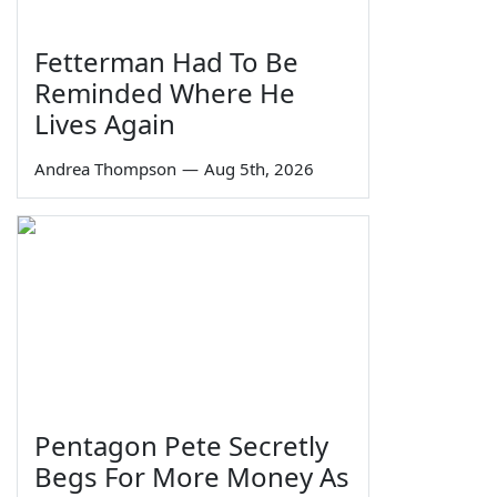
Fetterman Had To Be
Reminded Where He
Lives Again
Andrea Thompson
—
Aug 5th, 2026
Pentagon Pete Secretly
Begs For More Money As