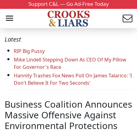
Support C&L — Go Ad-Free Today
Latest
RIP Big Pussy
Mike Lindell Stepping Down As CEO Of My Pillow
For Governor's Race
Hannity Trashes Fox News Poll On James Talarico: 'I
Don't Believe It For Two Seconds'
Business Coalition Announces
Massive Offensive Against
Environmental Protections