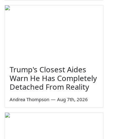
Trump's Closest Aides
Warn He Has Completely
Detached From Reality
Andrea Thompson
—
Aug 7th, 2026