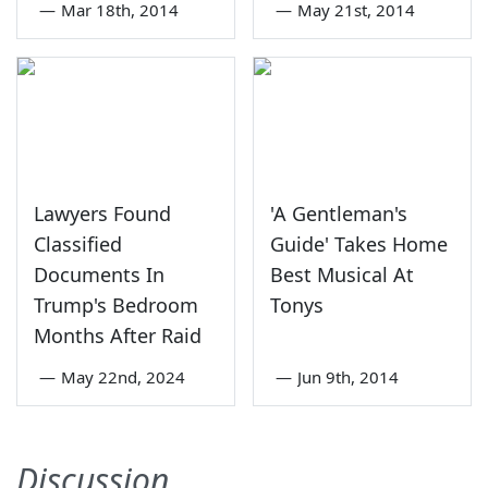
—
Mar 18th, 2014
—
May 21st, 2014
Lawyers Found
'A Gentleman's
Classified
Guide' Takes Home
Documents In
Best Musical At
Trump's Bedroom
Tonys
Months After Raid
—
May 22nd, 2024
—
Jun 9th, 2014
Discussion