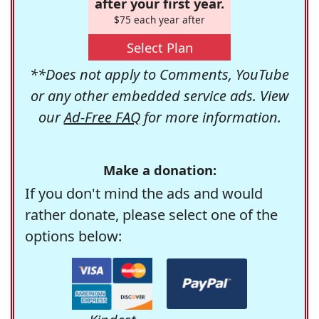
after your first year.
$75 each year after
Select Plan
**Does not apply to Comments, YouTube
or any other embedded service ads. View
our
Ad-Free FAQ
for more information.
Make a donation:
If you don't mind the ads and would
rather donate, please select one of the
options below: