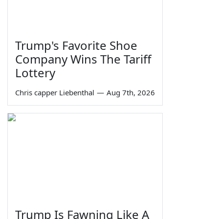
Trump's Favorite Shoe
Company Wins The Tariff
Lottery
Chris capper Liebenthal
—
Aug 7th, 2026
Trump Is Fawning Like A