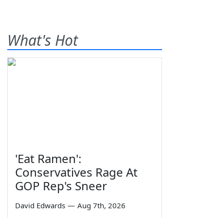
What's Hot
'Eat Ramen':
Conservatives Rage At
GOP Rep's Sneer
David Edwards
—
Aug 7th, 2026