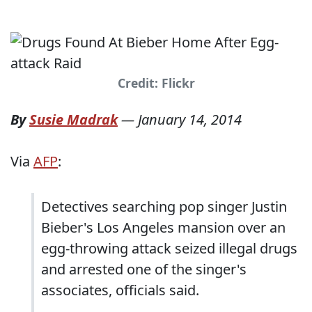
Credit: Flickr
By
Susie Madrak
—
January 14, 2014
Via
AFP
:
Detectives searching pop singer Justin
Bieber's Los Angeles mansion over an
egg-throwing attack seized illegal drugs
and arrested one of the singer's
associates, officials said.