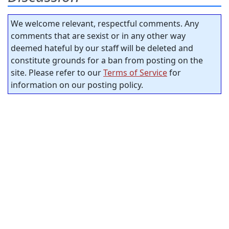
We welcome relevant, respectful comments. Any
comments that are sexist or in any other way
deemed hateful by our staff will be deleted and
constitute grounds for a ban from posting on the
site. Please refer to our
Terms of Service
for
information on our posting policy.