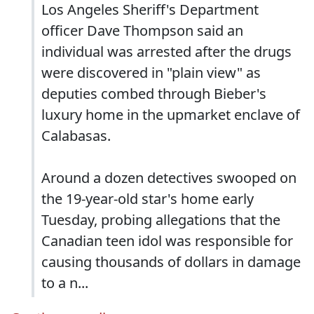
Los Angeles Sheriff's Department
officer Dave Thompson said an
individual was arrested after the drugs
were discovered in "plain view" as
deputies combed through Bieber's
luxury home in the upmarket enclave of
Calabasas.
Around a dozen detectives swooped on
the 19-year-old star's home early
Tuesday, probing allegations that the
Canadian teen idol was responsible for
causing thousands of dollars in damage
to a n...