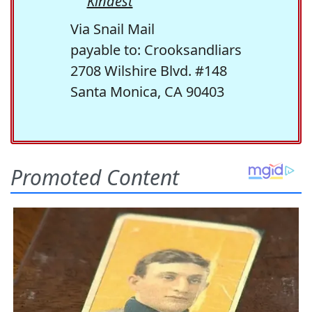
Kindest
Via Snail Mail
payable to: Crooksandliars
2708 Wilshire Blvd. #148
Santa Monica, CA 90403