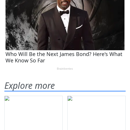
Explore more