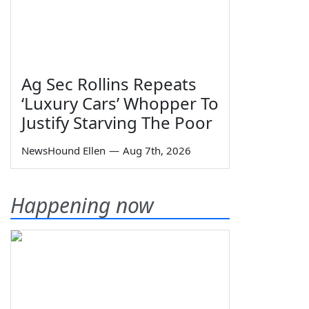
Ag Sec Rollins Repeats
‘Luxury Cars’ Whopper To
Justify Starving The Poor
NewsHound Ellen
—
Aug 7th, 2026
Happening now