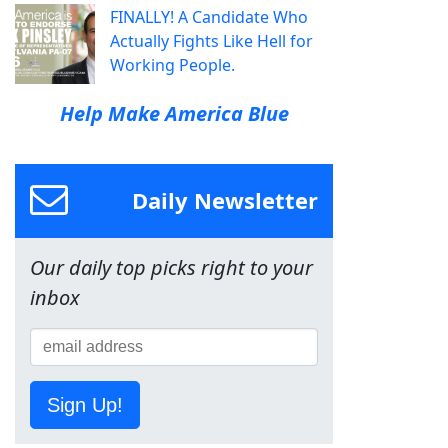
FINALLY! A Candidate Who
Actually Fights Like Hell for
Working People.
Help Make America Blue
Daily Newsletter
Our daily top picks right to your
inbox
Sign Up!