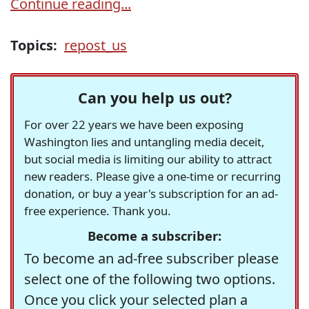
Continue reading...
Topics:
repost_us
Can you help us out?
For over 22 years we have been exposing
Washington lies and untangling media deceit,
but social media is limiting our ability to attract
new readers. Please give a one-time or recurring
donation, or buy a year's subscription for an ad-
free experience. Thank you.
Become a subscriber:
To become an ad-free subscriber please
select one of the following two options.
Once you click your selected plan a