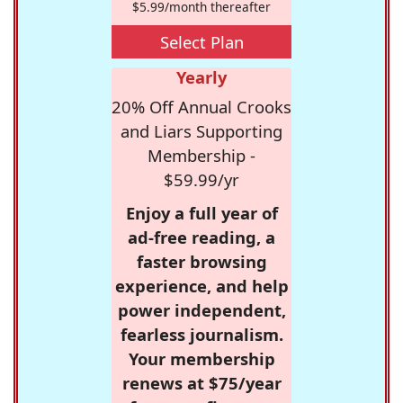
$5.99/month thereafter
Select Plan
Yearly
20% Off Annual Crooks
and Liars Supporting
Membership -
$59.99/yr
Enjoy a full year of
ad-free reading, a
faster browsing
experience, and help
power independent,
fearless journalism.
Your membership
renews at $75/year