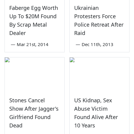
Faberge Egg Worth
Ukrainian
Up To $20M Found
Protesters Force
By Scrap Metal
Police Retreat After
Dealer
Raid
—
Mar 21st, 2014
—
Dec 11th, 2013
Stones Cancel
US Kidnap, Sex
Show After Jagger's
Abuse Victim
Girlfriend Found
Found Alive After
Dead
10 Years