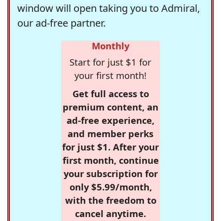
window will open taking you to Admiral,
our ad-free partner.
Monthly
Start for just $1 for
your first month!
Get full access to
premium content, an
ad-free experience,
and member perks
for just $1. After your
first month, continue
your subscription for
only $5.99/month,
with the freedom to
cancel anytime.