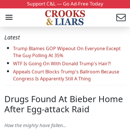
Support C&L — Go Ad-Free Today
Latest
Trump Blames GOP Wipeout On Everyone Except
The Guy Polling At 35%
WTF Is Going On With Donald Trump's Hair?!
Appeals Court Blocks Trump's Ballroom Because
Congress Is Apparently Still A Thing
Drugs Found At Bieber Home
After Egg-attack Raid
How the mighty have fallen...