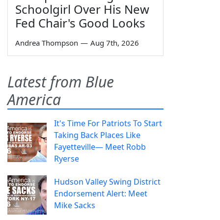
Schoolgirl Over His New
Fed Chair's Good Looks
Andrea Thompson
—
Aug 7th, 2026
Latest from Blue
America
It's Time For Patriots To Start
Taking Back Places Like
Fayetteville— Meet Robb
Ryerse
Hudson Valley Swing District
Endorsement Alert: Meet
Mike Sacks