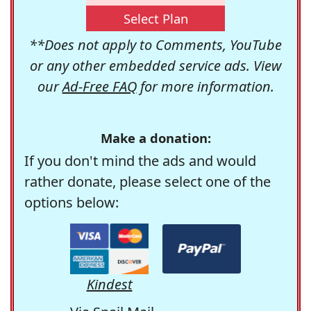
Select Plan
**Does not apply to Comments, YouTube
or any other embedded service ads. View
our
Ad-Free FAQ
for more information.
Make a donation:
If you don't mind the ads and would
rather donate, please select one of the
options below:
Kindest