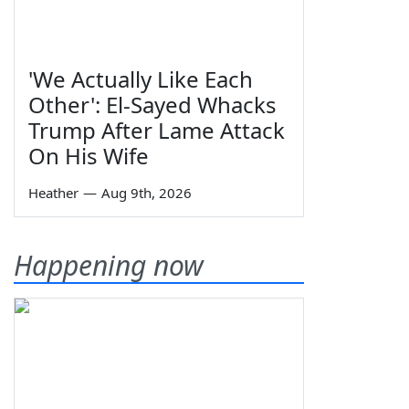
'We Actually Like Each
Other': El-Sayed Whacks
Trump After Lame Attack
On His Wife
Heather
—
Aug 9th, 2026
Happening now