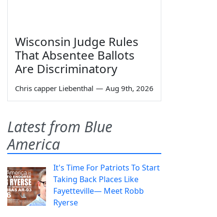
Wisconsin Judge Rules
That Absentee Ballots
Are Discriminatory
Chris capper Liebenthal
—
Aug 9th, 2026
Latest from Blue
America
It's Time For Patriots To Start
Taking Back Places Like
Fayetteville— Meet Robb
Ryerse