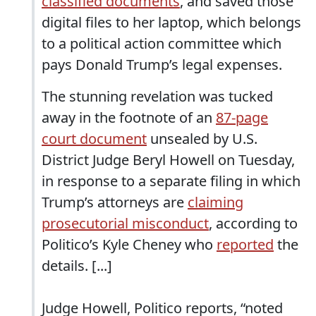
classified documents
, and saved those
digital files to her laptop, which belongs
to a political action committee which
pays Donald Trump’s legal expenses.
The stunning revelation was tucked
away in the footnote of an
87-page
court document
unsealed by U.S.
District Judge Beryl Howell on Tuesday,
in response to a separate filing in which
Trump’s attorneys are
claiming
prosecutorial misconduct
, according to
Politico’s Kyle Cheney who
reported
the
details. [...]
Judge Howell, Politico reports, “noted