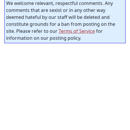
We welcome relevant, respectful comments. Any
comments that are sexist or in any other way
deemed hateful by our staff will be deleted and
constitute grounds for a ban from posting on the
site. Please refer to our
Terms of Service
for
information on our posting policy.