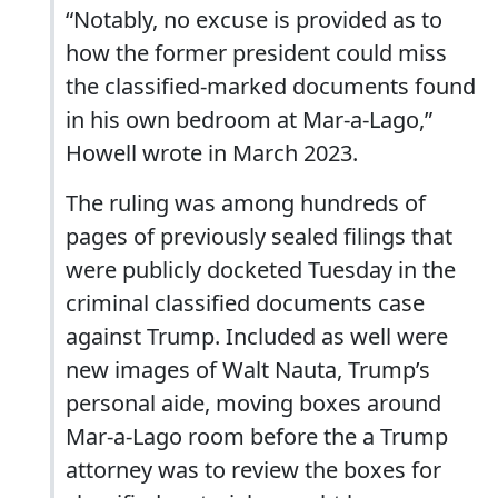
“Notably, no excuse is provided as to
how the former president could miss
the classified-marked documents found
in his own bedroom at Mar-a-Lago,”
Howell wrote in March 2023.
The ruling was among hundreds of
pages of previously sealed filings that
were publicly docketed Tuesday in the
criminal classified documents case
against Trump. Included as well were
new images of Walt Nauta, Trump’s
personal aide, moving boxes around
Mar-a-Lago room before the a Trump
attorney was to review the boxes for