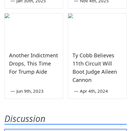
—
Jan 30th, 2025
—
Nov 4th, 2025
Another Indictment
Ty Cobb Believes
Drops, This Time
11th Circuit Will
For Trump Aide
Boot Judge Aileen
Cannon
—
Jun 9th, 2023
—
Apr 4th, 2024
Discussion