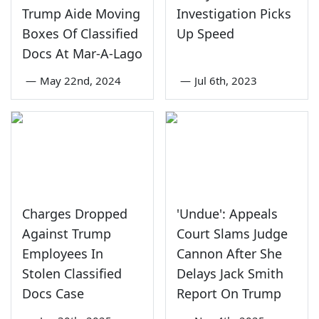
Trump Aide Moving
Investigation Picks
Boxes Of Classified
Up Speed
Docs At Mar-A-Lago
—
May 22nd, 2024
—
Jul 6th, 2023
Charges Dropped
'Undue': Appeals
Against Trump
Court Slams Judge
Employees In
Cannon After She
Stolen Classified
Delays Jack Smith
Docs Case
Report On Trump