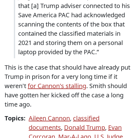
that [a] Trump adviser connected to his
Save America PAC had acknowledged
scanning the contents of the box that
contained the classified materials in
2021 and storing them on a personal
laptop provided by the PAC.”
This is the case that should have already put
Trump in prison for a very long time if it
weren't
for Cannon's stalling
. Smith should
have gotten her kicked off the case a long
time ago.
Topics:
Aileen Cannon
,
classified
documents
,
Donald Trump
,
Evan
Corcoran
,
Mar-A-Lago
,
U.S. Judge