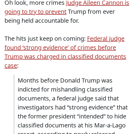
Oh look, more crimes
Judge Aileen Cannon is
going to try to prevent
Trump from ever
being held accountable for.
The hits just keep on coming:
Federal judge
found ‘strong evidence’ of crimes before
Trump was charged in classified documents
case
:
Months before Donald Trump was
indicted for mishandling classified
documents, a federal judge said that
investigators had “strong evidence” that
the former president “intended” to hide
classified documents at his Mar-a-Lago