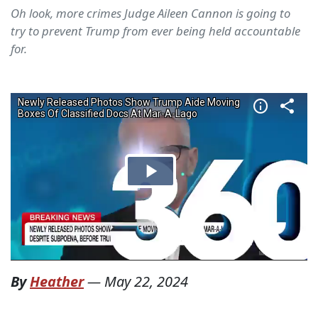
Oh look, more crimes Judge Aileen Cannon is going to
try to prevent Trump from ever being held accountable
for.
By
Heather
—
May 22, 2024