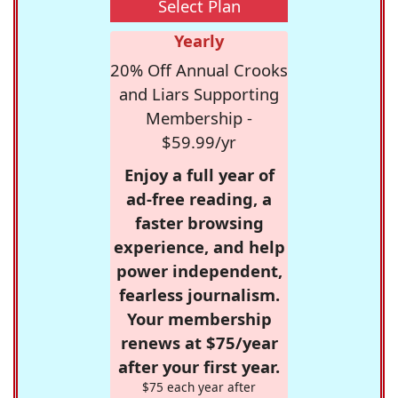
Select Plan
Yearly
20% Off Annual Crooks
and Liars Supporting
Membership -
$59.99/yr
Enjoy a full year of
ad-free reading, a
faster browsing
experience, and help
power independent,
fearless journalism.
Your membership
renews at $75/year
after your first year.
$75 each year after