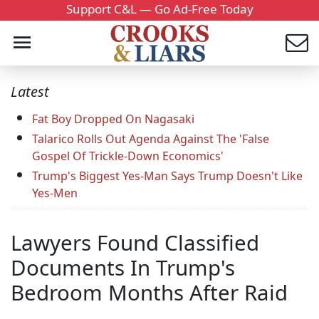
Support C&L — Go Ad-Free Today
Latest
Fat Boy Dropped On Nagasaki
Talarico Rolls Out Agenda Against The 'False
Gospel Of Trickle-Down Economics'
Trump's Biggest Yes-Man Says Trump Doesn't Like
Yes-Men
Lawyers Found Classified
Documents In Trump's
Bedroom Months After Raid