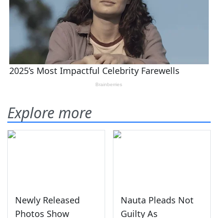
Explore more
Newly Released
Nauta Pleads Not
Photos Show
Guilty As