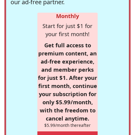
our ad-free partner.
Monthly
Start for just $1 for
your first month!
Get full access to
premium content, an
ad-free experience,
and member perks
for just $1. After your
first month, continue
your subscription for
only $5.99/month,
with the freedom to
cancel anytime.
$5.99/month thereafter