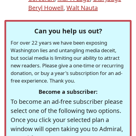
Beryl Howell
,
Walt Nauta
Can you help us out?
For over 22 years we have been exposing
Washington lies and untangling media deceit,
but social media is limiting our ability to attract
new readers. Please give a one-time or recurring
donation, or buy a year's subscription for an ad-
free experience. Thank you.
Become a subscriber:
To become an ad-free subscriber please
select one of the following two options.
Once you click your selected plan a
window will open taking you to Admiral,