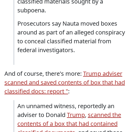
classified materials sought by a
subpoena.
Prosecutors say Nauta moved boxes
around as part of an alleged conspiracy
to conceal classified material from
federal investigators.
And of course, there's more:
Trump adviser
scanned and saved contents of box that had
classified docs: report "
:
An unnamed witness, reportedly an
adviser to Donald
Trump
,
scanned the
contents of a box that had contained