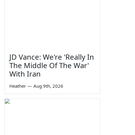
JD Vance: We're 'Really In
The Middle Of The War'
With Iran
Heather
—
Aug 9th, 2026