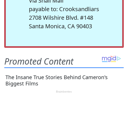
Via Snail Mail
payable to: Crooksandliars
2708 Wilshire Blvd. #148
Santa Monica, CA 90403