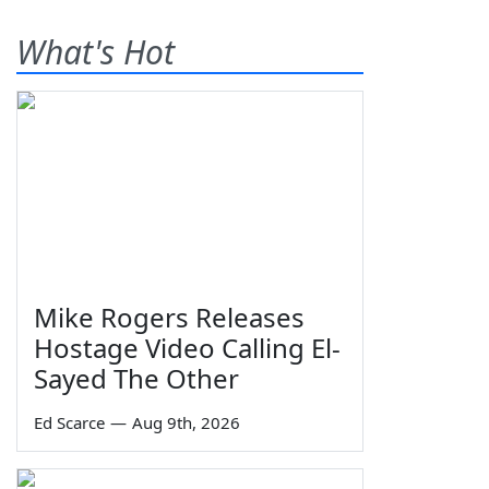
What's Hot
Mike Rogers Releases
Hostage Video Calling El-
Sayed The Other
Ed Scarce
—
Aug 9th, 2026