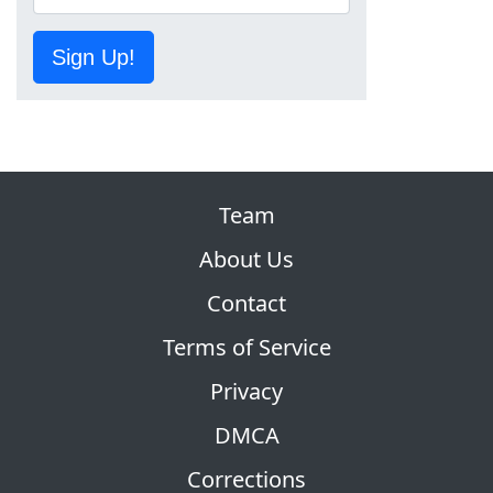
Sign Up!
Team
About Us
Contact
Terms of Service
Privacy
DMCA
Corrections