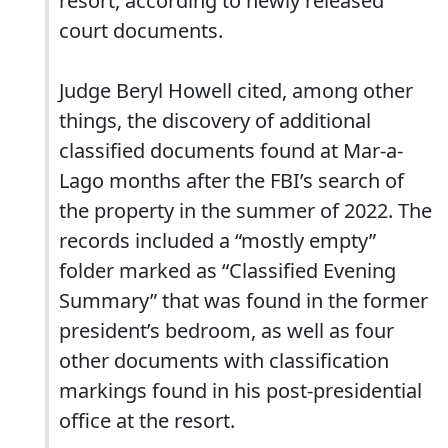
resort, according to newly released
court documents.
Judge Beryl Howell cited, among other
things, the discovery of additional
classified documents found at Mar-a-
Lago months after the FBI’s search of
the property in the summer of 2022. The
records included a “mostly empty”
folder marked as “Classified Evening
Summary” that was found in the former
president’s bedroom, as well as four
other documents with classification
markings found in his post-presidential
office at the resort.