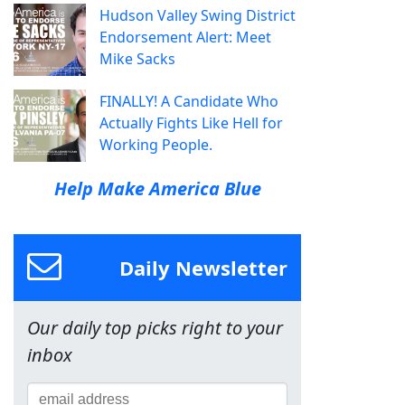
Hudson Valley Swing District
Endorsement Alert: Meet
Mike Sacks
FINALLY! A Candidate Who
Actually Fights Like Hell for
Working People.
Help Make America Blue
Daily Newsletter
Our daily top picks right to your
inbox