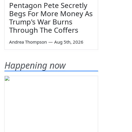
Pentagon Pete Secretly
Begs For More Money As
Trump's War Burns
Through The Coffers
Andrea Thompson
—
Aug 5th, 2026
Happening now