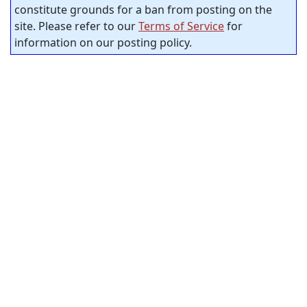
constitute grounds for a ban from posting on the
site. Please refer to our
Terms of Service
for
information on our posting policy.