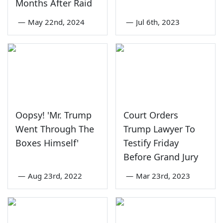
Months After Raid
—
May 22nd, 2024
—
Jul 6th, 2023
Oopsy! 'Mr. Trump
Court Orders
Went Through The
Trump Lawyer To
Boxes Himself'
Testify Friday
Before Grand Jury
—
Aug 23rd, 2022
—
Mar 23rd, 2023