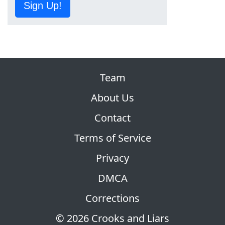
Sign Up!
Team
About Us
Contact
Terms of Service
Privacy
DMCA
Corrections
© 2026 Crooks and Liars