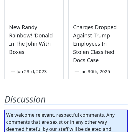
New Randy
Charges Dropped
Rainbow! 'Donald
Against Trump
In The John With
Employees In
Boxes'
Stolen Classified
Docs Case
—
Jun 23rd, 2023
—
Jan 30th, 2025
Discussion
We welcome relevant, respectful comments. Any
comments that are sexist or in any other way
deemed hateful by our staff will be deleted and