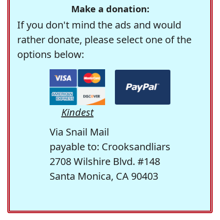
Make a donation:
If you don't mind the ads and would
rather donate, please select one of the
options below:
Kindest
Via Snail Mail
payable to: Crooksandliars
2708 Wilshire Blvd. #148
Santa Monica, CA 90403