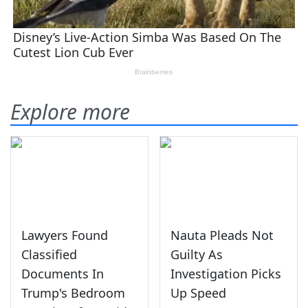
Explore more
Lawyers Found
Nauta Pleads Not
Classified
Guilty As
Documents In
Investigation Picks
Trump's Bedroom
Up Speed