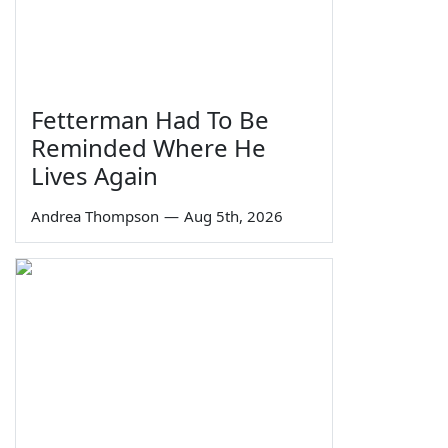
Fetterman Had To Be
Reminded Where He
Lives Again
Andrea Thompson
—
Aug 5th, 2026