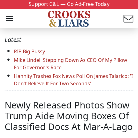
Support C&L — Go Ad-Free Today
Latest
RIP Big Pussy
Mike Lindell Stepping Down As CEO Of My Pillow
For Governor's Race
Hannity Trashes Fox News Poll On James Talarico: 'I
Don't Believe It For Two Seconds'
Newly Released Photos Show
Trump Aide Moving Boxes Of
Classified Docs At Mar-A-Lago