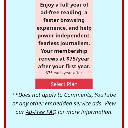
Enjoy a full year of
ad-free reading, a
faster browsing
experience, and help
power independent,
fearless journalism.
Your membership
renews at $75/year
after your first year.
$75 each year after
Select Plan
**Does not apply to Comments, YouTube
or any other embedded service ads. View
our
Ad-Free FAQ
for more information.