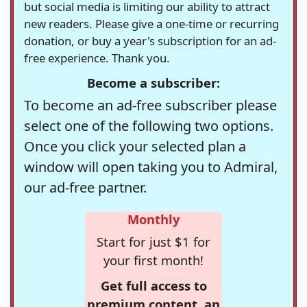
but social media is limiting our ability to attract
new readers. Please give a one-time or recurring
donation, or buy a year's subscription for an ad-
free experience. Thank you.
Become a subscriber:
To become an ad-free subscriber please
select one of the following two options.
Once you click your selected plan a
window will open taking you to Admiral,
our ad-free partner.
Monthly
Start for just $1 for
your first month!
Get full access to
premium content, an