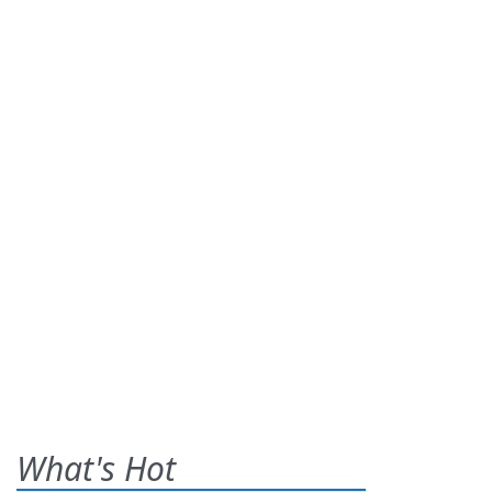
What's Hot