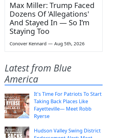
Max Miller: Trump Faced
Dozens Of 'Allegations'
And Stayed In — So I’m
Staying Too
Conover Kennard
—
Aug 5th, 2026
Latest from Blue
America
It's Time For Patriots To Start
Taking Back Places Like
Fayetteville— Meet Robb
Ryerse
Hudson Valley Swing District
Endorsement Alert: Meet