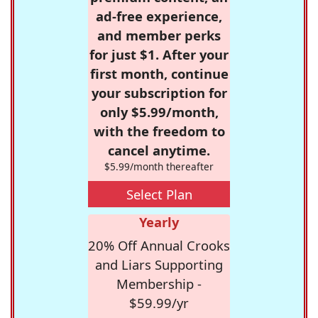
ad-free experience,
and member perks
for just $1. After your
first month, continue
your subscription for
only $5.99/month,
with the freedom to
cancel anytime.
$5.99/month thereafter
Select Plan
Yearly
20% Off Annual Crooks
and Liars Supporting
Membership -
$59.99/yr