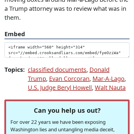
a Trump attorney was to review what was in
them.
Embed
Topics:
classified documents
,
Donald
Trump
,
Evan Corcoran
,
Mar-A-Lago
,
U.S. Judge Beryl Howell
,
Walt Nauta
Can you help us out?
For over 22 years we have been exposing
Washington lies and untangling media deceit,