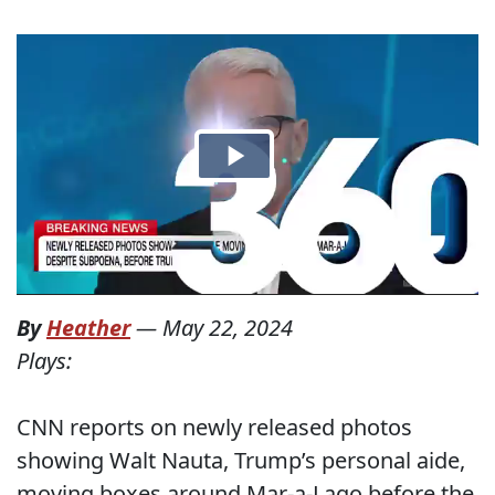
By
Heather
—
May 22, 2024
Plays:
CNN reports on newly released photos
showing Walt Nauta, Trump’s personal aide,
moving boxes around Mar-a-Lago before the