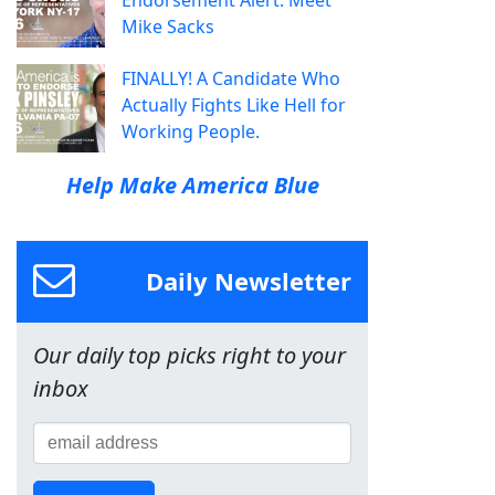
Mike Sacks
FINALLY! A Candidate Who
Actually Fights Like Hell for
Working People.
Help Make America Blue
Daily Newsletter
Our daily top picks right to your
inbox