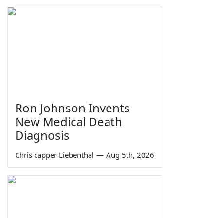
Ron Johnson Invents
New Medical Death
Diagnosis
Chris capper Liebenthal
—
Aug 5th, 2026