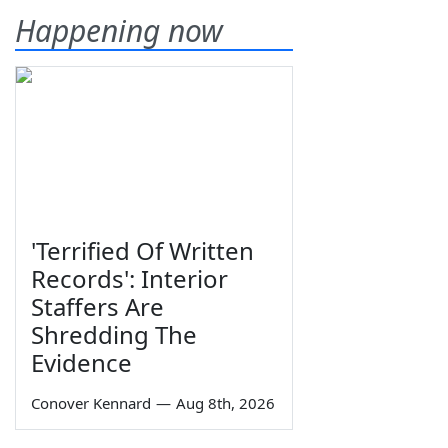
Happening now
'Terrified Of Written
Records': Interior
Staffers Are
Shredding The
Evidence
Conover Kennard
—
Aug 8th, 2026