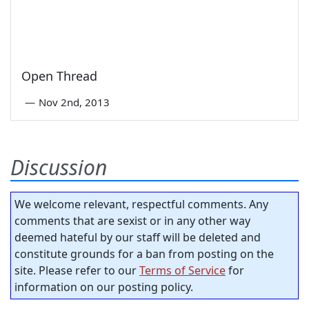
Open Thread
—
Nov 2nd, 2013
Discussion
We welcome relevant, respectful comments. Any
comments that are sexist or in any other way
deemed hateful by our staff will be deleted and
constitute grounds for a ban from posting on the
site. Please refer to our
Terms of Service
for
information on our posting policy.