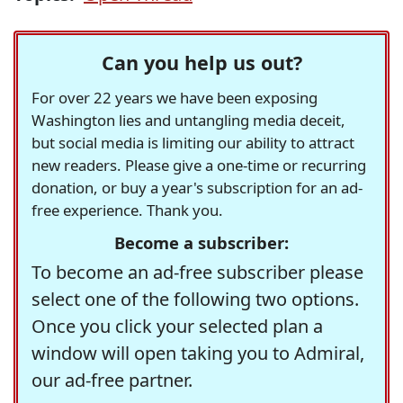
Can you help us out?
For over 22 years we have been exposing
Washington lies and untangling media deceit,
but social media is limiting our ability to attract
new readers. Please give a one-time or recurring
donation, or buy a year's subscription for an ad-
free experience. Thank you.
Become a subscriber:
To become an ad-free subscriber please
select one of the following two options.
Once you click your selected plan a
window will open taking you to Admiral,
our ad-free partner.