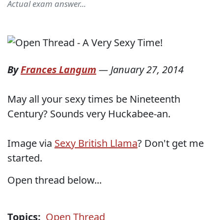
Actual exam answer...
By
Frances Langum
—
January 27, 2014
May all your sexy times be Nineteenth
Century? Sounds very Huckabee-an.
Image via
Sexy British Llama
? Don't get me
started.
Open thread below...
Topics:
Open Thread