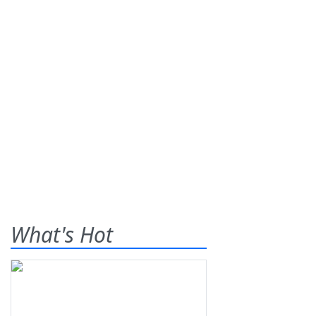
What's Hot