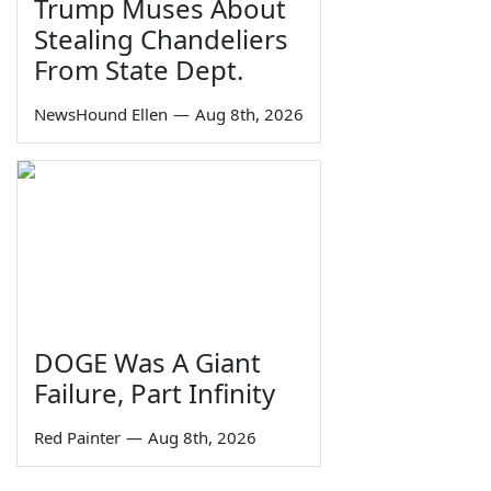
Trump Muses About
Stealing Chandeliers
From State Dept.
NewsHound Ellen
—
Aug 8th, 2026
DOGE Was A Giant
Failure, Part Infinity
Red Painter
—
Aug 8th, 2026