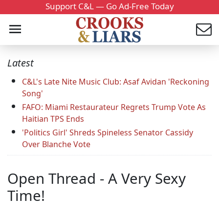
Support C&L — Go Ad-Free Today
Latest
C&L's Late Nite Music Club: Asaf Avidan 'Reckoning
Song'
FAFO: Miami Restaurateur Regrets Trump Vote As
Haitian TPS Ends
'Politics Girl' Shreds Spineless Senator Cassidy
Over Blanche Vote
Open Thread - A Very Sexy
Time!