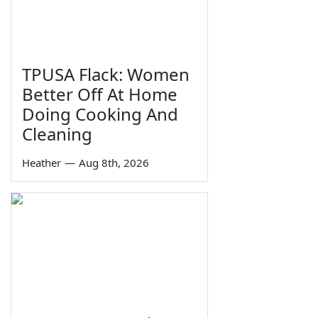
TPUSA Flack: Women
Better Off At Home
Doing Cooking And
Cleaning
Heather
—
Aug 8th, 2026