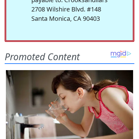
2708 Wilshire Blvd. #148
Santa Monica, CA 90403