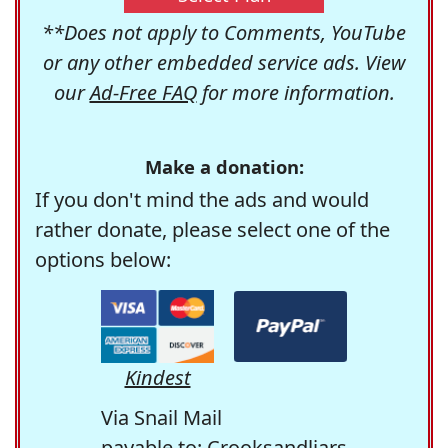
**Does not apply to Comments, YouTube
or any other embedded service ads. View
our
Ad-Free FAQ
for more information.
Make a donation:
If you don't mind the ads and would
rather donate, please select one of the
options below:
Kindest
Via Snail Mail
payable to: Crooksandliars