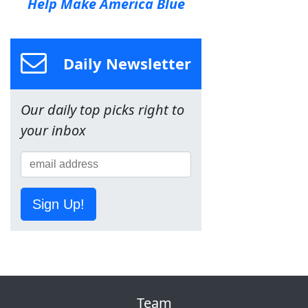
Help Make America Blue
Daily Newsletter
Our daily top picks right to
your inbox
Sign Up!
Team