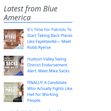
Latest from Blue
America
It's Time For Patriots To
Start Taking Back Places
Like Fayetteville— Meet
Robb Ryerse
Hudson Valley Swing
District Endorsement
Alert: Meet Mike Sacks
FINALLY! A Candidate
Who Actually Fights Like
Hell for Working
People.