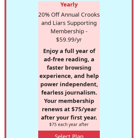
Yearly
20% Off Annual Crooks
and Liars Supporting
Membership -
$59.99/yr
Enjoy a full year of
ad-free reading, a
faster browsing
experience, and help
power independent,
fearless journalism.
Your membership
renews at $75/year
after your first year.
$75 each year after
Select Plan