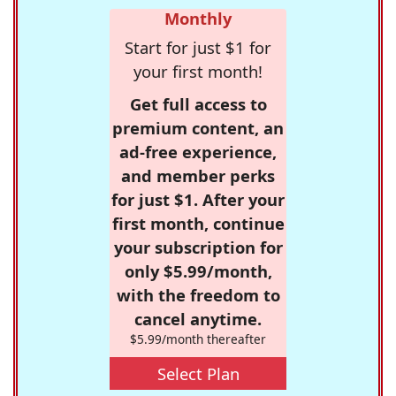
Monthly
Start for just $1 for
your first month!
Get full access to
premium content, an
ad-free experience,
and member perks
for just $1. After your
first month, continue
your subscription for
only $5.99/month,
with the freedom to
cancel anytime.
$5.99/month thereafter
Select Plan