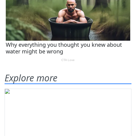
Explore more