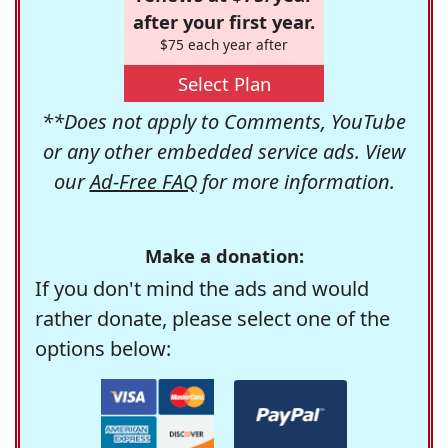
after your first year.
$75 each year after
Select Plan
**Does not apply to Comments, YouTube
or any other embedded service ads. View
our
Ad-Free FAQ
for more information.
Make a donation:
If you don't mind the ads and would
rather donate, please select one of the
options below: