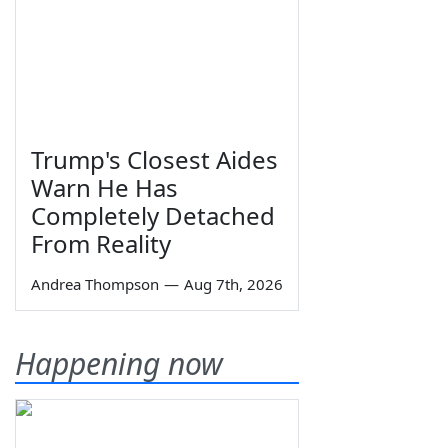
Trump's Closest Aides
Warn He Has
Completely Detached
From Reality
Andrea Thompson
—
Aug 7th, 2026
Happening now