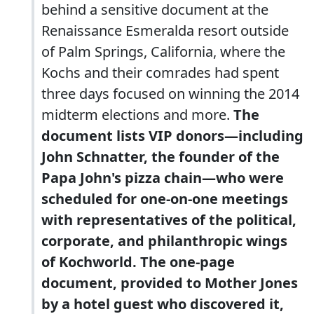
behind a sensitive document at the
Renaissance Esmeralda resort outside
of Palm Springs, California, where the
Kochs and their comrades had spent
three days focused on winning the 2014
midterm elections and more.
The
document lists VIP donors—including
John Schnatter, the founder of the
Papa John's pizza chain—who were
scheduled for one-on-one meetings
with representatives of the political,
corporate, and philanthropic wings
of Kochworld. The one-page
document, provided to Mother Jones
by a hotel guest who discovered it,