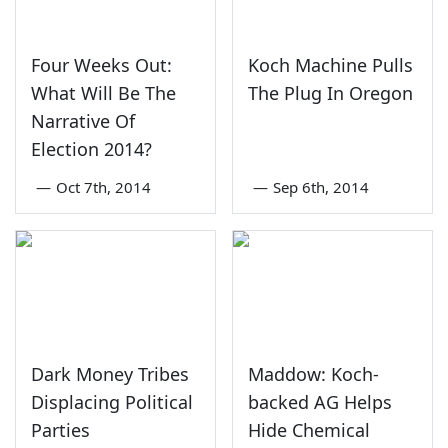
Four Weeks Out:
Koch Machine Pulls
What Will Be The
The Plug In Oregon
Narrative Of
Election 2014?
—
Oct 7th, 2014
—
Sep 6th, 2014
Dark Money Tribes
Maddow: Koch-
Displacing Political
backed AG Helps
Parties
Hide Chemical