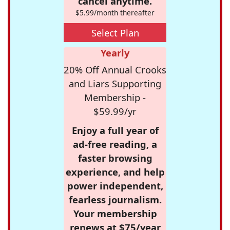
cancel anytime.
$5.99/month thereafter
Select Plan
Yearly
20% Off Annual Crooks
and Liars Supporting
Membership -
$59.99/yr
Enjoy a full year of
ad-free reading, a
faster browsing
experience, and help
power independent,
fearless journalism.
Your membership
renews at $75/year