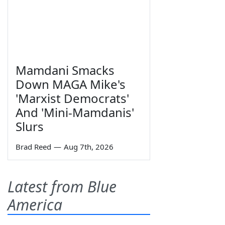
Mamdani Smacks
Down MAGA Mike's
'Marxist Democrats'
And 'Mini-Mamdanis'
Slurs
Brad Reed
—
Aug 7th, 2026
Latest from Blue
America