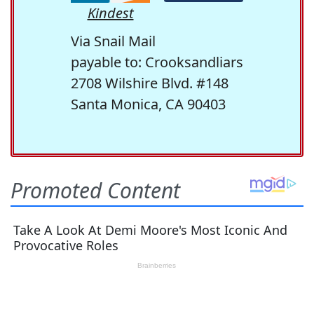
Kindest
Via Snail Mail
payable to: Crooksandliars
2708 Wilshire Blvd. #148
Santa Monica, CA 90403