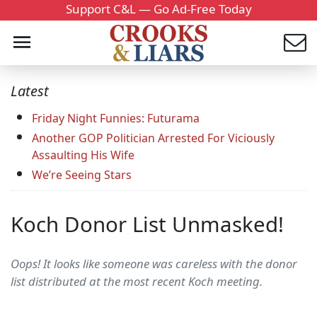
Support C&L — Go Ad-Free Today
Latest
Friday Night Funnies: Futurama
Another GOP Politician Arrested For Viciously
Assaulting His Wife
We’re Seeing Stars
Koch Donor List Unmasked!
Oops! It looks like someone was careless with the donor
list distributed at the most recent Koch meeting.