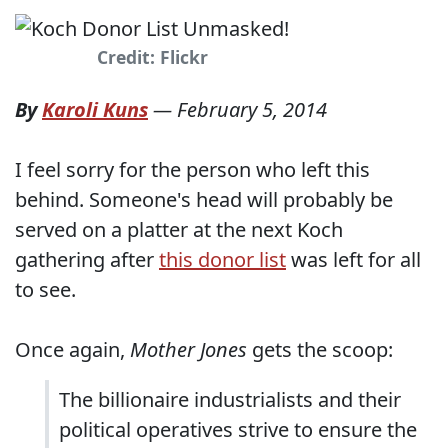
Credit: Flickr
By
Karoli Kuns
—
February 5, 2014
I feel sorry for the person who left this
behind. Someone's head will probably be
served on a platter at the next Koch
gathering after
this donor list
was left for all
to see.
Once again,
Mother Jones
gets the scoop:
The billionaire industrialists and their
political operatives strive to ensure the