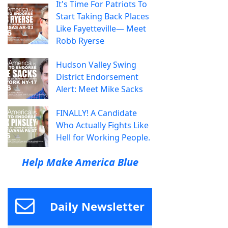
It's Time For Patriots To
Start Taking Back Places
Like Fayetteville— Meet
Robb Ryerse
Hudson Valley Swing
District Endorsement
Alert: Meet Mike Sacks
FINALLY! A Candidate
Who Actually Fights Like
Hell for Working People.
Help Make America Blue
Daily Newsletter