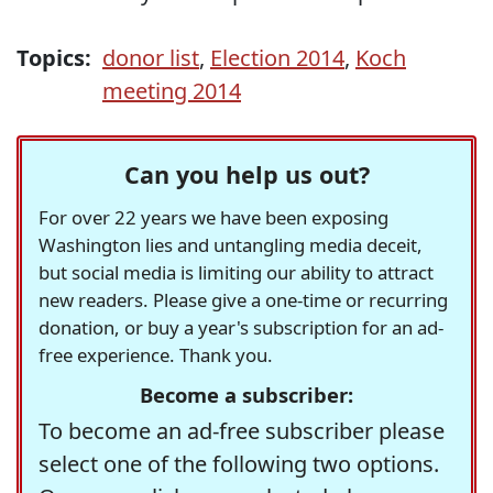
Topics:
donor list
,
Election 2014
,
Koch
meeting 2014
Can you help us out?
For over 22 years we have been exposing
Washington lies and untangling media deceit,
but social media is limiting our ability to attract
new readers. Please give a one-time or recurring
donation, or buy a year's subscription for an ad-
free experience. Thank you.
Become a subscriber:
To become an ad-free subscriber please
select one of the following two options.