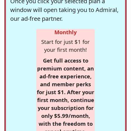
Once you click your selected plan a
window will open taking you to Admiral,
our ad-free partner.
Monthly
Start for just $1 for
your first month!
Get full access to
premium content, an
ad-free experience,
and member perks
for just $1. After your
first month, continue
your subscription for
only $5.99/month,
with the freedom to