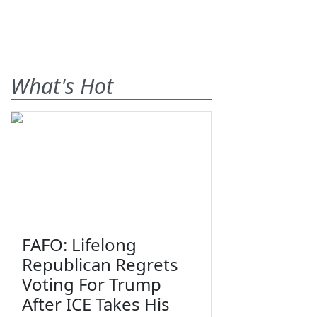
What's Hot
FAFO: Lifelong
Republican Regrets
Voting For Trump
After ICE Takes His