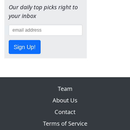
Our daily top picks right to
your inbox
Sign Up!
Team
About Us
Contact
Terms of Service