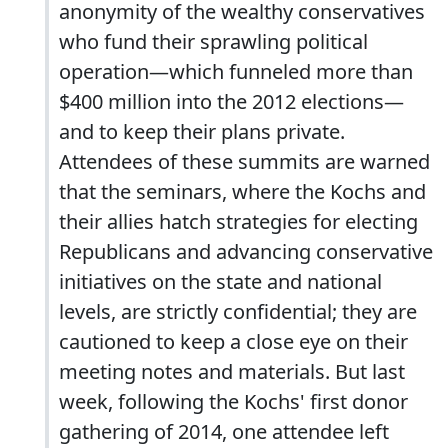
anonymity of the wealthy conservatives
who fund their sprawling political
operation—which funneled more than
$400 million into the 2012 elections—
and to keep their plans private.
Attendees of these summits are warned
that the seminars, where the Kochs and
their allies hatch strategies for electing
Republicans and advancing conservative
initiatives on the state and national
levels, are strictly confidential; they are
cautioned to keep a close eye on their
meeting notes and materials. But last
week, following the Kochs' first donor
gathering of 2014, one attendee left