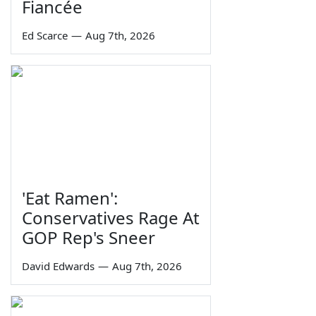
Fiancée
Ed Scarce
—
Aug 7th, 2026
'Eat Ramen':
Conservatives Rage At
GOP Rep's Sneer
David Edwards
—
Aug 7th, 2026