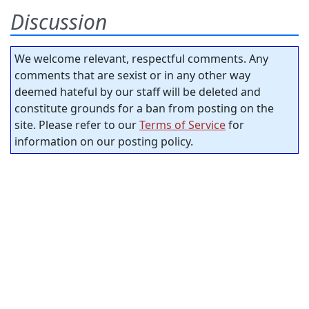
Discussion
We welcome relevant, respectful comments. Any
comments that are sexist or in any other way
deemed hateful by our staff will be deleted and
constitute grounds for a ban from posting on the
site. Please refer to our
Terms of Service
for
information on our posting policy.