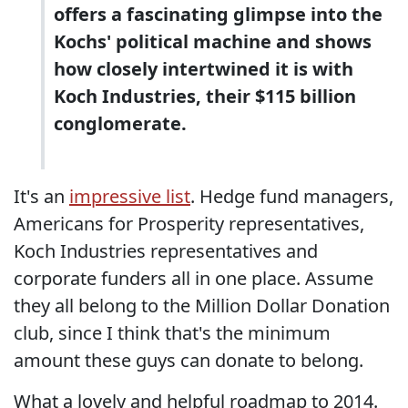
offers a fascinating glimpse into the
Kochs' political machine and shows
how closely intertwined it is with
Koch Industries, their $115 billion
conglomerate.
It's an
impressive list
. Hedge fund managers,
Americans for Prosperity representatives,
Koch Industries representatives and
corporate funders all in one place. Assume
they all belong to the Million Dollar Donation
club, since I think that's the minimum
amount these guys can donate to belong.
What a lovely and helpful roadmap to 2014.