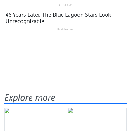
Explore more