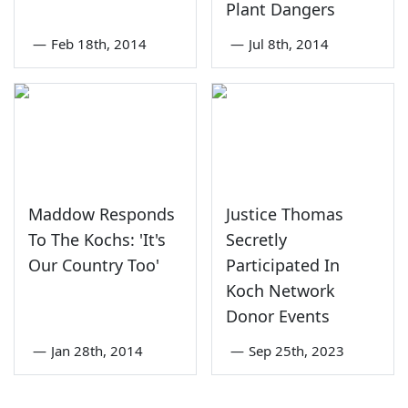
Plant Dangers
—
Feb 18th, 2014
—
Jul 8th, 2014
Maddow Responds
Justice Thomas
To The Kochs: 'It's
Secretly
Our Country Too'
Participated In
Koch Network
Donor Events
—
Jan 28th, 2014
—
Sep 25th, 2023