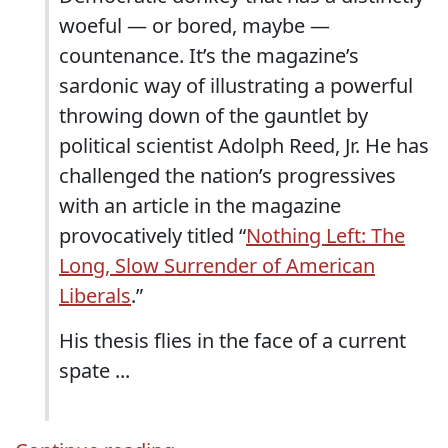
woeful — or bored, maybe —
countenance. It’s the magazine’s
sardonic way of illustrating a powerful
throwing down of the gauntlet by
political scientist Adolph Reed, Jr. He has
challenged the nation’s progressives
with an article in the magazine
provocatively titled “
Nothing Left: The
Long, Slow Surrender of American
Liberals
.”
His thesis flies in the face of a current
spate ...