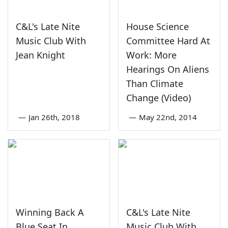
C&L's Late Nite
House Science
Music Club With
Committee Hard At
Jean Knight
Work: More
Hearings On Aliens
Than Climate
Change (Video)
—
Jan 26th, 2018
—
May 22nd, 2014
Winning Back A
C&L's Late Nite
Blue Seat In
Music Club With