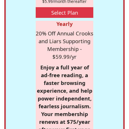
$5.99/month thereafter
Select Plan
Yearly
20% Off Annual Crooks
and Liars Supporting
Membership -
$59.99/yr
Enjoy a full year of
ad-free reading, a
faster browsing
experience, and help
power independent,
fearless journalism.
Your membership
renews at $75/year