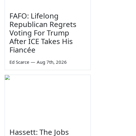
FAFO: Lifelong
Republican Regrets
Voting For Trump
After ICE Takes His
Fiancée
Ed Scarce
—
Aug 7th, 2026
Hassett: The Jobs