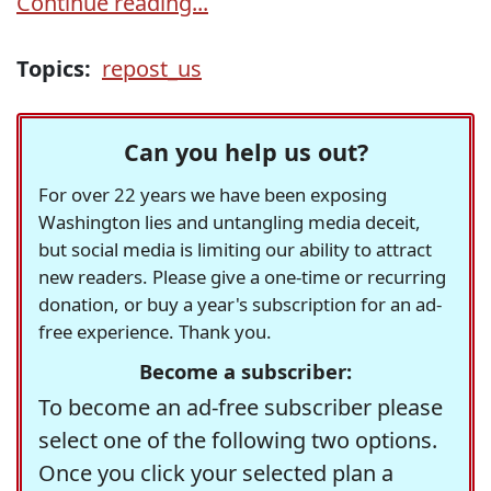
Continue reading...
Topics:
repost_us
Can you help us out?
For over 22 years we have been exposing
Washington lies and untangling media deceit,
but social media is limiting our ability to attract
new readers. Please give a one-time or recurring
donation, or buy a year's subscription for an ad-
free experience. Thank you.
Become a subscriber:
To become an ad-free subscriber please
select one of the following two options.
Once you click your selected plan a