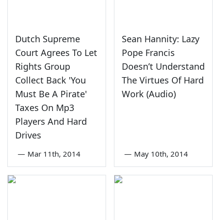
Dutch Supreme
Sean Hannity: Lazy
Court Agrees To Let
Pope Francis
Rights Group
Doesn’t Understand
Collect Back 'You
The Virtues Of Hard
Must Be A Pirate'
Work (Audio)
Taxes On Mp3
Players And Hard
Drives
—
Mar 11th, 2014
—
May 10th, 2014