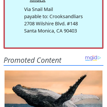
Via Snail Mail
payable to: Crooksandliars
2708 Wilshire Blvd. #148
Santa Monica, CA 90403