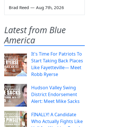
Brad Reed
—
Aug 7th, 2026
Latest from Blue
America
It's Time For Patriots To
Start Taking Back Places
Like Fayetteville— Meet
Robb Ryerse
Hudson Valley Swing
District Endorsement
Alert: Meet Mike Sacks
FINALLY! A Candidate
Who Actually Fights Like