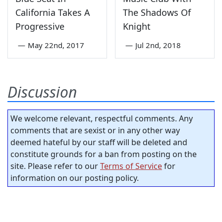
California Takes A
The Shadows Of
Progressive
Knight
—
May 22nd, 2017
—
Jul 2nd, 2018
Discussion
We welcome relevant, respectful comments. Any
comments that are sexist or in any other way
deemed hateful by our staff will be deleted and
constitute grounds for a ban from posting on the
site. Please refer to our
Terms of Service
for
information on our posting policy.