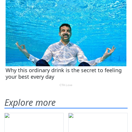
Explore more