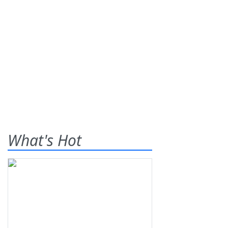
What's Hot