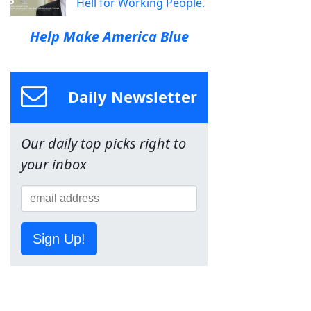
Hell for Working People.
Help Make America Blue
Daily Newsletter
Our daily top picks right to
your inbox
Sign Up!