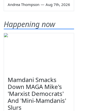
Andrea Thompson
—
Aug 7th, 2026
Happening now
Mamdani Smacks
Down MAGA Mike's
'Marxist Democrats'
And 'Mini-Mamdanis'
Slurs