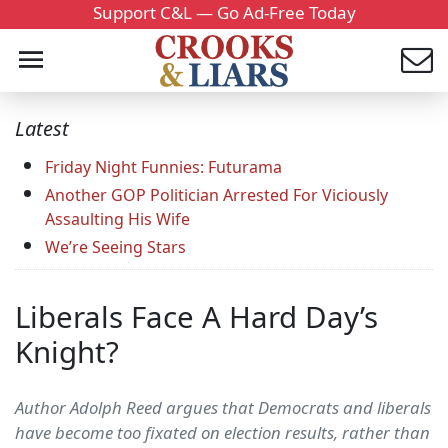
Support C&L — Go Ad-Free Today
Latest
Friday Night Funnies: Futurama
Another GOP Politician Arrested For Viciously
Assaulting His Wife
We’re Seeing Stars
Liberals Face A Hard Day’s
Knight?
Author Adolph Reed argues that Democrats and liberals
have become too fixated on election results, rather than