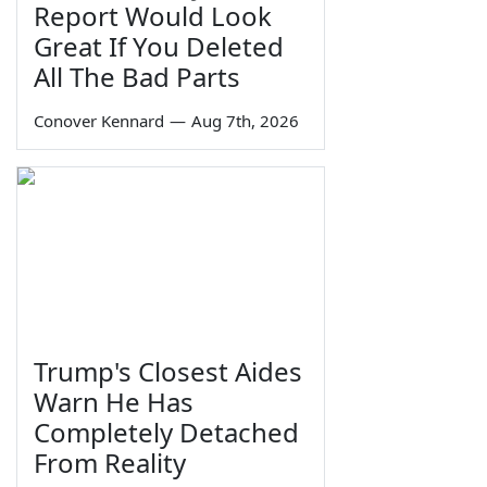
Report Would Look
Great If You Deleted
All The Bad Parts
Conover Kennard
—
Aug 7th, 2026
Trump's Closest Aides
Warn He Has
Completely Detached
From Reality