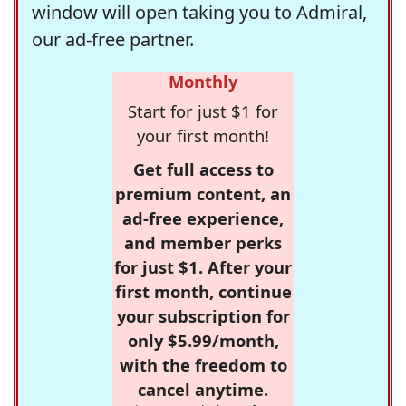
window will open taking you to Admiral,
our ad-free partner.
Monthly
Start for just $1 for
your first month!
Get full access to
premium content, an
ad-free experience,
and member perks
for just $1. After your
first month, continue
your subscription for
only $5.99/month,
with the freedom to
cancel anytime.