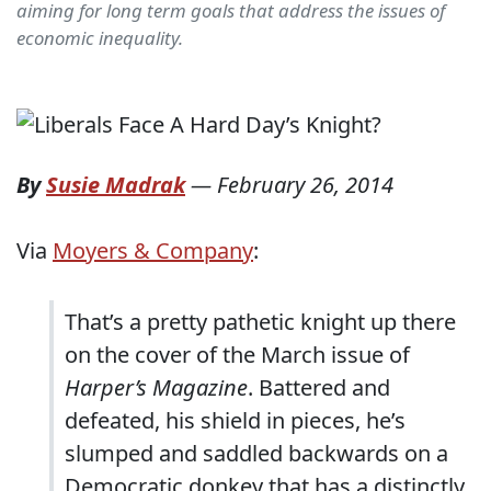
aiming for long term goals that address the issues of
economic inequality.
By
Susie Madrak
—
February 26, 2014
Via
Moyers & Company
:
That’s a pretty pathetic knight up there
on the cover of the March issue of
Harper’s Magazine
. Battered and
defeated, his shield in pieces, he’s
slumped and saddled backwards on a
Democratic donkey that has a distinctly