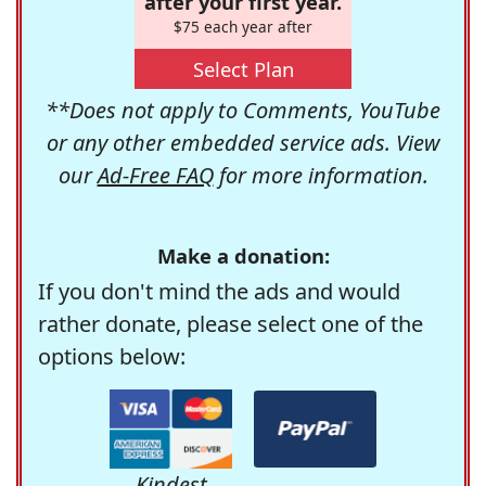
after your first year.
$75 each year after
Select Plan
**Does not apply to Comments, YouTube
or any other embedded service ads. View
our
Ad-Free FAQ
for more information.
Make a donation:
If you don't mind the ads and would
rather donate, please select one of the
options below:
Kindest