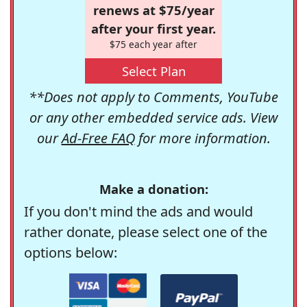
renews at $75/year
after your first year.
$75 each year after
Select Plan
**Does not apply to Comments, YouTube
or any other embedded service ads. View
our
Ad-Free FAQ
for more information.
Make a donation:
If you don't mind the ads and would
rather donate, please select one of the
options below: