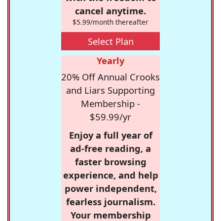
cancel anytime.
$5.99/month thereafter
Select Plan
Yearly
20% Off Annual Crooks
and Liars Supporting
Membership -
$59.99/yr
Enjoy a full year of
ad-free reading, a
faster browsing
experience, and help
power independent,
fearless journalism.
Your membership