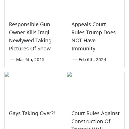
Responsible Gun
Appeals Court
Owner Kills Iraqi
Rules Trump Does
Newlywed Taking
NOT Have
Pictures Of Snow
Immunity
—
Mar 6th, 2015
—
Feb 6th, 2024
Gays Taking Over?!
Court Rules Against
Construction Of