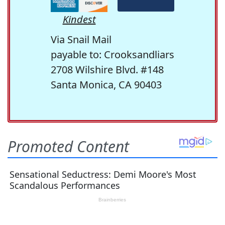
Kindest
Via Snail Mail
payable to: Crooksandliars
2708 Wilshire Blvd. #148
Santa Monica, CA 90403