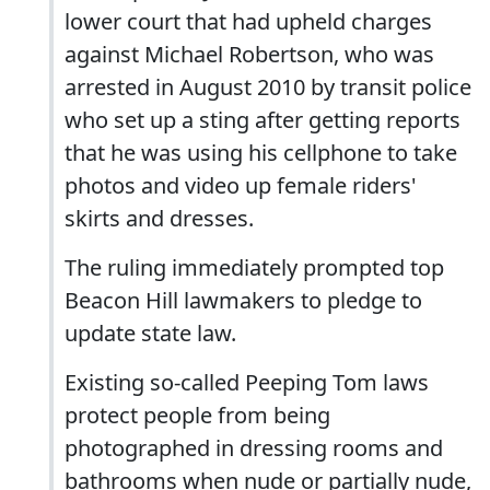
lower court that had upheld charges
against Michael Robertson, who was
arrested in August 2010 by transit police
who set up a sting after getting reports
that he was using his cellphone to take
photos and video up female riders'
skirts and dresses.
The ruling immediately prompted top
Beacon Hill lawmakers to pledge to
update state law.
Existing so-called Peeping Tom laws
protect people from being
photographed in dressing rooms and
bathrooms when nude or partially nude,