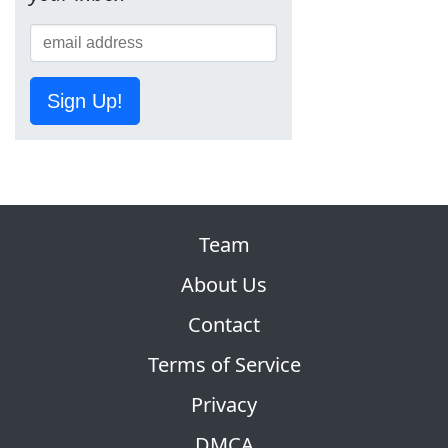
Sign Up!
Team
About Us
Contact
Terms of Service
Privacy
DMCA