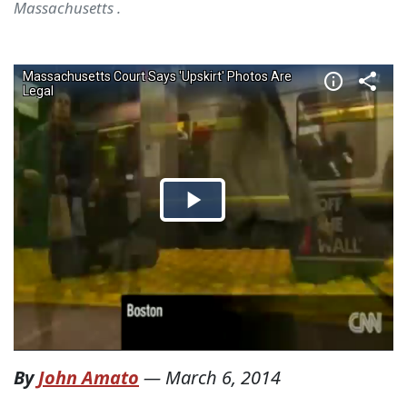
Massachusetts .
By
John Amato
—
March 6, 2014