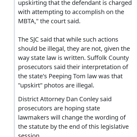
upskirting that the defendant is charged
with attempting to accomplish on the
MBTA," the court said.
The SJC said that while such actions
should be illegal, they are not, given the
way state law is written. Suffolk County
prosecutors said their interpretation of
the state's Peeping Tom law was that
"upskirt" photos are illegal.
District Attorney Dan Conley said
prosecutors are hoping state
lawmakers will change the wording of
the statute by the end of this legislative
session.