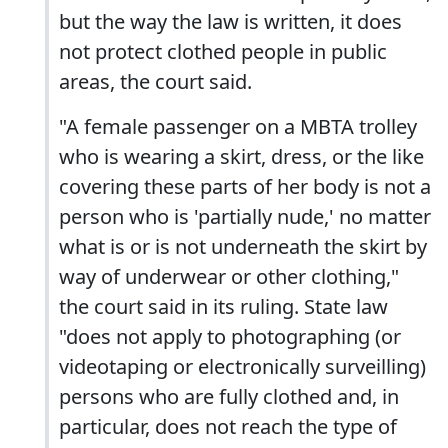
but the way the law is written, it does
not protect clothed people in public
areas, the court said.
"A female passenger on a MBTA trolley
who is wearing a skirt, dress, or the like
covering these parts of her body is not a
person who is 'partially nude,' no matter
what is or is not underneath the skirt by
way of underwear or other clothing,"
the court said in its ruling. State law
"does not apply to photographing (or
videotaping or electronically surveilling)
persons who are fully clothed and, in
particular, does not reach the type of