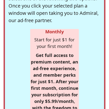
Once you click your selected plan a
window will open taking you to Admiral,
our ad-free partner.
Monthly
Start for just $1 for
your first month!
Get full access to
premium content, an
ad-free experience,
and member perks
for just $1. After your
first month, continue
your subscription for
only $5.99/month,
with the freedom to