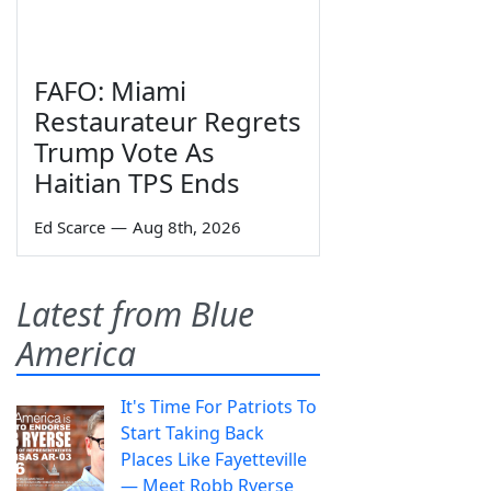
FAFO: Miami
Restaurateur Regrets
Trump Vote As
Haitian TPS Ends
Ed Scarce
—
Aug 8th, 2026
Latest from Blue
America
It's Time For Patriots To
Start Taking Back
Places Like Fayetteville
— Meet Robb Ryerse