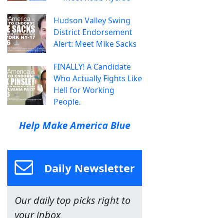
Hudson Valley Swing
District Endorsement
Alert: Meet Mike Sacks
FINALLY! A Candidate
Who Actually Fights Like
Hell for Working
People.
Help Make America Blue
Daily Newsletter
Our daily top picks right to
your inbox