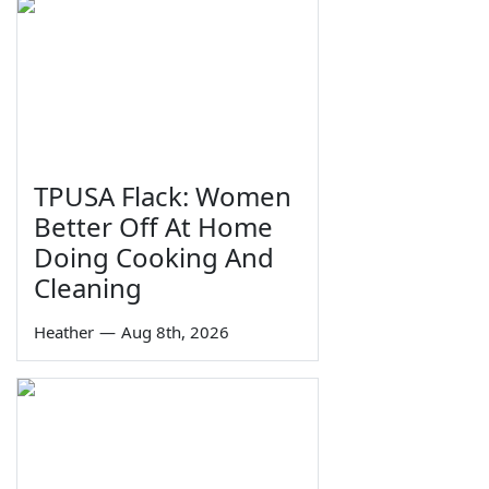
TPUSA Flack: Women
Better Off At Home
Doing Cooking And
Cleaning
Heather
—
Aug 8th, 2026