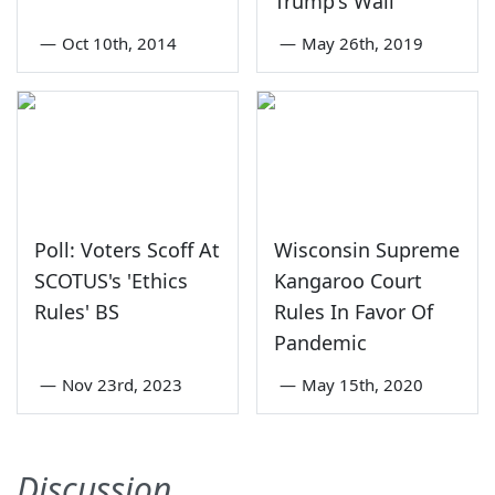
Trump's Wall
—
Oct 10th, 2014
—
May 26th, 2019
Poll: Voters Scoff At
Wisconsin Supreme
SCOTUS's 'Ethics
Kangaroo Court
Rules' BS
Rules In Favor Of
Pandemic
—
Nov 23rd, 2023
—
May 15th, 2020
Discussion