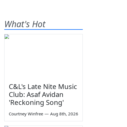
What's Hot
C&L's Late Nite Music
Club: Asaf Avidan
'Reckoning Song'
Courtney Winfree
—
Aug 8th, 2026