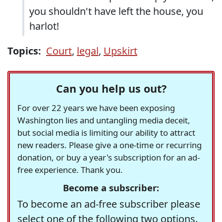
you shouldn't have left the house, you
harlot!
Topics:
Court
,
legal
,
Upskirt
Can you help us out?
For over 22 years we have been exposing
Washington lies and untangling media deceit,
but social media is limiting our ability to attract
new readers. Please give a one-time or recurring
donation, or buy a year's subscription for an ad-
free experience. Thank you.
Become a subscriber:
To become an ad-free subscriber please
select one of the following two options.