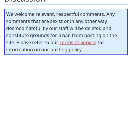
We welcome relevant, respectful comments. Any
comments that are sexist or in any other way
deemed hateful by our staff will be deleted and
constitute grounds for a ban from posting on the
site. Please refer to our
Terms of Service
for
information on our posting policy.