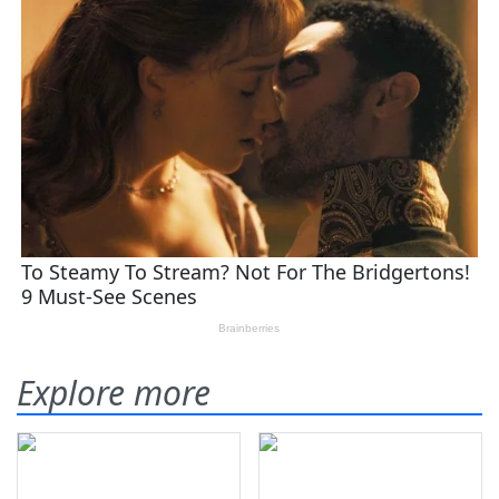
Explore more