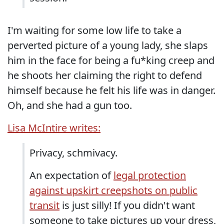
I'm waiting for some low life to take a
perverted picture of a young lady, she slaps
him in the face for being a fu*king creep and
he shoots her claiming the right to defend
himself because he felt his life was in danger.
Oh, and she had a gun too.
Lisa McIntire writes:
Privacy, schmivacy.
An expectation of
legal protection
against upskirt creepshots on public
transit
is just silly! If you didn't want
someone to take pictures up your dress,