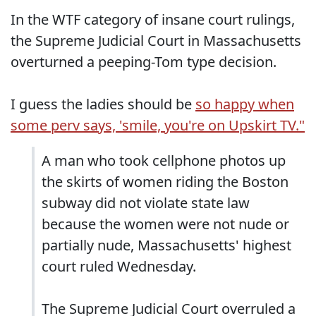
In the WTF category of insane court rulings,
the Supreme Judicial Court in Massachusetts
overturned a peeping-Tom type decision.
I guess the ladies should be
so happy when
some perv says, 'smile, you're on Upskirt TV."
A man who took cellphone photos up
the skirts of women riding the Boston
subway did not violate state law
because the women were not nude or
partially nude, Massachusetts' highest
court ruled Wednesday.
The Supreme Judicial Court overruled a