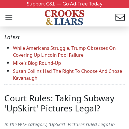
Support C&L — Go Ad-Free Today
Latest
While Americans Struggle, Trump Obsesses On
Covering Up Lincoln Pool Failure
Mike’s Blog Round-Up
Susan Collins Had The Right To Choose And Chose
Kavanaugh
Court Rules: Taking Subway
'UpSkirt' Pictures Legal?
In the WTF category, 'UpSkirt' Pictures ruled Legal in