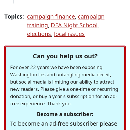
Topics:
campaign finance
,
campaign
training
,
DFA Night School
,
elections
,
local issues
Can you help us out?
For over 22 years we have been exposing
Washington lies and untangling media deceit,
but social media is limiting our ability to attract
new readers. Please give a one-time or recurring
donation, or buy a year's subscription for an ad-
free experience. Thank you.
Become a subscriber:
To become an ad-free subscriber please