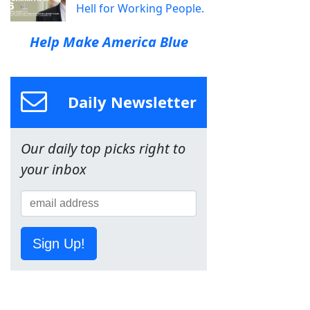
Hell for Working People.
Help Make America Blue
Daily Newsletter
Our daily top picks right to
your inbox
Sign Up!