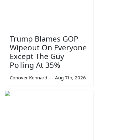
Trump Blames GOP
Wipeout On Everyone
Except The Guy
Polling At 35%
Conover Kennard
—
Aug 7th, 2026