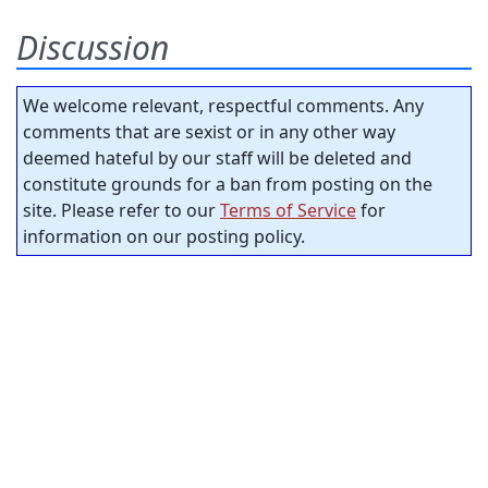
Discussion
We welcome relevant, respectful comments. Any
comments that are sexist or in any other way
deemed hateful by our staff will be deleted and
constitute grounds for a ban from posting on the
site. Please refer to our
Terms of Service
for
information on our posting policy.