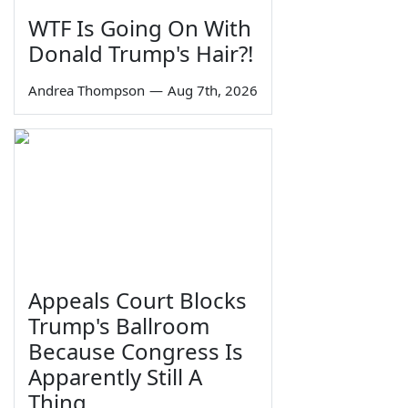
WTF Is Going On With
Donald Trump's Hair?!
Andrea Thompson
—
Aug 7th, 2026
Appeals Court Blocks
Trump's Ballroom
Because Congress Is
Apparently Still A
Thing