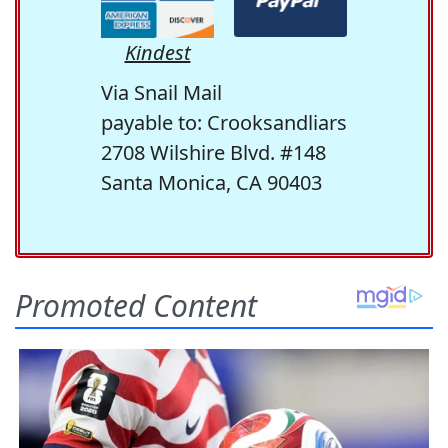
Kindest
Via Snail Mail
payable to: Crooksandliars
2708 Wilshire Blvd. #148
Santa Monica, CA 90403