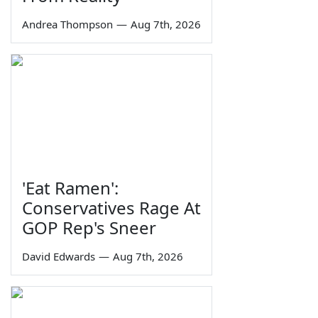
Andrea Thompson
—
Aug 7th, 2026
'Eat Ramen':
Conservatives Rage At
GOP Rep's Sneer
David Edwards
—
Aug 7th, 2026