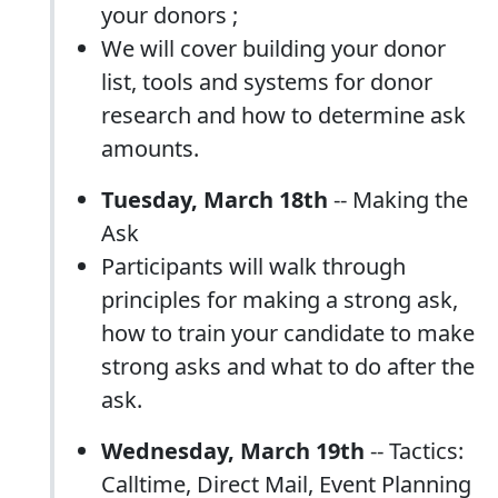
your donors ;
We will cover building your donor
list, tools and systems for donor
research and how to determine ask
amounts.
Tuesday, March 18th
-- Making the
Ask
Participants will walk through
principles for making a strong ask,
how to train your candidate to make
strong asks and what to do after the
ask.
Wednesday, March 19th
-- Tactics:
Calltime, Direct Mail, Event Planning