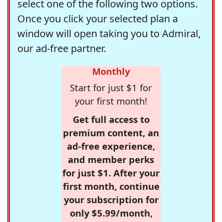
select one of the following two options.
Once you click your selected plan a
window will open taking you to Admiral,
our ad-free partner.
Monthly
Start for just $1 for
your first month!
Get full access to
premium content, an
ad-free experience,
and member perks
for just $1. After your
first month, continue
your subscription for
only $5.99/month,