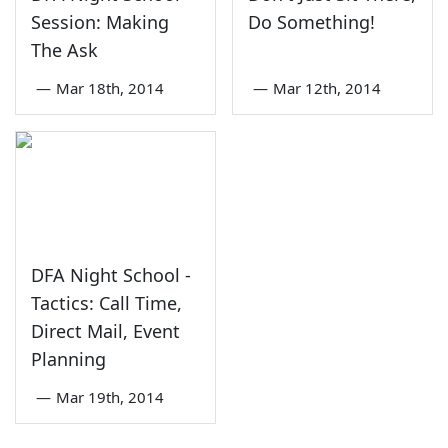
Session: Making
Do Something!
The Ask
—
Mar 18th, 2014
—
Mar 12th, 2014
DFA Night School -
Tactics: Call Time,
Direct Mail, Event
Planning
—
Mar 19th, 2014