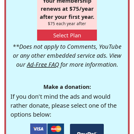
Your membership
renews at $75/year
after your first year.
$75 each year after
Select Plan
**Does not apply to Comments, YouTube
or any other embedded service ads. View
our
Ad-Free FAQ
for more information.
Make a donation:
If you don't mind the ads and would
rather donate, please select one of the
options below: