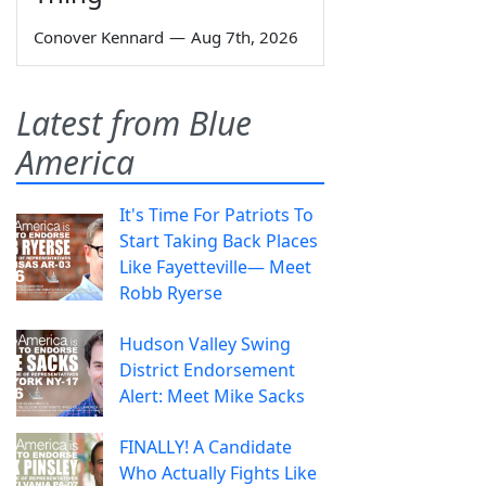
Conover Kennard
—
Aug 7th, 2026
Latest from Blue
America
It's Time For Patriots To
Start Taking Back Places
Like Fayetteville— Meet
Robb Ryerse
Hudson Valley Swing
District Endorsement
Alert: Meet Mike Sacks
FINALLY! A Candidate
Who Actually Fights Like