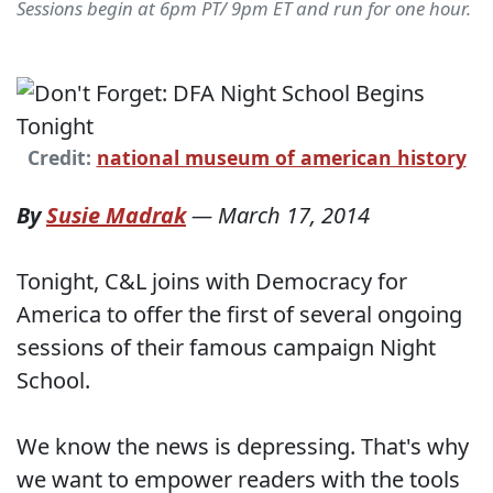
Sessions begin at 6pm PT/ 9pm ET and run for one hour.
Credit:
national museum of american history
By
Susie Madrak
—
March 17, 2014
Tonight, C&L joins with Democracy for
America to offer the first of several ongoing
sessions of their famous campaign Night
School.
We know the news is depressing. That's why
we want to empower readers with the tools