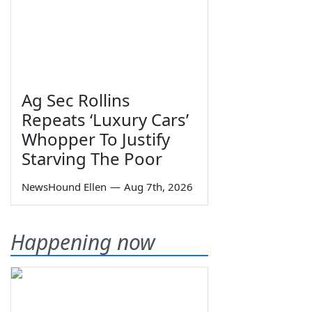
Ag Sec Rollins
Repeats ‘Luxury Cars’
Whopper To Justify
Starving The Poor
NewsHound Ellen
—
Aug 7th, 2026
Happening now