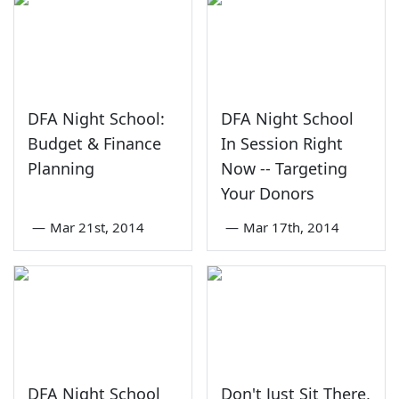
DFA Night School:
DFA Night School
Budget & Finance
In Session Right
Planning
Now -- Targeting
Your Donors
—
Mar 21st, 2014
—
Mar 17th, 2014
DFA Night School
Don't Just Sit There,