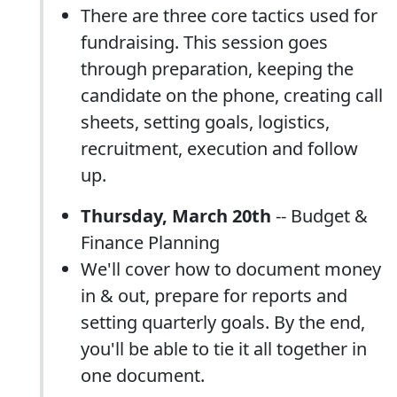
There are three core tactics used for
fundraising. This session goes
through preparation, keeping the
candidate on the phone, creating call
sheets, setting goals, logistics,
recruitment, execution and follow
up.
Thursday, March 20th
-- Budget &
Finance Planning
We'll cover how to document money
in & out, prepare for reports and
setting quarterly goals. By the end,
you'll be able to tie it all together in
one document.