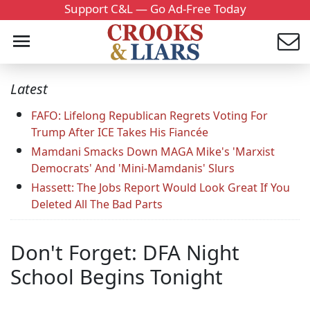
Support C&L — Go Ad-Free Today
Latest
FAFO: Lifelong Republican Regrets Voting For
Trump After ICE Takes His Fiancée
Mamdani Smacks Down MAGA Mike's 'Marxist
Democrats' And 'Mini-Mamdanis' Slurs
Hassett: The Jobs Report Would Look Great If You
Deleted All The Bad Parts
Don't Forget: DFA Night
School Begins Tonight