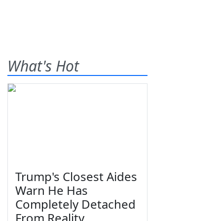
What's Hot
Trump's Closest Aides
Warn He Has
Completely Detached
From Reality