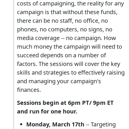
costs of campaigning, the reality for any
campaign is that without these funds,
there can be no staff, no office, no
phones, no computers, no signs, no
media coverage -- no campaign. How
much money the campaign will need to
succeed depends on a number of
factors. The sessions will cover the key
skills and strategies to effectively raising
and managing your campaign's
finances.
Sessions begin at 6pm PT/ 9pm ET
and run for one hour.
Monday, March 17th
-- Targeting