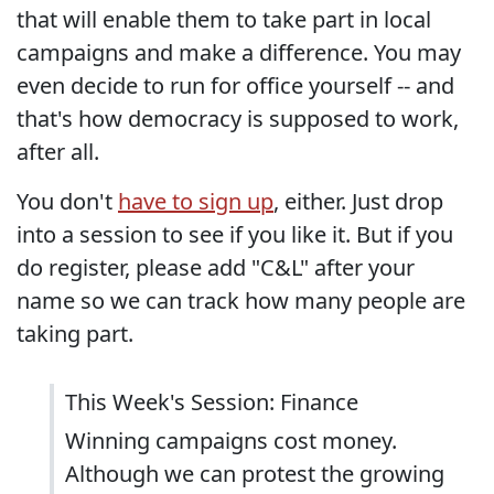
that will enable them to take part in local
campaigns and make a difference. You may
even decide to run for office yourself -- and
that's how democracy is supposed to work,
after all.
You don't
have to sign up
, either. Just drop
into a session to see if you like it. But if you
do register, please add "C&L" after your
name so we can track how many people are
taking part.
This Week's Session: Finance
Winning campaigns cost money.
Although we can protest the growing