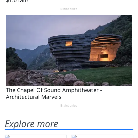
Explore more