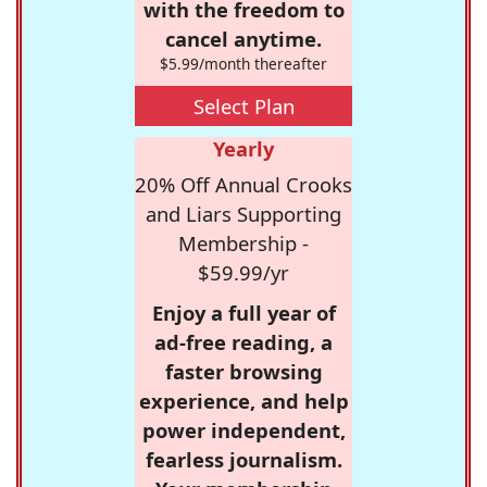
with the freedom to
cancel anytime.
$5.99/month thereafter
Select Plan
Yearly
20% Off Annual Crooks
and Liars Supporting
Membership -
$59.99/yr
Enjoy a full year of
ad-free reading, a
faster browsing
experience, and help
power independent,
fearless journalism.