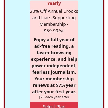
Yearly
20% Off Annual Crooks
and Liars Supporting
Membership -
$59.99/yr
Enjoy a full year of
ad-free reading, a
faster browsing
experience, and help
power independent,
fearless journalism.
Your membership
renews at $75/year
after your first year.
$75 each year after
Select Plan