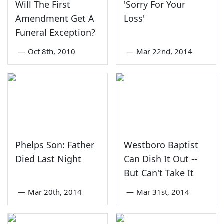
Will The First
'Sorry For Your
Amendment Get A
Loss'
Funeral Exception?
—
Oct 8th, 2010
—
Mar 22nd, 2014
Phelps Son: Father
Westboro Baptist
Died Last Night
Can Dish It Out --
But Can't Take It
—
Mar 20th, 2014
—
Mar 31st, 2014