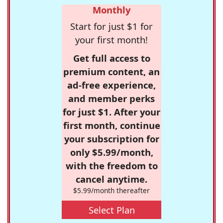
Monthly
Start for just $1 for
your first month!
Get full access to
premium content, an
ad-free experience,
and member perks
for just $1. After your
first month, continue
your subscription for
only $5.99/month,
with the freedom to
cancel anytime.
$5.99/month thereafter
Select Plan