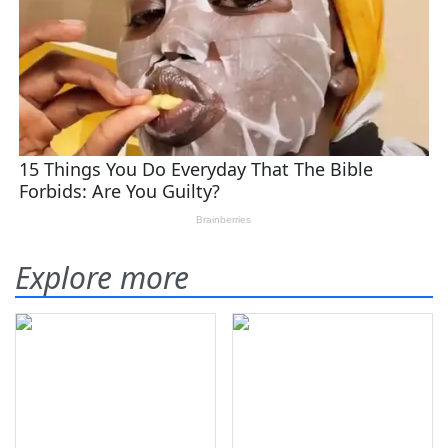
Explore more