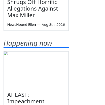
Shrugs Off Horrific
Allegations Against
Max Miller
NewsHound Ellen
—
Aug 8th, 2026
Happening now
AT LAST:
Impeachment