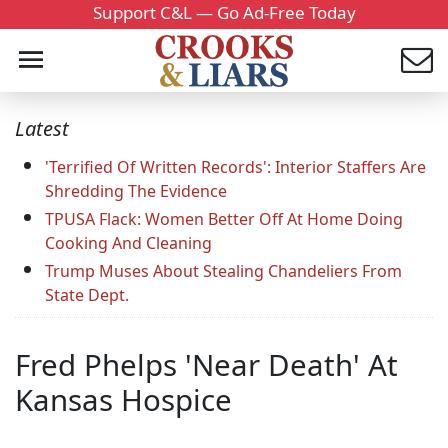
Support C&L — Go Ad-Free Today
Latest
'Terrified Of Written Records': Interior Staffers Are
Shredding The Evidence
TPUSA Flack: Women Better Off At Home Doing
Cooking And Cleaning
Trump Muses About Stealing Chandeliers From
State Dept.
Fred Phelps 'Near Death' At
Kansas Hospice