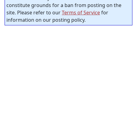
constitute grounds for a ban from posting on the
site. Please refer to our
Terms of Service
for
information on our posting policy.