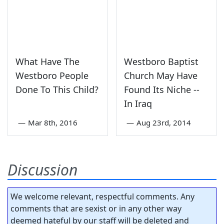
What Have The
Westboro Baptist
Westboro People
Church May Have
Done To This Child?
Found Its Niche --
In Iraq
—
Mar 8th, 2016
—
Aug 23rd, 2014
Discussion
We welcome relevant, respectful comments. Any
comments that are sexist or in any other way
deemed hateful by our staff will be deleted and