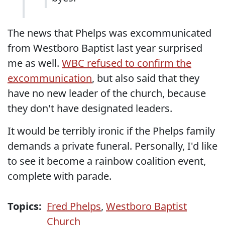
The news that Phelps was excommunicated
from Westboro Baptist last year surprised
me as well.
WBC refused to confirm the
excommunication
, but also said that they
have no new leader of the church, because
they don't have designated leaders.
It would be terribly ironic if the Phelps family
demands a private funeral. Personally, I'd like
to see it become a rainbow coalition event,
complete with parade.
Topics:
Fred Phelps
,
Westboro Baptist
Church