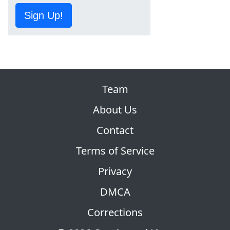
Sign Up!
Team
About Us
Contact
Terms of Service
Privacy
DMCA
Corrections