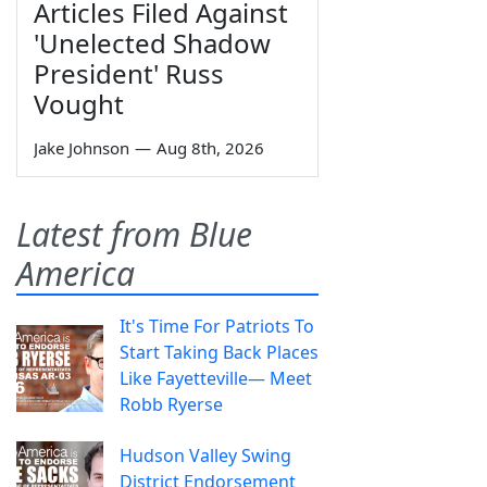
Articles Filed Against
'Unelected Shadow
President' Russ
Vought
Jake Johnson
—
Aug 8th, 2026
Latest from Blue
America
It's Time For Patriots To
Start Taking Back Places
Like Fayetteville— Meet
Robb Ryerse
Hudson Valley Swing
District Endorsement