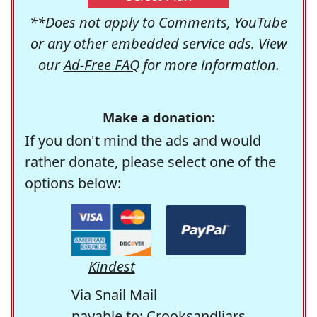
**Does not apply to Comments, YouTube
or any other embedded service ads. View
our
Ad-Free FAQ
for more information.
Make a donation:
If you don't mind the ads and would
rather donate, please select one of the
options below:
Kindest
Via Snail Mail
payable to: Crooksandliars