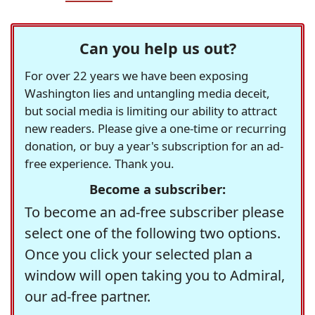
Can you help us out?
For over 22 years we have been exposing
Washington lies and untangling media deceit,
but social media is limiting our ability to attract
new readers. Please give a one-time or recurring
donation, or buy a year's subscription for an ad-
free experience. Thank you.
Become a subscriber:
To become an ad-free subscriber please
select one of the following two options.
Once you click your selected plan a
window will open taking you to Admiral,
our ad-free partner.