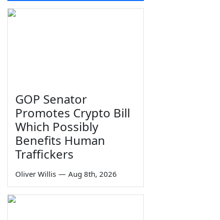
GOP Senator
Promotes Crypto Bill
Which Possibly
Benefits Human
Traffickers
Oliver Willis
—
Aug 8th, 2026