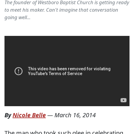
The founder of Westboro Baptist Church is getting ready
to meet his maker. Can't imagine that conversation
going well...
By
Nicole Belle
—
March 16, 2014
The man who took such glee in celebrating