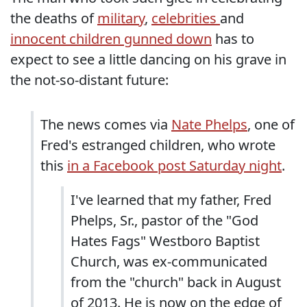
the deaths of
military
,
celebrities
and
innocent children gunned down
has to
expect to see a little dancing on his grave in
the not-so-distant future:
The news comes via
Nate Phelps
, one of
Fred's estranged children, who wrote
this
in a Facebook post Saturday night
.
I've learned that my father, Fred
Phelps, Sr., pastor of the "God
Hates Fags" Westboro Baptist
Church, was ex-communicated
from the "church" back in August
of 2013. He is now on the edge of