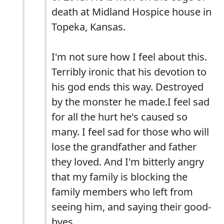
death at Midland Hospice house in
Topeka, Kansas.
I'm not sure how I feel about this.
Terribly ironic that his devotion to
his god ends this way. Destroyed
by the monster he made.I feel sad
for all the hurt he's caused so
many. I feel sad for those who will
lose the grandfather and father
they loved. And I'm bitterly angry
that my family is blocking the
family members who left from
seeing him, and saying their good-
byes.