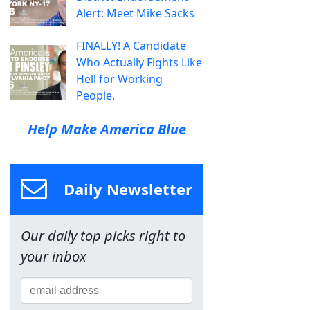
Alert: Meet Mike Sacks
FINALLY! A Candidate
Who Actually Fights Like
Hell for Working
People.
Help Make America Blue
Daily Newsletter
Our daily top picks right to
your inbox