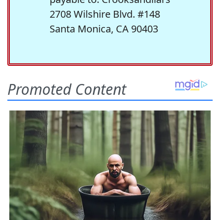
2708 Wilshire Blvd. #148
Santa Monica, CA 90403