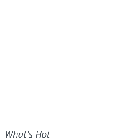
What's Hot