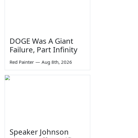
DOGE Was A Giant
Failure, Part Infinity
Red Painter
—
Aug 8th, 2026
Speaker Johnson