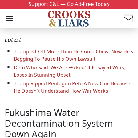
Support C&L — Go Ad-Free Today
Latest
Trump Bit Off More Than He Could Chew: Now He’s
Begging To Pause His Own Lawsuit
Dem Who Said 'We Are F*cked' If El-Sayed Wins,
Loses In Stunning Upset
Trump Ripped Pentagon Pete A New One Because
He Doesn't Understand How War Works
Fukushima Water
Decontamination System
Down Again