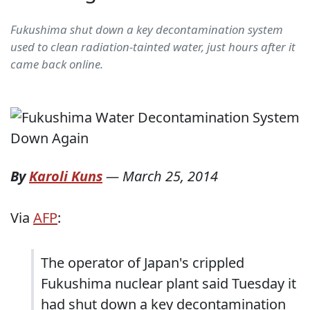
Fukushima shut down a key decontamination system
used to clean radiation-tainted water, just hours after it
came back online.
By
Karoli Kuns
—
March 25, 2014
Via
AFP
:
The operator of Japan's crippled
Fukushima nuclear plant said Tuesday it
had shut down a key decontamination