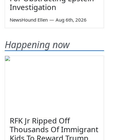
Investigation
NewsHound Ellen
—
Aug 6th, 2026
Happening now
RFK Jr Ripped Off
Thousands Of Immigrant
Kids To Reward Trump