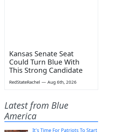
Kansas Senate Seat
Could Turn Blue With
This Strong Candidate
RedStateRachel
—
Aug 6th, 2026
Latest from Blue
America
It's Time For Patriots To Start