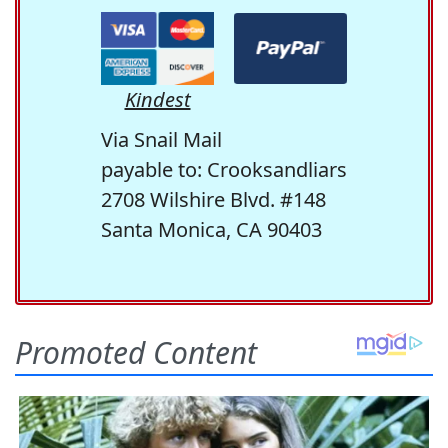
Kindest
Via Snail Mail
payable to: Crooksandliars
2708 Wilshire Blvd. #148
Santa Monica, CA 90403