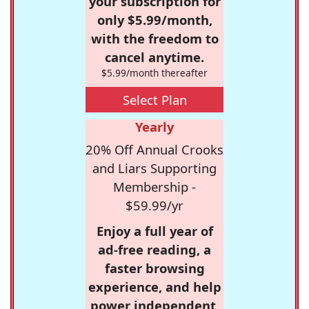
your subscription for
only $5.99/month,
with the freedom to
cancel anytime.
$5.99/month thereafter
Select Plan
Yearly
20% Off Annual Crooks
and Liars Supporting
Membership -
$59.99/yr
Enjoy a full year of
ad-free reading, a
faster browsing
experience, and help
power independent,