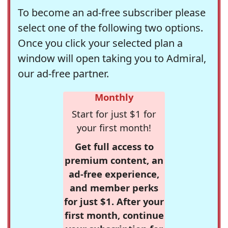
To become an ad-free subscriber please
select one of the following two options.
Once you click your selected plan a
window will open taking you to Admiral,
our ad-free partner.
Monthly
Start for just $1 for
your first month!
Get full access to
premium content, an
ad-free experience,
and member perks
for just $1. After your
first month, continue