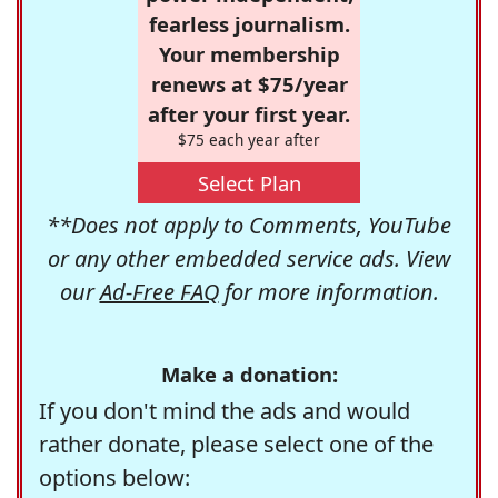
fearless journalism.
Your membership
renews at $75/year
after your first year.
$75 each year after
Select Plan
**Does not apply to Comments, YouTube
or any other embedded service ads. View
our
Ad-Free FAQ
for more information.
Make a donation:
If you don't mind the ads and would
rather donate, please select one of the
options below: