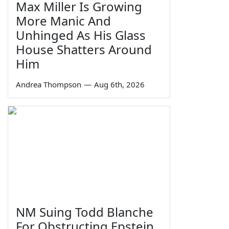
Max Miller Is Growing
More Manic And
Unhinged As His Glass
House Shatters Around
Him
Andrea Thompson
—
Aug 6th, 2026
NM Suing Todd Blanche
For Obstructing Epstein