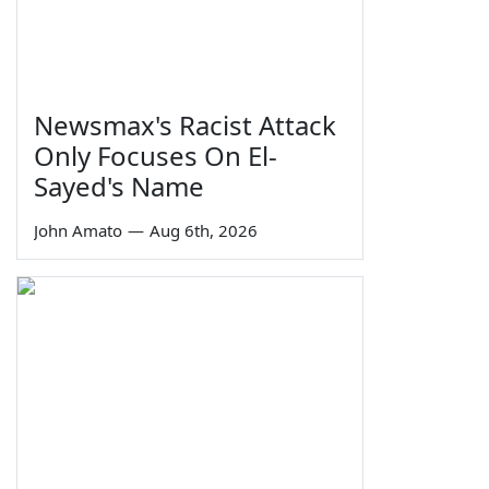
Newsmax's Racist Attack
Only Focuses On El-
Sayed's Name
John Amato
—
Aug 6th, 2026