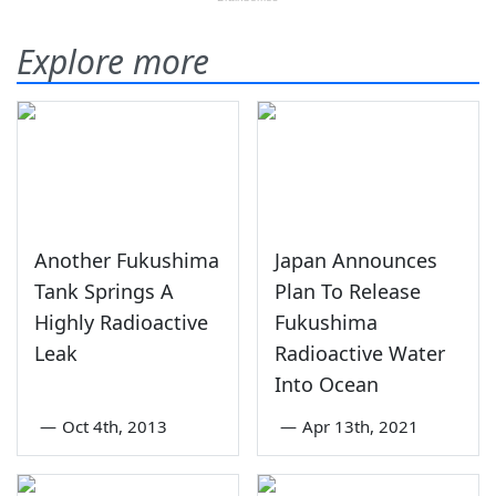
Explore more
Another Fukushima
Japan Announces
Tank Springs A
Plan To Release
Highly Radioactive
Fukushima
Leak
Radioactive Water
Into Ocean
—
Oct 4th, 2013
—
Apr 13th, 2021