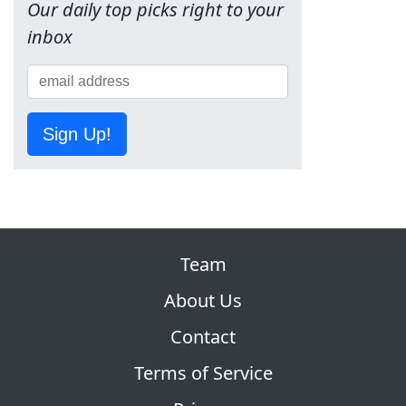
Our daily top picks right to your
inbox
Sign Up!
Team
About Us
Contact
Terms of Service