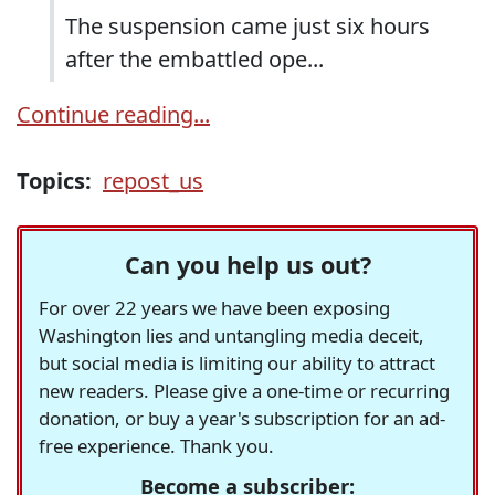
The suspension came just six hours
after the embattled ope...
Continue reading...
Topics:
repost_us
Can you help us out?
For over 22 years we have been exposing
Washington lies and untangling media deceit,
but social media is limiting our ability to attract
new readers. Please give a one-time or recurring
donation, or buy a year's subscription for an ad-
free experience. Thank you.
Become a subscriber: