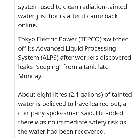
system used to clean radiation-tainted
water, just hours after it came back
online.
Tokyo Electric Power (TEPCO) switched
off its Advanced Liquid Processing
System (ALPS) after workers discovered
leaks "seeping" from a tank late
Monday.
About eight litres (2.1 gallons) of tainted
water is believed to have leaked out, a
company spokesman said. He added
there was no immediate safety risk as
the water had been recovered.