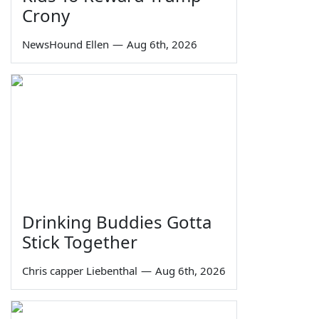
Crony
NewsHound Ellen
—
Aug 6th, 2026
Drinking Buddies Gotta
Stick Together
Chris capper Liebenthal
—
Aug 6th, 2026