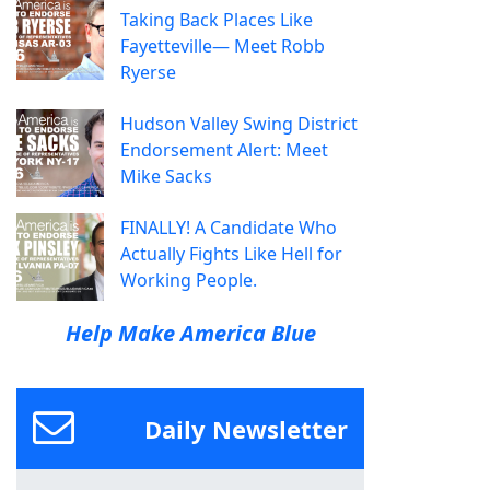
Taking Back Places Like
Fayetteville— Meet Robb
Ryerse
Hudson Valley Swing District
Endorsement Alert: Meet
Mike Sacks
FINALLY! A Candidate Who
Actually Fights Like Hell for
Working People.
Help Make America Blue
Daily Newsletter