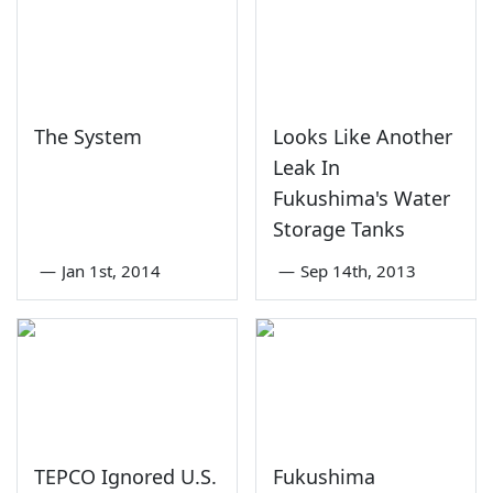
The System
Looks Like Another
Leak In
Fukushima's Water
Storage Tanks
—
Jan 1st, 2014
—
Sep 14th, 2013
TEPCO Ignored U.S.
Fukushima