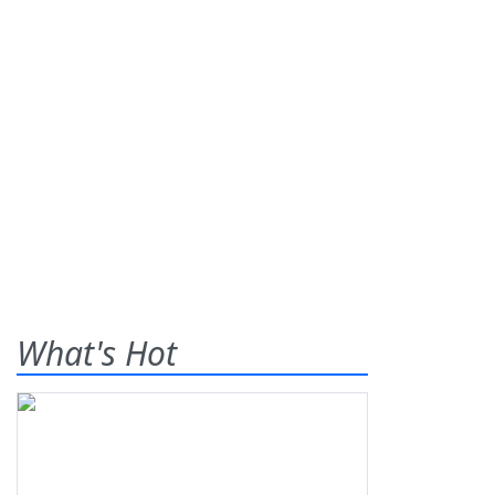
What's Hot