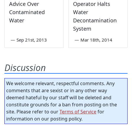
Advice Over
Operator Halts
Contaminated
Water
Water
Decontamination
System
—
Sep 21st, 2013
—
Mar 18th, 2014
Discussion
We welcome relevant, respectful comments. Any
comments that are sexist or in any other way
deemed hateful by our staff will be deleted and
constitute grounds for a ban from posting on the
site. Please refer to our
Terms of Service
for
information on our posting policy.