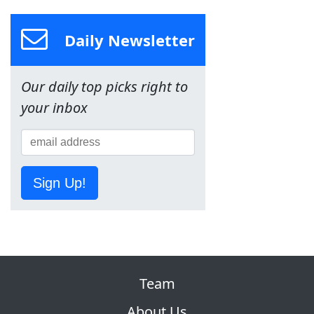
Daily Newsletter
Our daily top picks right to
your inbox
Sign Up!
Team
About Us