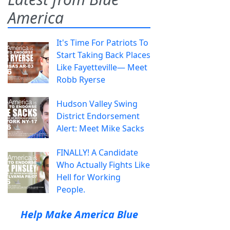
America
It's Time For Patriots To
Start Taking Back Places
Like Fayetteville— Meet
Robb Ryerse
Hudson Valley Swing
District Endorsement
Alert: Meet Mike Sacks
FINALLY! A Candidate
Who Actually Fights Like
Hell for Working
People.
Help Make America Blue