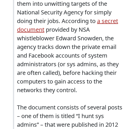
them into unwitting targets of the
National Security Agency for simply
doing their jobs. According to
a secret
document
provided by NSA
whistleblower Edward Snowden, the
agency tracks down the private email
and Facebook accounts of system
administrators (or sys admins, as they
are often called), before hacking their
computers to gain access to the
networks they control.
The document consists of several posts
– one of them is titled “I hunt sys
admins” – that were published in 2012