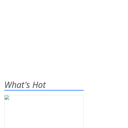
What's Hot