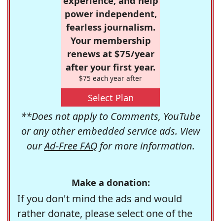
experience, and help
power independent,
fearless journalism.
Your membership
renews at $75/year
after your first year.
$75 each year after
Select Plan
**Does not apply to Comments, YouTube
or any other embedded service ads. View
our
Ad-Free FAQ
for more information.
Make a donation:
If you don't mind the ads and would
rather donate, please select one of the