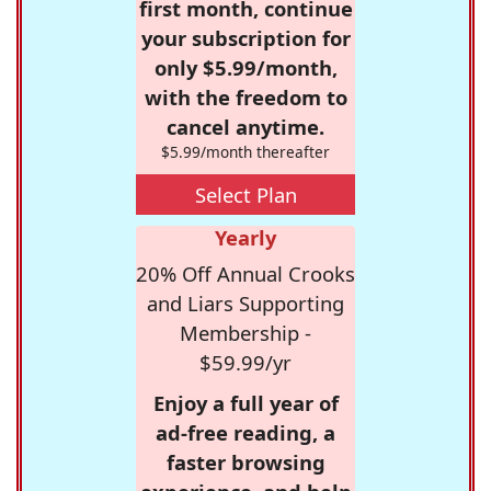
first month, continue
your subscription for
only $5.99/month,
with the freedom to
cancel anytime.
$5.99/month thereafter
Select Plan
Yearly
20% Off Annual Crooks
and Liars Supporting
Membership -
$59.99/yr
Enjoy a full year of
ad-free reading, a
faster browsing