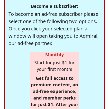
Become a subscriber:
To become an ad-free subscriber please
select one of the following two options.
Once you click your selected plan a
window will open taking you to Admiral,
our ad-free partner.
Monthly
Start for just $1 for
your first month!
Get full access to
premium content, an
ad-free experience,
and member perks
for just $1. After your