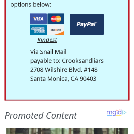
options below:
Kindest
Via Snail Mail
payable to: Crooksandliars
2708 Wilshire Blvd. #148
Santa Monica, CA 90403