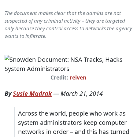
The document makes clear that the admins are not
suspected of any criminal activity – they are targeted
only because they control access to networks the agency
wants to infiltrate.
Credit:
reiven
By
Susie Madrak
—
March 21, 2014
Across the world, people who work as
system administrators keep computer
networks in order – and this has turned