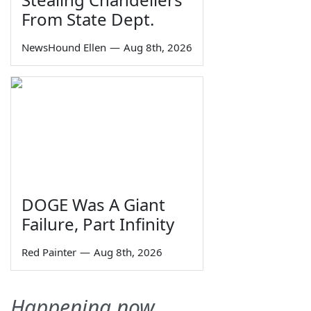
From State Dept.
NewsHound Ellen
—
Aug 8th, 2026
DOGE Was A Giant
Failure, Part Infinity
Red Painter
—
Aug 8th, 2026
Happening now