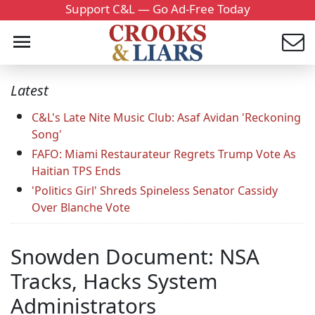
Support C&L — Go Ad-Free Today
Latest
C&L's Late Nite Music Club: Asaf Avidan 'Reckoning
Song'
FAFO: Miami Restaurateur Regrets Trump Vote As
Haitian TPS Ends
'Politics Girl' Shreds Spineless Senator Cassidy
Over Blanche Vote
Snowden Document: NSA
Tracks, Hacks System
Administrators