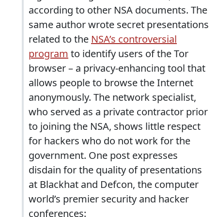
according to other NSA documents. The
same author wrote secret presentations
related to the
NSA’s controversial
program
to identify users of the Tor
browser – a privacy-enhancing tool that
allows people to browse the Internet
anonymously. The network specialist,
who served as a private contractor prior
to joining the NSA, shows little respect
for hackers who do not work for the
government. One post expresses
disdain for the quality of presentations
at Blackhat and Defcon, the computer
world’s premier security and hacker
conferences: