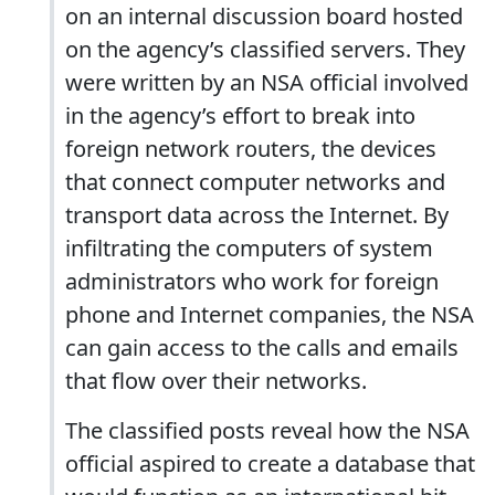
on an internal discussion board hosted
on the agency’s classified servers. They
were written by an NSA official involved
in the agency’s effort to break into
foreign network routers, the devices
that connect computer networks and
transport data across the Internet. By
infiltrating the computers of system
administrators who work for foreign
phone and Internet companies, the NSA
can gain access to the calls and emails
that flow over their networks.
The classified posts reveal how the NSA
official aspired to create a database that