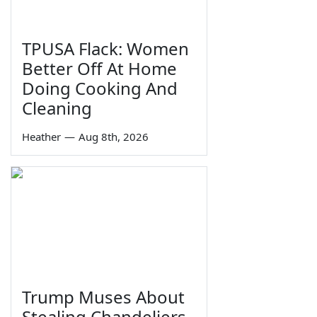
TPUSA Flack: Women
Better Off At Home
Doing Cooking And
Cleaning
Heather
—
Aug 8th, 2026
Trump Muses About
Stealing Chandeliers