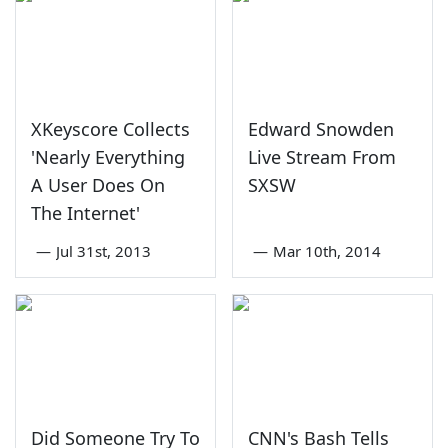
XKeyscore Collects
Edward Snowden
'Nearly Everything
Live Stream From
A User Does On
SXSW
The Internet'
—
Jul 31st, 2013
—
Mar 10th, 2014
Did Someone Try To
CNN's Bash Tells