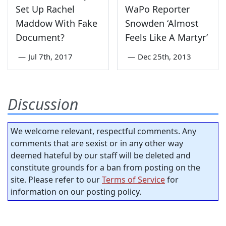
Set Up Rachel
WaPo Reporter
Maddow With Fake
Snowden ‘Almost
Document?
Feels Like A Martyr’
—
Jul 7th, 2017
—
Dec 25th, 2013
Discussion
We welcome relevant, respectful comments. Any
comments that are sexist or in any other way
deemed hateful by our staff will be deleted and
constitute grounds for a ban from posting on the
site. Please refer to our
Terms of Service
for
information on our posting policy.