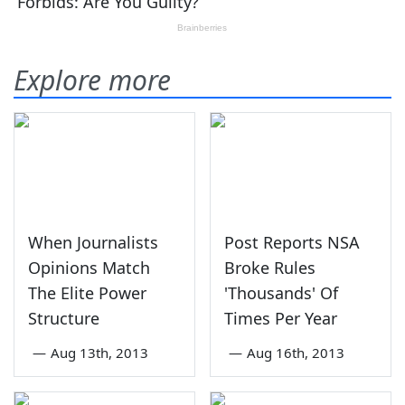
Explore more
When Journalists
Post Reports NSA
Opinions Match
Broke Rules
The Elite Power
'Thousands' Of
Structure
Times Per Year
—
Aug 13th, 2013
—
Aug 16th, 2013