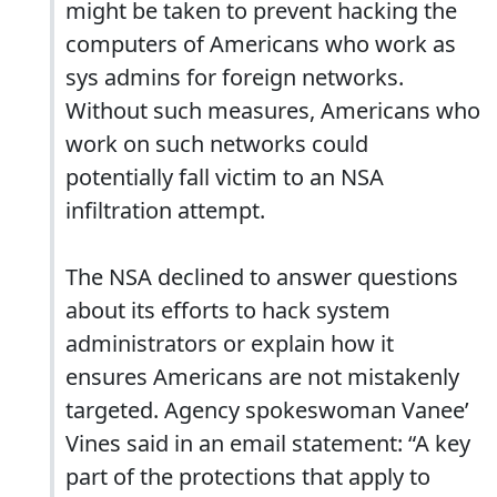
might be taken to prevent hacking the
computers of Americans who work as
sys admins for foreign networks.
Without such measures, Americans who
work on such networks could
potentially fall victim to an NSA
infiltration attempt.
The NSA declined to answer questions
about its efforts to hack system
administrators or explain how it
ensures Americans are not mistakenly
targeted. Agency spokeswoman Vanee’
Vines said in an email statement: “A key
part of the protections that apply to