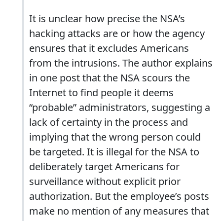
It is unclear how precise the NSA’s
hacking attacks are or how the agency
ensures that it excludes Americans
from the intrusions. The author explains
in one post that the NSA scours the
Internet to find people it deems
“probable” administrators, suggesting a
lack of certainty in the process and
implying that the wrong person could
be targeted. It is illegal for the NSA to
deliberately target Americans for
surveillance without explicit prior
authorization. But the employee’s posts
make no mention of any measures that