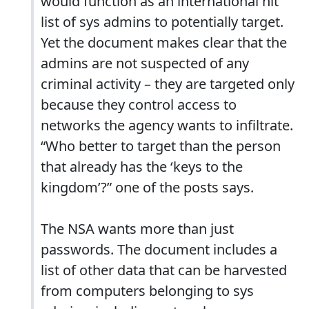
would function as an international hit
list of sys admins to potentially target.
Yet the document makes clear that the
admins are not suspected of any
criminal activity – they are targeted only
because they control access to
networks the agency wants to infiltrate.
“Who better to target than the person
that already has the ‘keys to the
kingdom’?” one of the posts says.
The NSA wants more than just
passwords. The document includes a
list of other data that can be harvested
from computers belonging to sys