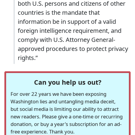
both U.S. persons and citizens of other
countries is the mandate that
information be in support of a valid
foreign intelligence requirement, and
comply with U.S. Attorney General-
approved procedures to protect privacy
rights.”
Can you help us out?
For over 22 years we have been exposing
Washington lies and untangling media deceit,
but social media is limiting our ability to attract
new readers. Please give a one-time or recurring
donation, or buy a year's subscription for an ad-
free experience. Thank you.