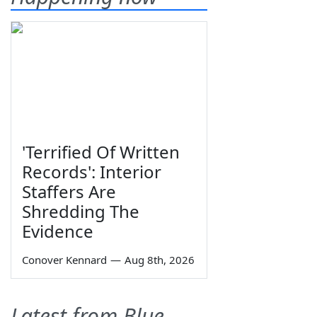
'Terrified Of Written
Records': Interior
Staffers Are
Shredding The
Evidence
Conover Kennard
—
Aug 8th, 2026
Latest from Blue