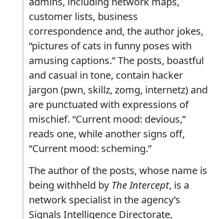
admins, including network maps,
customer lists, business
correspondence and, the author jokes,
“pictures of cats in funny poses with
amusing captions.” The posts, boastful
and casual in tone, contain hacker
jargon (pwn, skillz, zomg, internetz) and
are punctuated with expressions of
mischief. “Current mood: devious,”
reads one, while another signs off,
“Current mood: scheming.”
The author of the posts, whose name is
being withheld by
The Intercept
, is a
network specialist in the agency’s
Signals Intelligence Directorate,