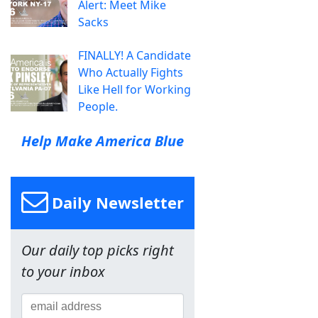
Alert: Meet Mike
Sacks
FINALLY! A Candidate
Who Actually Fights
Like Hell for Working
People.
Help Make America Blue
Daily Newsletter
Our daily top picks right
to your inbox