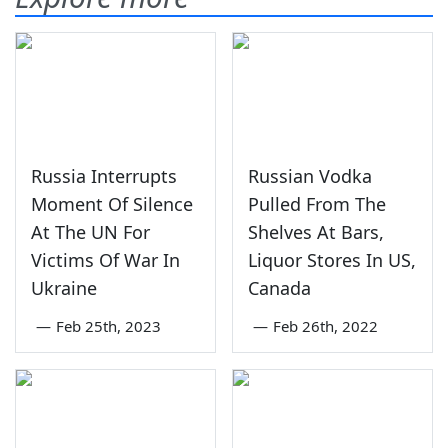
Russia Interrupts
Russian Vodka
Moment Of Silence
Pulled From The
At The UN For
Shelves At Bars,
Victims Of War In
Liquor Stores In US,
Ukraine
Canada
—
Feb 25th, 2023
—
Feb 26th, 2022