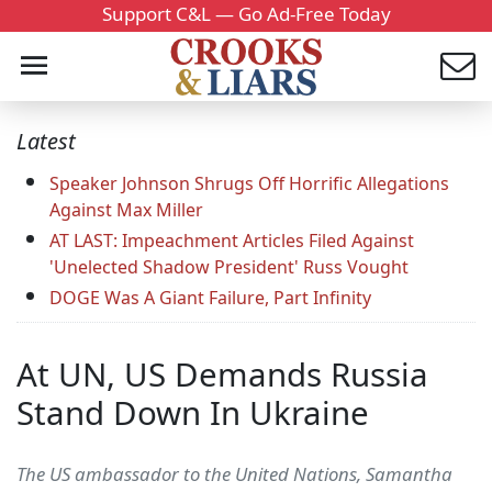
Support C&L — Go Ad-Free Today
Latest
Speaker Johnson Shrugs Off Horrific Allegations
Against Max Miller
AT LAST: Impeachment Articles Filed Against
'Unelected Shadow President' Russ Vought
DOGE Was A Giant Failure, Part Infinity
At UN, US Demands Russia
Stand Down In Ukraine
The US ambassador to the United Nations, Samantha