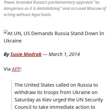
Power, branded Russia's parliamentary approval "as
dangerous as it is destabilizing" and accused Moscow of
acting without legal basis.
By
Susie Madrak
—
March 1, 2014
Via
AFP
:
The United States called on Russia to
withdraw its troops from Ukraine on
Saturday as Kiev urged the UN Security
Council to take immediate action to