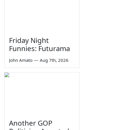
Friday Night
Funnies: Futurama
John Amato
—
Aug 7th, 2026
Another GOP