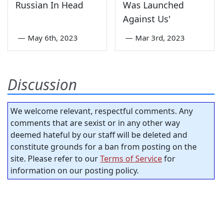
Russian In Head
Was Launched
Against Us'
—
May 6th, 2023
—
Mar 3rd, 2023
Discussion
We welcome relevant, respectful comments. Any
comments that are sexist or in any other way
deemed hateful by our staff will be deleted and
constitute grounds for a ban from posting on the
site. Please refer to our
Terms of Service
for
information on our posting policy.