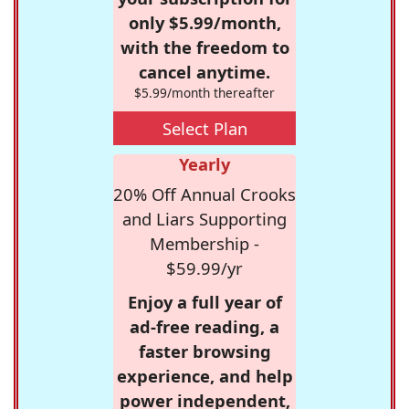
only $5.99/month,
with the freedom to
cancel anytime.
$5.99/month thereafter
Select Plan
Yearly
20% Off Annual Crooks
and Liars Supporting
Membership -
$59.99/yr
Enjoy a full year of
ad-free reading, a
faster browsing
experience, and help
power independent,