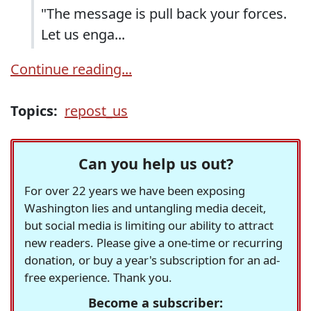
"The message is pull back your forces.
Let us enga...
Continue reading...
Topics:
repost_us
Can you help us out?
For over 22 years we have been exposing
Washington lies and untangling media deceit,
but social media is limiting our ability to attract
new readers. Please give a one-time or recurring
donation, or buy a year's subscription for an ad-
free experience. Thank you.
Become a subscriber: