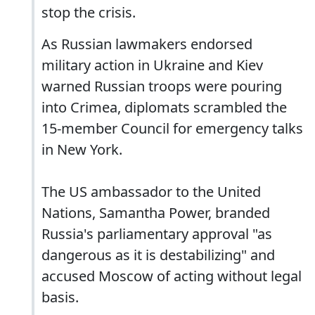
stop the crisis.
As Russian lawmakers endorsed
military action in Ukraine and Kiev
warned Russian troops were pouring
into Crimea, diplomats scrambled the
15-member Council for emergency talks
in New York.
The US ambassador to the United
Nations, Samantha Power, branded
Russia's parliamentary approval "as
dangerous as it is destabilizing" and
accused Moscow of acting without legal
basis.