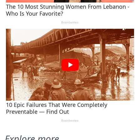
Explore more