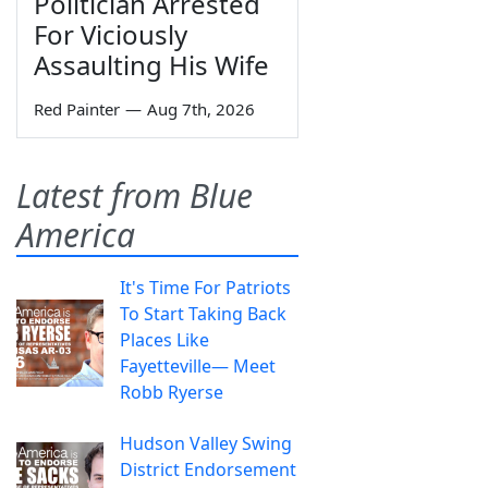
Politician Arrested
For Viciously
Assaulting His Wife
Red Painter
—
Aug 7th, 2026
Latest from Blue
America
It's Time For Patriots
To Start Taking Back
Places Like
Fayetteville— Meet
Robb Ryerse
Hudson Valley Swing
District Endorsement