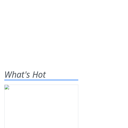
What's Hot