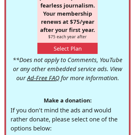
fearless journalism.
Your membership
renews at $75/year
after your first year.
$75 each year after
Select Plan
**Does not apply to Comments, YouTube
or any other embedded service ads. View
our
Ad-Free FAQ
for more information.
Make a donation:
If you don't mind the ads and would
rather donate, please select one of the
options below: