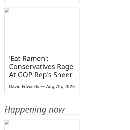
'Eat Ramen':
Conservatives Rage
At GOP Rep's Sneer
David Edwards
—
Aug 7th, 2026
Happening now