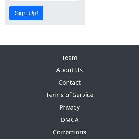
Sign Up!
Team
About Us
Contact
Terms of Service
Privacy
DMCA
Corrections