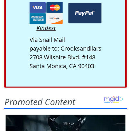
Kindest
Via Snail Mail
payable to: Crooksandliars
2708 Wilshire Blvd. #148
Santa Monica, CA 90403