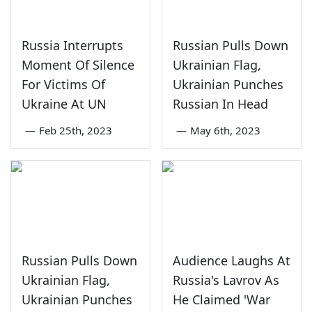
Russia Interrupts
Russian Pulls Down
Moment Of Silence
Ukrainian Flag,
For Victims Of
Ukrainian Punches
Ukraine At UN
Russian In Head
—
Feb 25th, 2023
—
May 6th, 2023
Russian Pulls Down
Audience Laughs At
Ukrainian Flag,
Russia's Lavrov As
Ukrainian Punches
He Claimed 'War