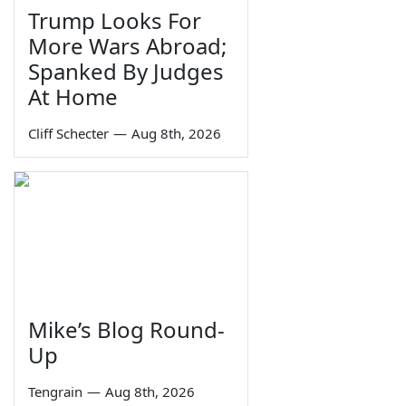
Trump Looks For
More Wars Abroad;
Spanked By Judges
At Home
Cliff Schecter
—
Aug 8th, 2026
Mike’s Blog Round-
Up
Tengrain
—
Aug 8th, 2026