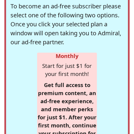
To become an ad-free subscriber please
select one of the following two options.
Once you click your selected plan a
window will open taking you to Admiral,
our ad-free partner.
Monthly
Start for just $1 for
your first month!
Get full access to
premium content, an
ad-free experience,
and member perks
for just $1. After your
first month, continue
your subscription for