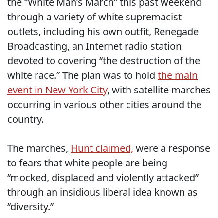
the “White Man’s March” this past weekend
through a variety of white supremacist
outlets, including his own outfit, Renegade
Broadcasting, an Internet radio station
devoted to covering “the destruction of the
white race.” The plan was to hold
the main
event in New York City
, with satellite marches
occurring in various other cities around the
country.
The marches,
Hunt claimed,
were a response
to fears that white people are being
“mocked, displaced and violently attacked”
through an insidious liberal idea known as
“diversity.”