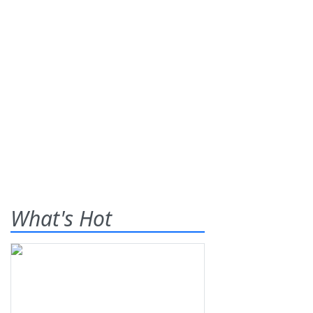
What's Hot