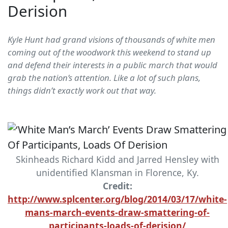
Derision
Kyle Hunt had grand visions of thousands of white men
coming out of the woodwork this weekend to stand up
and defend their interests in a public march that would
grab the nation’s attention. Like a lot of such plans,
things didn’t exactly work out that way.
Skinheads Richard Kidd and Jarred Hensley with
unidentified Klansman in Florence, Ky.
Credit:
http://www.splcenter.org/blog/2014/03/17/white-
mans-march-events-draw-smattering-of-
participants-loads-of-derision/