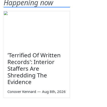
Happening now
'Terrified Of Written
Records': Interior
Staffers Are
Shredding The
Evidence
Conover Kennard
—
Aug 8th, 2026