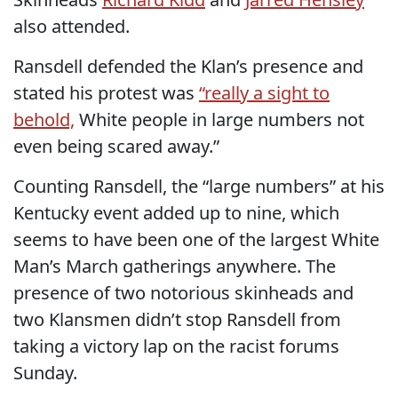
also attended.
Ransdell defended the Klan’s presence and
stated his protest was
“really a sight to
behold,
White people in large numbers not
even being scared away.”
Counting Ransdell, the “large numbers” at his
Kentucky event added up to nine, which
seems to have been one of the largest White
Man’s March gatherings anywhere. The
presence of two notorious skinheads and
two Klansmen didn’t stop Ransdell from
taking a victory lap on the racist forums
Sunday.