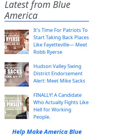
Latest from Blue
America
It's Time For Patriots To
Start Taking Back Places
Like Fayetteville— Meet
Robb Ryerse
Hudson Valley Swing
District Endorsement
Alert: Meet Mike Sacks
FINALLY! A Candidate
Who Actually Fights Like
Hell for Working
People.
Help Make America Blue