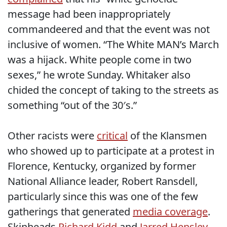
message had been inappropriately
commandeered and that the event was not
inclusive of women. “The White MAN’s March
was a hijack. White people come in two
sexes,” he wrote Sunday. Whitaker also
chided the concept of taking to the streets as
something “out of the 30′s.”
Other racists were
critical
of the Klansmen
who showed up to participate at a protest in
Florence, Kentucky, organized by former
National Alliance leader, Robert Ransdell,
particularly since this was one of the few
gatherings that generated
media coverage
.
Skinheads
Richard Kidd
and
Jarred Hensley