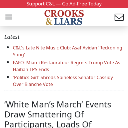
Support C&L — Go Ad-Free Today
Latest
C&L's Late Nite Music Club: Asaf Avidan 'Reckoning
Song'
FAFO: Miami Restaurateur Regrets Trump Vote As
Haitian TPS Ends
'Politics Girl' Shreds Spineless Senator Cassidy
Over Blanche Vote
‘White Man’s March’ Events
Draw Smattering Of
Participants, Loads Of