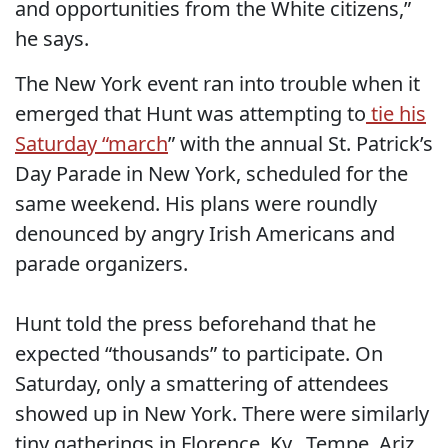
and opportunities from the White citizens,”
he says.
The New York event ran into trouble when it
emerged that Hunt was attempting to
tie his
Saturday “march
” with the annual St. Patrick’s
Day Parade in New York, scheduled for the
same weekend. His plans were roundly
denounced by angry Irish Americans and
parade organizers.
Hunt told the press beforehand that he
expected “thousands” to participate. On
Saturday, only a smattering of attendees
showed up in New York. There were similarly
tiny gatherings in Florence, Ky., Tempe, Ariz.