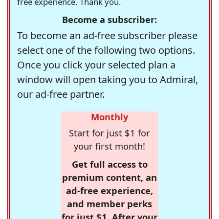
free experience. Thank you.
Become a subscriber:
To become an ad-free subscriber please
select one of the following two options.
Once you click your selected plan a
window will open taking you to Admiral,
our ad-free partner.
Monthly
Start for just $1 for
your first month!
Get full access to
premium content, an
ad-free experience,
and member perks
for just $1. After your