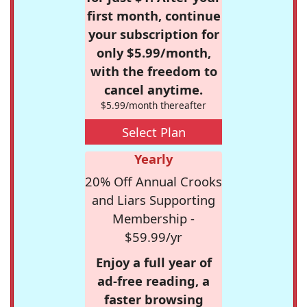
first month, continue
your subscription for
only $5.99/month,
with the freedom to
cancel anytime.
$5.99/month thereafter
Select Plan
Yearly
20% Off Annual Crooks
and Liars Supporting
Membership -
$59.99/yr
Enjoy a full year of
ad-free reading, a
faster browsing