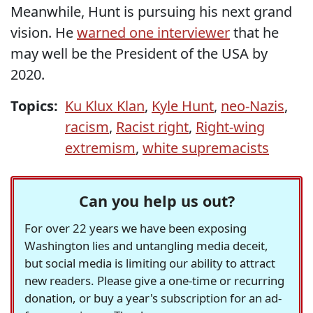
Meanwhile, Hunt is pursuing his next grand
vision. He
warned one interviewer
that he
may well be the President of the USA by
2020.
Topics:
Ku Klux Klan
,
Kyle Hunt
,
neo-Nazis
,
racism
,
Racist right
,
Right-wing
extremism
,
white supremacists
Can you help us out?
For over 22 years we have been exposing
Washington lies and untangling media deceit,
but social media is limiting our ability to attract
new readers. Please give a one-time or recurring
donation, or buy a year's subscription for an ad-