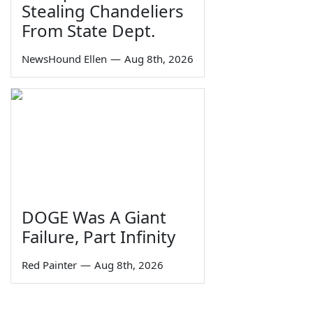
Stealing Chandeliers
From State Dept.
NewsHound Ellen
—
Aug 8th, 2026
DOGE Was A Giant
Failure, Part Infinity
Red Painter
—
Aug 8th, 2026