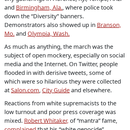
and
Birmingham, Ala.
, where police took
down the “Diversity” banners.
Demonstrators also showed up in
Branson,
Mo.
and
Olympia, Wash.
As much as anything, the march was the
subject of open mockery, especially on social
media and the Internet. On Twitter, people
flooded in with derisive tweets, some of
which were so hilarious they were collected
at
Salon.com
,
City Guide
and elsewhere.
Reactions from white supremacists to the
low turnout and poor press coverage was
mixed.
Robert Whitaker,
of “mantra” fame,
complained
that his “white genocide”