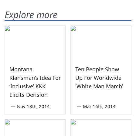
Explore more
Montana
Ten People Show
Klansman’s Idea For
Up For Worldwide
‘Inclusive’ KKK
'White Man March'
Elicits Derision
—
Nov 18th, 2014
—
Mar 16th, 2014