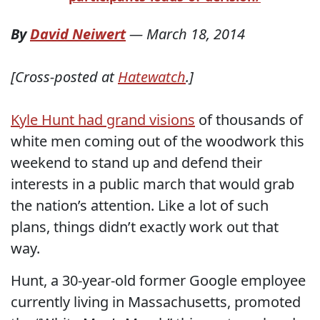
By
David Neiwert
—
March 18, 2014
[Cross-posted at
Hatewatch
.]
Kyle Hunt had grand visions
of thousands of
white men coming out of the woodwork this
weekend to stand up and defend their
interests in a public march that would grab
the nation’s attention. Like a lot of such
plans, things didn’t exactly work out that
way.
Hunt, a 30-year-old former Google employee
currently living in Massachusetts, promoted