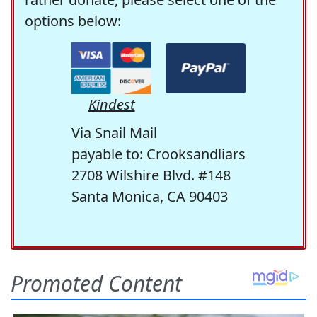
options below:
Kindest
Via Snail Mail
payable to: Crooksandliars
2708 Wilshire Blvd. #148
Santa Monica, CA 90403