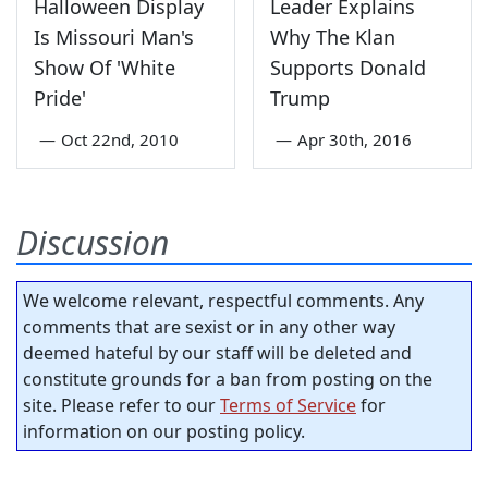
Halloween Display
Leader Explains
Is Missouri Man's
Why The Klan
Show Of 'White
Supports Donald
Pride'
Trump
—
Oct 22nd, 2010
—
Apr 30th, 2016
Discussion
We welcome relevant, respectful comments. Any
comments that are sexist or in any other way
deemed hateful by our staff will be deleted and
constitute grounds for a ban from posting on the
site. Please refer to our
Terms of Service
for
information on our posting policy.