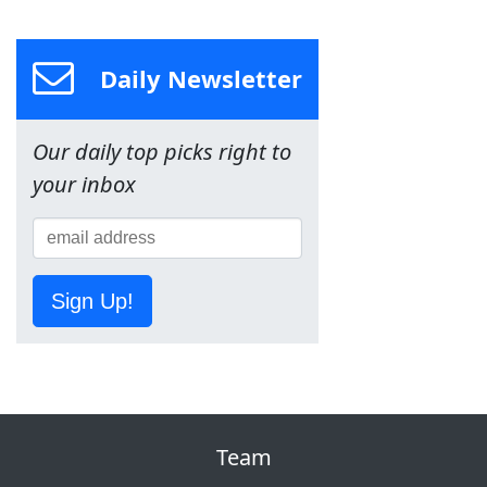
Daily Newsletter
Our daily top picks right to
your inbox
Sign Up!
Team