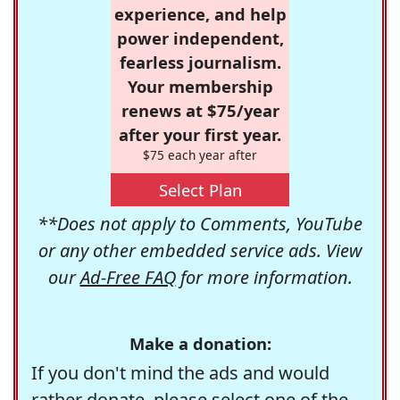
experience, and help
power independent,
fearless journalism.
Your membership
renews at $75/year
after your first year.
$75 each year after
Select Plan
**Does not apply to Comments, YouTube
or any other embedded service ads. View
our
Ad-Free FAQ
for more information.
Make a donation:
If you don't mind the ads and would
rather donate, please select one of the