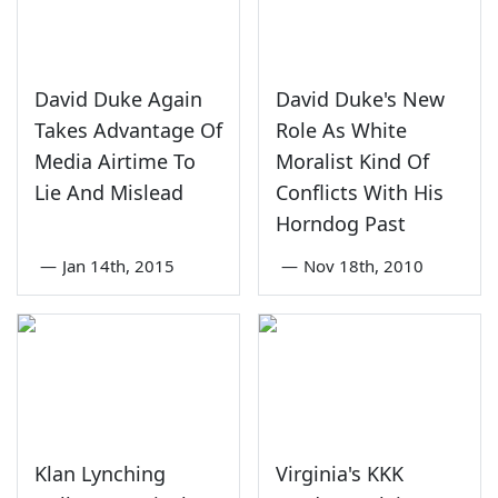
David Duke Again
David Duke's New
Takes Advantage Of
Role As White
Media Airtime To
Moralist Kind Of
Lie And Mislead
Conflicts With His
Horndog Past
—
Jan 14th, 2015
—
Nov 18th, 2010
Klan Lynching
Virginia's KKK