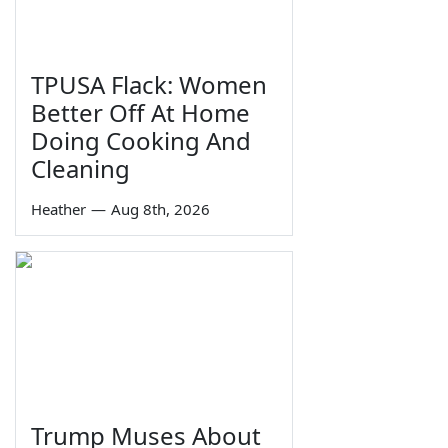
TPUSA Flack: Women
Better Off At Home
Doing Cooking And
Cleaning
Heather
—
Aug 8th, 2026
Trump Muses About