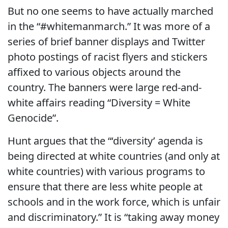
But no one seems to have actually marched
in the “#whitemanmarch.” It was more of a
series of brief banner displays and Twitter
photo postings of racist flyers and stickers
affixed to various objects around the
country. The banners were large red-and-
white affairs reading “Diversity = White
Genocide”.
Hunt argues that the “‘diversity’ agenda is
being directed at white countries (and only at
white countries) with various programs to
ensure that there are less white people at
schools and in the work force, which is unfair
and discriminatory.” It is “taking away money