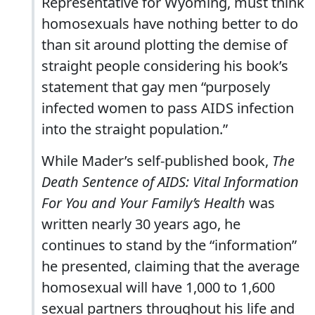
Representative for Wyoming, must think
homosexuals have nothing better to do
than sit around plotting the demise of
straight people considering his book’s
statement that gay men “purposely
infected women to pass AIDS infection
into the straight population.”
While Mader’s self-published book,
The
Death Sentence of AIDS: Vital Information
For You and Your Family’s Health
was
written nearly 30 years ago, he
continues to stand by the “information”
he presented, claiming that the average
homosexual will have 1,000 to 1,600
sexual partners throughout his life and