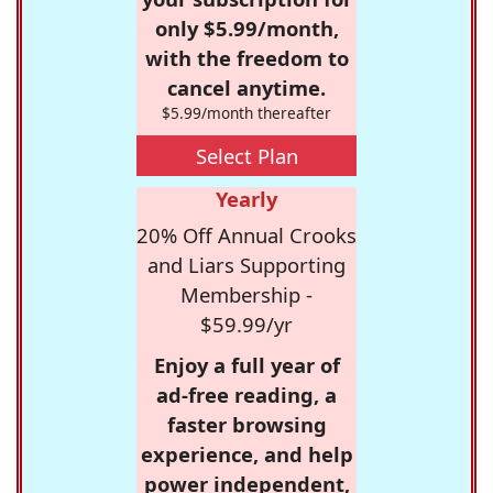
only $5.99/month,
with the freedom to
cancel anytime.
$5.99/month thereafter
Select Plan
Yearly
20% Off Annual Crooks
and Liars Supporting
Membership -
$59.99/yr
Enjoy a full year of
ad-free reading, a
faster browsing
experience, and help
power independent,