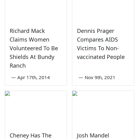
Richard Mack
Dennis Prager
Claims Women
Compares AIDS
Volunteered To Be
Victims To Non-
Shields At Bundy
vaccinated People
Ranch
—
Apr 17th, 2014
—
Nov 9th, 2021
Cheney Has The
Josh Mandel