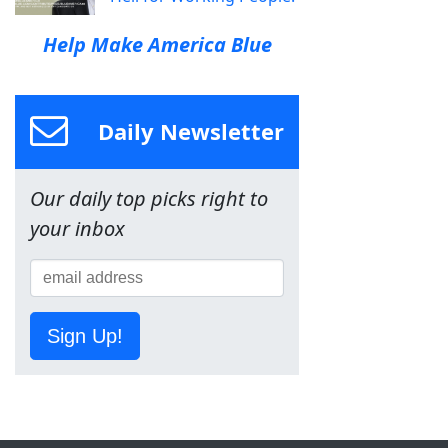
Help Make America Blue
Daily Newsletter
Our daily top picks right to
your inbox
Sign Up!