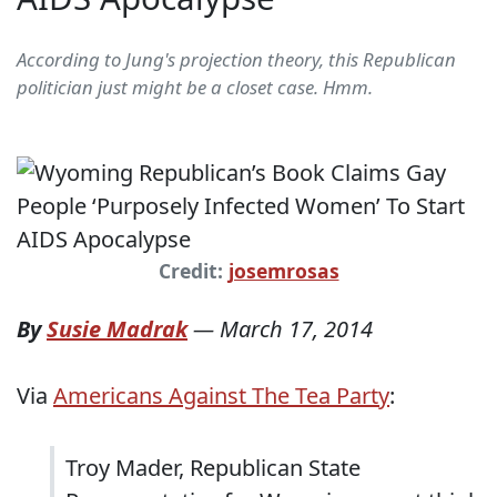
According to Jung's projection theory, this Republican
politician just might be a closet case. Hmm.
Credit:
josemrosas
By
Susie Madrak
—
March 17, 2014
Via
Americans Against The Tea Party
:
Troy Mader, Republican State