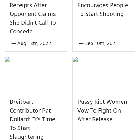
Receipts After
Encourages People
Opponent Claims
To Start Shooting
She Didn't Call To
Concede
—
Aug 18th, 2022
—
Sep 10th, 2021
Breitbart
Pussy Riot Women
Contributor Pat
Vow To Fight On
Dollard: ‘It’s Time
After Release
To Start
Slaughtering