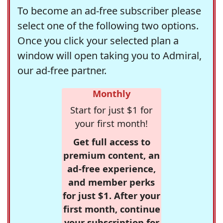
To become an ad-free subscriber please
select one of the following two options.
Once you click your selected plan a
window will open taking you to Admiral,
our ad-free partner.
Monthly
Start for just $1 for
your first month!
Get full access to
premium content, an
ad-free experience,
and member perks
for just $1. After your
first month, continue
your subscription for