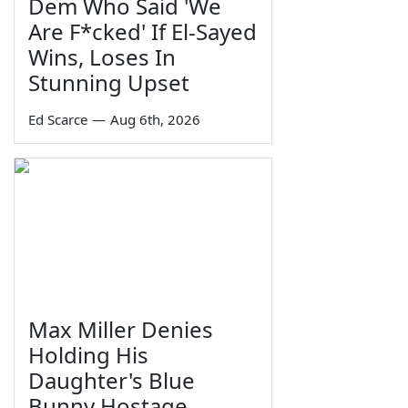
Dem Who Said 'We
Are F*cked' If El-Sayed
Wins, Loses In
Stunning Upset
Ed Scarce
—
Aug 6th, 2026
Max Miller Denies
Holding His
Daughter's Blue
Bunny Hostage