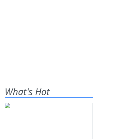
What's Hot