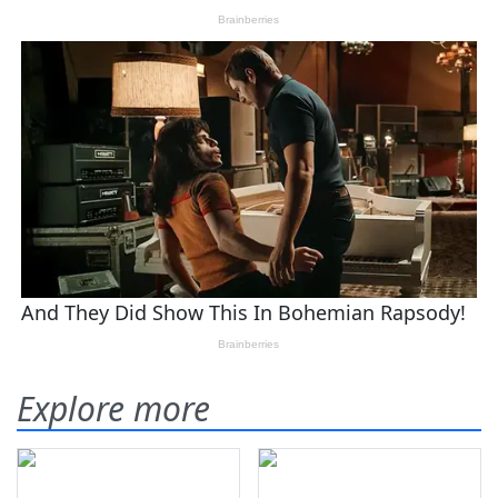
Explore more