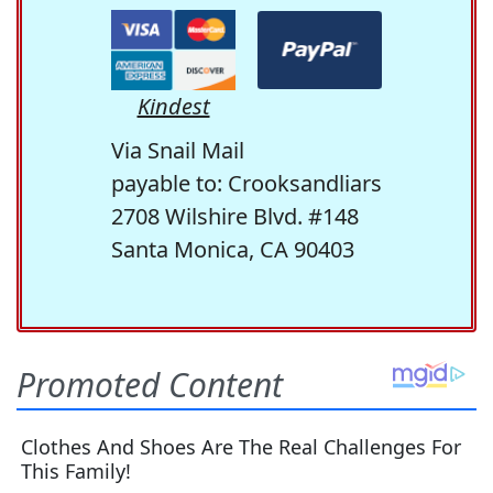
Kindest
Via Snail Mail
payable to: Crooksandliars
2708 Wilshire Blvd. #148
Santa Monica, CA 90403