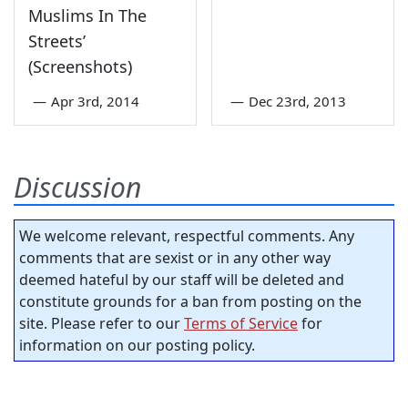
Muslims In The
Streets’
(Screenshots)
—
Apr 3rd, 2014
—
Dec 23rd, 2013
Discussion
We welcome relevant, respectful comments. Any
comments that are sexist or in any other way
deemed hateful by our staff will be deleted and
constitute grounds for a ban from posting on the
site. Please refer to our
Terms of Service
for
information on our posting policy.