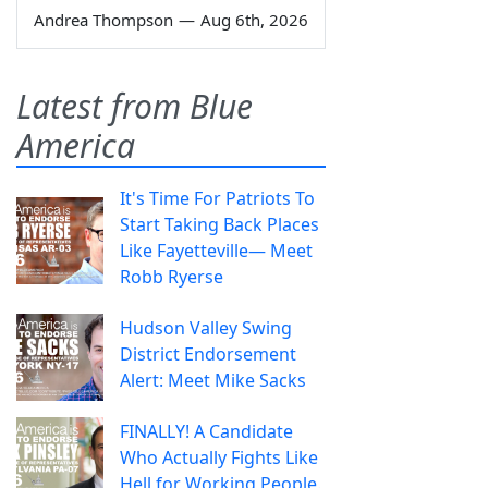
Andrea Thompson
—
Aug 6th, 2026
Latest from Blue
America
It's Time For Patriots To
Start Taking Back Places
Like Fayetteville— Meet
Robb Ryerse
Hudson Valley Swing
District Endorsement
Alert: Meet Mike Sacks
FINALLY! A Candidate
Who Actually Fights Like
Hell for Working People.