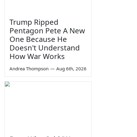
Trump Ripped
Pentagon Pete A New
One Because He
Doesn't Understand
How War Works
Andrea Thompson
—
Aug 6th, 2026