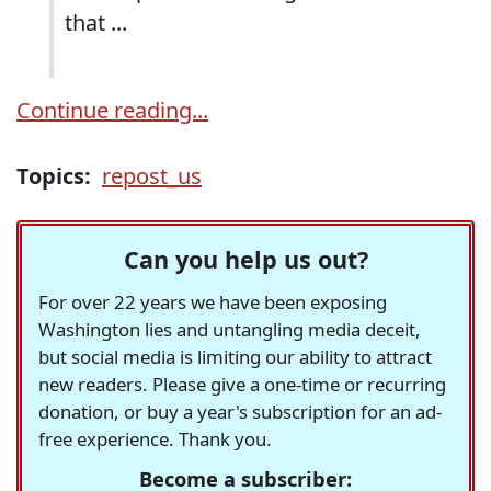
that ...
Continue reading...
Topics:
repost_us
Can you help us out?
For over 22 years we have been exposing
Washington lies and untangling media deceit,
but social media is limiting our ability to attract
new readers. Please give a one-time or recurring
donation, or buy a year's subscription for an ad-
free experience. Thank you.
Become a subscriber: