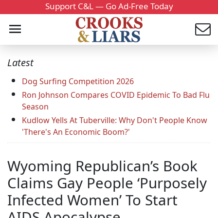
Support C&L — Go Ad-Free Today
Latest
Dog Surfing Competition 2026
Ron Johnson Compares COVID Epidemic To Bad Flu
Season
Kudlow Yells At Tuberville: Why Don't People Know
'There's An Economic Boom?'
Wyoming Republican’s Book
Claims Gay People ‘Purposely
Infected Women’ To Start
AIDS Apocalypse