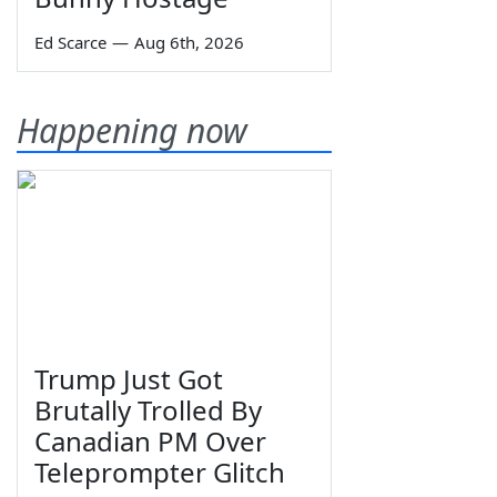
Ed Scarce
—
Aug 6th, 2026
Happening now
Trump Just Got
Brutally Trolled By
Canadian PM Over
Teleprompter Glitch