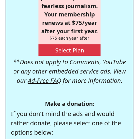
fearless journalism.
Your membership
renews at $75/year
after your first year.
$75 each year after
Select Plan
**Does not apply to Comments, YouTube
or any other embedded service ads. View
our
Ad-Free FAQ
for more information.
Make a donation:
If you don't mind the ads and would
rather donate, please select one of the
options below: