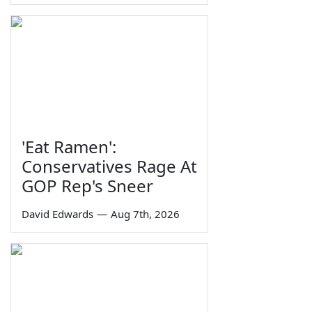
'Eat Ramen':
Conservatives Rage At
GOP Rep's Sneer
David Edwards
—
Aug 7th, 2026