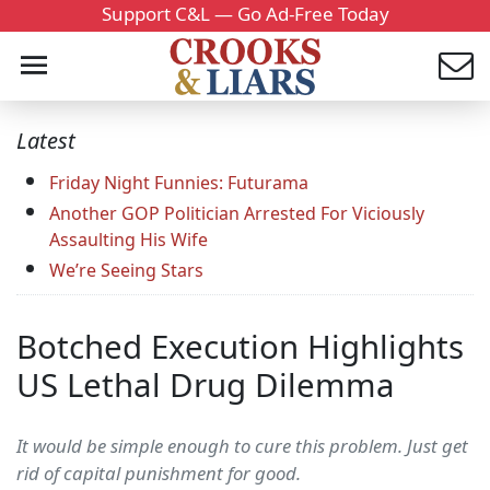
Support C&L — Go Ad-Free Today
Latest
Friday Night Funnies: Futurama
Another GOP Politician Arrested For Viciously
Assaulting His Wife
We’re Seeing Stars
Botched Execution Highlights
US Lethal Drug Dilemma
It would be simple enough to cure this problem. Just get
rid of capital punishment for good.