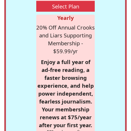
Select Plan
Yearly
20% Off Annual Crooks
and Liars Supporting
Membership -
$59.99/yr
Enjoy a full year of
ad-free reading, a
faster browsing
experience, and help
power independent,
fearless journalism.
Your membership
renews at $75/year
after your first year.