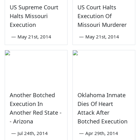
US Supreme Court
US Court Halts
Halts Missouri
Execution Of
Execution
Missouri Murderer
—
May 21st, 2014
—
May 21st, 2014
Another Botched
Oklahoma Inmate
Execution In
Dies Of Heart
Another Red State -
Attack After
- Arizona
Botched Execution
—
Jul 24th, 2014
—
Apr 29th, 2014