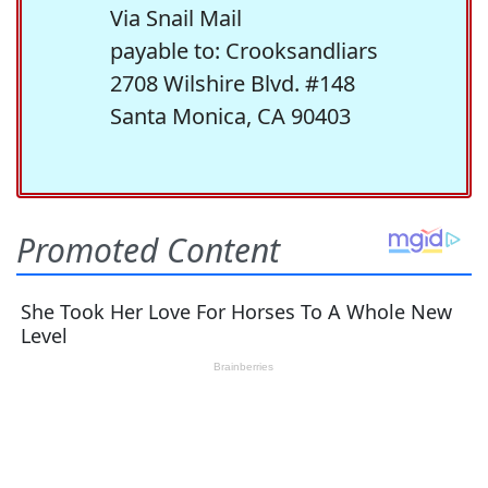
Via Snail Mail
payable to: Crooksandliars
2708 Wilshire Blvd. #148
Santa Monica, CA 90403