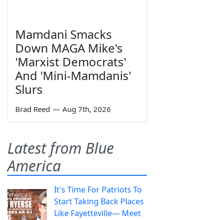
Mamdani Smacks
Down MAGA Mike's
'Marxist Democrats'
And 'Mini-Mamdanis'
Slurs
Brad Reed
—
Aug 7th, 2026
Latest from Blue
America
It's Time For Patriots To
Start Taking Back Places
Like Fayetteville— Meet