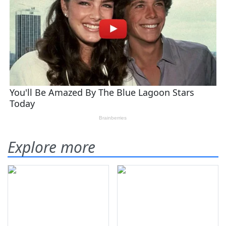
Explore more