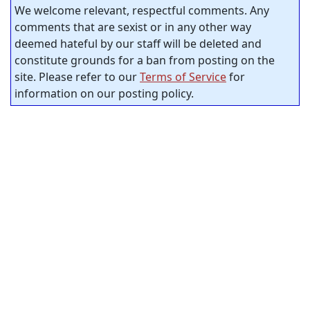
We welcome relevant, respectful comments. Any
comments that are sexist or in any other way
deemed hateful by our staff will be deleted and
constitute grounds for a ban from posting on the
site. Please refer to our
Terms of Service
for
information on our posting policy.