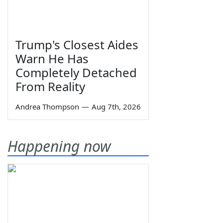
Trump's Closest Aides
Warn He Has
Completely Detached
From Reality
Andrea Thompson
—
Aug 7th, 2026
Happening now