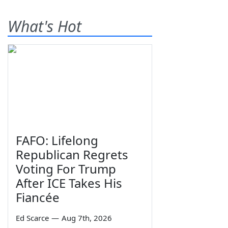
What's Hot
FAFO: Lifelong
Republican Regrets
Voting For Trump
After ICE Takes His
Fiancée
Ed Scarce
—
Aug 7th, 2026