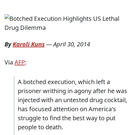
By
Karoli Kuns
—
April 30, 2014
Via
AFP
:
A botched execution, which left a
prisoner writhing in agony after he was
injected with an untested drug cocktail,
has focused attention on America's
struggle to find the best way to put
people to death.