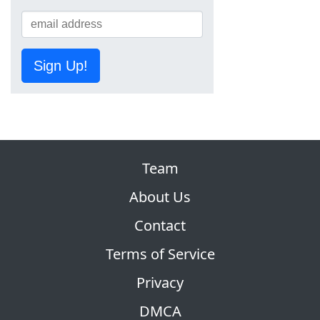
Sign Up!
Team
About Us
Contact
Terms of Service
Privacy
DMCA