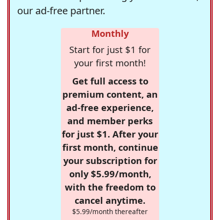
our ad-free partner.
Monthly
Start for just $1 for
your first month!
Get full access to
premium content, an
ad-free experience,
and member perks
for just $1. After your
first month, continue
your subscription for
only $5.99/month,
with the freedom to
cancel anytime.
$5.99/month thereafter