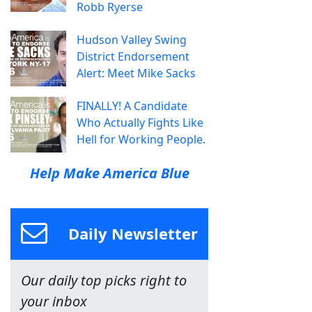
Robb Ryerse
Hudson Valley Swing
District Endorsement
Alert: Meet Mike Sacks
FINALLY! A Candidate
Who Actually Fights Like
Hell for Working People.
Help Make America Blue
Daily Newsletter
Our daily top picks right to
your inbox