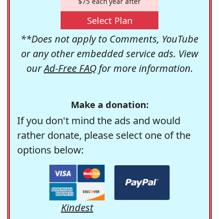
$75 each year after
Select Plan
**Does not apply to Comments, YouTube
or any other embedded service ads. View
our
Ad-Free FAQ
for more information.
Make a donation:
If you don't mind the ads and would
rather donate, please select one of the
options below:
Kindest