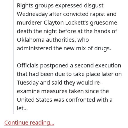
Rights groups expressed disgust
Wednesday after convicted rapist and
murderer Clayton Lockett's gruesome
death the night before at the hands of
Oklahoma authorities, who
administered the new mix of drugs.
Officials postponed a second execution
that had been due to take place later on
Tuesday and said they would re-
examine measures taken since the
United States was confronted with a
let...
Continue reading...