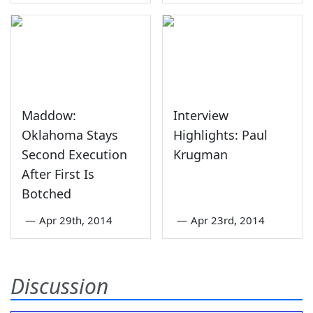
Maddow:
Interview
Oklahoma Stays
Highlights: Paul
Second Execution
Krugman
After First Is
Botched
—
Apr 29th, 2014
—
Apr 23rd, 2014
Discussion