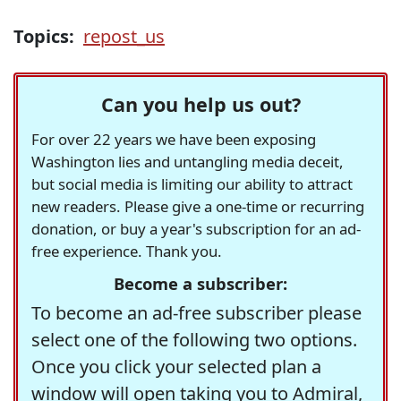
Topics:
repost_us
Can you help us out?
For over 22 years we have been exposing
Washington lies and untangling media deceit,
but social media is limiting our ability to attract
new readers. Please give a one-time or recurring
donation, or buy a year's subscription for an ad-
free experience. Thank you.
Become a subscriber:
To become an ad-free subscriber please
select one of the following two options.
Once you click your selected plan a
window will open taking you to Admiral,