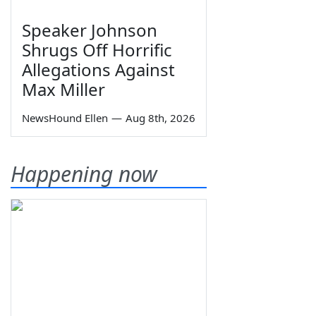
Speaker Johnson
Shrugs Off Horrific
Allegations Against
Max Miller
NewsHound Ellen
—
Aug 8th, 2026
Happening now