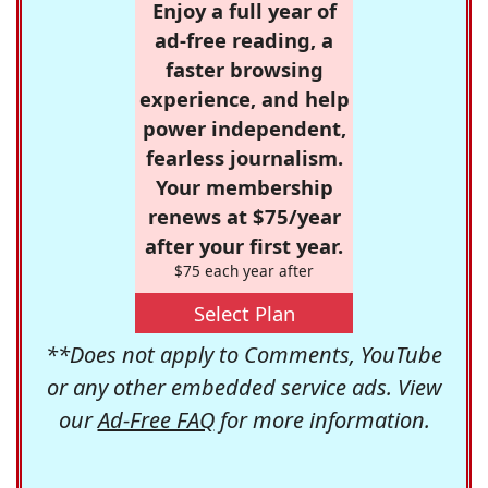
Enjoy a full year of
ad-free reading, a
faster browsing
experience, and help
power independent,
fearless journalism.
Your membership
renews at $75/year
after your first year.
$75 each year after
Select Plan
**Does not apply to Comments, YouTube
or any other embedded service ads. View
our
Ad-Free FAQ
for more information.