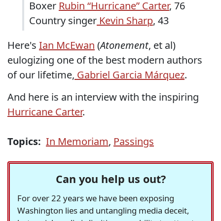
Boxer
Rubin “Hurricane” Carter
, 76
Country singer
Kevin Sharp
, 43
Here's
Ian McEwan
(
Atonement
, et al)
eulogizing one of the best modern authors
of our lifetime,
Gabriel Garcia Márquez
.
And here is an interview with the inspiring
Hurricane Carter
.
Topics:
In Memoriam
,
Passings
Can you help us out?
For over 22 years we have been exposing
Washington lies and untangling media deceit,