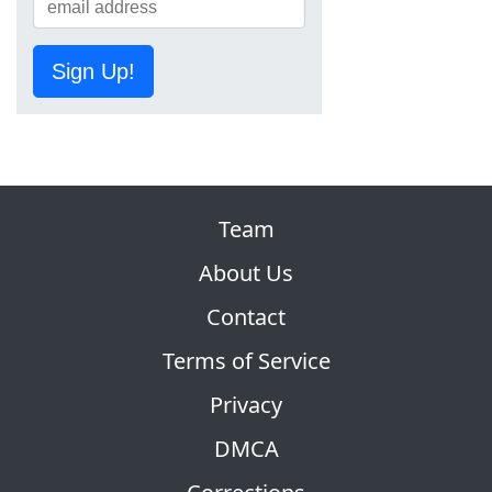
Sign Up!
Team
About Us
Contact
Terms of Service
Privacy
DMCA