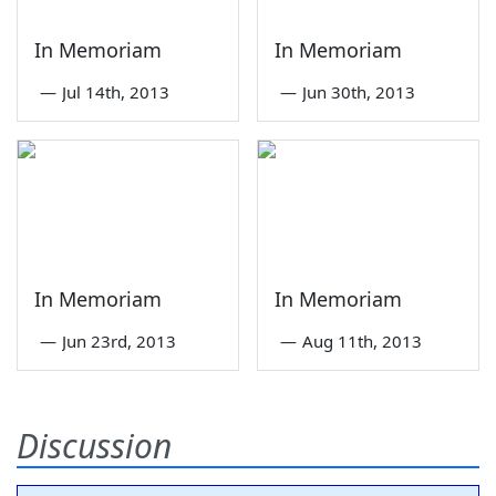
In Memoriam
In Memoriam
—
Jul 14th, 2013
—
Jun 30th, 2013
In Memoriam
In Memoriam
—
Jun 23rd, 2013
—
Aug 11th, 2013
Discussion