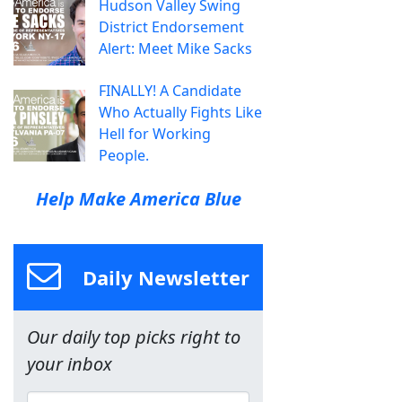
Hudson Valley Swing
District Endorsement
Alert: Meet Mike Sacks
FINALLY! A Candidate
Who Actually Fights Like
Hell for Working
People.
Help Make America Blue
Daily Newsletter
Our daily top picks right to
your inbox