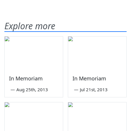
Explore more
In Memoriam
In Memoriam
—
Aug 25th, 2013
—
Jul 21st, 2013