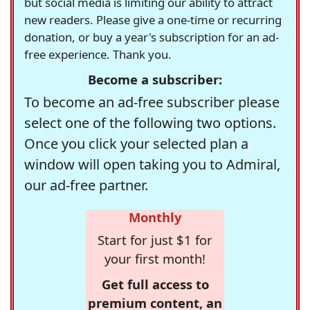
but social media is limiting our ability to attract
new readers. Please give a one-time or recurring
donation, or buy a year's subscription for an ad-
free experience. Thank you.
Become a subscriber:
To become an ad-free subscriber please
select one of the following two options.
Once you click your selected plan a
window will open taking you to Admiral,
our ad-free partner.
Monthly
Start for just $1 for
your first month!
Get full access to
premium content, an