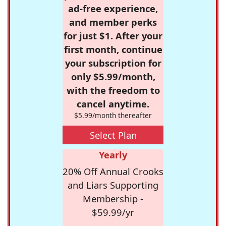
ad-free experience,
and member perks
for just $1. After your
first month, continue
your subscription for
only $5.99/month,
with the freedom to
cancel anytime.
$5.99/month thereafter
Select Plan
Yearly
20% Off Annual Crooks
and Liars Supporting
Membership -
$59.99/yr