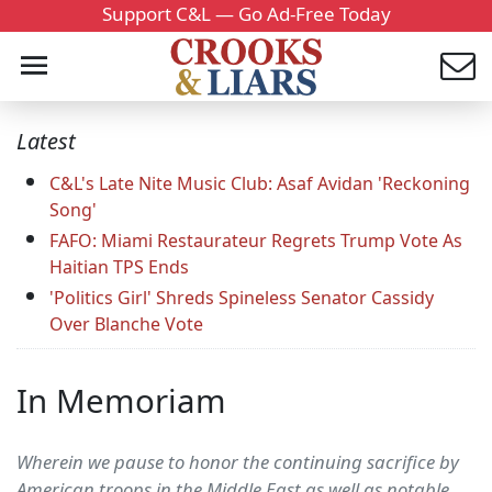
Support C&L — Go Ad-Free Today
Latest
C&L's Late Nite Music Club: Asaf Avidan 'Reckoning
Song'
FAFO: Miami Restaurateur Regrets Trump Vote As
Haitian TPS Ends
'Politics Girl' Shreds Spineless Senator Cassidy
Over Blanche Vote
In Memoriam
Wherein we pause to honor the continuing sacrifice by
American troops in the Middle East as well as notable