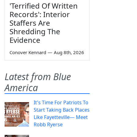
'Terrified Of Written
Records': Interior
Staffers Are
Shredding The
Evidence
Conover Kennard
—
Aug 8th, 2026
Latest from Blue
America
It's Time For Patriots To
Start Taking Back Places
Like Fayetteville— Meet
Robb Ryerse