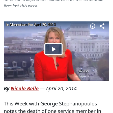
lives lost this week.
By
Nicole Belle
—
April 20, 2014
This Week with George Stephanopoulos
notes the death of one service member in