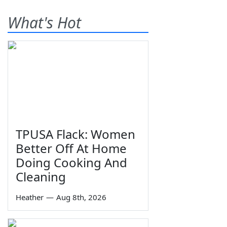
What's Hot
TPUSA Flack: Women
Better Off At Home
Doing Cooking And
Cleaning
Heather
—
Aug 8th, 2026