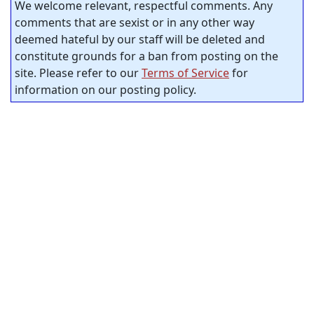
We welcome relevant, respectful comments. Any
comments that are sexist or in any other way
deemed hateful by our staff will be deleted and
constitute grounds for a ban from posting on the
site. Please refer to our
Terms of Service
for
information on our posting policy.