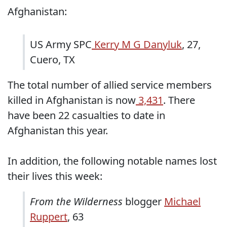
Afghanistan:
US Army SPC
Kerry M G Danyluk
, 27,
Cuero, TX
The total number of allied service members
killed in Afghanistan is now
3,431
. There
have been 22 casualties to date in
Afghanistan this year.
In addition, the following notable names lost
their lives this week:
From the Wilderness
blogger
Michael
Ruppert
, 63