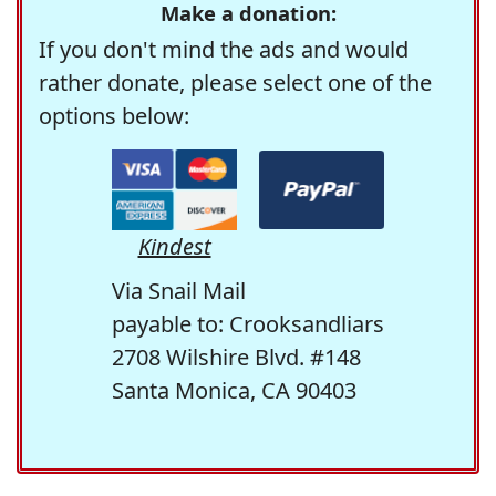
Make a donation:
If you don't mind the ads and would
rather donate, please select one of the
options below:
Kindest
Via Snail Mail
payable to: Crooksandliars
2708 Wilshire Blvd. #148
Santa Monica, CA 90403