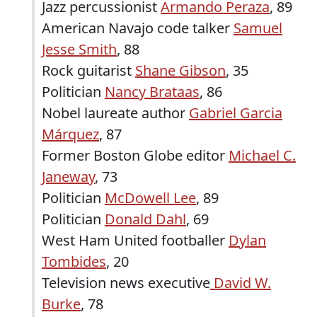
Jazz percussionist
Armando Peraza
, 89
American Navajo code talker
Samuel
Jesse Smith
, 88
Rock guitarist
Shane Gibson
, 35
Politician
Nancy Brataas
, 86
Nobel laureate author
Gabriel Garcia
Márquez
, 87
Former Boston Globe editor
Michael C.
Janeway
, 73
Politician
McDowell Lee
, 89
Politician
Donald Dahl
, 69
West Ham United footballer
Dylan
Tombides
, 20
Television news executive
David W.
Burke
, 78