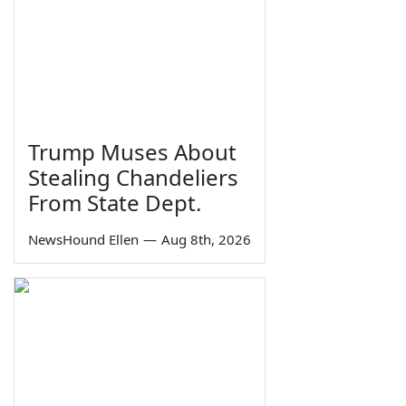
Trump Muses About
Stealing Chandeliers
From State Dept.
NewsHound Ellen
—
Aug 8th, 2026