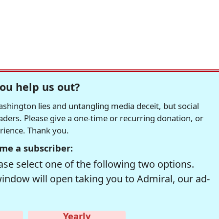
ou help us out?
hington lies and untangling media deceit, but social
readers. Please give a one-time or recurring donation, or
erience. Thank you.
me a subscriber:
se select one of the following two options.
window will open taking you to Admiral, our ad-
Yearly