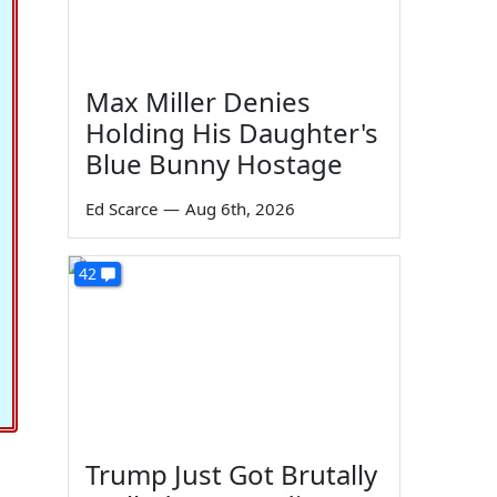
Max Miller Denies
Holding His Daughter's
Blue Bunny Hostage
Ed Scarce
—
Aug 6th, 2026
42
Trump Just Got Brutally