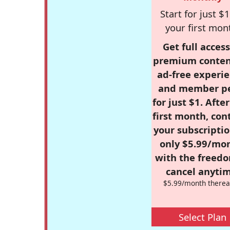
Start for just $1
your first mon
Get full access
premium conten
ad-free experie
and member p
for just $1. Afte
first month, con
your subscriptio
only $5.99/mo
with the freed
cancel anytim
$5.99/month therea
Select Plan