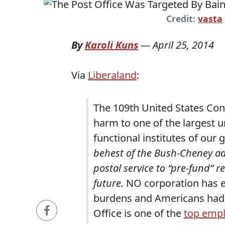
Credit:
vasta
By
Karoli Kuns
—
April 25, 2014
Via
Liberaland
:
The 109th United States Con
harm to one of the largest u
functional institutes of our
behest of the Bush-Cheney a
postal service to “pre-fund” re
future.
NO corporation has ev
burdens and Americans had 
Office is one of the
top emp