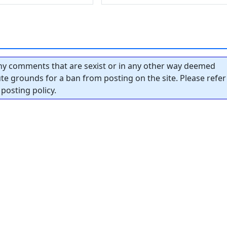
y comments that are sexist or in any other way deemed
tute grounds for a ban from posting on the site. Please refer
posting policy.