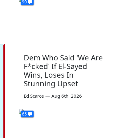
90
Dem Who Said 'We Are
F*cked' If El-Sayed
Wins, Loses In
Stunning Upset
Ed Scarce
—
Aug 6th, 2026
65