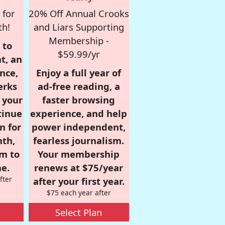
 for
20% Off Annual Crooks
th!
and Liars Supporting
Membership -
 to
$59.99/yr
t, an
nce,
Enjoy a full year of
erks
ad-free reading, a
r your
faster browsing
tinue
experience, and help
n for
power independent,
nth,
fearless journalism.
om to
Your membership
e.
renews at $75/year
fter
after your first year.
$75 each year after
Select Plan