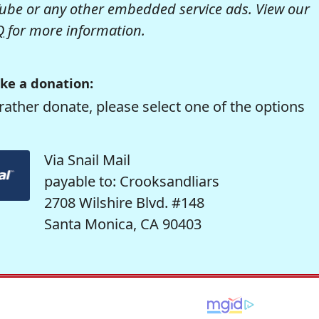
be or any other embedded service ads. View our
Q
for more information.
ke a donation:
rather donate, please select one of the options
Via Snail Mail
payable to: Crooksandliars
2708 Wilshire Blvd. #148
Santa Monica, CA 90403