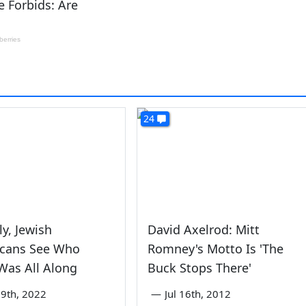
24
y, Jewish
David Axelrod: Mitt
icans See Who
Romney's Motto Is 'The
Was All Along
Buck Stops There'
9th, 2022
—
Jul 16th, 2012