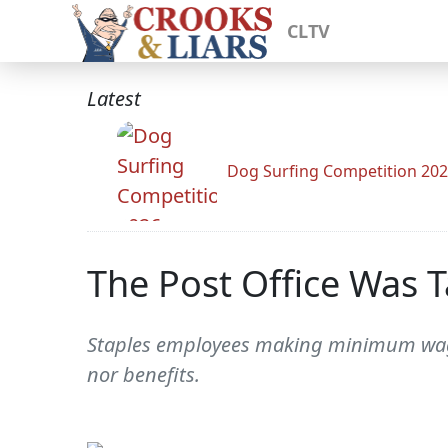
CLTV
Latest
Dog Surfing Competition 20
The Post Office Was T
Staples employees making minimum wage 
nor benefits.