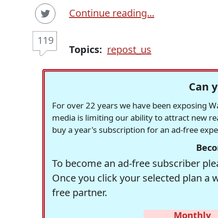
Continue reading...
119
Topics:
repost_us
Can y
For over 22 years we have been exposing Was
media is limiting our ability to attract new 
buy a year's subscription for an ad-free exp
Beco
To become an ad-free subscriber plea
Once you click your selected plan a 
free partner.
Monthly