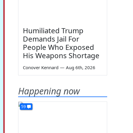
Humiliated Trump
Demands Jail For
People Who Exposed
His Weapons Shortage
Conover Kennard
—
Aug 6th, 2026
Happening now
59