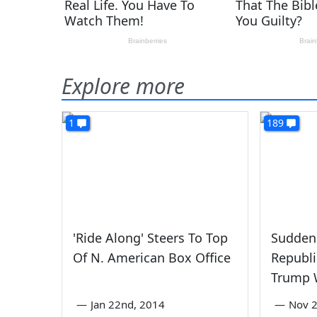
Explore more
1
189
'Ride Along' Steers To Top
Suddenl
Of N. American Box Office
Republ
Trump 
—
Jan 22nd, 2014
—
Nov 2