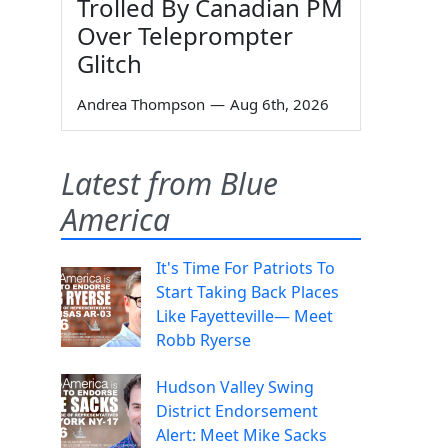
Trolled By Canadian PM
Over Teleprompter
Glitch
Andrea Thompson
—
Aug 6th, 2026
Latest from Blue
America
It's Time For Patriots To
Start Taking Back Places
Like Fayetteville— Meet
Robb Ryerse
Hudson Valley Swing
District Endorsement
Alert: Meet Mike Sacks