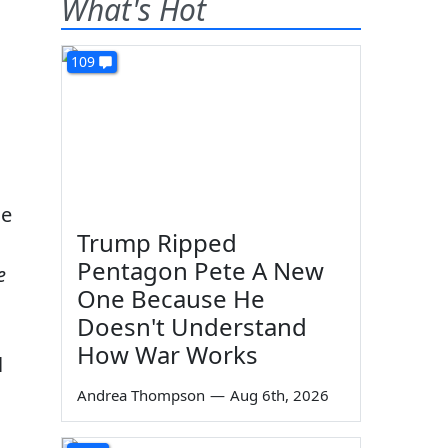
What's Hot
109
le
Trump Ripped
Pentagon Pete A New
e
One Because He
Doesn't Understand
How War Works
l
Andrea Thompson
—
Aug 6th, 2026