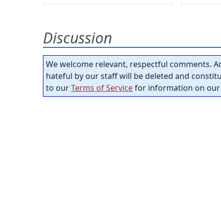
Discussion
We welcome relevant, respectful comments. An
hateful by our staff will be deleted and consti
to our
Terms of Service
for information on our 