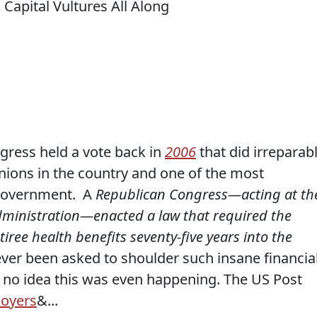
gress held a vote back in
2006
that did irreparab
nions in the country and one of the most
 government. A
Republican Congress—acting at th
dministration—enacted a law that required the
tiree health benefits seventy-five years into the
er been asked to shoulder such insane financia
no idea this was even happening. The US Post
loyers
&...