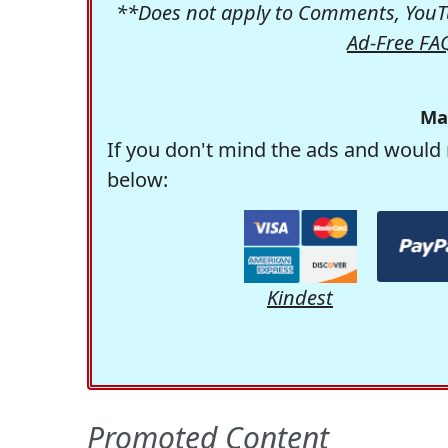
**Does not apply to Comments, YouTu
Ad-Free FA
Ma
If you don't mind the ads and would 
below:
Kindest