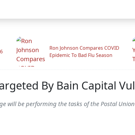
Ron Johnson Compares COVID
26
Epidemic To Bad Flu Season
argeted By Bain Capital Vul
will be performing the tasks of the Postal Union