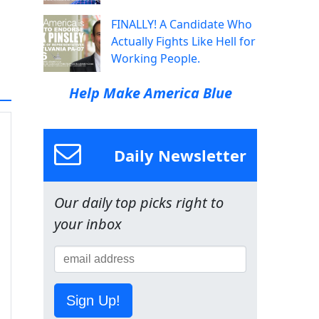
FINALLY! A Candidate Who
Actually Fights Like Hell for
Working People.
Help Make America Blue
Daily Newsletter
Our daily top picks right to
your inbox
Sign Up!