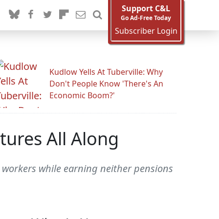
Support C&L
Go Ad-Free Today
Subscriber Login
Kudlow Yells At Tuberville: Why
Don't People Know 'There's An
Economic Boom?'
tures All Along
 workers while earning neither pensions