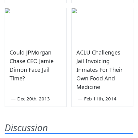
Could JPMorgan
ACLU Challenges
Chase CEO Jamie
Jail Invoicing
Dimon Face Jail
Inmates For Their
Time?
Own Food And
Medicine
—
Dec 20th, 2013
—
Feb 11th, 2014
Discussion