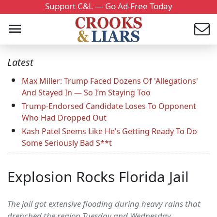
Support C&L — Go Ad-Free Today
Latest
Max Miller: Trump Faced Dozens Of 'Allegations'
And Stayed In — So I’m Staying Too
Trump-Endorsed Candidate Loses To Opponent
Who Had Dropped Out
Kash Patel Seems Like He’s Getting Ready To Do
Some Seriously Bad S**t
Explosion Rocks Florida Jail
The jail got extensive flooding during heavy rains that
drenched the region Tuesday and Wednesday.