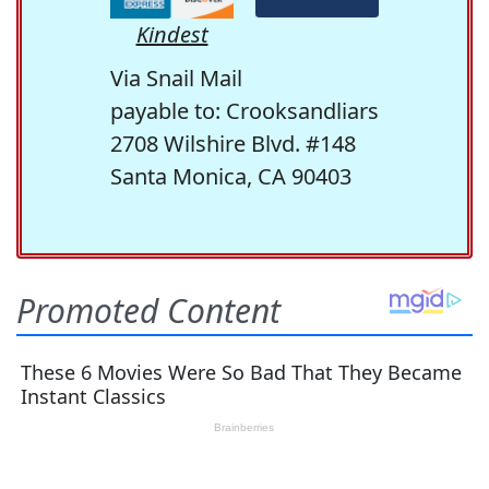
Kindest
Via Snail Mail
payable to: Crooksandliars
2708 Wilshire Blvd. #148
Santa Monica, CA 90403