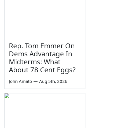
Rep. Tom Emmer On
Dems Advantage In
Midterms: What
About 78 Cent Eggs?
John Amato
—
Aug 5th, 2026