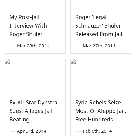
My Post-Jail
Roger ‘Legal
Interview With
Schnauzer’ Shuler
Roger Shuler
Released From Jail
—
Mar 28th, 2014
—
Mar 27th, 2014
Ex-All-Star Dykstra
Syria Rebels Seize
Sues, Alleges Jail
Most Of Aleppo Jail,
Beating
Free Hundreds
—
Apr 3rd, 2014
—
Feb 6th, 2014