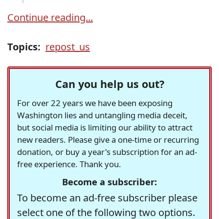
Continue reading...
Topics:
repost_us
Can you help us out?
For over 22 years we have been exposing
Washington lies and untangling media deceit,
but social media is limiting our ability to attract
new readers. Please give a one-time or recurring
donation, or buy a year's subscription for an ad-
free experience. Thank you.
Become a subscriber:
To become an ad-free subscriber please
select one of the following two options.