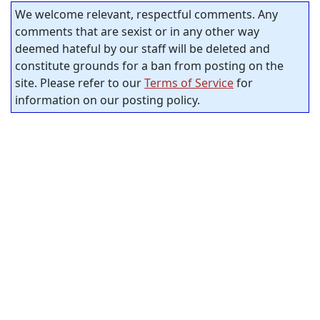
We welcome relevant, respectful comments. Any
comments that are sexist or in any other way
deemed hateful by our staff will be deleted and
constitute grounds for a ban from posting on the
site. Please refer to our
Terms of Service
for
information on our posting policy.