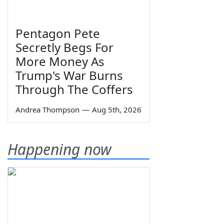
Pentagon Pete
Secretly Begs For
More Money As
Trump's War Burns
Through The Coffers
Andrea Thompson
—
Aug 5th, 2026
Happening now