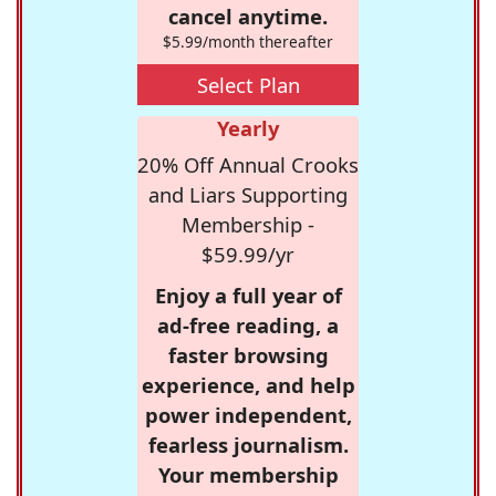
cancel anytime.
$5.99/month thereafter
Select Plan
Yearly
20% Off Annual Crooks
and Liars Supporting
Membership -
$59.99/yr
Enjoy a full year of
ad-free reading, a
faster browsing
experience, and help
power independent,
fearless journalism.
Your membership