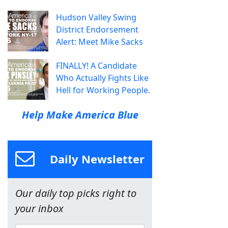
Hudson Valley Swing
District Endorsement
Alert: Meet Mike Sacks
FINALLY! A Candidate
Who Actually Fights Like
Hell for Working People.
Help Make America Blue
Daily Newsletter
Our daily top picks right to
your inbox