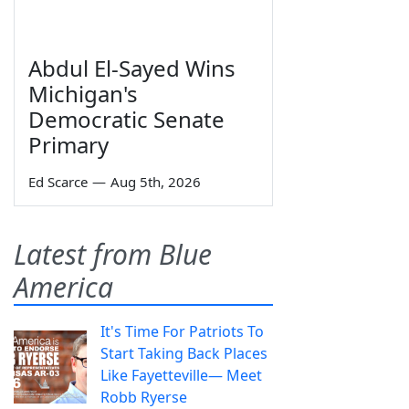
Abdul El-Sayed Wins
Michigan's
Democratic Senate
Primary
Ed Scarce
—
Aug 5th, 2026
Latest from Blue
America
It's Time For Patriots To
Start Taking Back Places
Like Fayetteville— Meet
Robb Ryerse