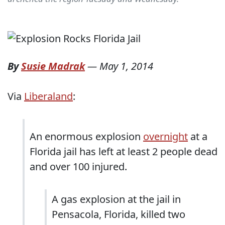
By
Susie Madrak
—
May 1, 2014
Via
Liberaland
:
An enormous explosion
overnight
at a
Florida jail has left at least 2 people dead
and over 100 injured.
A gas explosion at the jail in
Pensacola, Florida, killed two