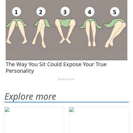
Explore more