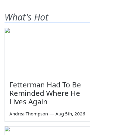
What's Hot
Fetterman Had To Be
Reminded Where He
Lives Again
Andrea Thompson
—
Aug 5th, 2026