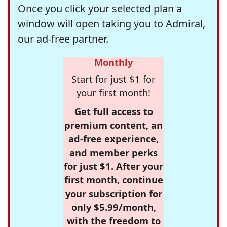
Once you click your selected plan a
window will open taking you to Admiral,
our ad-free partner.
Monthly
Start for just $1 for
your first month!
Get full access to
premium content, an
ad-free experience,
and member perks
for just $1. After your
first month, continue
your subscription for
only $5.99/month,
with the freedom to