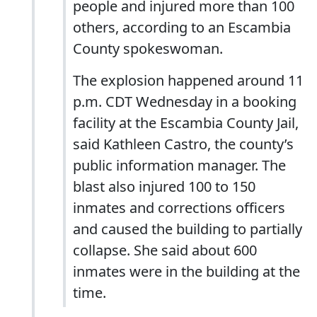
people and injured more than 100
others, according to an Escambia
County spokeswoman.
The explosion happened around 11
p.m. CDT Wednesday in a booking
facility at the Escambia County Jail,
said Kathleen Castro, the county’s
public information manager. The
blast also injured 100 to 150
inmates and corrections officers
and caused the building to partially
collapse. She said about 600
inmates were in the building at the
time.