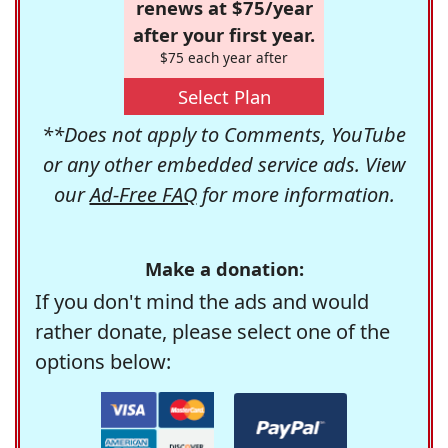
renews at $75/year
after your first year.
$75 each year after
Select Plan
**Does not apply to Comments, YouTube
or any other embedded service ads. View
our
Ad-Free FAQ
for more information.
Make a donation:
If you don't mind the ads and would
rather donate, please select one of the
options below: