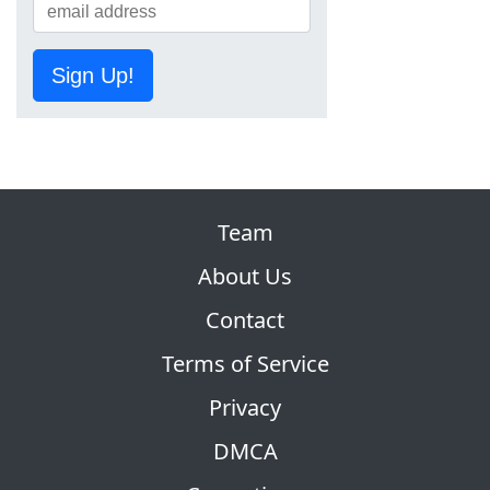
Sign Up!
Team
About Us
Contact
Terms of Service
Privacy
DMCA