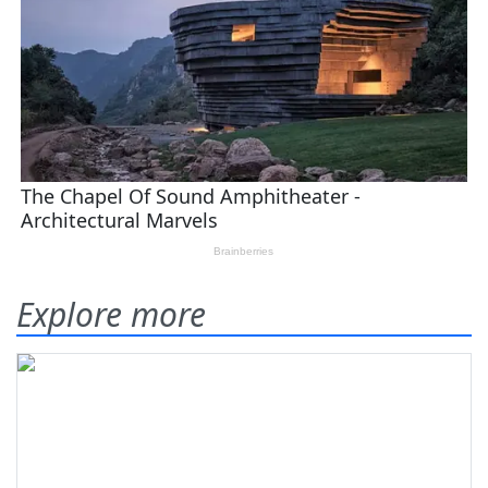
Explore more