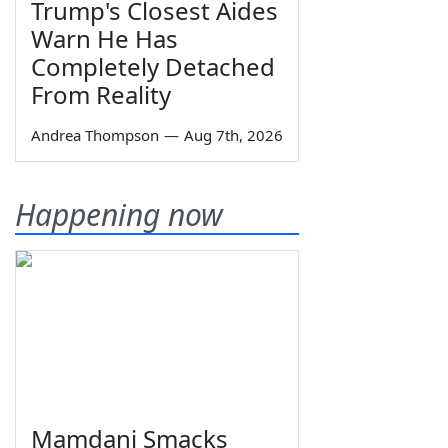
Trump's Closest Aides
Warn He Has
Completely Detached
From Reality
Andrea Thompson
—
Aug 7th, 2026
Happening now
Mamdani Smacks