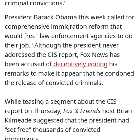
criminal convictions."
President Barack Obama this week called for
comprehensive immigration reform that
would free "law enforcement agencies to do
their job." Although the president never
addressed the CIS report, Fox News has
been accused of
deceptively editing
his
remarks to make it appear that he condoned
the release of convicted criminals.
While teasing a segment about the CIS
report on Thursday,
Fox & Friends
host Brian
Kilmeade suggested that the president had
"set free" thousands of convicted
immigrants.