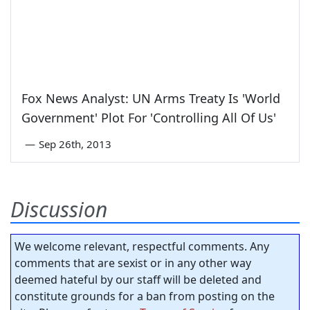
Fox News Analyst: UN Arms Treaty Is 'World
Government' Plot For 'Controlling All Of Us'
—
Sep 26th, 2013
Discussion
We welcome relevant, respectful comments. Any
comments that are sexist or in any other way
deemed hateful by our staff will be deleted and
constitute grounds for a ban from posting on the