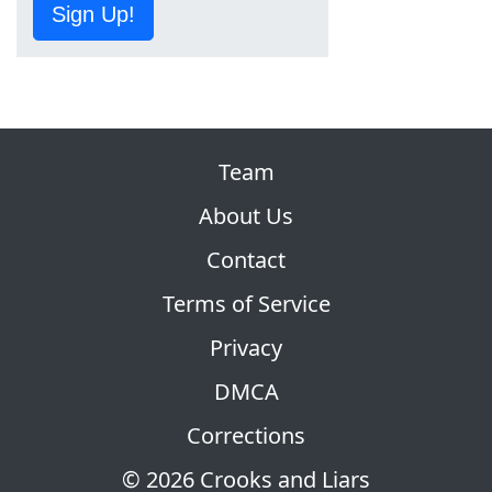
Sign Up!
Team
About Us
Contact
Terms of Service
Privacy
DMCA
Corrections
© 2026 Crooks and Liars