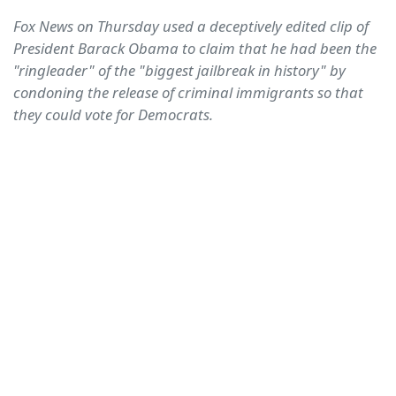
Fox News on Thursday used a deceptively edited clip of
President Barack Obama to claim that he had been the
"ringleader" of the "biggest jailbreak in history" by
condoning the release of criminal immigrants so that
they could vote for Democrats.