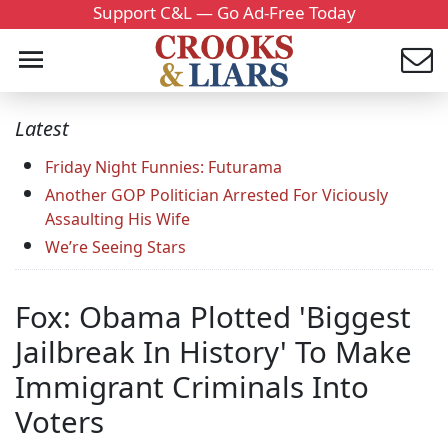
Support C&L — Go Ad-Free Today
Latest
Friday Night Funnies: Futurama
Another GOP Politician Arrested For Viciously
Assaulting His Wife
We’re Seeing Stars
Fox: Obama Plotted 'Biggest
Jailbreak In History' To Make
Immigrant Criminals Into
Voters