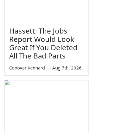
Hassett: The Jobs
Report Would Look
Great If You Deleted
All The Bad Parts
Conover Kennard
—
Aug 7th, 2026