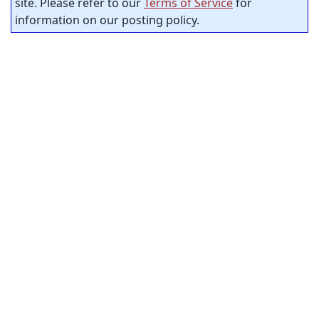
site. Please refer to our
Terms of Service
for
information on our posting policy.