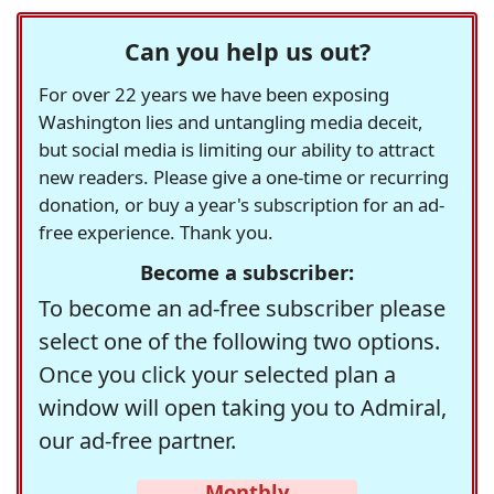
Can you help us out?
For over 22 years we have been exposing
Washington lies and untangling media deceit,
but social media is limiting our ability to attract
new readers. Please give a one-time or recurring
donation, or buy a year's subscription for an ad-
free experience. Thank you.
Become a subscriber:
To become an ad-free subscriber please
select one of the following two options.
Once you click your selected plan a
window will open taking you to Admiral,
our ad-free partner.
Monthly