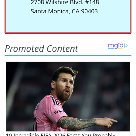
2708 Wilshire Blvd. #148
Santa Monica, CA 90403