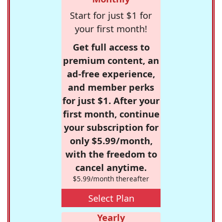
Start for just $1 for
your first month!
Get full access to
premium content, an
ad-free experience,
and member perks
for just $1. After your
first month, continue
your subscription for
only $5.99/month,
with the freedom to
cancel anytime.
$5.99/month thereafter
Select Plan
Yearly