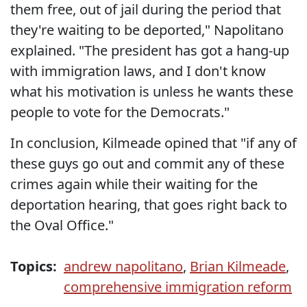
them free, out of jail during the period that
they're waiting to be deported," Napolitano
explained. "The president has got a hang-up
with immigration laws, and I don't know
what his motivation is unless he wants these
people to vote for the Democrats."
In conclusion, Kilmeade opined that "if any of
these guys go out and commit any of these
crimes again while their waiting for the
deportation hearing, that goes right back to
the Oval Office."
Topics:
andrew napolitano
,
Brian Kilmeade
,
comprehensive immigration reform