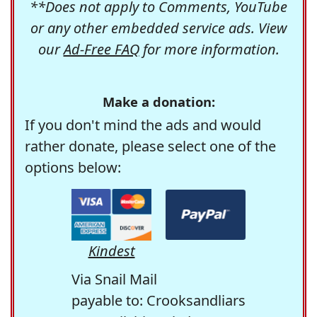
**Does not apply to Comments, YouTube
or any other embedded service ads. View
our
Ad-Free FAQ
for more information.
Make a donation:
If you don't mind the ads and would
rather donate, please select one of the
options below:
Kindest
Via Snail Mail
payable to: Crooksandliars