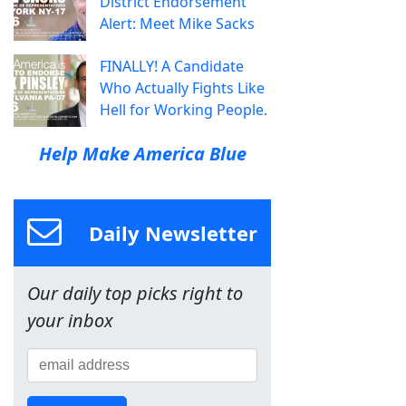
District Endorsement
Alert: Meet Mike Sacks
FINALLY! A Candidate
Who Actually Fights Like
Hell for Working People.
Help Make America Blue
Daily Newsletter
Our daily top picks right to
your inbox