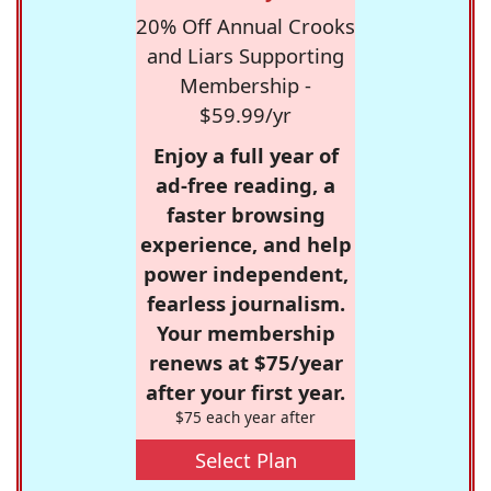
20% Off Annual Crooks
and Liars Supporting
Membership -
$59.99/yr
Enjoy a full year of
ad-free reading, a
faster browsing
experience, and help
power independent,
fearless journalism.
Your membership
renews at $75/year
after your first year.
$75 each year after
Select Plan