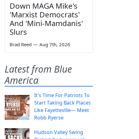
Down MAGA Mike's
'Marxist Democrats'
And 'Mini-Mamdanis'
Slurs
Brad Reed
—
Aug 7th, 2026
Latest from Blue
America
It's Time For Patriots To
Start Taking Back Places
Like Fayetteville— Meet
Robb Ryerse
Hudson Valley Swing