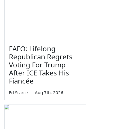
FAFO: Lifelong
Republican Regrets
Voting For Trump
After ICE Takes His
Fiancée
Ed Scarce
—
Aug 7th, 2026