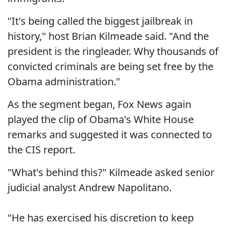
"It's being called the biggest jailbreak in
history," host Brian Kilmeade said. "And the
president is the ringleader. Why thousands of
convicted criminals are being set free by the
Obama administration."
As the segment began, Fox News again
played the clip of Obama's White House
remarks and suggested it was connected to
the CIS report.
"What's behind this?" Kilmeade asked senior
judicial analyst Andrew Napolitano.
"He has exercised his discretion to keep