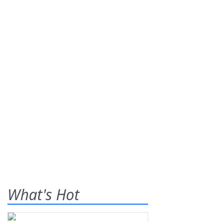
What's Hot