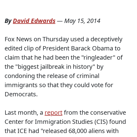
By
David Edwards
—
May 15, 2014
Fox News on Thursday used a deceptively
edited clip of President Barack Obama to
claim that he had been the "ringleader" of
the "biggest jailbreak in history" by
condoning the release of criminal
immigrants so that they could vote for
Democrats.
Last month, a
report
from the conservative
Center for Immigration Studies (CIS) found
that ICE had "released 68,000 aliens with