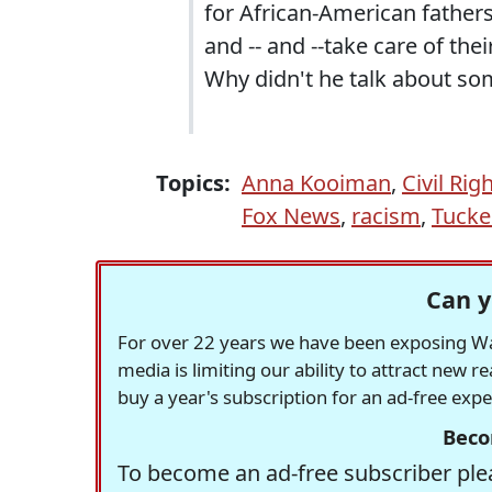
for African-American fathers
and -- and --take care of th
Why didn't he talk about som
Topics:
Anna Kooiman
,
Civil Rig
Fox News
,
racism
,
Tucke
Can y
For over 22 years we have been exposing Was
media is limiting our ability to attract new 
buy a year's subscription for an ad-free exp
Beco
To become an ad-free subscriber plea