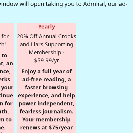
window will open taking you to Admiral, our ad-
Yearly
 for
20% Off Annual Crooks
th!
and Liars Supporting
Membership -
 to
$59.99/yr
t, an
nce,
Enjoy a full year of
erks
ad-free reading, a
r your
faster browsing
tinue
experience, and help
n for
power independent,
nth,
fearless journalism.
om to
Your membership
e.
renews at $75/year