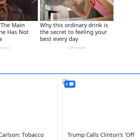
6
Carlson: Tobacco
Trump Calls Clinton's 'Off