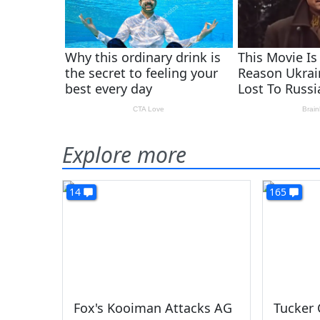
Explore more
14
165
Fox's Kooiman Attacks AG
Tucker 