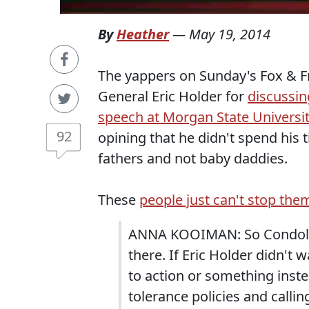
By
Heather
—
May 19, 2014
The yappers on Sunday's Fox & Fr
General Eric Holder for
discussin
speech at Morgan State Universi
92
opining that he didn't spend his
fathers and not baby daddies.
These
people just can't stop the
ANNA KOOIMAN: So Condoleez
there. If Eric Holder didn't 
to action or something ins
tolerance policies and callin