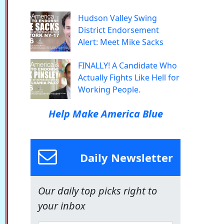
Hudson Valley Swing
District Endorsement
Alert: Meet Mike Sacks
FINALLY! A Candidate Who
Actually Fights Like Hell for
Working People.
Help Make America Blue
Daily Newsletter
Our daily top picks right to
your inbox