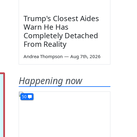
Trump's Closest Aides
Warn He Has
Completely Detached
From Reality
,
Andrea Thompson
—
Aug 7th, 2026
Happening now
50