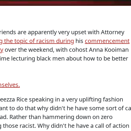
iends are apparently very upset with Attorney
g the topic of racism during
his
commencement
ty
over the weekend, with cohost Anna Kooiman
 time lecturing black men about how to be better
mselves.
za Rice speaking in a very uplifting fashion
want to do that why didn't he have some sort of ca
tead. Rather than hammering down on zero
g those racist. Why didn't he have a call of action