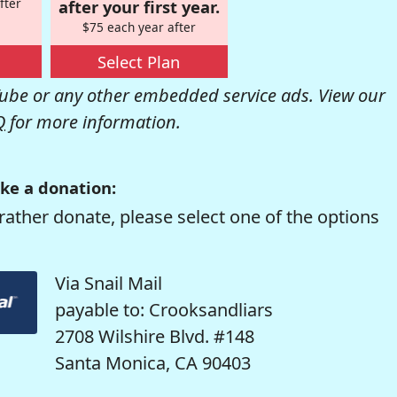
fter
after your first year.
$75 each year after
Select Plan
be or any other embedded service ads. View our
Q
for more information.
ke a donation:
rather donate, please select one of the options
Via Snail Mail
payable to: Crooksandliars
2708 Wilshire Blvd. #148
Santa Monica, CA 90403