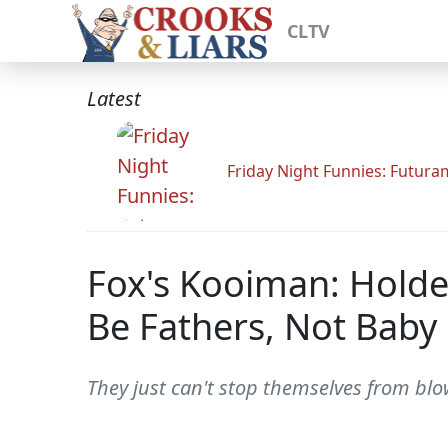
CLTV
Latest
Friday Night Funnies: Futur
Fox's Kooiman: Holde
Be Fathers, Not Baby
They just can't stop themselves from blo