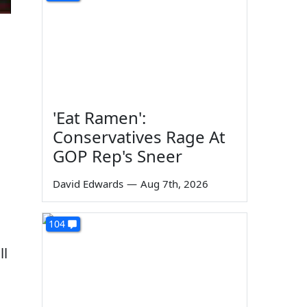
'Eat Ramen':
Conservatives Rage At
GOP Rep's Sneer
David Edwards
—
Aug 7th, 2026
104
ll