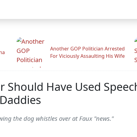
Another GOP Politician Arrested
ama
For Viciously Assaulting His Wife
r Should Have Used Speech
 Daddies
wing the dog whistles over at Faux "news."