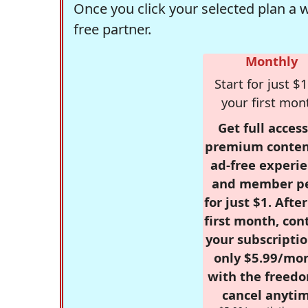
Once you click your selected plan a 
free partner.
Monthly
Start for just $1
your first mon
Get full access
premium conten
ad-free experie
and member p
for just $1. Afte
first month, con
your subscriptio
only $5.99/mo
with the freed
cancel anytim