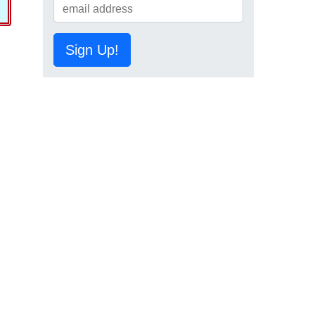
Sign Up!