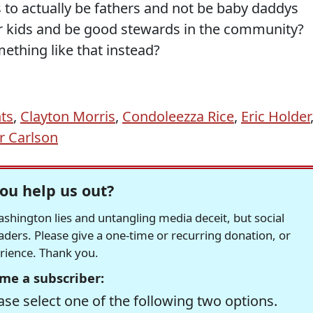
 to actually be fathers and not be baby daddys
eir kids and be good stewards in the community?
ething like that instead?
hts
,
Clayton Morris
,
Condoleezza Rice
,
Eric Holder
r Carlson
ou help us out?
hington lies and untangling media deceit, but social
readers. Please give a one-time or recurring donation, or
erience. Thank you.
me a subscriber:
se select one of the following two options.