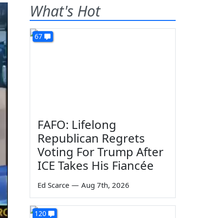
What's Hot
67
FAFO: Lifelong
Republican Regrets
Voting For Trump After
ICE Takes His Fiancée
Ed Scarce
—
Aug 7th, 2026
120