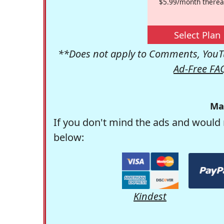
$5.99/month therea
Select Plan
**Does not apply to Comments, YouTu
Ad-Free FA
Ma
If you don't mind the ads and would 
below:
Kindest