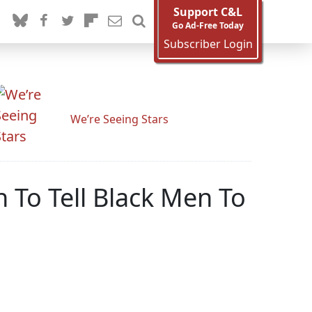
Support C&L
Go Ad-Free Today
Subscriber Login
We’re Seeing Stars
 To Tell Black Men To