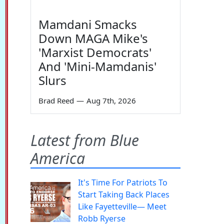
Mamdani Smacks
Down MAGA Mike's
'Marxist Democrats'
And 'Mini-Mamdanis'
Slurs
Brad Reed
—
Aug 7th, 2026
Latest from Blue
America
It's Time For Patriots To
Start Taking Back Places
Like Fayetteville— Meet
Robb Ryerse