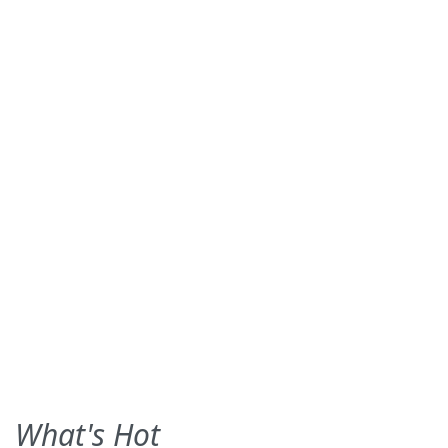
What's Hot