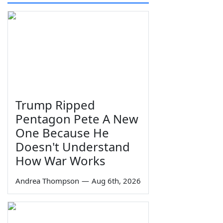
Trump Ripped
Pentagon Pete A New
One Because He
Doesn't Understand
How War Works
Andrea Thompson
—
Aug 6th, 2026