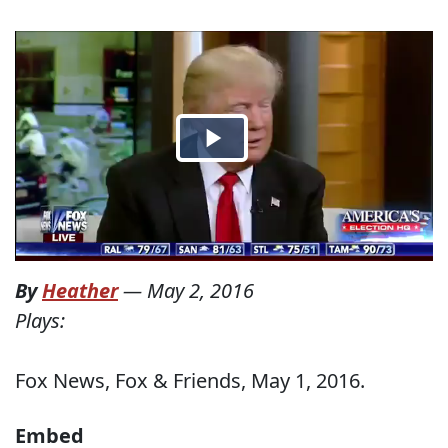
By
Heather
—
May 2, 2016
Plays:
Fox News, Fox & Friends, May 1, 2016.
Embed