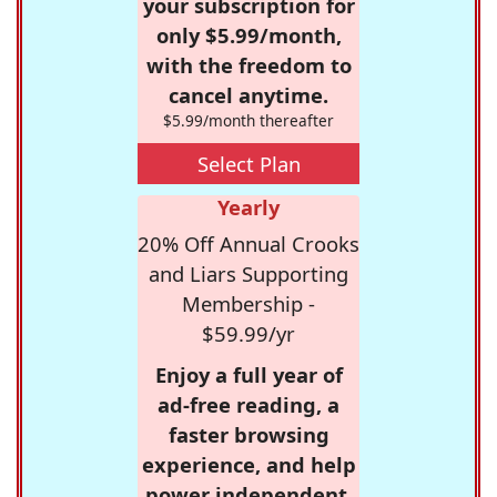
your subscription for
only $5.99/month,
with the freedom to
cancel anytime.
$5.99/month thereafter
Select Plan
Yearly
20% Off Annual Crooks
and Liars Supporting
Membership -
$59.99/yr
Enjoy a full year of
ad-free reading, a
faster browsing
experience, and help
power independent,