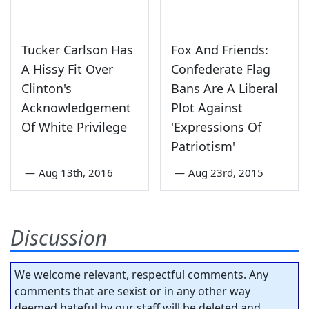
Tucker Carlson Has
Fox And Friends:
A Hissy Fit Over
Confederate Flag
Clinton's
Bans Are A Liberal
Acknowledgement
Plot Against
Of White Privilege
'Expressions Of
Patriotism'
—
Aug 13th, 2016
—
Aug 23rd, 2015
Discussion
We welcome relevant, respectful comments. Any
comments that are sexist or in any other way
deemed hateful by our staff will be deleted and