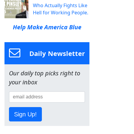
Who Actually Fights Like
Hell for Working People.
Help Make America Blue
Daily Newsletter
Our daily top picks right to
your inbox
Sign Up!