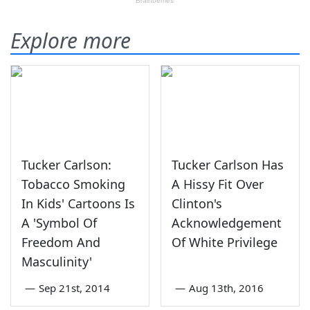
Explore more
Tucker Carlson:
Tucker Carlson Has
Tobacco Smoking
A Hissy Fit Over
In Kids' Cartoons Is
Clinton's
A 'Symbol Of
Acknowledgement
Freedom And
Of White Privilege
Masculinity'
—
Sep 21st, 2014
—
Aug 13th, 2016