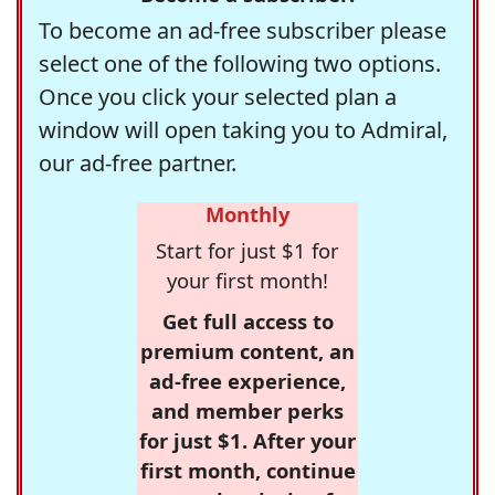
To become an ad-free subscriber please
select one of the following two options.
Once you click your selected plan a
window will open taking you to Admiral,
our ad-free partner.
Monthly
Start for just $1 for
your first month!
Get full access to
premium content, an
ad-free experience,
and member perks
for just $1. After your
first month, continue