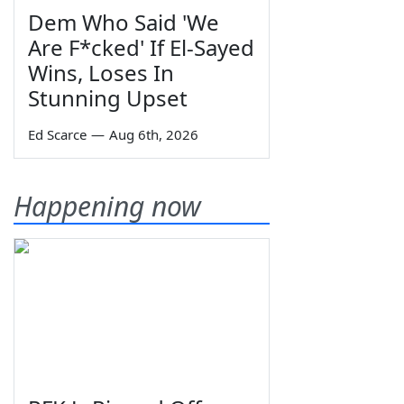
Dem Who Said 'We
Are F*cked' If El-Sayed
Wins, Loses In
Stunning Upset
Ed Scarce
—
Aug 6th, 2026
Happening now