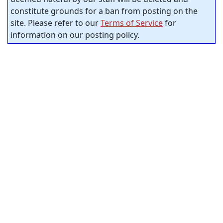
constitute grounds for a ban from posting on the
site. Please refer to our
Terms of Service
for
information on our posting policy.