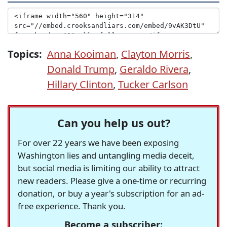
Topics:
Anna Kooiman
,
Clayton Morris
,
Donald Trump
,
Geraldo Rivera
,
Hillary Clinton
,
Tucker Carlson
Can you help us out?
For over 22 years we have been exposing
Washington lies and untangling media deceit,
but social media is limiting our ability to attract
new readers. Please give a one-time or recurring
donation, or buy a year's subscription for an ad-
free experience. Thank you.
Become a subscriber: