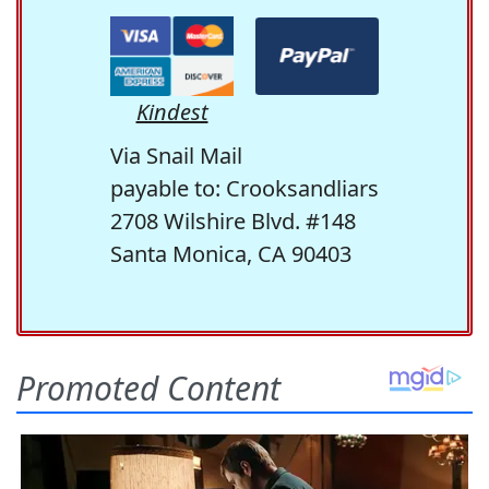
Kindest
Via Snail Mail
payable to: Crooksandliars
2708 Wilshire Blvd. #148
Santa Monica, CA 90403