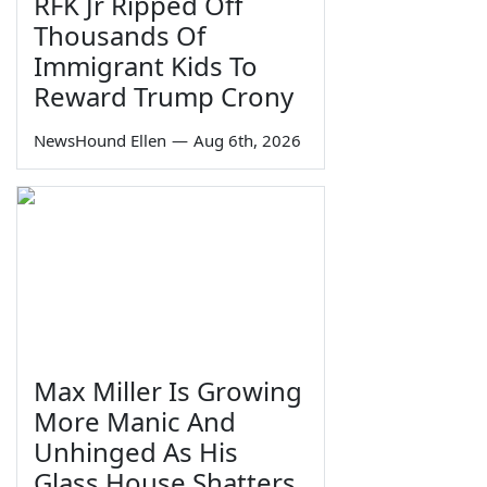
RFK Jr Ripped Off
Thousands Of
Immigrant Kids To
Reward Trump Crony
NewsHound Ellen
—
Aug 6th, 2026
Max Miller Is Growing
More Manic And
Unhinged As His
Glass House Shatters