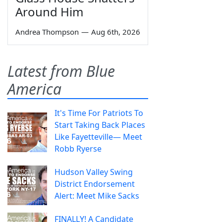
Around Him
Andrea Thompson
—
Aug 6th, 2026
Latest from Blue
America
It's Time For Patriots To
Start Taking Back Places
Like Fayetteville— Meet
Robb Ryerse
Hudson Valley Swing
District Endorsement
Alert: Meet Mike Sacks
FINALLY! A Candidate