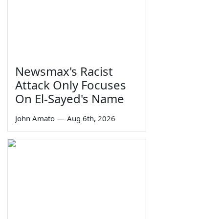
Newsmax's Racist
Attack Only Focuses
On El-Sayed's Name
John Amato
—
Aug 6th, 2026