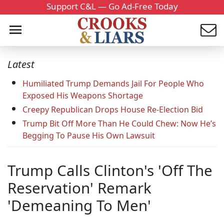
Support C&L — Go Ad-Free Today
Latest
Humiliated Trump Demands Jail For People Who
Exposed His Weapons Shortage
Creepy Republican Drops House Re-Election Bid
Trump Bit Off More Than He Could Chew: Now He’s
Begging To Pause His Own Lawsuit
Trump Calls Clinton's 'Off The
Reservation' Remark
'Demeaning To Men'