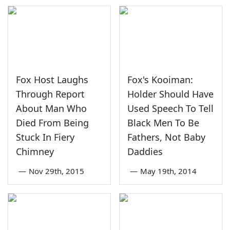
Fox Host Laughs
Fox's Kooiman:
Through Report
Holder Should Have
About Man Who
Used Speech To Tell
Died From Being
Black Men To Be
Stuck In Fiery
Fathers, Not Baby
Chimney
Daddies
—
Nov 29th, 2015
—
May 19th, 2014