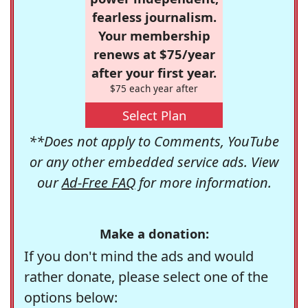
fearless journalism.
Your membership
renews at $75/year
after your first year.
$75 each year after
Select Plan
**Does not apply to Comments, YouTube
or any other embedded service ads. View
our
Ad-Free FAQ
for more information.
Make a donation:
If you don't mind the ads and would
rather donate, please select one of the
options below: