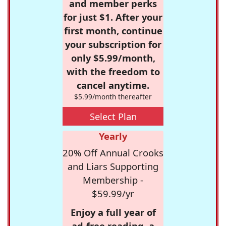
and member perks
for just $1. After your
first month, continue
your subscription for
only $5.99/month,
with the freedom to
cancel anytime.
$5.99/month thereafter
Select Plan
Yearly
20% Off Annual Crooks
and Liars Supporting
Membership -
$59.99/yr
Enjoy a full year of
ad-free reading, a