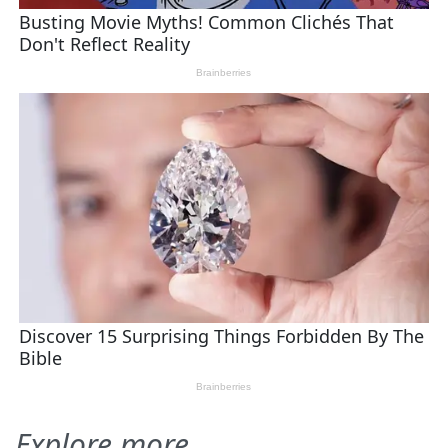
Explore more