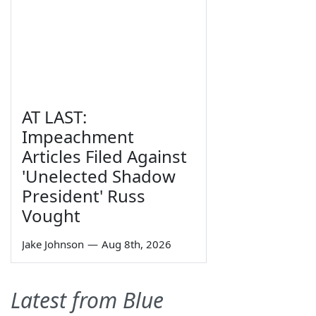
AT LAST:
Impeachment
Articles Filed Against
'Unelected Shadow
President' Russ
Vought
Jake Johnson
—
Aug 8th, 2026
Latest from Blue