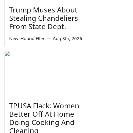
Trump Muses About
Stealing Chandeliers
From State Dept.
NewsHound Ellen
—
Aug 8th, 2026
TPUSA Flack: Women
Better Off At Home
Doing Cooking And
Cleaning