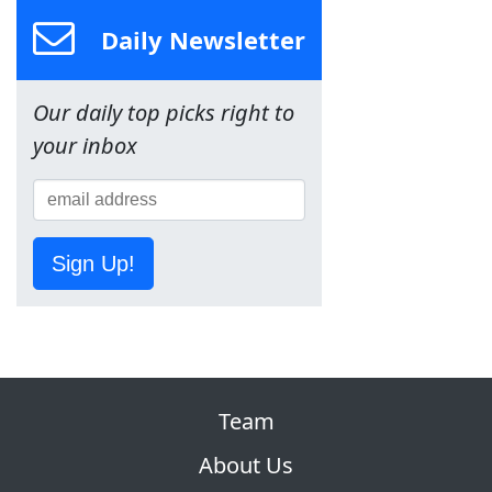
Daily Newsletter
Our daily top picks right to
your inbox
Sign Up!
Team
About Us