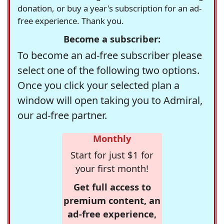
donation, or buy a year's subscription for an ad-
free experience. Thank you.
Become a subscriber:
To become an ad-free subscriber please
select one of the following two options.
Once you click your selected plan a
window will open taking you to Admiral,
our ad-free partner.
Monthly
Start for just $1 for
your first month!
Get full access to
premium content, an
ad-free experience,