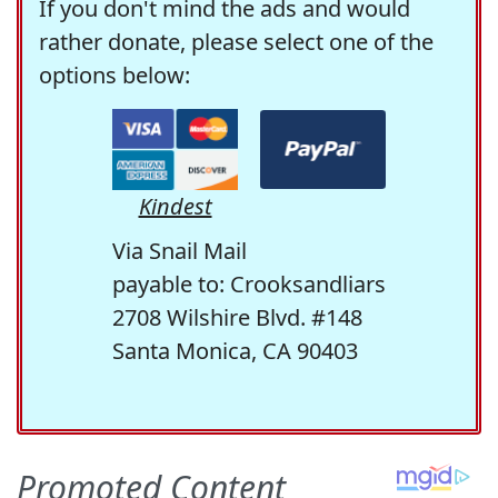
If you don't mind the ads and would
rather donate, please select one of the
options below:
Kindest
Via Snail Mail
payable to: Crooksandliars
2708 Wilshire Blvd. #148
Santa Monica, CA 90403