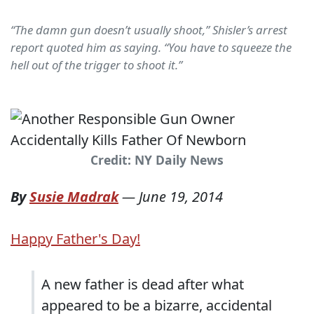
“The damn gun doesn’t usually shoot,” Shisler’s arrest
report quoted him as saying. “You have to squeeze the
hell out of the trigger to shoot it.”
Credit: NY Daily News
By
Susie Madrak
—
June 19, 2014
Happy Father's Day!
A new father is dead after what
appeared to be a bizarre, accidental