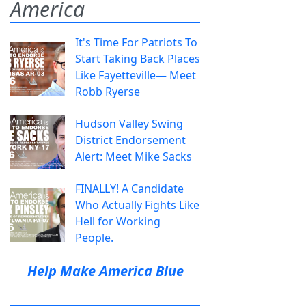
America
It's Time For Patriots To
Start Taking Back Places
Like Fayetteville— Meet
Robb Ryerse
Hudson Valley Swing
District Endorsement
Alert: Meet Mike Sacks
FINALLY! A Candidate
Who Actually Fights Like
Hell for Working
People.
Help Make America Blue