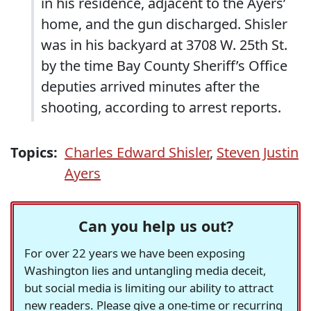
in his residence, adjacent to the Ayers’
home, and the gun discharged. Shisler
was in his backyard at 3708 W. 25th St.
by the time Bay County Sheriff’s Office
deputies arrived minutes after the
shooting, according to arrest reports.
Topics:
Charles Edward Shisler
,
Steven Justin
Ayers
Can you help us out?
For over 22 years we have been exposing
Washington lies and untangling media deceit,
but social media is limiting our ability to attract
new readers. Please give a one-time or recurring