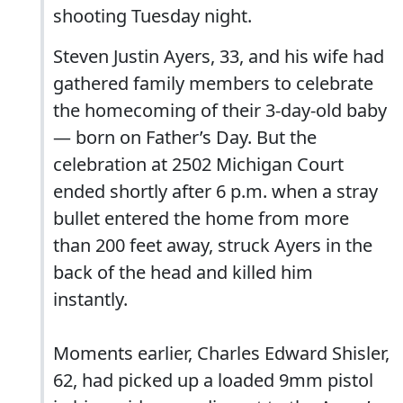
shooting Tuesday night.
Steven Justin Ayers, 33, and his wife had
gathered family members to celebrate
the homecoming of their 3-day-old baby
— born on Father’s Day. But the
celebration at 2502 Michigan Court
ended shortly after 6 p.m. when a stray
bullet entered the home from more
than 200 feet away, struck Ayers in the
back of the head and killed him
instantly.
Moments earlier, Charles Edward Shisler,
62, had picked up a loaded 9mm pistol