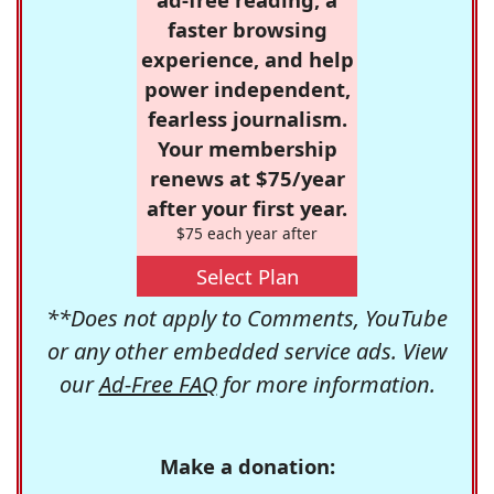
faster browsing
experience, and help
power independent,
fearless journalism.
Your membership
renews at $75/year
after your first year.
$75 each year after
Select Plan
**Does not apply to Comments, YouTube
or any other embedded service ads. View
our
Ad-Free FAQ
for more information.
Make a donation: