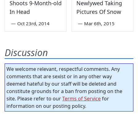
Shoots 9-Month-old
Newlywed Taking
In Head
Pictures Of Snow
—
Oct 23rd, 2014
—
Mar 6th, 2015
Discussion
We welcome relevant, respectful comments. Any
comments that are sexist or in any other way
deemed hateful by our staff will be deleted and
constitute grounds for a ban from posting on the
site. Please refer to our
Terms of Service
for
information on our posting policy.