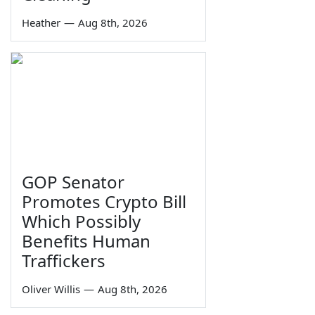
Heather
—
Aug 8th, 2026
GOP Senator
Promotes Crypto Bill
Which Possibly
Benefits Human
Traffickers
Oliver Willis
—
Aug 8th, 2026