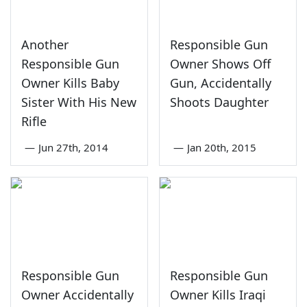
Another
Responsible Gun
Responsible Gun
Owner Shows Off
Owner Kills Baby
Gun, Accidentally
Sister With His New
Shoots Daughter
Rifle
—
Jun 27th, 2014
—
Jan 20th, 2015
Responsible Gun
Responsible Gun
Owner Accidentally
Owner Kills Iraqi