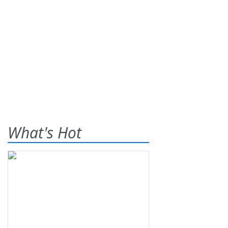
What's Hot