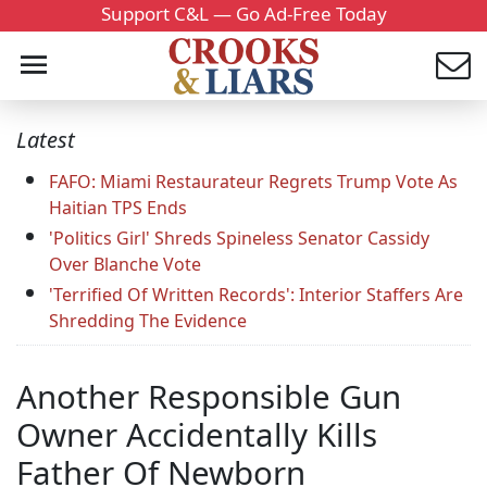
Support C&L — Go Ad-Free Today
Latest
FAFO: Miami Restaurateur Regrets Trump Vote As
Haitian TPS Ends
'Politics Girl' Shreds Spineless Senator Cassidy
Over Blanche Vote
'Terrified Of Written Records': Interior Staffers Are
Shredding The Evidence
Another Responsible Gun
Owner Accidentally Kills
Father Of Newborn