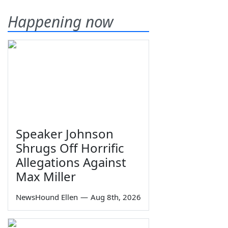
Happening now
Speaker Johnson
Shrugs Off Horrific
Allegations Against
Max Miller
NewsHound Ellen
—
Aug 8th, 2026