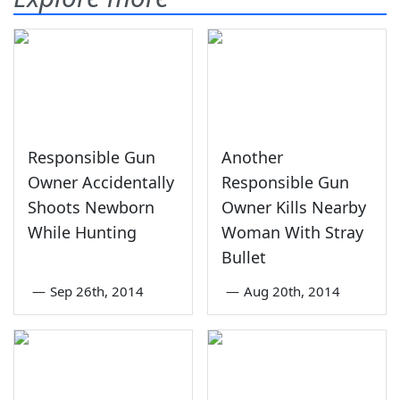
Responsible Gun
Another
Owner Accidentally
Responsible Gun
Shoots Newborn
Owner Kills Nearby
While Hunting
Woman With Stray
Bullet
—
Sep 26th, 2014
—
Aug 20th, 2014