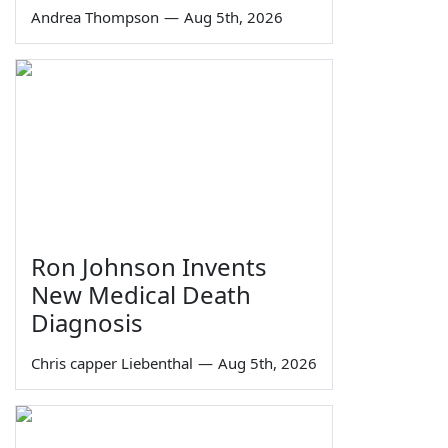
Andrea Thompson
—
Aug 5th, 2026
Ron Johnson Invents
New Medical Death
Diagnosis
Chris capper Liebenthal
—
Aug 5th, 2026