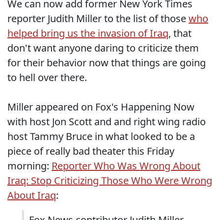
We can now add former New York Times
reporter Judith Miller to the list of those
who
helped bring us the invasion of Iraq
, that
don't want anyone daring to criticize them
for their behavior now that things are going
to hell over there.
Miller appeared on Fox's Happening Now
with host Jon Scott and and right wing radio
host Tammy Bruce in what looked to be a
piece of really bad theater this Friday
morning:
Reporter Who Was Wrong About
Iraq: Stop Criticizing Those Who Were Wrong
About Iraq
:
Fox News contributor Judith Miller,