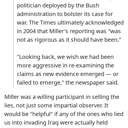
politician deployed by the Bush
administration to bolster its case for
war. The Times ultimately acknowledged
in 2004 that Miller's reporting was "was
not as rigorous as it should have been."
"Looking back, we wish we had been
more aggressive in re-examining the
claims as new evidence emerged — or
failed to emerge," the newspaper said.
Miller was a willing participant in selling the
lies, not just some impartial observer. It
would be "helpful" if any of the ones who lied
us into invading Iraq were actually held