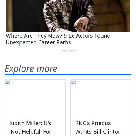
Explore more
Judith Miller: It's
RNC's Priebus
'Not Helpful' For
Wants Bill Clinton