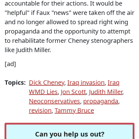
accountable for their actions. It would be
"helpful" if Faux "news" were taken off the air
and no longer allowed to spread right wing
propaganda and the opportunity to attempt
to rehabilitate former Cheney stenographers
like Judith Miller.
[ad]
Topics:
Dick Cheney
,
Iraq invasion
,
Iraq
WMD Lies
,
Jon Scott
,
Judith Miller
,
Neoconservatives
,
propaganda
,
revision
,
Tammy Bruce
Can you help us out?