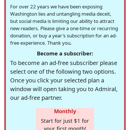
For over 22 years we have been exposing
Washington lies and untangling media deceit,
but social media is limiting our ability to attract
new readers. Please give a one-time or recurring
donation, or buy a year's subscription for an ad-
free experience. Thank you.
Become a subscriber:
To become an ad-free subscriber please
select one of the following two options.
Once you click your selected plan a
window will open taking you to Admiral,
our ad-free partner.
Monthly
Start for just $1 for
your first month!