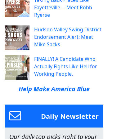
Taking Back Places Like
Fayetteville— Meet Robb
Ryerse
Hudson Valley Swing District
Endorsement Alert: Meet
Mike Sacks
FINALLY! A Candidate Who
Actually Fights Like Hell for
Working People.
Help Make America Blue
Daily Newsletter
Our daily top picks right to your