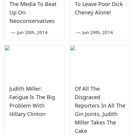
The Media To Beat
To Leave Poor Dick
Up On
Cheney Alone!
Neoconservatives
—
Jun 20th, 2014
—
Jun 29th, 2014
Judith Miller:
Of All The
Fatigue Is The Big
Disgraced
Problem With
Reporters In All The
Hillary Clinton
Gin Joints, Judith
Miller Takes The
Cake