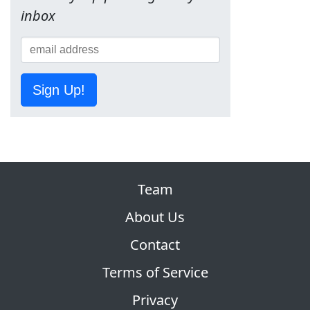
inbox
Sign Up!
Team
About Us
Contact
Terms of Service
Privacy