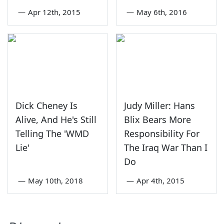
—
Apr 12th, 2015
—
May 6th, 2016
Dick Cheney Is
Judy Miller: Hans
Alive, And He's Still
Blix Bears More
Telling The 'WMD
Responsibility For
Lie'
The Iraq War Than I
Do
—
May 10th, 2018
—
Apr 4th, 2015