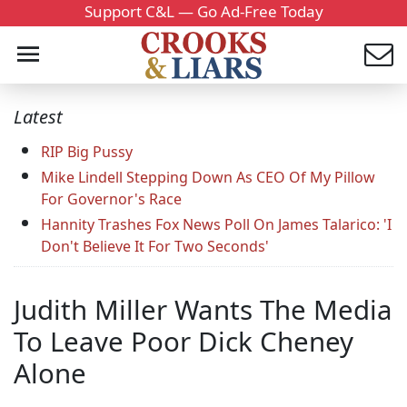
Support C&L — Go Ad-Free Today
Latest
RIP Big Pussy
Mike Lindell Stepping Down As CEO Of My Pillow
For Governor's Race
Hannity Trashes Fox News Poll On James Talarico: 'I
Don't Believe It For Two Seconds'
Judith Miller Wants The Media
To Leave Poor Dick Cheney
Alone