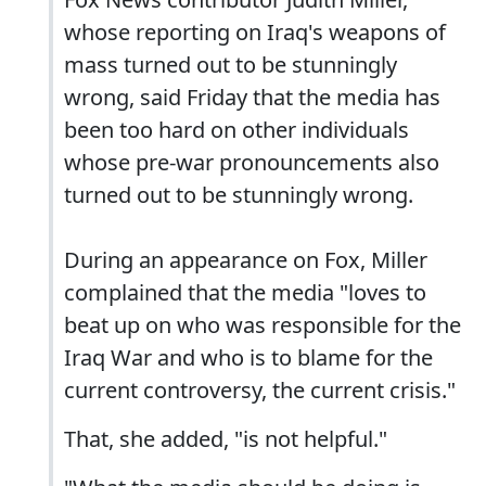
whose reporting on Iraq's weapons of
mass turned out to be stunningly
wrong, said Friday that the media has
been too hard on other individuals
whose pre-war pronouncements also
turned out to be stunningly wrong.
During an appearance on Fox, Miller
complained that the media "loves to
beat up on who was responsible for the
Iraq War and who is to blame for the
current controversy, the current crisis."
That, she added, "is not helpful."