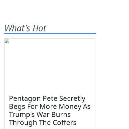
What's Hot
Pentagon Pete Secretly
Begs For More Money As
Trump's War Burns
Through The Coffers