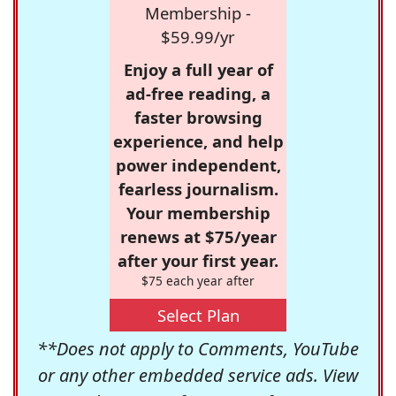
Membership -
$59.99/yr
Enjoy a full year of
ad-free reading, a
faster browsing
experience, and help
power independent,
fearless journalism.
Your membership
renews at $75/year
after your first year.
$75 each year after
Select Plan
**Does not apply to Comments, YouTube
or any other embedded service ads. View