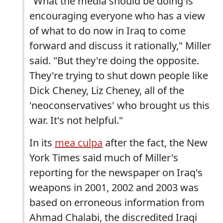
"What the media should be doing is
encouraging everyone who has a view
of what to do now in Iraq to come
forward and discuss it rationally," Miller
said. "But they're doing the opposite.
They're trying to shut down people like
Dick Cheney, Liz Cheney, all of the
'neoconservatives' who brought us this
war. It's not helpful."
In its
mea culpa
after the fact, the New
York Times said much of Miller's
reporting for the newspaper on Iraq's
weapons in 2001, 2002 and 2003 was
based on erroneous information from
Ahmad Chalabi, the discredited Iraqi