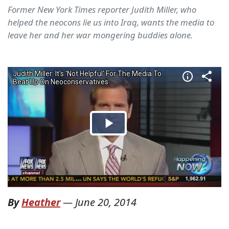
Former New York Times reporter Judith Miller, who
helped the neocons lie us into Iraq, wants the media to
leave her and her war mongering buddies alone.
By
Heather
—
June 20, 2014