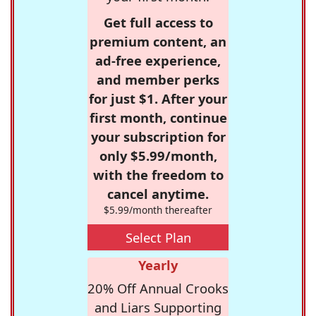
Get full access to
premium content, an
ad-free experience,
and member perks
for just $1. After your
first month, continue
your subscription for
only $5.99/month,
with the freedom to
cancel anytime.
$5.99/month thereafter
Select Plan
Yearly
20% Off Annual Crooks
and Liars Supporting