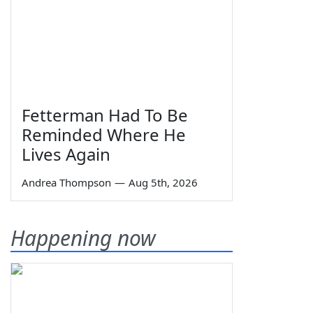
Fetterman Had To Be
Reminded Where He
Lives Again
Andrea Thompson
—
Aug 5th, 2026
Happening now