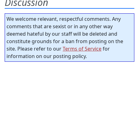
Discussion
We welcome relevant, respectful comments. Any
comments that are sexist or in any other way
deemed hateful by our staff will be deleted and
constitute grounds for a ban from posting on the
site. Please refer to our
Terms of Service
for
information on our posting policy.