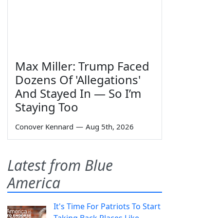
Max Miller: Trump Faced
Dozens Of 'Allegations'
And Stayed In — So I’m
Staying Too
Conover Kennard
—
Aug 5th, 2026
Latest from Blue
America
It's Time For Patriots To Start