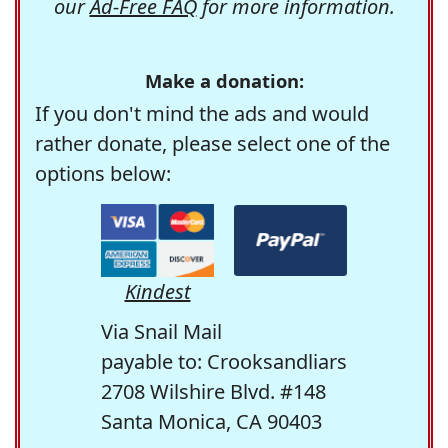
our
Ad-Free FAQ
for more information.
Make a donation:
If you don't mind the ads and would
rather donate, please select one of the
options below:
Kindest
Via Snail Mail
payable to: Crooksandliars
2708 Wilshire Blvd. #148
Santa Monica, CA 90403