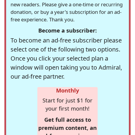
new readers. Please give a one-time or recurring
donation, or buy a year's subscription for an ad-
free experience. Thank you.
Become a subscriber:
To become an ad-free subscriber please
select one of the following two options.
Once you click your selected plan a
window will open taking you to Admiral,
our ad-free partner.
Monthly
Start for just $1 for
your first month!
Get full access to
premium content, an