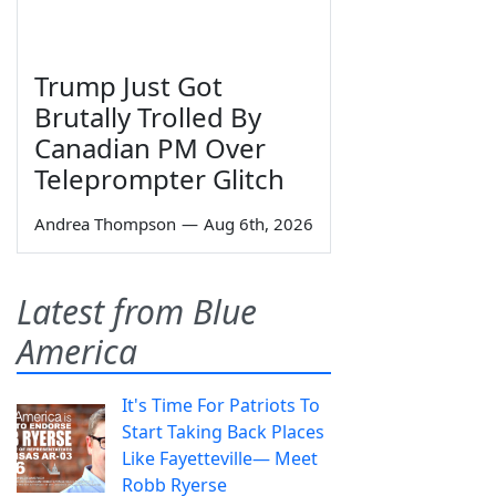
Trump Just Got
Brutally Trolled By
Canadian PM Over
Teleprompter Glitch
Andrea Thompson
—
Aug 6th, 2026
Latest from Blue
America
It's Time For Patriots To
Start Taking Back Places
Like Fayetteville— Meet
Robb Ryerse