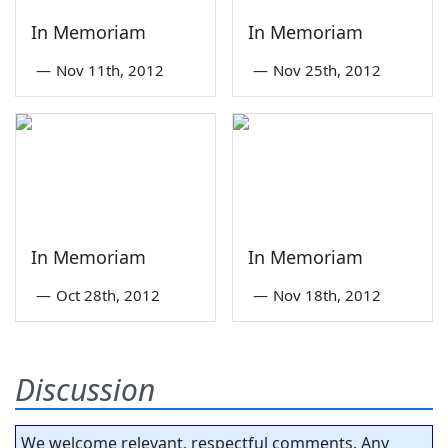
In Memoriam
In Memoriam
—
Nov 11th, 2012
—
Nov 25th, 2012
In Memoriam
In Memoriam
—
Oct 28th, 2012
—
Nov 18th, 2012
Discussion
We welcome relevant, respectful comments. Any