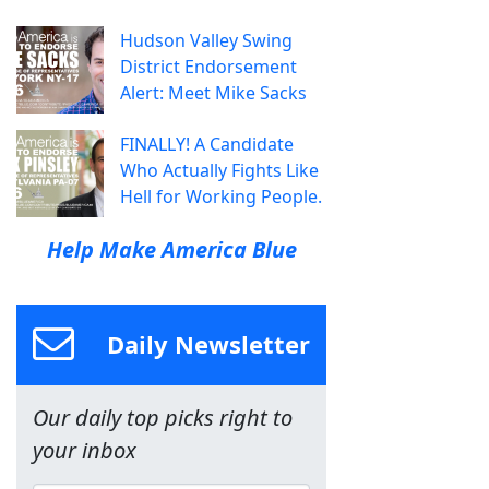
Hudson Valley Swing
District Endorsement
Alert: Meet Mike Sacks
FINALLY! A Candidate
Who Actually Fights Like
Hell for Working People.
Help Make America Blue
Daily Newsletter
Our daily top picks right to
your inbox