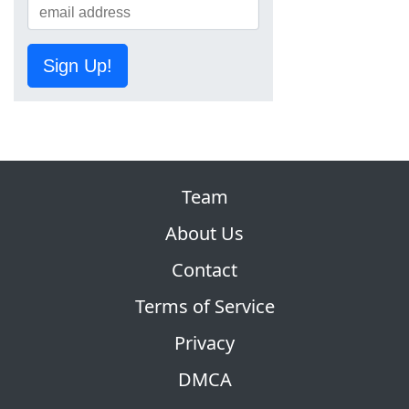
Sign Up!
Team
About Us
Contact
Terms of Service
Privacy
DMCA