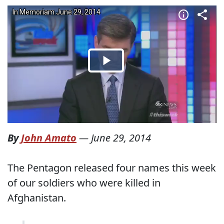
By
John Amato
—
June 29, 2014
The Pentagon released four names this week
of our soldiers who were killed in
Afghanistan.