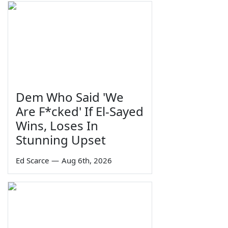
Dem Who Said 'We
Are F*cked' If El-Sayed
Wins, Loses In
Stunning Upset
Ed Scarce
—
Aug 6th, 2026