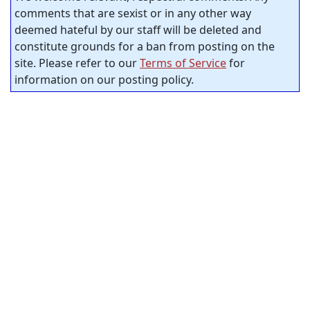
comments that are sexist or in any other way
deemed hateful by our staff will be deleted and
constitute grounds for a ban from posting on the
site. Please refer to our
Terms of Service
for
information on our posting policy.