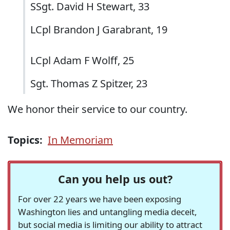
SSgt. David H Stewart, 33
LCpl Brandon J Garabrant, 19
LCpl Adam F Wolff, 25
Sgt. Thomas Z Spitzer, 23
We honor their service to our country.
Topics:
In Memoriam
Can you help us out?
For over 22 years we have been exposing
Washington lies and untangling media deceit,
but social media is limiting our ability to attract