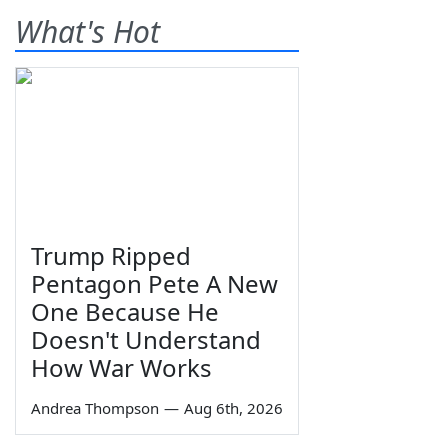
What's Hot
Trump Ripped
Pentagon Pete A New
One Because He
Doesn't Understand
How War Works
Andrea Thompson
—
Aug 6th, 2026