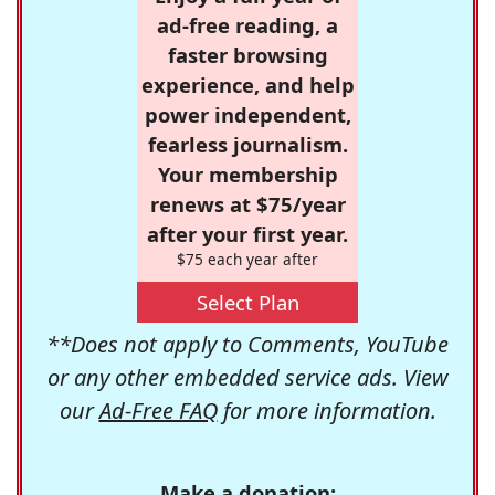
ad-free reading, a
faster browsing
experience, and help
power independent,
fearless journalism.
Your membership
renews at $75/year
after your first year.
$75 each year after
Select Plan
**Does not apply to Comments, YouTube
or any other embedded service ads. View
our
Ad-Free FAQ
for more information.
Make a donation: