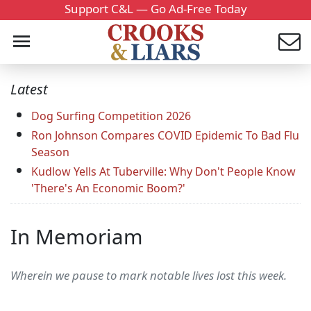
Support C&L — Go Ad-Free Today
Latest
Dog Surfing Competition 2026
Ron Johnson Compares COVID Epidemic To Bad Flu
Season
Kudlow Yells At Tuberville: Why Don't People Know
'There's An Economic Boom?'
In Memoriam
Wherein we pause to mark notable lives lost this week.