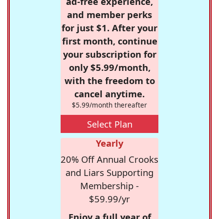
ad-free experience,
and member perks
for just $1. After your
first month, continue
your subscription for
only $5.99/month,
with the freedom to
cancel anytime.
$5.99/month thereafter
Select Plan
Yearly
20% Off Annual Crooks
and Liars Supporting
Membership -
$59.99/yr
Enjoy a full year of