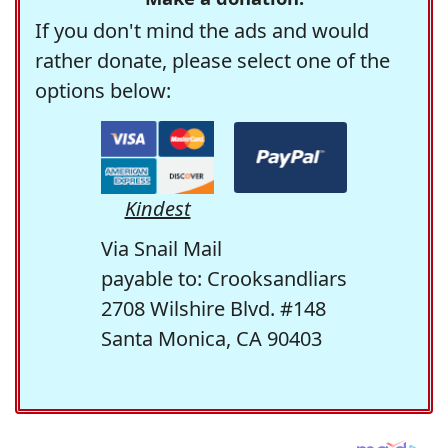
If you don't mind the ads and would
rather donate, please select one of the
options below:
Kindest
Via Snail Mail
payable to: Crooksandliars
2708 Wilshire Blvd. #148
Santa Monica, CA 90403