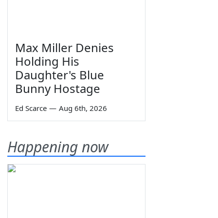
Max Miller Denies
Holding His
Daughter's Blue
Bunny Hostage
Ed Scarce
—
Aug 6th, 2026
Happening now