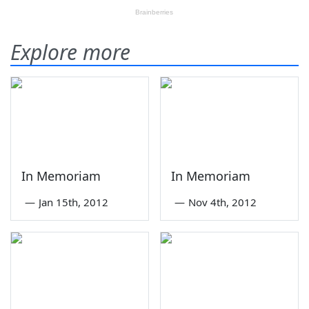
Explore more
In Memoriam
In Memoriam
—
Jan 15th, 2012
—
Nov 4th, 2012