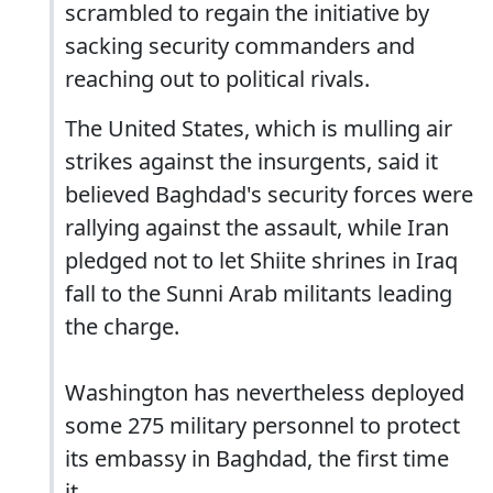
scrambled to regain the initiative by
sacking security commanders and
reaching out to political rivals.
The United States, which is mulling air
strikes against the insurgents, said it
believed Baghdad's security forces were
rallying against the assault, while Iran
pledged not to let Shiite shrines in Iraq
fall to the Sunni Arab militants leading
the charge.
Washington has nevertheless deployed
some 275 military personnel to protect
its embassy in Baghdad, the first time
it...