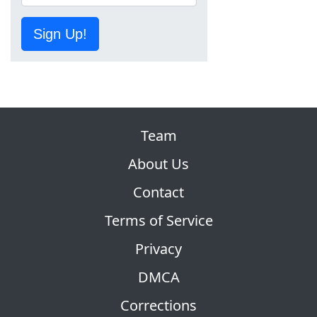
Sign Up!
Team
About Us
Contact
Terms of Service
Privacy
DMCA
Corrections