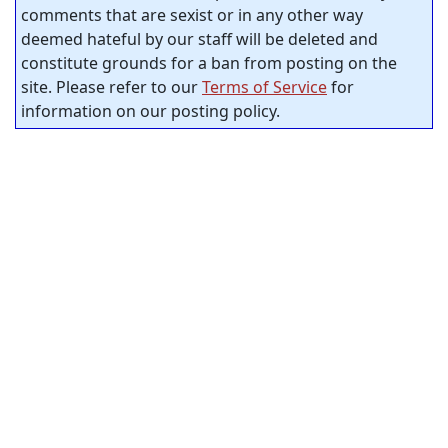
comments that are sexist or in any other way
deemed hateful by our staff will be deleted and
constitute grounds for a ban from posting on the
site. Please refer to our
Terms of Service
for
information on our posting policy.