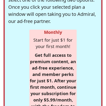
Once you click your selected plan a
window will open taking you to Admiral,
our ad-free partner.
Monthly
Start for just $1 for
your first month!
Get full access to
premium content, an
ad-free experience,
and member perks
for just $1. After your
first month, continue
your subscription for
only $5.99/month,