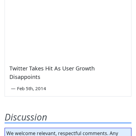
Twitter Takes Hit As User Growth
Disappoints
—
Feb 5th, 2014
Discussion
We welcome relevant, respectful comments. Any