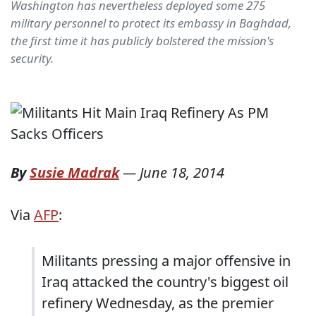
Washington has nevertheless deployed some 275
military personnel to protect its embassy in Baghdad,
the first time it has publicly bolstered the mission's
security.
By
Susie Madrak
—
June 18, 2014
Via
AFP
:
Militants pressing a major offensive in
Iraq attacked the country's biggest oil
refinery Wednesday, as the premier