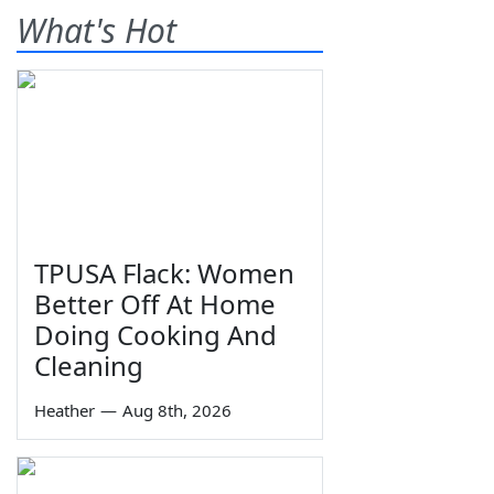
What's Hot
TPUSA Flack: Women
Better Off At Home
Doing Cooking And
Cleaning
Heather
—
Aug 8th, 2026