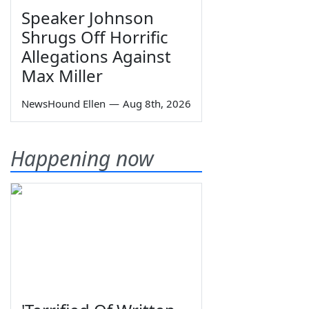
Speaker Johnson
Shrugs Off Horrific
Allegations Against
Max Miller
NewsHound Ellen
—
Aug 8th, 2026
Happening now