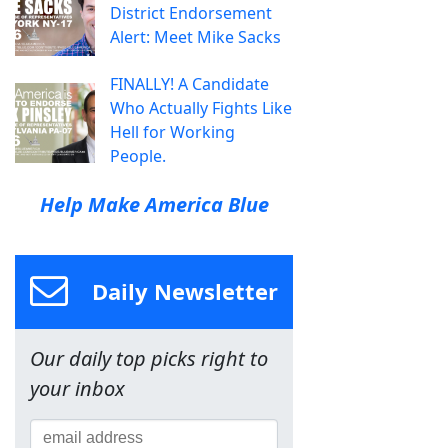
District Endorsement
Alert: Meet Mike Sacks
FINALLY! A Candidate
Who Actually Fights Like
Hell for Working
People.
Help Make America Blue
Daily Newsletter
Our daily top picks right to
your inbox