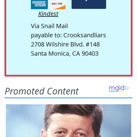
Kindest
Via Snail Mail
payable to: Crooksandliars
2708 Wilshire Blvd. #148
Santa Monica, CA 90403