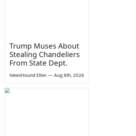
Trump Muses About
Stealing Chandeliers
From State Dept.
NewsHound Ellen
—
Aug 8th, 2026