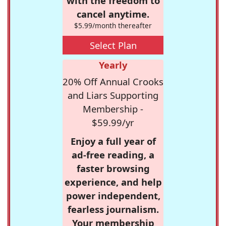
with the freedom to
cancel anytime.
$5.99/month thereafter
Select Plan
Yearly
20% Off Annual Crooks
and Liars Supporting
Membership -
$59.99/yr
Enjoy a full year of
ad-free reading, a
faster browsing
experience, and help
power independent,
fearless journalism.
Your membership