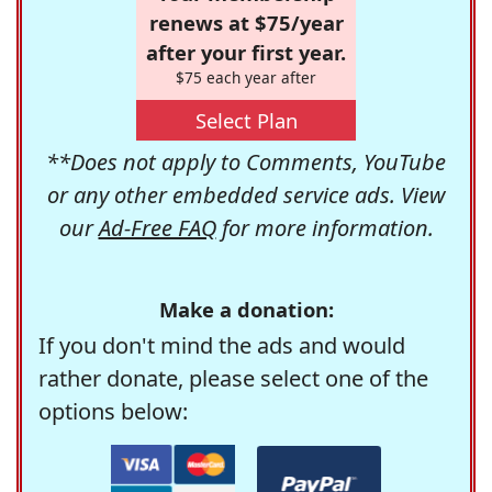
renews at $75/year
after your first year.
$75 each year after
Select Plan
**Does not apply to Comments, YouTube
or any other embedded service ads. View
our
Ad-Free FAQ
for more information.
Make a donation:
If you don't mind the ads and would
rather donate, please select one of the
options below: