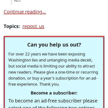
Continue reading...
Topics:
repost_us
Can you help us out?
For over 22 years we have been exposing
Washington lies and untangling media deceit,
but social media is limiting our ability to attract
new readers. Please give a one-time or recurring
donation, or buy a year's subscription for an ad-
free experience. Thank you.
Become a subscriber:
To become an ad-free subscriber please
select one of the following two options.