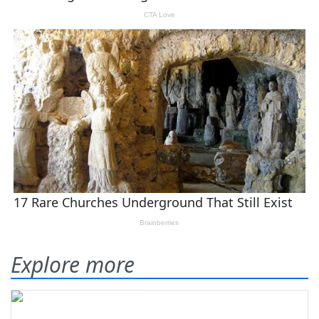
Explore more