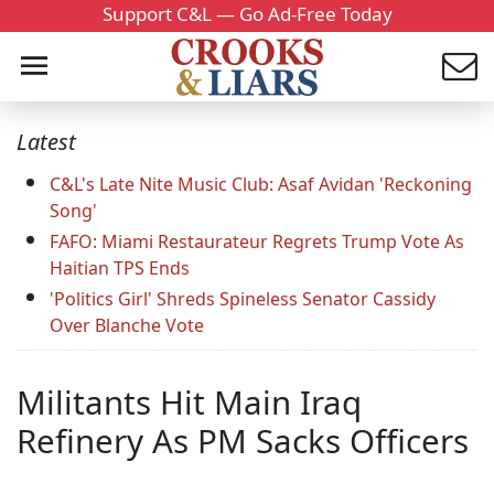
Support C&L — Go Ad-Free Today
Latest
C&L's Late Nite Music Club: Asaf Avidan 'Reckoning
Song'
FAFO: Miami Restaurateur Regrets Trump Vote As
Haitian TPS Ends
'Politics Girl' Shreds Spineless Senator Cassidy
Over Blanche Vote
Militants Hit Main Iraq
Refinery As PM Sacks Officers