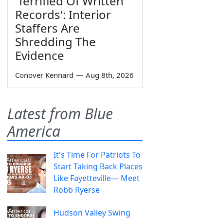
'Terrified Of Written
Records': Interior
Staffers Are
Shredding The
Evidence
Conover Kennard
—
Aug 8th, 2026
Latest from Blue
America
It's Time For Patriots To
Start Taking Back Places
Like Fayetteville— Meet
Robb Ryerse
Hudson Valley Swing