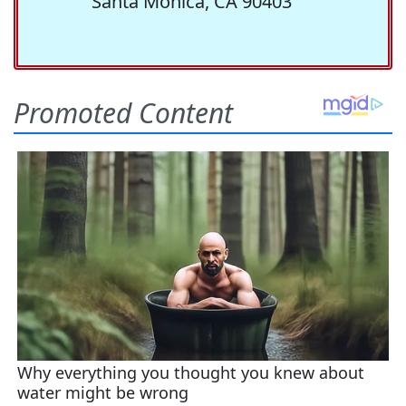
Santa Monica, CA 90403