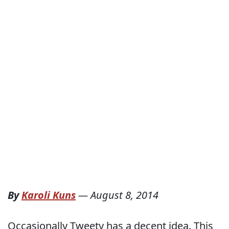
By
Karoli Kuns
—
August 8, 2014
Occasionally Tweety has a decent idea. This