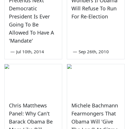
Pretends Next
Wonders If Obama
Democratic
Will Refuse To Run
President Is Ever
For Re-Election
Going To Be
Allowed To Have A
'Mandate'
—
Jul 10th, 2014
—
Sep 26th, 2010
Chris Matthews
Michele Bachmann
Panel: Why Can't
Fearmongers That
Barack Obama Be
Obama Will 'Give