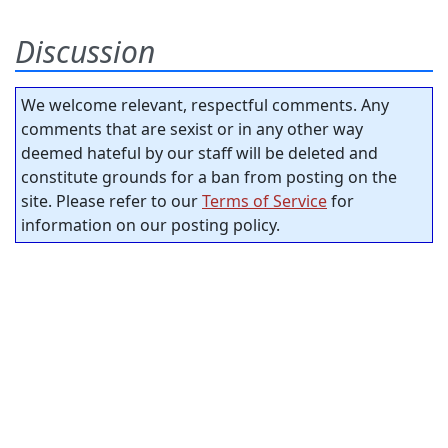
Discussion
We welcome relevant, respectful comments. Any
comments that are sexist or in any other way
deemed hateful by our staff will be deleted and
constitute grounds for a ban from posting on the
site. Please refer to our
Terms of Service
for
information on our posting policy.