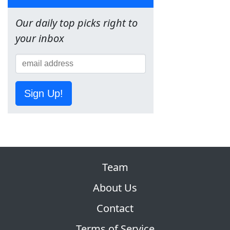
Our daily top picks right to
your inbox
Sign Up!
Team
About Us
Contact
Terms of Service