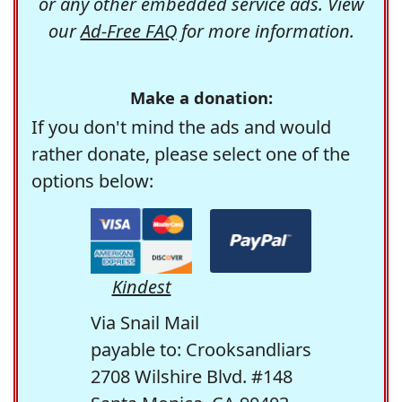
or any other embedded service ads. View
our
Ad-Free FAQ
for more information.
Make a donation:
If you don't mind the ads and would
rather donate, please select one of the
options below:
Kindest
Via Snail Mail
payable to: Crooksandliars
2708 Wilshire Blvd. #148