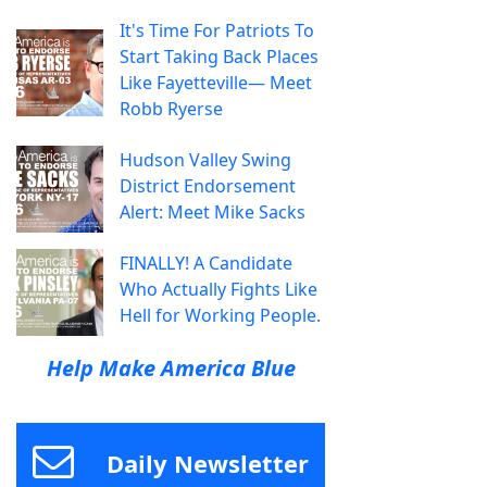
It's Time For Patriots To
Start Taking Back Places
Like Fayetteville— Meet
Robb Ryerse
Hudson Valley Swing
District Endorsement
Alert: Meet Mike Sacks
FINALLY! A Candidate
Who Actually Fights Like
Hell for Working People.
Help Make America Blue
Daily Newsletter