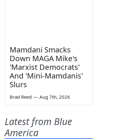
Mamdani Smacks
Down MAGA Mike's
'Marxist Democrats'
And 'Mini-Mamdanis'
Slurs
Brad Reed
—
Aug 7th, 2026
Latest from Blue
America