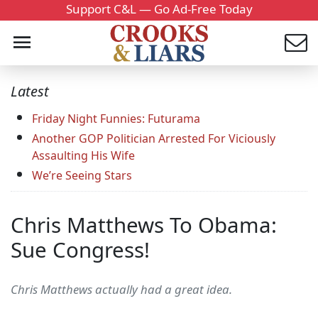
Support C&L — Go Ad-Free Today
Latest
Friday Night Funnies: Futurama
Another GOP Politician Arrested For Viciously
Assaulting His Wife
We’re Seeing Stars
Chris Matthews To Obama:
Sue Congress!
Chris Matthews actually had a great idea.