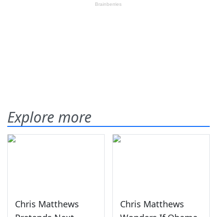
Explore more
Chris Matthews
Chris Matthews