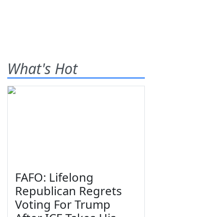
What's Hot
FAFO: Lifelong
Republican Regrets
Voting For Trump