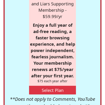
and Liars Supporting
Membership -
$59.99/yr
Enjoy a full year of
ad-free reading, a
faster browsing
experience, and help
power independent,
fearless journalism.
Your membership
renews at $75/year
after your first year.
$75 each year after
Select Plan
**Does not apply to Comments, YouTube