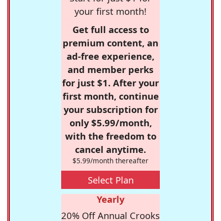
your first month!
Get full access to
premium content, an
ad-free experience,
and member perks
for just $1. After your
first month, continue
your subscription for
only $5.99/month,
with the freedom to
cancel anytime.
$5.99/month thereafter
Select Plan
Yearly
20% Off Annual Crooks