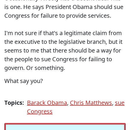
is one. He says President Obama should sue
Congress for failure to provide services.
I'm not sure if that's a legitimate claim from
the executive to the legislative branch, but it
seems to me that there should be a way for
the people to sue Congress for failing to
govern. Or something.
What say you?
Topics:
Barack Obama
,
Chris Matthews
,
sue
Congress