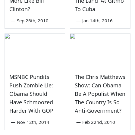
More Like Bill
The Land' At Gitmo
Clinton?
To Cuba
—
Sep 26th, 2010
—
Jan 14th, 2016
MSNBC Pundits
The Chris Matthews
Push Zombie Lie:
Show: Can Obama
Obama Should
Be A Populist When
Have Schmoozed
The Country Is So
Harder With GOP
Anti-Government?
—
Nov 12th, 2014
—
Feb 22nd, 2010