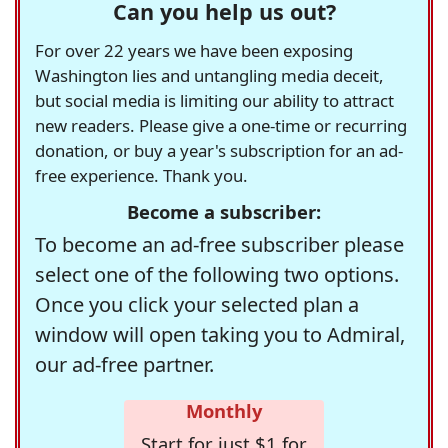
Can you help us out?
For over 22 years we have been exposing
Washington lies and untangling media deceit,
but social media is limiting our ability to attract
new readers. Please give a one-time or recurring
donation, or buy a year's subscription for an ad-
free experience. Thank you.
Become a subscriber:
To become an ad-free subscriber please
select one of the following two options.
Once you click your selected plan a
window will open taking you to Admiral,
our ad-free partner.
Monthly
Start for just $1 for