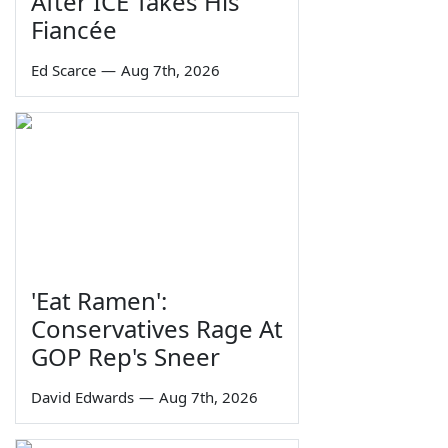
After ICE Takes His
Fiancée
Ed Scarce
—
Aug 7th, 2026
'Eat Ramen':
Conservatives Rage At
GOP Rep's Sneer
David Edwards
—
Aug 7th, 2026