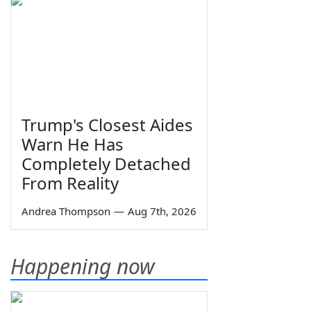
Trump's Closest Aides
Warn He Has
Completely Detached
From Reality
Andrea Thompson
—
Aug 7th, 2026
Happening now