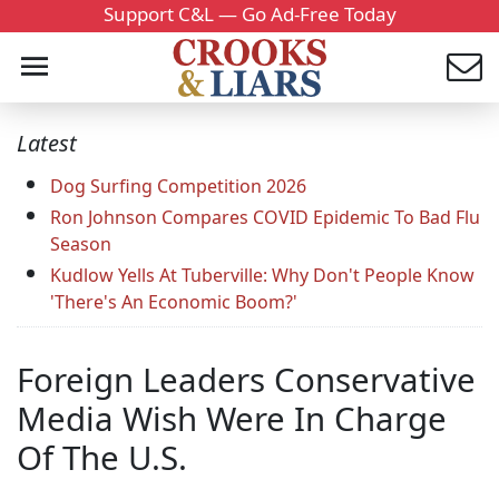
Support C&L — Go Ad-Free Today
Latest
Dog Surfing Competition 2026
Ron Johnson Compares COVID Epidemic To Bad Flu
Season
Kudlow Yells At Tuberville: Why Don't People Know
'There's An Economic Boom?'
Foreign Leaders Conservative
Media Wish Were In Charge
Of The U.S.