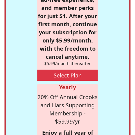
and member perks
for just $1. After your
first month, continue
your subscription for
only $5.99/month,
with the freedom to
cancel anytime.
$5.99/month thereafter
Select Plan
Yearly
20% Off Annual Crooks
and Liars Supporting
Membership -
$59.99/yr
Enjoy a full year of