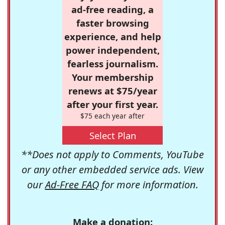
ad-free reading, a
faster browsing
experience, and help
power independent,
fearless journalism.
Your membership
renews at $75/year
after your first year.
$75 each year after
Select Plan
**Does not apply to Comments, YouTube
or any other embedded service ads. View
our
Ad-Free FAQ
for more information.
Make a donation: