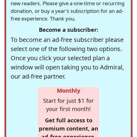
new readers. Please give a one-time or recurring
donation, or buy a year's subscription for an ad-
free experience. Thank you.
Become a subscriber:
To become an ad-free subscriber please
select one of the following two options.
Once you click your selected plan a
window will open taking you to Admiral,
our ad-free partner.
Monthly
Start for just $1 for
your first month!
Get full access to
premium content, an
ad-free experience,