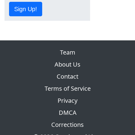
Sign Up!
Team
About Us
Contact
Terms of Service
Privacy
DMCA
Corrections