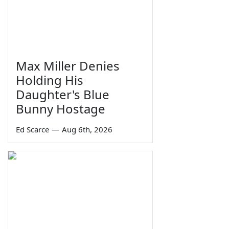
Max Miller Denies
Holding His
Daughter's Blue
Bunny Hostage
Ed Scarce
—
Aug 6th, 2026