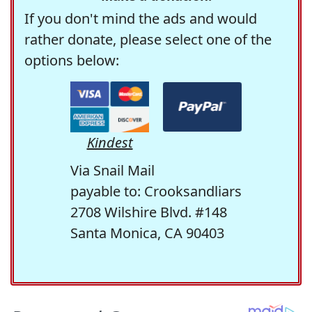
If you don't mind the ads and would
rather donate, please select one of the
options below:
Kindest
Via Snail Mail
payable to: Crooksandliars
2708 Wilshire Blvd. #148
Santa Monica, CA 90403