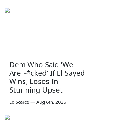
Dem Who Said 'We
Are F*cked' If El-Sayed
Wins, Loses In
Stunning Upset
Ed Scarce
—
Aug 6th, 2026