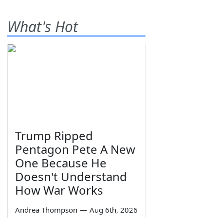
What's Hot
Trump Ripped
Pentagon Pete A New
One Because He
Doesn't Understand
How War Works
Andrea Thompson
—
Aug 6th, 2026