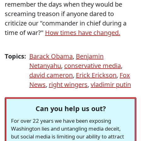
remember the days when they would be
screaming treason if anyone dared to
criticize our "commander in chief during a
time of war?"
How times have changed.
Topics:
Barack Obama
,
Benjamin
Netanyahu
,
conservative media
,
david cameron
,
Erick Erickson
,
Fox
News
,
right wingers
,
vladimir putin
Can you help us out?
For over 22 years we have been exposing
Washington lies and untangling media deceit,
but social media is limiting our ability to attract