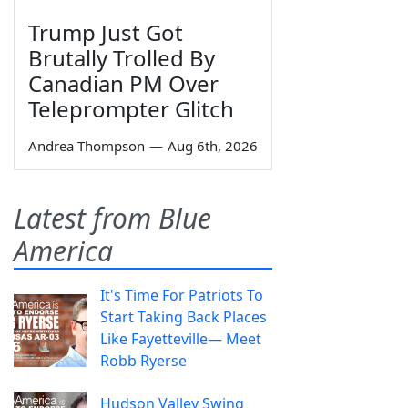
Trump Just Got
Brutally Trolled By
Canadian PM Over
Teleprompter Glitch
Andrea Thompson
—
Aug 6th, 2026
Latest from Blue
America
It's Time For Patriots To
Start Taking Back Places
Like Fayetteville— Meet
Robb Ryerse
Hudson Valley Swing