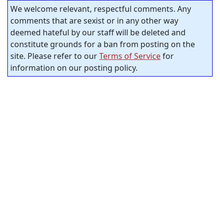
We welcome relevant, respectful comments. Any
comments that are sexist or in any other way
deemed hateful by our staff will be deleted and
constitute grounds for a ban from posting on the
site. Please refer to our
Terms of Service
for
information on our posting policy.