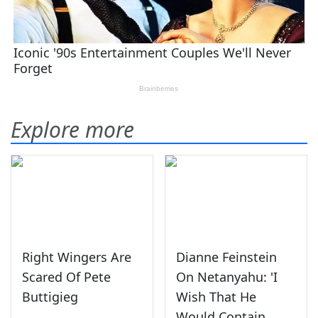
Explore more
Right Wingers Are
Dianne Feinstein
Scared Of Pete
On Netanyahu: 'I
Buttigieg
Wish That He
Would Contain