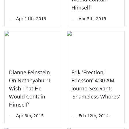
Himself'
—
Apr 11th, 2019
—
Apr 5th, 2015
Dianne Feinstein
Erik 'Erection'
On Netanyahu: 'I
Erickson' 4:30 AM
Wish That He
Journo-Sex Rant:
Would Contain
'Shameless Whores'
Himself'
—
Apr 5th, 2015
—
Feb 12th, 2014