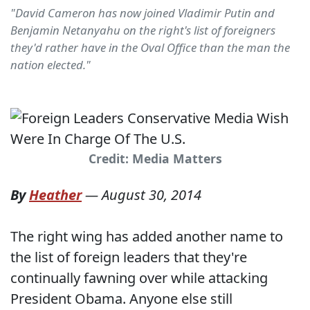
"David Cameron has now joined Vladimir Putin and
Benjamin Netanyahu on the right's list of foreigners
they'd rather have in the Oval Office than the man the
nation elected."
Credit: Media Matters
By
Heather
—
August 30, 2014
The right wing has added another name to
the list of foreign leaders that they're
continually fawning over while attacking
President Obama. Anyone else still