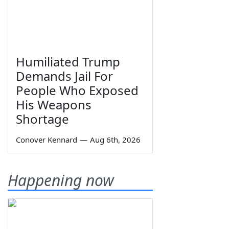
Humiliated Trump
Demands Jail For
People Who Exposed
His Weapons
Shortage
Conover Kennard
—
Aug 6th, 2026
Happening now