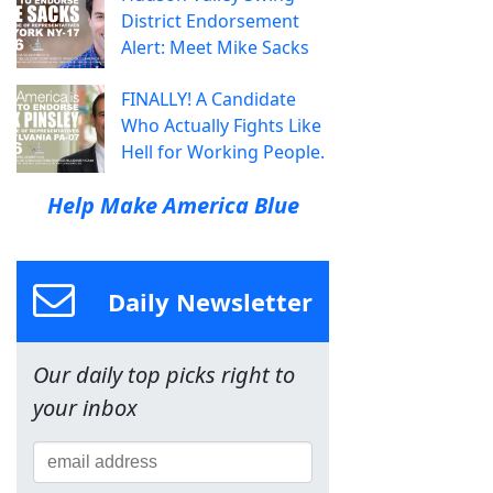
District Endorsement
Alert: Meet Mike Sacks
FINALLY! A Candidate
Who Actually Fights Like
Hell for Working People.
Help Make America Blue
Daily Newsletter
Our daily top picks right to
your inbox