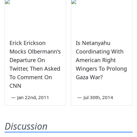
Erick Erickson
Is Netanyahu
Mocks Olbermann's
Coordinating With
Departure On
American Right
Twitter, Then Asked
Wingers To Prolong
To Comment On
Gaza War?
CNN
—
Jan 22nd, 2011
—
Jul 30th, 2014
Discussion