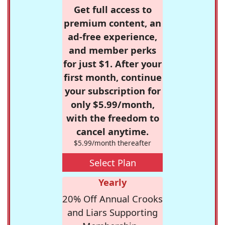
Get full access to
premium content, an
ad-free experience,
and member perks
for just $1. After your
first month, continue
your subscription for
only $5.99/month,
with the freedom to
cancel anytime.
$5.99/month thereafter
Select Plan
Yearly
20% Off Annual Crooks
and Liars Supporting