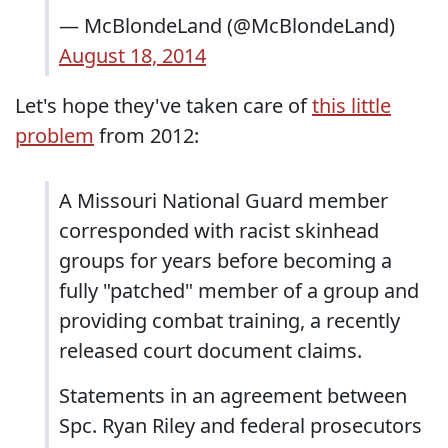
— McBlondeLand (@McBlondeLand)
August 18, 2014
Let's hope they've taken care of
this little
problem
from 2012:
A Missouri National Guard member
corresponded with racist skinhead
groups for years before becoming a
fully "patched" member of a group and
providing combat training, a recently
released court document claims.
Statements in an agreement between
Spc. Ryan Riley and federal prosecutors