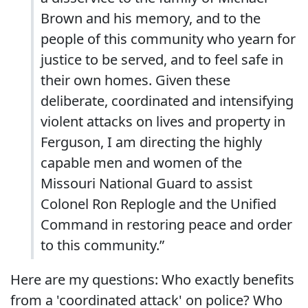
Brown and his memory, and to the
people of this community who yearn for
justice to be served, and to feel safe in
their own homes. Given these
deliberate, coordinated and intensifying
violent attacks on lives and property in
Ferguson, I am directing the highly
capable men and women of the
Missouri National Guard to assist
Colonel Ron Replogle and the Unified
Command in restoring peace and order
to this community.”
Here are my questions: Who exactly benefits
from a 'coordinated attack' on police? Who