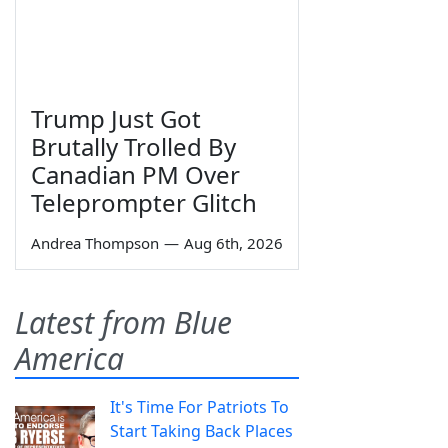
Trump Just Got
Brutally Trolled By
Canadian PM Over
Teleprompter Glitch
Andrea Thompson
—
Aug 6th, 2026
Latest from Blue
America
It's Time For Patriots To
Start Taking Back Places