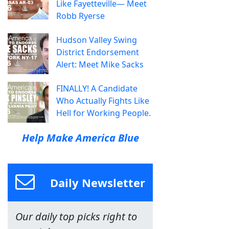
Like Fayetteville— Meet
Robb Ryerse
Hudson Valley Swing
District Endorsement
Alert: Meet Mike Sacks
FINALLY! A Candidate
Who Actually Fights Like
Hell for Working People.
Help Make America Blue
Daily Newsletter
Our daily top picks right to