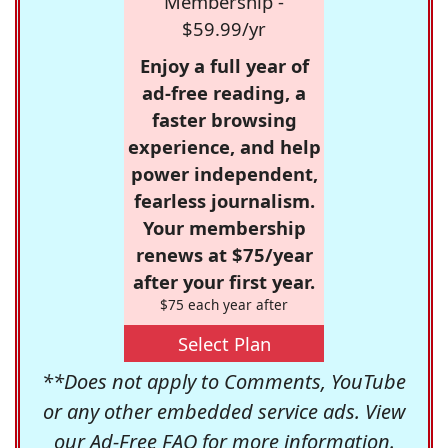
Membership -
$59.99/yr
Enjoy a full year of
ad-free reading, a
faster browsing
experience, and help
power independent,
fearless journalism.
Your membership
renews at $75/year
after your first year.
$75 each year after
Select Plan
**Does not apply to Comments, YouTube
or any other embedded service ads. View
our
Ad-Free FAQ
for more information.