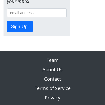
your inbox
Sign Up!
Team
About Us
Contact
Terms of Service
Privacy