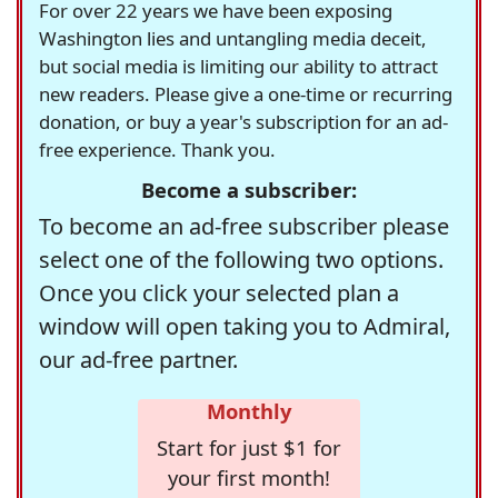
For over 22 years we have been exposing
Washington lies and untangling media deceit,
but social media is limiting our ability to attract
new readers. Please give a one-time or recurring
donation, or buy a year's subscription for an ad-
free experience. Thank you.
Become a subscriber:
To become an ad-free subscriber please
select one of the following two options.
Once you click your selected plan a
window will open taking you to Admiral,
our ad-free partner.
Monthly
Start for just $1 for
your first month!