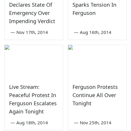
Declares State Of
Sparks Tension In
Emergency Over
Ferguson
Impending Verdict
—
Nov 17th, 2014
—
Aug 16th, 2014
Live Stream:
Ferguson Protests
Peaceful Protest In
Continue All Over
Ferguson Escalates
Tonight
Again Tonight
—
Aug 18th, 2014
—
Nov 25th, 2014