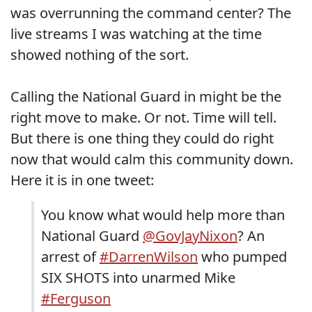
was overrunning the command center? The
live streams I was watching at the time
showed nothing of the sort.
Calling the National Guard in might be the
right move to make. Or not. Time will tell.
But there is one thing they could do right
now that would calm this community down.
Here it is in one tweet:
You know what would help more than
National Guard
@GovJayNixon
? An
arrest of
#DarrenWilson
who pumped
SIX SHOTS into unarmed Mike
#Ferguson