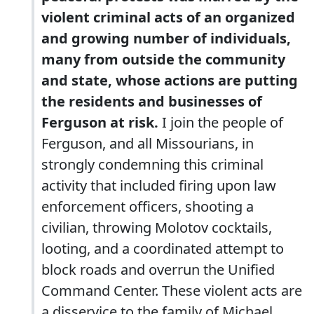
violent criminal acts of an organized
and growing number of individuals,
many from outside the community
and state, whose actions are putting
the residents and businesses of
Ferguson at risk.
I join the people of
Ferguson, and all Missourians, in
strongly condemning this criminal
activity that included firing upon law
enforcement officers, shooting a
civilian, throwing Molotov cocktails,
looting, and a coordinated attempt to
block roads and overrun the Unified
Command Center. These violent acts are
a disservice to the family of Michael