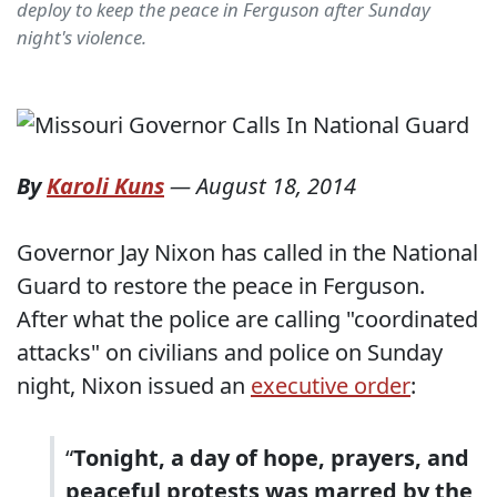
deploy to keep the peace in Ferguson after Sunday
night's violence.
By
Karoli Kuns
—
August 18, 2014
Governor Jay Nixon has called in the National
Guard to restore the peace in Ferguson.
After what the police are calling "coordinated
attacks" on civilians and police on Sunday
night, Nixon issued an
executive order
:
“
Tonight, a day of hope, prayers, and
peaceful protests was marred by the