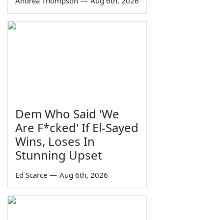
Andrea Thompson
—
Aug 6th, 2026
Dem Who Said 'We
Are F*cked' If El-Sayed
Wins, Loses In
Stunning Upset
Ed Scarce
—
Aug 6th, 2026