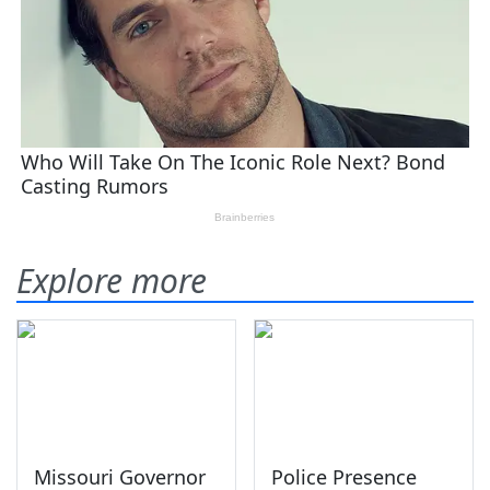
Explore more
Missouri Governor
Police Presence