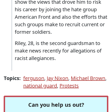
show the views that drove him to risk
his career by joining the hate group
American Front and also the efforts that
such groups make to recruit current or
former soldiers.
Riley, 28, is the second guardsman to
make news recently for allegations of
racist allegiances.
Topics:
ferguson
,
Jay Nixon
,
Michael Brown
,
national guard
,
Protests
Can you help us out?