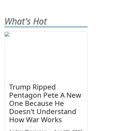
What's Hot
Trump Ripped
Pentagon Pete A New
One Because He
Doesn't Understand
How War Works