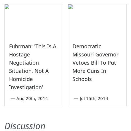
Fuhrman: 'This Is A
Democratic
Hostage
Missouri Governor
Negotiation
Vetoes Bill To Put
Situation, Not A
More Guns In
Homicide
Schools
Investigation'
—
Aug 20th, 2014
—
Jul 15th, 2014
Discussion