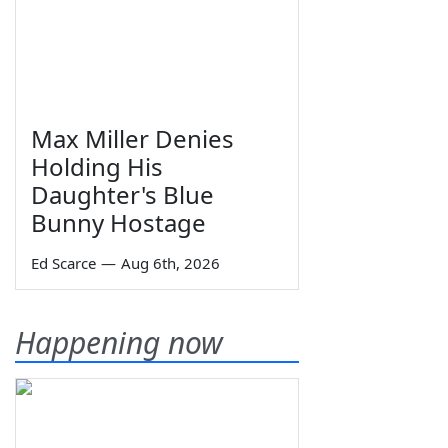
Max Miller Denies
Holding His
Daughter's Blue
Bunny Hostage
Ed Scarce
—
Aug 6th, 2026
Happening now