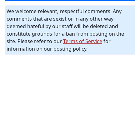
We welcome relevant, respectful comments. Any
comments that are sexist or in any other way
deemed hateful by our staff will be deleted and
constitute grounds for a ban from posting on the
site. Please refer to our
Terms of Service
for
information on our posting policy.