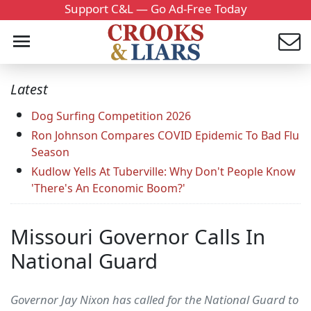
Support C&L — Go Ad-Free Today
Latest
Dog Surfing Competition 2026
Ron Johnson Compares COVID Epidemic To Bad Flu
Season
Kudlow Yells At Tuberville: Why Don't People Know
'There's An Economic Boom?'
Missouri Governor Calls In
National Guard
Governor Jay Nixon has called for the National Guard to