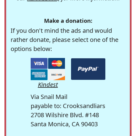
Make a donation:
If you don't mind the ads and would
rather donate, please select one of the
options below:
Kindest
Via Snail Mail
payable to: Crooksandliars
2708 Wilshire Blvd. #148
Santa Monica, CA 90403