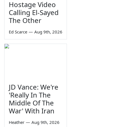
Hostage Video
Calling El-Sayed
The Other
Ed Scarce
—
Aug 9th, 2026
JD Vance: We're
'Really In The
Middle Of The
War' With Iran
Heather
—
Aug 9th, 2026