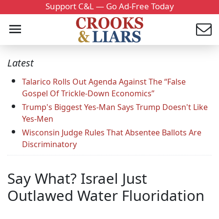
Support C&L — Go Ad-Free Today
Latest
Talarico Rolls Out Agenda Against The “False
Gospel Of Trickle-Down Economics”
Trump's Biggest Yes-Man Says Trump Doesn't Like
Yes-Men
Wisconsin Judge Rules That Absentee Ballots Are
Discriminatory
Say What? Israel Just
Outlawed Water Fluoridation