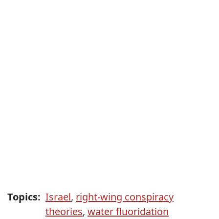
Topics:
Israel
,
right-wing conspiracy
theories
,
water fluoridation