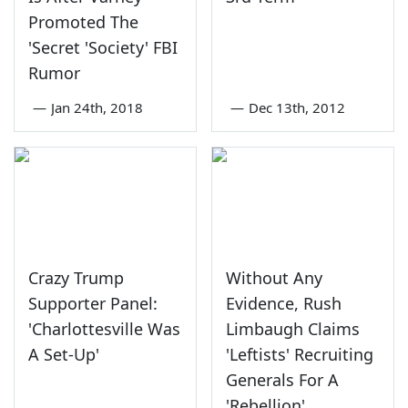
Promoted The
'Secret 'Society' FBI
Rumor
—
Jan 24th, 2018
—
Dec 13th, 2012
Crazy Trump
Without Any
Supporter Panel:
Evidence, Rush
'Charlottesville Was
Limbaugh Claims
A Set-Up'
'Leftists' Recruiting
Generals For A
'Rebellion'