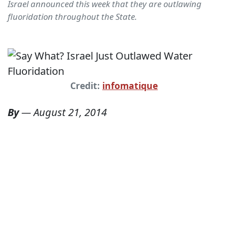
Israel announced this week that they are outlawing
fluoridation throughout the State.
Credit:
infomatique
By
—
August 21, 2014