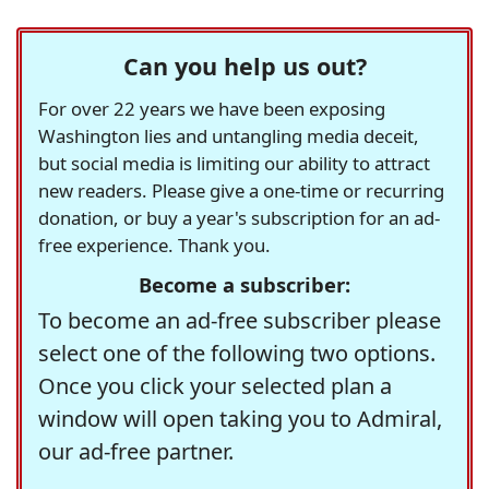
Can you help us out?
For over 22 years we have been exposing
Washington lies and untangling media deceit,
but social media is limiting our ability to attract
new readers. Please give a one-time or recurring
donation, or buy a year's subscription for an ad-
free experience. Thank you.
Become a subscriber:
To become an ad-free subscriber please
select one of the following two options.
Once you click your selected plan a
window will open taking you to Admiral,
our ad-free partner.