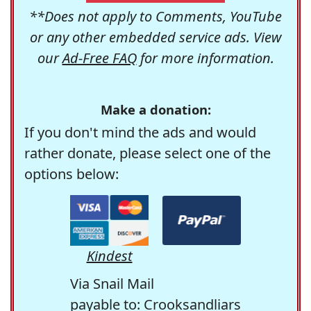
**Does not apply to Comments, YouTube
or any other embedded service ads. View
our
Ad-Free FAQ
for more information.
Make a donation:
If you don't mind the ads and would
rather donate, please select one of the
options below:
Kindest
Via Snail Mail
payable to: Crooksandliars