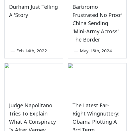
Durham Just Telling
Bartiromo
A 'Story'
Frustrated No Proof
China Sending
'Mini-Army Across'
The Border
—
Feb 14th, 2022
—
May 16th, 2024
Judge Napolitano
The Latest Far-
Tries To Explain
Right Wingnuttery:
What A Conspiracy
Obama Plotting A
Is After Varney
3rd Term