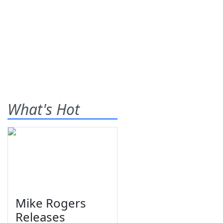
What's Hot
Mike Rogers
Releases