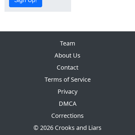
Team
About Us
Contact
Terms of Service
Privacy
DMCA
Corrections
© 2026 Crooks and Liars