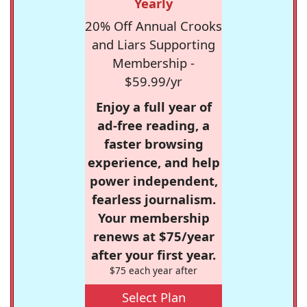
Yearly
20% Off Annual Crooks
and Liars Supporting
Membership -
$59.99/yr
Enjoy a full year of
ad-free reading, a
faster browsing
experience, and help
power independent,
fearless journalism.
Your membership
renews at $75/year
after your first year.
$75 each year after
Select Plan