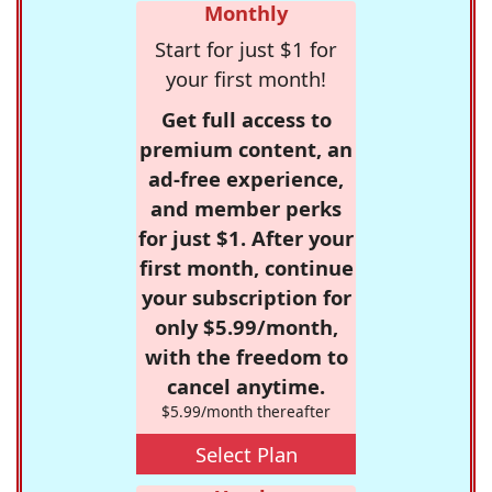
Monthly
Start for just $1 for
your first month!
Get full access to
premium content, an
ad-free experience,
and member perks
for just $1. After your
first month, continue
your subscription for
only $5.99/month,
with the freedom to
cancel anytime.
$5.99/month thereafter
Select Plan