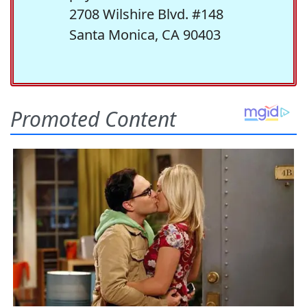
2708 Wilshire Blvd. #148
Santa Monica, CA 90403