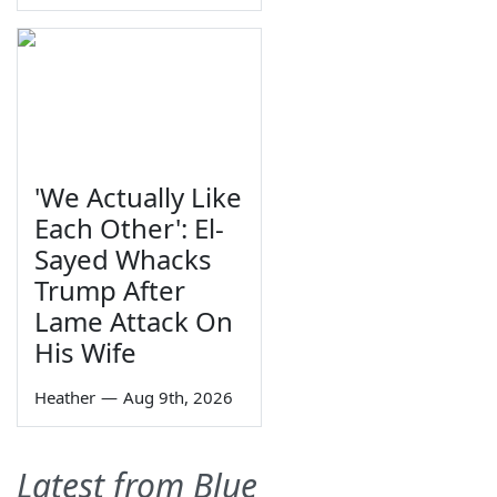
'We Actually Like
Each Other': El-
Sayed Whacks
Trump After
Lame Attack On
His Wife
Heather
—
Aug 9th, 2026
Latest from Blue