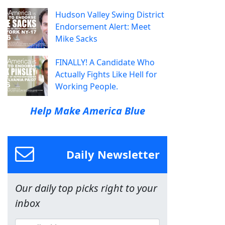
Hudson Valley Swing District
Endorsement Alert: Meet
Mike Sacks
FINALLY! A Candidate Who
Actually Fights Like Hell for
Working People.
Help Make America Blue
Daily Newsletter
Our daily top picks right to your
inbox