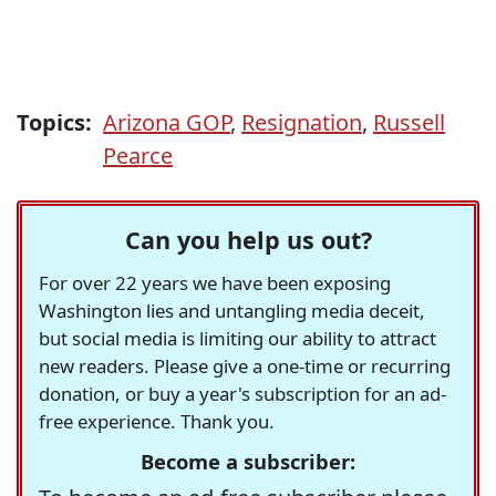
Topics:
Arizona GOP
,
Resignation
,
Russell
Pearce
Can you help us out?
For over 22 years we have been exposing
Washington lies and untangling media deceit,
but social media is limiting our ability to attract
new readers. Please give a one-time or recurring
donation, or buy a year's subscription for an ad-
free experience. Thank you.
Become a subscriber: