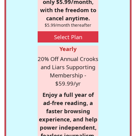
only $5.99/month,
with the freedom to
cancel anytime.
$5.99/month thereafter
Select Plan
Yearly
20% Off Annual Crooks
and Liars Supporting
Membership -
$59.99/yr
Enjoy a full year of
ad-free reading, a
faster browsing
experience, and help
power independent,
fearless journalism.