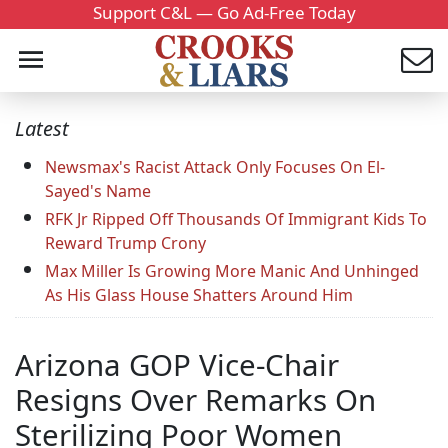
Support C&L — Go Ad-Free Today
Latest
Newsmax's Racist Attack Only Focuses On El-
Sayed's Name
RFK Jr Ripped Off Thousands Of Immigrant Kids To
Reward Trump Crony
Max Miller Is Growing More Manic And Unhinged
As His Glass House Shatters Around Him
Arizona GOP Vice-Chair
Resigns Over Remarks On
Sterilizing Poor Women