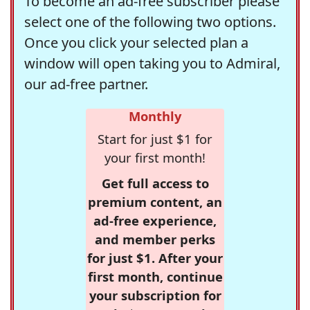
To become an ad-free subscriber please
select one of the following two options.
Once you click your selected plan a
window will open taking you to Admiral,
our ad-free partner.
Monthly
Start for just $1 for
your first month!
Get full access to
premium content, an
ad-free experience,
and member perks
for just $1. After your
first month, continue
your subscription for