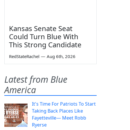
Kansas Senate Seat
Could Turn Blue With
This Strong Candidate
RedStateRachel
—
Aug 6th, 2026
Latest from Blue
America
It's Time For Patriots To Start
Taking Back Places Like
Fayetteville— Meet Robb
Ryerse