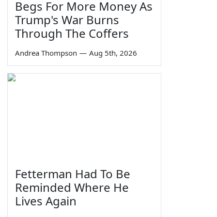
Begs For More Money As
Trump's War Burns
Through The Coffers
Andrea Thompson
—
Aug 5th, 2026
Fetterman Had To Be
Reminded Where He
Lives Again