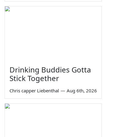
Drinking Buddies Gotta
Stick Together
Chris capper Liebenthal
—
Aug 6th, 2026