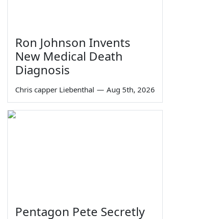
Ron Johnson Invents
New Medical Death
Diagnosis
Chris capper Liebenthal
—
Aug 5th, 2026
Pentagon Pete Secretly