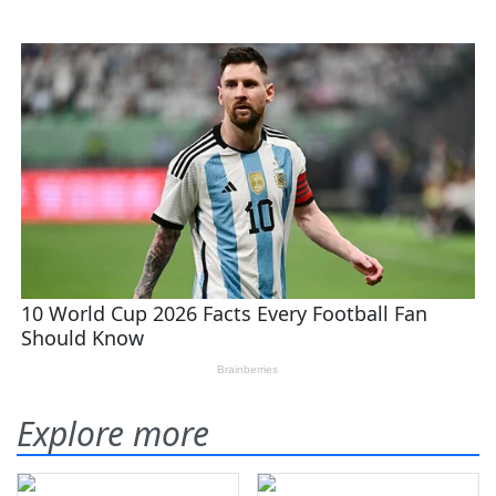
Explore more