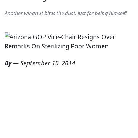
Another wingnut bites the dust, just for being himself!
By
—
September 15, 2014