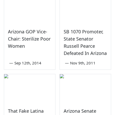
Arizona GOP Vice-
SB 1070 Promoter,
Chair: Sterilize Poor
State Senator
Women
Russell Pearce
Defeated In Arizona
—
Sep 12th, 2014
—
Nov 9th, 2011
That Fake Latina
Arizona Senate