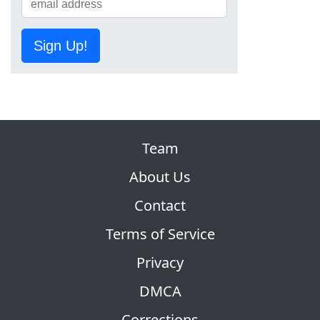
Sign Up!
Team
About Us
Contact
Terms of Service
Privacy
DMCA
Corrections