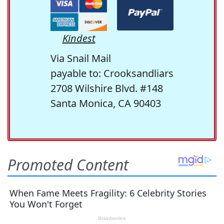
Kindest
Via Snail Mail
payable to: Crooksandliars
2708 Wilshire Blvd. #148
Santa Monica, CA 90403