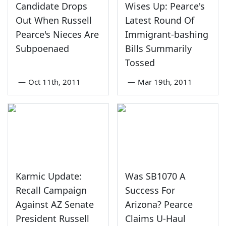
Candidate Drops
Wises Up: Pearce's
Out When Russell
Latest Round Of
Pearce's Nieces Are
Immigrant-bashing
Subpoenaed
Bills Summarily
Tossed
—
Oct 11th, 2011
—
Mar 19th, 2011
Karmic Update:
Was SB1070 A
Recall Campaign
Success For
Against AZ Senate
Arizona? Pearce
President Russell
Claims U-Haul