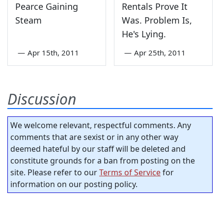
Pearce Gaining
Rentals Prove It
Steam
Was. Problem Is,
He's Lying.
—
Apr 15th, 2011
—
Apr 25th, 2011
Discussion
We welcome relevant, respectful comments. Any
comments that are sexist or in any other way
deemed hateful by our staff will be deleted and
constitute grounds for a ban from posting on the
site. Please refer to our
Terms of Service
for
information on our posting policy.