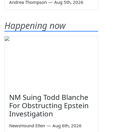
Andrea Thompson
—
Aug 5th, 2026
Happening now
NM Suing Todd Blanche
For Obstructing Epstein
Investigation
NewsHound Ellen
—
Aug 6th, 2026