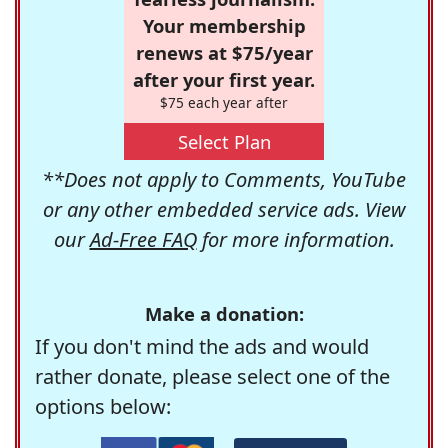
Your membership
renews at $75/year
after your first year.
$75 each year after
Select Plan
**Does not apply to Comments, YouTube
or any other embedded service ads. View
our
Ad-Free FAQ
for more information.
Make a donation:
If you don't mind the ads and would
rather donate, please select one of the
options below: