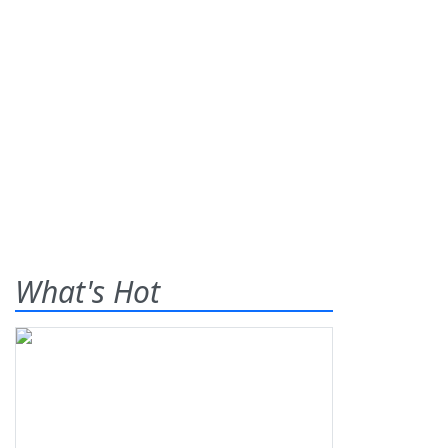
What's Hot