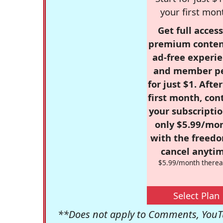
your first mon
Get full access
premium conten
ad-free experie
and member p
for just $1. Afte
first month, con
your subscriptio
only $5.99/mo
with the freed
cancel anytim
$5.99/month therea
Select Plan
**Does not apply to Comments, YouTu