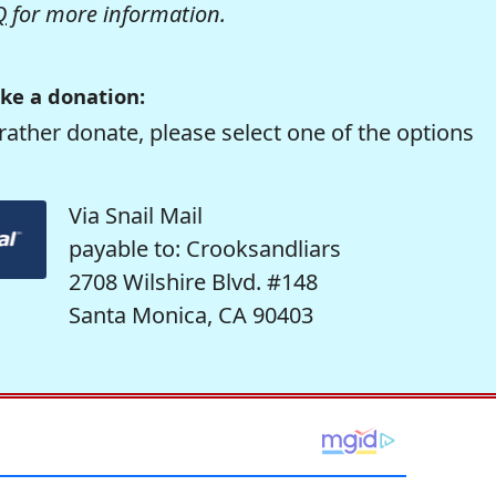
Q
for more information.
ke a donation:
rather donate, please select one of the options
Via Snail Mail
payable to: Crooksandliars
2708 Wilshire Blvd. #148
Santa Monica, CA 90403