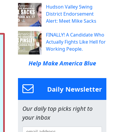
Hudson Valley Swing
District Endorsement
Alert: Meet Mike Sacks
FINALLY! A Candidate Who
Actually Fights Like Hell for
Working People.
Help Make America Blue
Daily Newsletter
Our daily top picks right to
your inbox