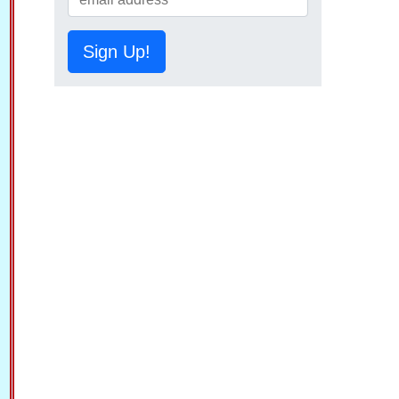
Sign Up!