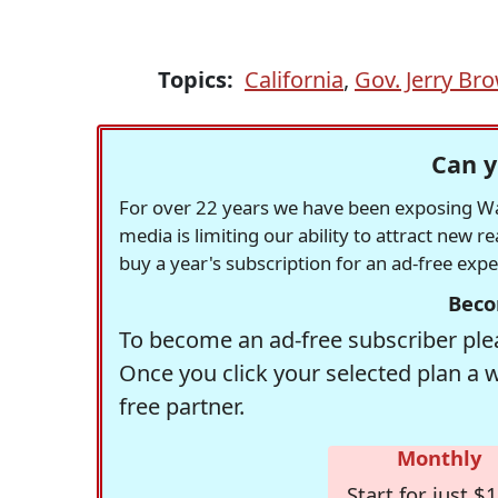
Topics:
California
,
Gov. Jerry Br
Can y
For over 22 years we have been exposing Was
media is limiting our ability to attract new 
buy a year's subscription for an ad-free exp
Beco
To become an ad-free subscriber plea
Once you click your selected plan a 
free partner.
Monthly
Start for just $1