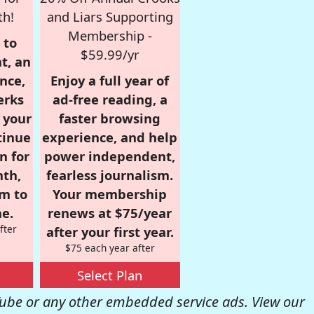
th!
and Liars Supporting
Membership -
 to
$59.99/yr
t, an
nce,
Enjoy a full year of
erks
ad-free reading, a
r your
faster browsing
tinue
experience, and help
n for
power independent,
nth,
fearless journalism.
om to
Your membership
e.
renews at $75/year
fter
after your first year.
$75 each year after
Select Plan
be or any other embedded service ads. View our