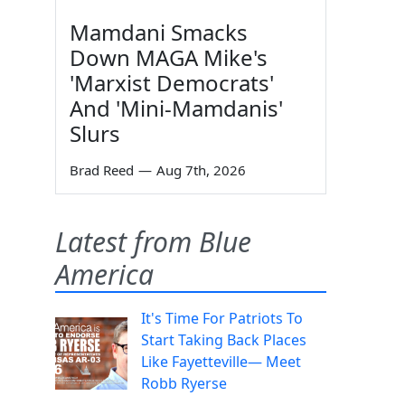
Mamdani Smacks
Down MAGA Mike's
'Marxist Democrats'
And 'Mini-Mamdanis'
Slurs
Brad Reed
—
Aug 7th, 2026
Latest from Blue
America
It's Time For Patriots To
Start Taking Back Places
Like Fayetteville— Meet
Robb Ryerse