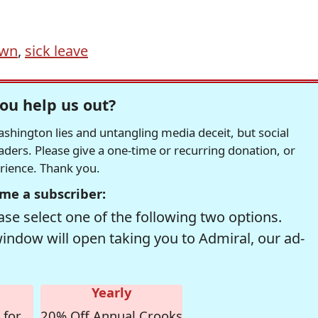
own
,
sick leave
ou help us out?
hington lies and untangling media deceit, but social
readers. Please give a one-time or recurring donation, or
erience. Thank you.
me a subscriber:
se select one of the following two options.
window will open taking you to Admiral, our ad-
Yearly
 for
20% Off Annual Crooks