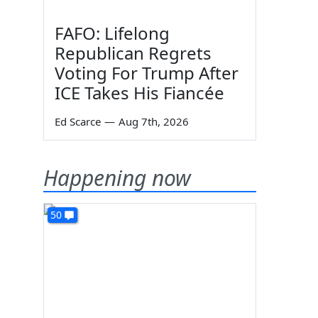
FAFO: Lifelong
Republican Regrets
Voting For Trump After
ICE Takes His Fiancée
Ed Scarce
—
Aug 7th, 2026
Happening now
50