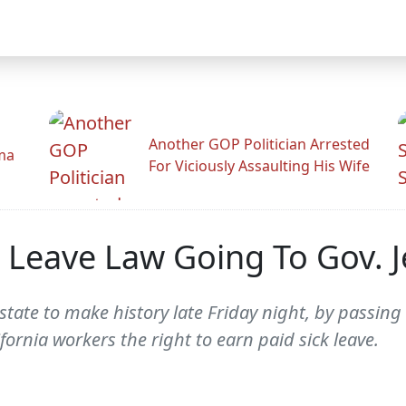
Another GOP Politician Arrested
ama
For Viciously Assaulting His Wife
ck Leave Law Going To Gov. 
 state to make history late Friday night, by passing
fornia workers the right to earn paid sick leave.