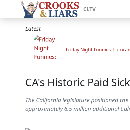
CLTV
Latest
Friday Night Funnies: Futur
CA's Historic Paid Si
The California legislature positioned the
approximately 6.5 million additional Cali