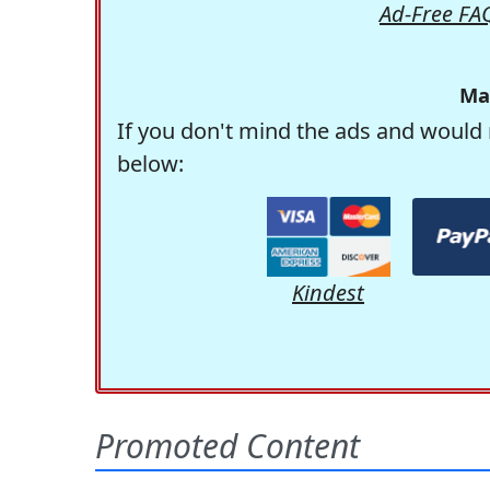
Ad-Free FA
Ma
If you don't mind the ads and would 
below:
Kindest