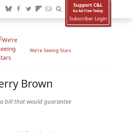
Support C&L
Go Ad-Free Today
Subscriber Login
We’re Seeing Stars
Jerry Brown
 a bill that would guarantee