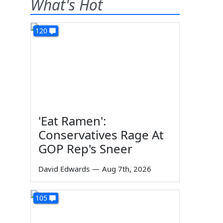
What's Hot
120
'Eat Ramen':
Conservatives Rage At
GOP Rep's Sneer
David Edwards
—
Aug 7th, 2026
105