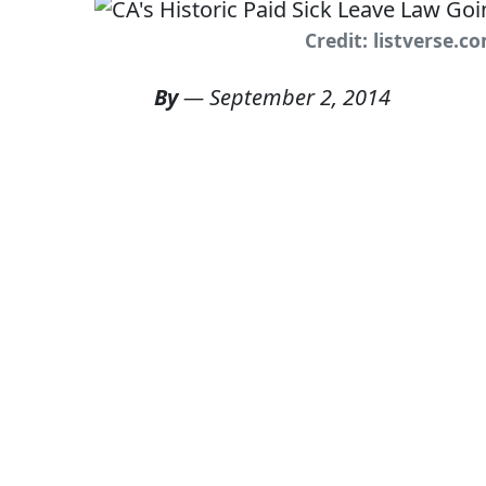
Credit: listverse.c
By
—
September 2, 2014