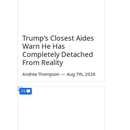
Trump's Closest Aides
Warn He Has
Completely Detached
From Reality
Andrea Thompson
—
Aug 7th, 2026
74