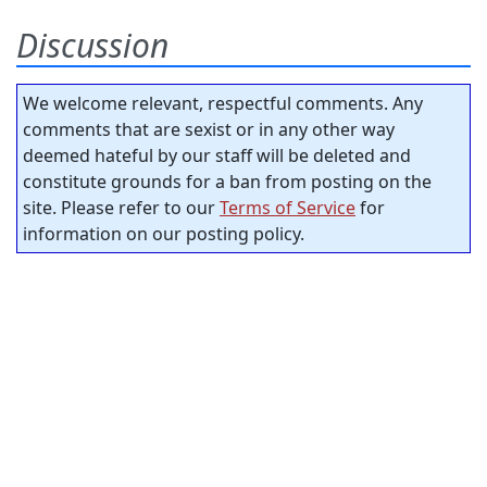
Discussion
We welcome relevant, respectful comments. Any
comments that are sexist or in any other way
deemed hateful by our staff will be deleted and
constitute grounds for a ban from posting on the
site. Please refer to our
Terms of Service
for
information on our posting policy.