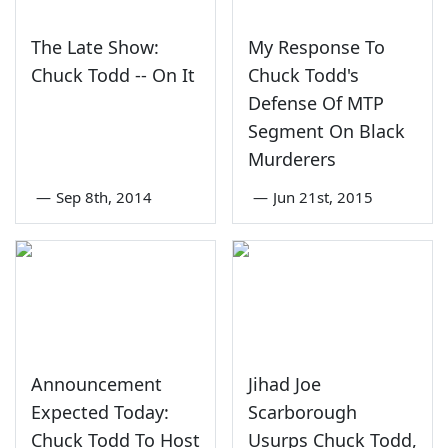
The Late Show:
My Response To
Chuck Todd -- On It
Chuck Todd's
Defense Of MTP
Segment On Black
Murderers
—
Sep 8th, 2014
—
Jun 21st, 2015
Announcement
Jihad Joe
Expected Today:
Scarborough
Chuck Todd To Host
Usurps Chuck Todd,