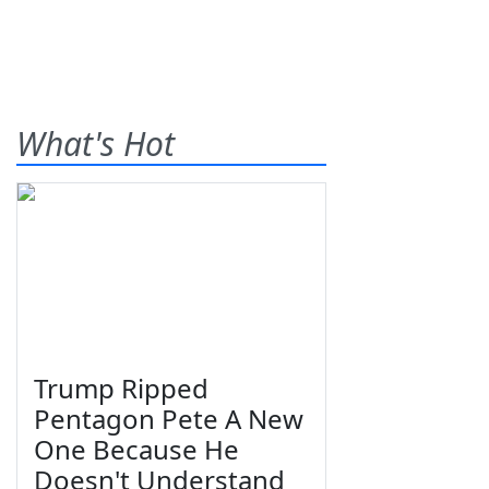
What's Hot
Trump Ripped
Pentagon Pete A New
One Because He
Doesn't Understand