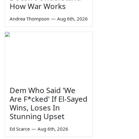
How War Works
Andrea Thompson
—
Aug 6th, 2026
Dem Who Said 'We
Are F*cked' If El-Sayed
Wins, Loses In
Stunning Upset
Ed Scarce
—
Aug 6th, 2026