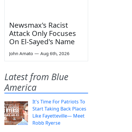
Newsmax's Racist
Attack Only Focuses
On El-Sayed's Name
John Amato
—
Aug 6th, 2026
Latest from Blue
America
It's Time For Patriots To
Start Taking Back Places
Like Fayetteville— Meet
Robb Ryerse