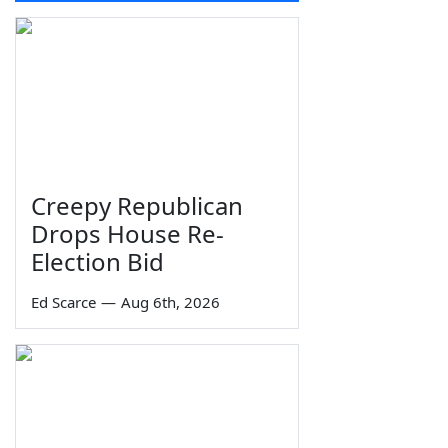
Creepy Republican
Drops House Re-
Election Bid
Ed Scarce
—
Aug 6th, 2026