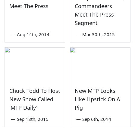
Meet The Press
Commandeers
Meet The Press
Segment
—
Aug 14th, 2014
—
Mar 30th, 2015
Chuck Todd To Host
New MTP Looks
New Show Called
Like Lipstick On A
'MTP Daily'
Pig
—
Sep 18th, 2015
—
Sep 6th, 2014