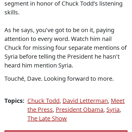
segment in honor of Chuck Todd's listening
skills.
As he says, you've got to be on it, paying
attention to every word. Watch him nail
Chuck for missing four separate mentions of
Syria before telling the President he hasn't
heard him mention Syria.
Touché, Dave. Looking forward to more.
Topics:
Chuck Todd
,
David Letterman
,
Meet
the Press
,
President Obama
,
Syria
,
The Late Show