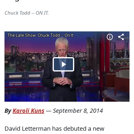
Chuck Todd -- ON IT.
By
Karoli Kuns
—
September 8, 2014
David Letterman has debuted a new