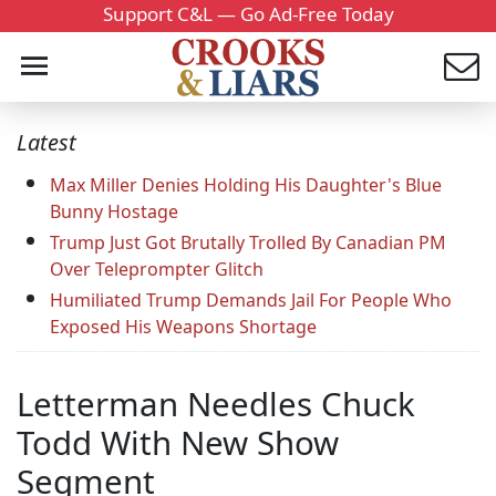
Support C&L — Go Ad-Free Today
Latest
Max Miller Denies Holding His Daughter's Blue
Bunny Hostage
Trump Just Got Brutally Trolled By Canadian PM
Over Teleprompter Glitch
Humiliated Trump Demands Jail For People Who
Exposed His Weapons Shortage
Letterman Needles Chuck
Todd With New Show
Segment