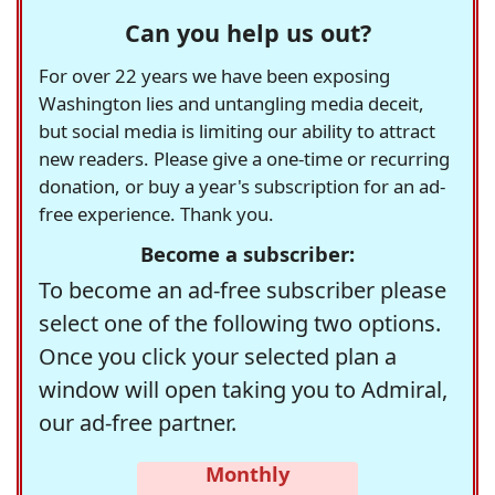
Can you help us out?
For over 22 years we have been exposing
Washington lies and untangling media deceit,
but social media is limiting our ability to attract
new readers. Please give a one-time or recurring
donation, or buy a year's subscription for an ad-
free experience. Thank you.
Become a subscriber:
To become an ad-free subscriber please
select one of the following two options.
Once you click your selected plan a
window will open taking you to Admiral,
our ad-free partner.
Monthly