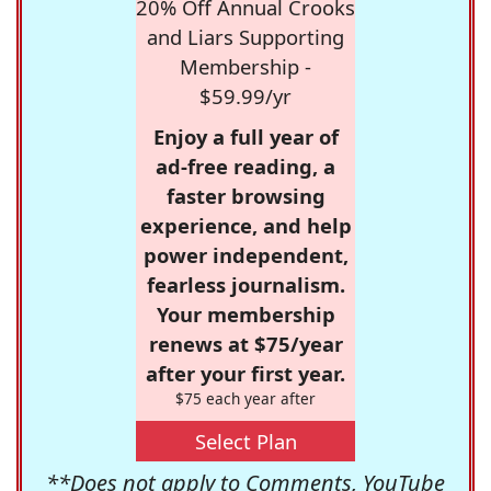
20% Off Annual Crooks
and Liars Supporting
Membership -
$59.99/yr
Enjoy a full year of
ad-free reading, a
faster browsing
experience, and help
power independent,
fearless journalism.
Your membership
renews at $75/year
after your first year.
$75 each year after
Select Plan
**Does not apply to Comments, YouTube