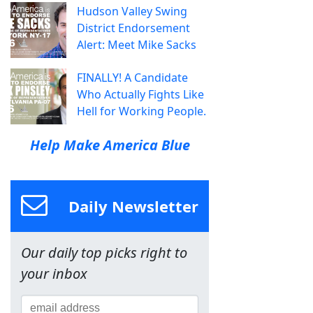
Hudson Valley Swing
District Endorsement
Alert: Meet Mike Sacks
FINALLY! A Candidate
Who Actually Fights Like
Hell for Working People.
Help Make America Blue
Daily Newsletter
Our daily top picks right to
your inbox