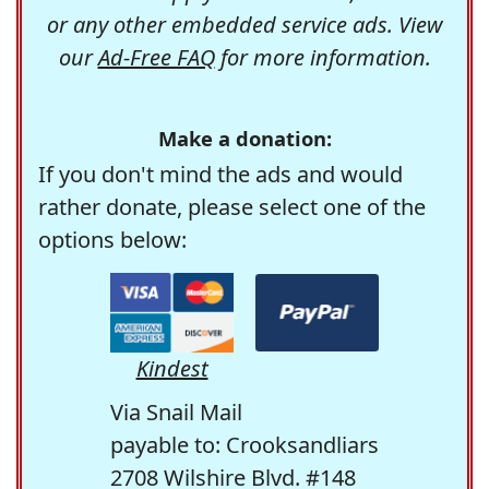
or any other embedded service ads. View
our
Ad-Free FAQ
for more information.
Make a donation:
If you don't mind the ads and would
rather donate, please select one of the
options below:
Kindest
Via Snail Mail
payable to: Crooksandliars
2708 Wilshire Blvd. #148