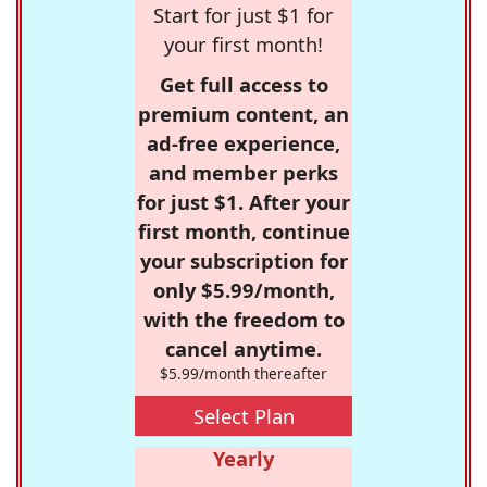
Start for just $1 for
your first month!
Get full access to
premium content, an
ad-free experience,
and member perks
for just $1. After your
first month, continue
your subscription for
only $5.99/month,
with the freedom to
cancel anytime.
$5.99/month thereafter
Select Plan
Yearly