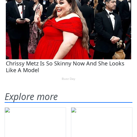
Explore more