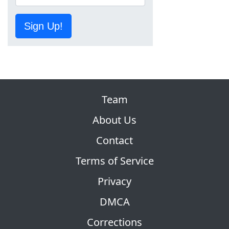
Sign Up!
Team
About Us
Contact
Terms of Service
Privacy
DMCA
Corrections