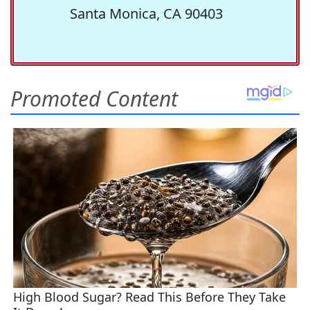
Santa Monica, CA 90403