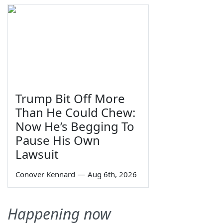
Trump Bit Off More
Than He Could Chew:
Now He’s Begging To
Pause His Own
Lawsuit
Conover Kennard
—
Aug 6th, 2026
Happening now