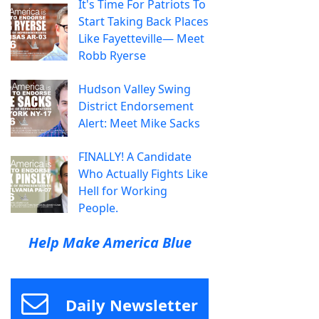
It's Time For Patriots To
Start Taking Back Places
Like Fayetteville— Meet
Robb Ryerse
Hudson Valley Swing
District Endorsement
Alert: Meet Mike Sacks
FINALLY! A Candidate
Who Actually Fights Like
Hell for Working
People.
Help Make America Blue
Daily Newsletter