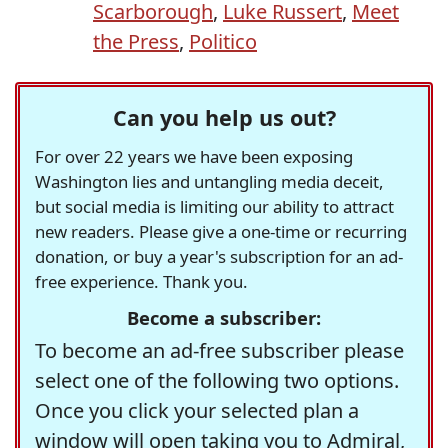
Scarborough
,
Luke Russert
,
Meet
the Press
,
Politico
Can you help us out?
For over 22 years we have been exposing
Washington lies and untangling media deceit,
but social media is limiting our ability to attract
new readers. Please give a one-time or recurring
donation, or buy a year's subscription for an ad-
free experience. Thank you.
Become a subscriber:
To become an ad-free subscriber please
select one of the following two options.
Once you click your selected plan a
window will open taking you to Admiral,