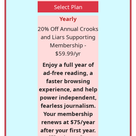
Select Plan
Yearly
20% Off Annual Crooks
and Liars Supporting
Membership -
$59.99/yr
Enjoy a full year of
ad-free reading, a
faster browsing
experience, and help
power independent,
fearless journalism.
Your membership
renews at $75/year
after your first year.