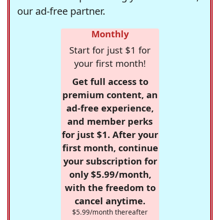
our ad-free partner.
Monthly
Start for just $1 for
your first month!
Get full access to
premium content, an
ad-free experience,
and member perks
for just $1. After your
first month, continue
your subscription for
only $5.99/month,
with the freedom to
cancel anytime.
$5.99/month thereafter