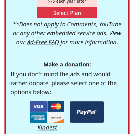
$75 each year after
Select Plan
**Does not apply to Comments, YouTube
or any other embedded service ads. View
our
Ad-Free FAQ
for more information.
Make a donation:
If you don't mind the ads and would
rather donate, please select one of the
options below:
Kindest