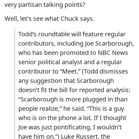
very partisan talking points?
Well, let's see what Chuck says.
Todd’s roundtable will feature regular
contributors, including Joe Scarborough,
who has been promoted to NBC News
senior political analyst and a regular
contributor to “Meet.” (Todd dismisses
any suggestion that Scarborough
doesn’t fit the bill for reported analysis:
“Scarborough is more plugged in than
people realize,” he said. “This is a guy
who is on the phone a lot. If I thought
Joe was just pontificating, I wouldn’t
have him on.”) Luke Russert, the