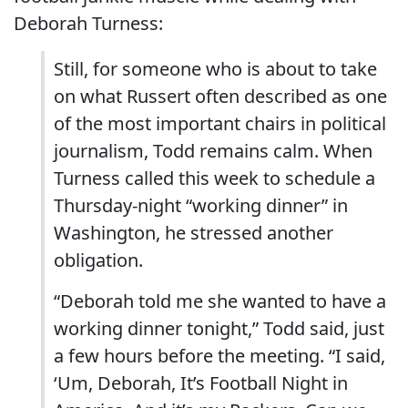
Deborah Turness:
Still, for someone who is about to take
on what Russert often described as one
of the most important chairs in political
journalism, Todd remains calm. When
Turness called this week to schedule a
Thursday-night “working dinner” in
Washington, he stressed another
obligation.
“Deborah told me she wanted to have a
working dinner tonight,” Todd said, just
a few hours before the meeting. “I said,
‘Um, Deborah, It’s Football Night in