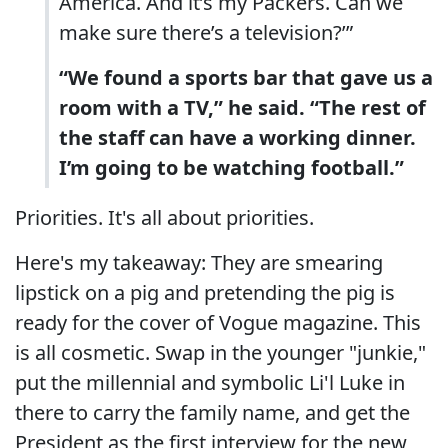
America. And it’s my Packers. Can we
make sure there’s a television?’”
“We found a sports bar that gave us a
room with a TV,” he said. “The rest of
the staff can have a working dinner.
I’m going to be watching football.”
Priorities. It's all about priorities.
Here's my takeaway: They are smearing
lipstick on a pig and pretending the pig is
ready for the cover of Vogue magazine. This
is all cosmetic. Swap in the younger "junkie,"
put the millennial and symbolic Li'l Luke in
there to carry the family name, and get the
President as the first interview for the new