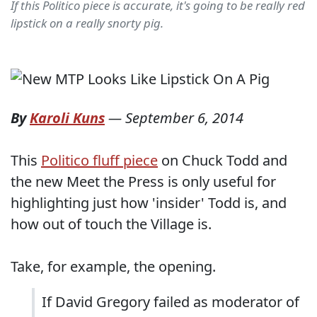
If this Politico piece is accurate, it's going to be really red
lipstick on a really snorty pig.
By
Karoli Kuns
—
September 6, 2014
This
Politico fluff piece
on Chuck Todd and
the new Meet the Press is only useful for
highlighting just how 'insider' Todd is, and
how out of touch the Village is.
Take, for example, the opening.
If David Gregory failed as moderator of