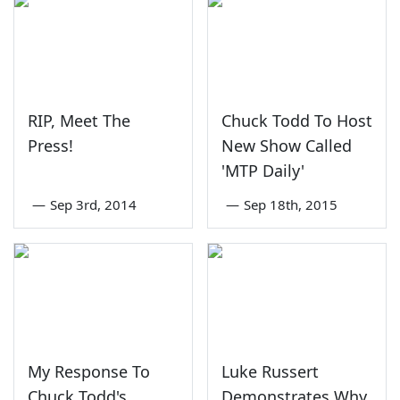
RIP, Meet The
Chuck Todd To Host
Press!
New Show Called
'MTP Daily'
—
Sep 3rd, 2014
—
Sep 18th, 2015
My Response To
Luke Russert
Chuck Todd's
Demonstrates Why