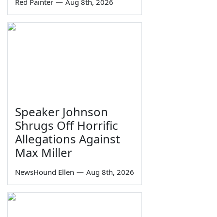
Red Painter
—
Aug 8th, 2026
Speaker Johnson
Shrugs Off Horrific
Allegations Against
Max Miller
NewsHound Ellen
—
Aug 8th, 2026