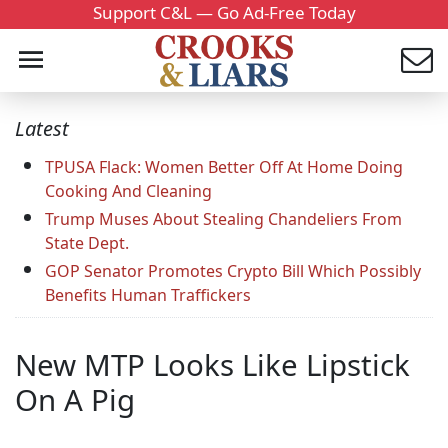
Support C&L — Go Ad-Free Today
Latest
TPUSA Flack: Women Better Off At Home Doing
Cooking And Cleaning
Trump Muses About Stealing Chandeliers From
State Dept.
GOP Senator Promotes Crypto Bill Which Possibly
Benefits Human Traffickers
New MTP Looks Like Lipstick
On A Pig