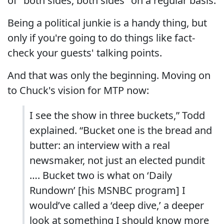
of "both sides, both sides" on a regular basis.
Being a political junkie is a handy thing, but
only if you're going to do things like fact-
check your guests' talking points.
And that was only the beginning. Moving on
to Chuck's vision for MTP now:
I see the show in three buckets,” Todd
explained. “Bucket one is the bread and
butter: an interview with a real
newsmaker, not just an elected pundit
…. Bucket two is what on ‘Daily
Rundown’ [his MSNBC program] I
would’ve called a ‘deep dive,’ a deeper
look at something I should know more