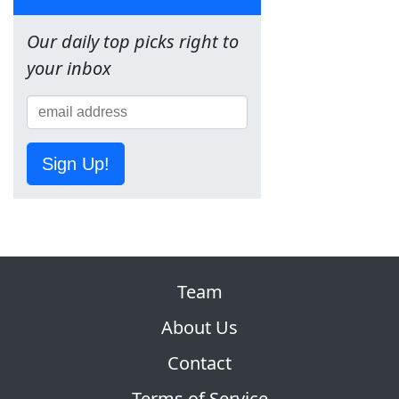
Our daily top picks right to
your inbox
Sign Up!
Team
About Us
Contact
Terms of Service