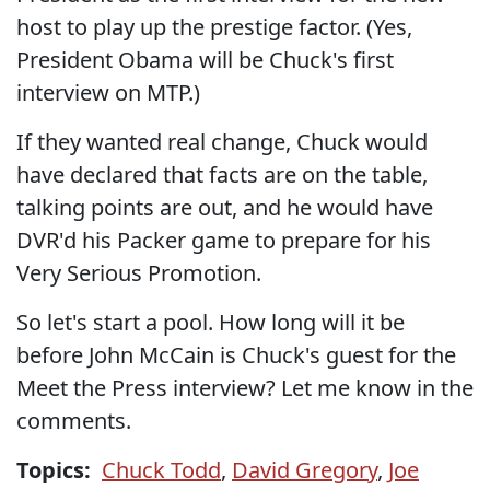
host to play up the prestige factor. (Yes,
President Obama will be Chuck's first
interview on MTP.)
If they wanted real change, Chuck would
have declared that facts are on the table,
talking points are out, and he would have
DVR'd his Packer game to prepare for his
Very Serious Promotion.
So let's start a pool. How long will it be
before John McCain is Chuck's guest for the
Meet the Press interview? Let me know in the
comments.
Topics:
Chuck Todd
,
David Gregory
,
Joe