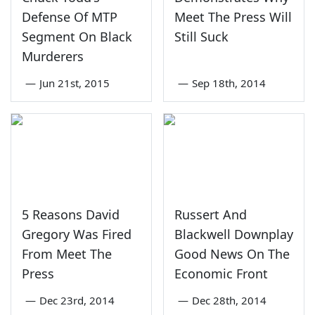
Defense Of MTP
Meet The Press Will
Segment On Black
Still Suck
Murderers
—
Jun 21st, 2015
—
Sep 18th, 2014
5 Reasons David
Russert And
Gregory Was Fired
Blackwell Downplay
From Meet The
Good News On The
Press
Economic Front
—
Dec 23rd, 2014
—
Dec 28th, 2014