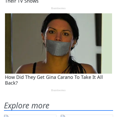
Explore more