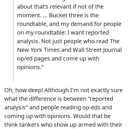
about that’s relevant if not of the
moment. … Bucket three is the
roundtable, and my demand for people
on my roundtable: I want reported
analysis. Not just people who read The
New York Times and Wall Street Journal
op/ed pages and come up with
opinions.”
Oh, how deep! Although I'm not exactly sure
what the difference is between "reported
analysis" and people reading op-eds and
coming up with opinions. Would that be
think tankers who show up armed with their