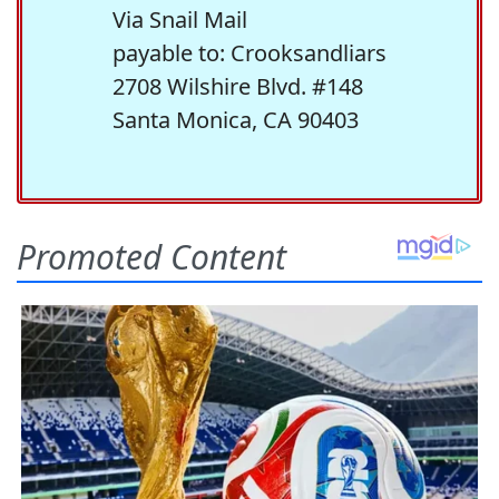
Via Snail Mail
payable to: Crooksandliars
2708 Wilshire Blvd. #148
Santa Monica, CA 90403