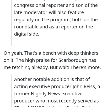
congressional reporter and son of the
late moderator, will also feature
regularly on the program, both on the
roundtable and as a reporter on the
digital side.
Oh yeah. That's a bench with deep thinkers
on it. The high praise for Scarborough has
me retching already. But wait! There's more.
Another notable addition is that of
acting executive producer John Reiss, a
former Nightly News executive
producer who most recently served as