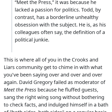
“Meet the Press,” it was because he
lacked a passion for politics. Todd, by
contrast, has a borderline unhealthy
obsession with the subject. He is, as his
colleagues often say, the definition of a
political junkie.
This is where all of you in the Crooks and
Liars community get to chime in with what
you've been saying over and over and over
again. David Gregory failed as moderator of
Meet the Press
because he fluffed guests,
sang the right wing song without bothering
to check facts, and indulged himself in a bath