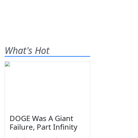
What's Hot
DOGE Was A Giant
Failure, Part Infinity