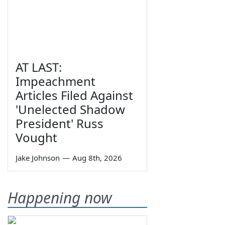
AT LAST:
Impeachment
Articles Filed Against
'Unelected Shadow
President' Russ
Vought
Jake Johnson
—
Aug 8th, 2026
Happening now