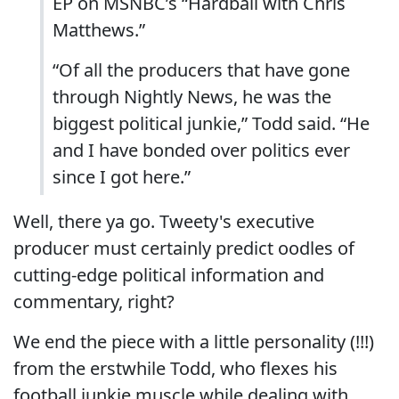
EP on MSNBC’s “Hardball with Chris
Matthews.”
“Of all the producers that have gone
through Nightly News, he was the
biggest political junkie,” Todd said. “He
and I have bonded over politics ever
since I got here.”
Well, there ya go. Tweety's executive
producer must certainly predict oodles of
cutting-edge political information and
commentary, right?
We end the piece with a little personality (!!!)
from the erstwhile Todd, who flexes his
football junkie muscle while dealing with