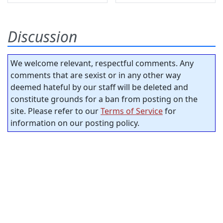
Discussion
We welcome relevant, respectful comments. Any
comments that are sexist or in any other way
deemed hateful by our staff will be deleted and
constitute grounds for a ban from posting on the
site. Please refer to our
Terms of Service
for
information on our posting policy.