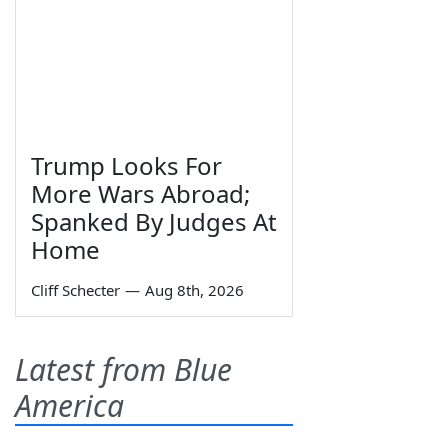
Trump Looks For
More Wars Abroad;
Spanked By Judges At
Home
Cliff Schecter
—
Aug 8th, 2026
Latest from Blue
America