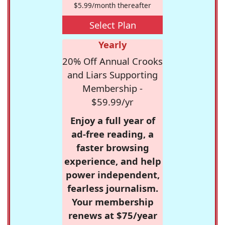
$5.99/month thereafter
Select Plan
Yearly
20% Off Annual Crooks
and Liars Supporting
Membership -
$59.99/yr
Enjoy a full year of
ad-free reading, a
faster browsing
experience, and help
power independent,
fearless journalism.
Your membership
renews at $75/year