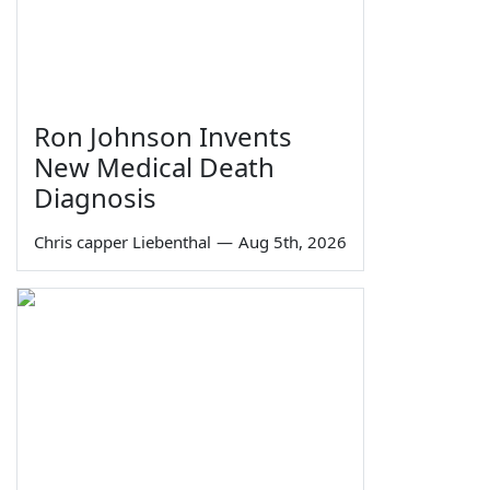
Ron Johnson Invents
New Medical Death
Diagnosis
Chris capper Liebenthal
—
Aug 5th, 2026