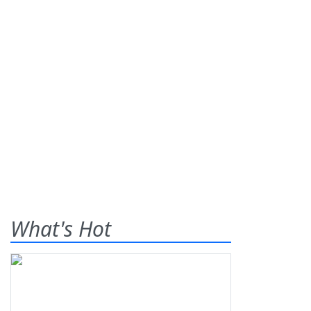
What's Hot