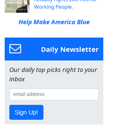
Working People.
Help Make America Blue
Daily Newsletter
Our daily top picks right to your
inbox
Sign Up!