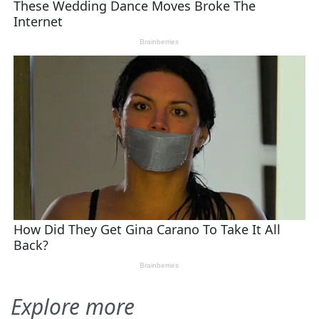
Explore more