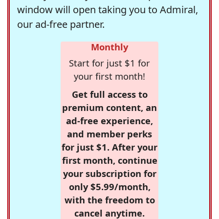
window will open taking you to Admiral,
our ad-free partner.
Monthly
Start for just $1 for
your first month!
Get full access to
premium content, an
ad-free experience,
and member perks
for just $1. After your
first month, continue
your subscription for
only $5.99/month,
with the freedom to
cancel anytime.