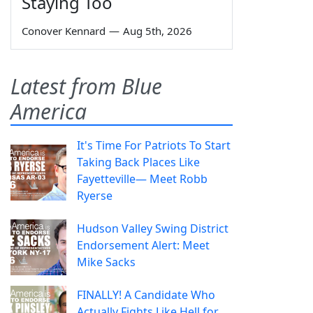
Staying Too
Conover Kennard
—
Aug 5th, 2026
Latest from Blue
America
It's Time For Patriots To Start
Taking Back Places Like
Fayetteville— Meet Robb
Ryerse
Hudson Valley Swing District
Endorsement Alert: Meet
Mike Sacks
FINALLY! A Candidate Who
Actually Fights Like Hell for