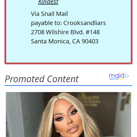
Kindest
Via Snail Mail
payable to: Crooksandliars
2708 Wilshire Blvd. #148
Santa Monica, CA 90403