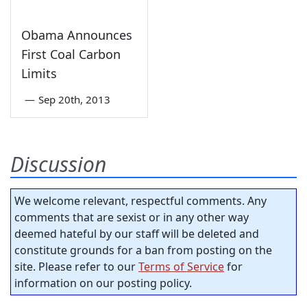
Obama Announces
First Coal Carbon
Limits
—
Sep 20th, 2013
Discussion
We welcome relevant, respectful comments. Any
comments that are sexist or in any other way
deemed hateful by our staff will be deleted and
constitute grounds for a ban from posting on the
site. Please refer to our
Terms of Service
for
information on our posting policy.