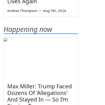
Lives Again
Andrea Thompson
—
Aug 5th, 2026
Happening now
Max Miller: Trump Faced
Dozens Of 'Allegations'
And Stayed In — So I’m