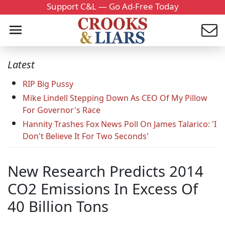
Support C&L — Go Ad-Free Today
Latest
RIP Big Pussy
Mike Lindell Stepping Down As CEO Of My Pillow
For Governor's Race
Hannity Trashes Fox News Poll On James Talarico: 'I
Don't Believe It For Two Seconds'
New Research Predicts 2014
CO2 Emissions In Excess Of
40 Billion Tons