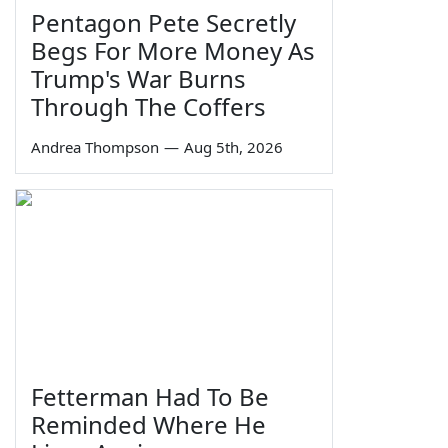
Pentagon Pete Secretly
Begs For More Money As
Trump's War Burns
Through The Coffers
Andrea Thompson
—
Aug 5th, 2026
Fetterman Had To Be
Reminded Where He