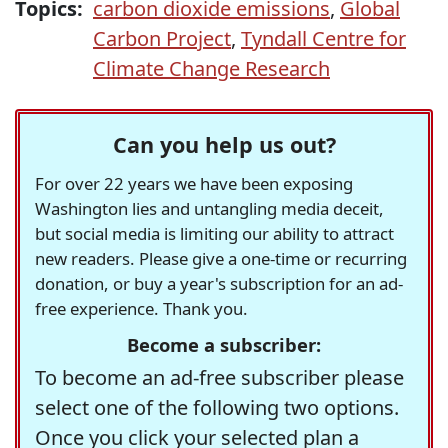
Topics:
carbon dioxide emissions
,
Global
Carbon Project
,
Tyndall Centre for
Climate Change Research
Can you help us out?
For over 22 years we have been exposing
Washington lies and untangling media deceit,
but social media is limiting our ability to attract
new readers. Please give a one-time or recurring
donation, or buy a year's subscription for an ad-
free experience. Thank you.
Become a subscriber:
To become an ad-free subscriber please
select one of the following two options.
Once you click your selected plan a