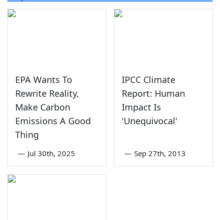
EPA Wants To
IPCC Climate
Rewrite Reality,
Report: Human
Make Carbon
Impact Is
Emissions A Good
'Unequivocal'
Thing
—
Jul 30th, 2025
—
Sep 27th, 2013