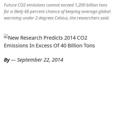
Future CO2 emissions cannot exceed 1,200 billion tons
for a likely 66 percent chance of keeping average global
warming under 2 degrees Celsius, the researchers said.
By
—
September 22, 2014