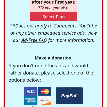
after your first year.
$75 each year after
Select Plan
**Does not apply to Comments, YouTube
or any other embedded service ads. View
our
Ad-Free FAQ
for more information.
Make a donation:
If you don't mind the ads and would
rather donate, please select one of the
options below: