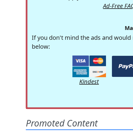
Ad-Free FA
Ma
If you don't mind the ads and would 
below:
Kindest