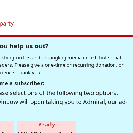
 party
ou help us out?
hington lies and untangling media deceit, but social
readers. Please give a one-time or recurring donation, or
erience. Thank you.
me a subscriber:
se select one of the following two options.
window will open taking you to Admiral, our ad-
Yearly