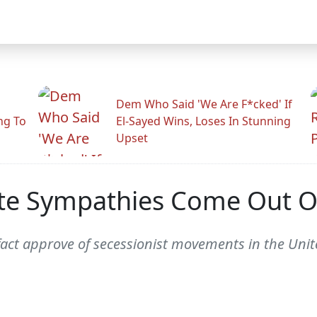
Dem Who Said 'We Are F*cked' If
ng To
El-Sayed Wins, Loses In Stunning
Upset
te Sympathies Come Out Of
act approve of secessionist movements in the Unite