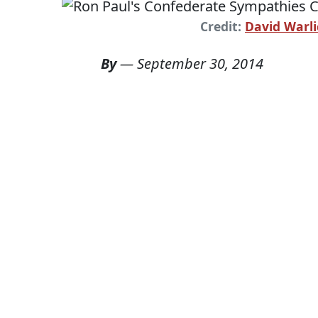
Credit:
David Warli
By
—
September 30, 2014