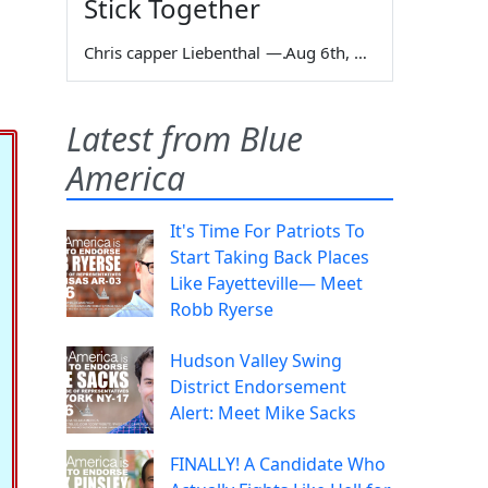
Stick Together
Chris capper Liebenthal
—
Aug 6th, 2026
Latest from Blue
America
It's Time For Patriots To
Start Taking Back Places
Like Fayetteville— Meet
Robb Ryerse
Hudson Valley Swing
District Endorsement
Alert: Meet Mike Sacks
FINALLY! A Candidate Who