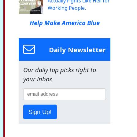
Actually Fights Like Hell for
Working People.
Help Make America Blue
Daily Newsletter
Our daily top picks right to
your inbox
Sign Up!