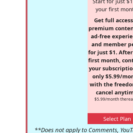
Start for just $1
your first mon
Get full access
premium conten
ad-free experie
and member p
for just $1. Afte
first month, con
your subscriptio
only $5.99/mo
with the freed
cancel anytim
$5.99/month therea
Select Plan
**Does not apply to Comments, YouTu