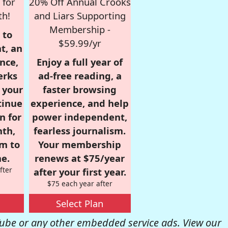
 for
20% Off Annual Crooks
th!
and Liars Supporting
Membership -
 to
$59.99/yr
t, an
nce,
Enjoy a full year of
erks
ad-free reading, a
r your
faster browsing
tinue
experience, and help
n for
power independent,
nth,
fearless journalism.
om to
Your membership
e.
renews at $75/year
fter
after your first year.
$75 each year after
Select Plan
be or any other embedded service ads. View our