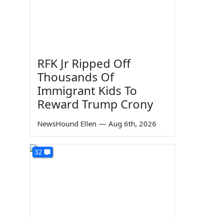
RFK Jr Ripped Off
Thousands Of
Immigrant Kids To
Reward Trump Crony
NewsHound Ellen
—
Aug 6th, 2026
32