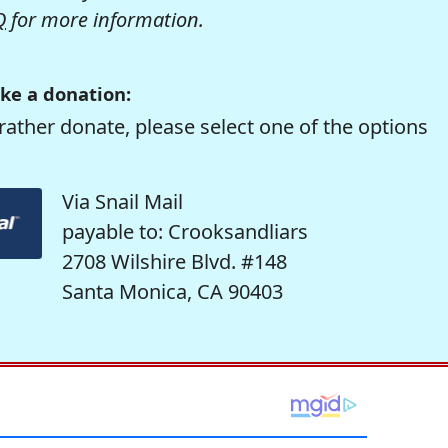
Q
for more information.
ke a donation:
rather donate, please select one of the options
Via Snail Mail
payable to: Crooksandliars
2708 Wilshire Blvd. #148
Santa Monica, CA 90403