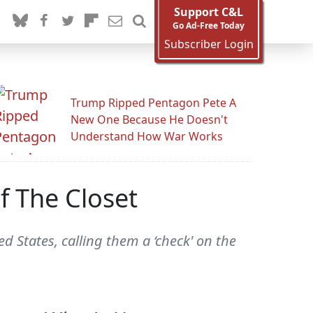
Support C&L
Go Ad-Free Today
Subscriber Login
Trump Ripped Pentagon Pete A
New One Because He Doesn't
Understand How War Works
 The Closet
d States, calling them a ‘check' on the