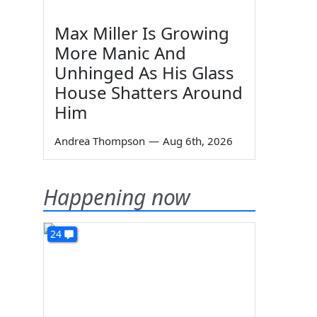
Max Miller Is Growing
More Manic And
Unhinged As His Glass
House Shatters Around
Him
Andrea Thompson
—
Aug 6th, 2026
Happening now
24