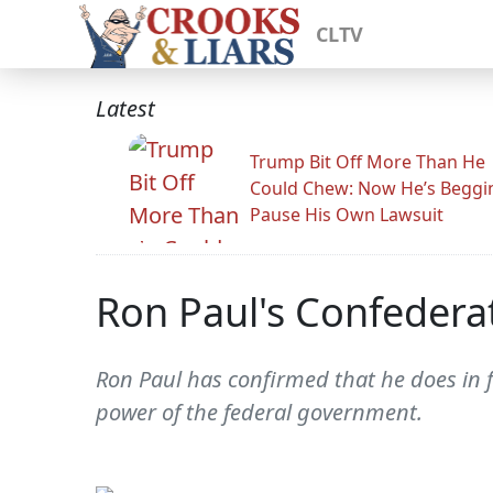
CLTV
Latest
Trump Bit Off More Than He
Could Chew: Now He’s Beggi
Pause His Own Lawsuit
Ron Paul's Confedera
Ron Paul has confirmed that he does in f
power of the federal government.