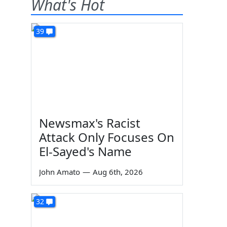
What's Hot
39
Newsmax's Racist
Attack Only Focuses On
El-Sayed's Name
John Amato
—
Aug 6th, 2026
32