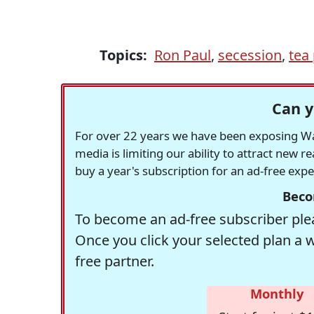
Topics:
Ron Paul
,
secession
,
tea
Can y
For over 22 years we have been exposing Was
media is limiting our ability to attract new 
buy a year's subscription for an ad-free exp
Beco
To become an ad-free subscriber plea
Once you click your selected plan a 
free partner.
Monthly