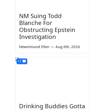
NM Suing Todd
Blanche For
Obstructing Epstein
Investigation
NewsHound Ellen
—
Aug 6th, 2026
17
Drinking Buddies Gotta