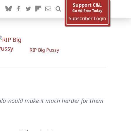
Support C&L
Go Ad-Free Today
Subscriber Login
RIP Big Pussy
bola would make it much harder for them