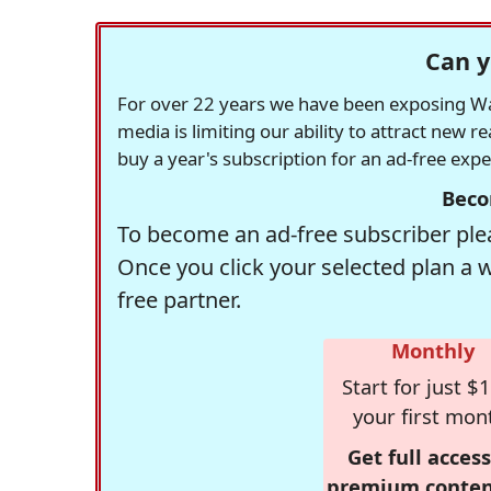
Can y
For over 22 years we have been exposing Was
media is limiting our ability to attract new 
buy a year's subscription for an ad-free exp
Beco
To become an ad-free subscriber plea
Once you click your selected plan a 
free partner.
Monthly
Start for just $1
your first mon
Get full access
premium conten