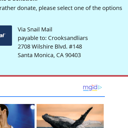
rather donate, please select one of the options
Via Snail Mail
payable to: Crooksandliars
2708 Wilshire Blvd. #148
Santa Monica, CA 90403