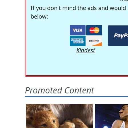
If you don't mind the ads and would 
below:
Kindest