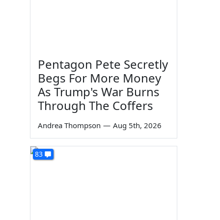
Pentagon Pete Secretly
Begs For More Money
As Trump's War Burns
Through The Coffers
Andrea Thompson
—
Aug 5th, 2026
83