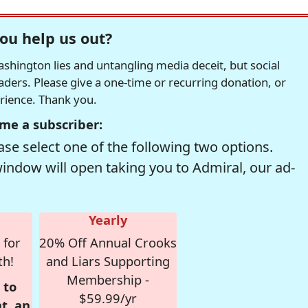
ou help us out?
hington lies and untangling media deceit, but social
readers. Please give a one-time or recurring donation, or
erience. Thank you.
me a subscriber:
se select one of the following two options.
window will open taking you to Admiral, our ad-
Yearly
 for
20% Off Annual Crooks
th!
and Liars Supporting
Membership -
 to
$59.99/yr
t, an