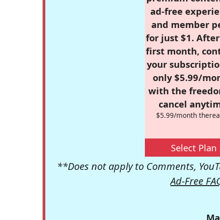
ad-free experie
and member p
for just $1. Afte
first month, con
your subscriptio
only $5.99/mo
with the freed
cancel anytim
$5.99/month therea
Select Plan
**Does not apply to Comments, YouTu
Ad-Free FA
Ma