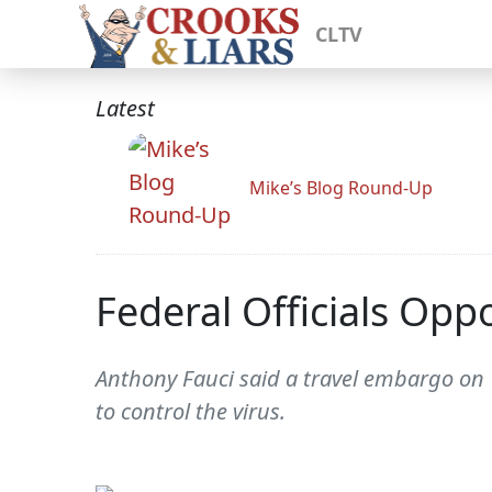
CLTV
Latest
Mike’s Blog Round-Up
Federal Officials Opp
Anthony Fauci said a travel embargo on 
to control the virus.