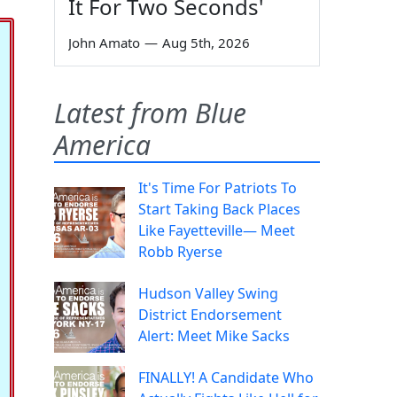
It For Two Seconds'
John Amato
—
Aug 5th, 2026
Latest from Blue
America
It's Time For Patriots To
Start Taking Back Places
Like Fayetteville— Meet
Robb Ryerse
Hudson Valley Swing
District Endorsement
Alert: Meet Mike Sacks
FINALLY! A Candidate Who