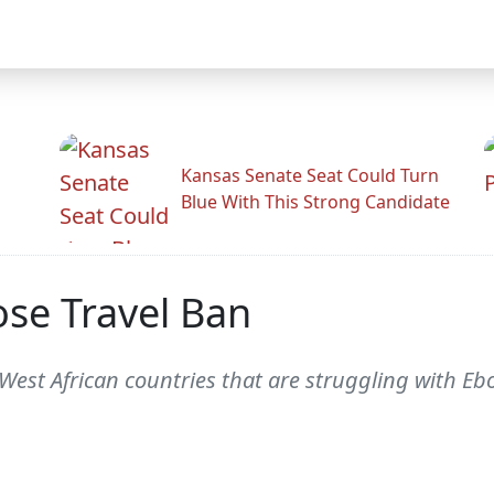
Kansas Senate Seat Could Turn
Blue With This Strong Candidate
ose Travel Ban
West African countries that are struggling with E