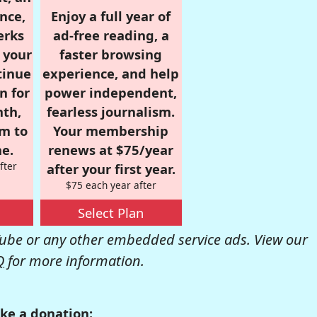
nce,
Enjoy a full year of
erks
ad-free reading, a
r your
faster browsing
tinue
experience, and help
n for
power independent,
nth,
fearless journalism.
om to
Your membership
e.
renews at $75/year
fter
after your first year.
$75 each year after
Select Plan
be or any other embedded service ads. View our
Q
for more information.
ke a donation: