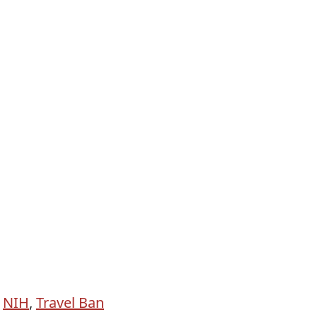
,
NIH
,
Travel Ban