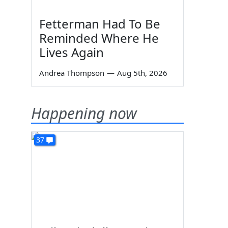
Fetterman Had To Be
Reminded Where He
Lives Again
Andrea Thompson
—
Aug 5th, 2026
Happening now
37