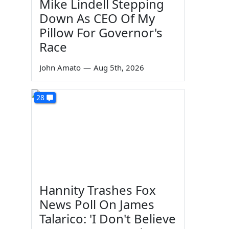
Mike Lindell Stepping
Down As CEO Of My
Pillow For Governor's
Race
John Amato
—
Aug 5th, 2026
28
Hannity Trashes Fox
News Poll On James
Talarico: 'I Don't Believe