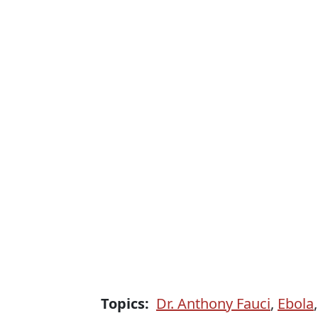
Topics:
Dr. Anthony Fauci
,
Ebola