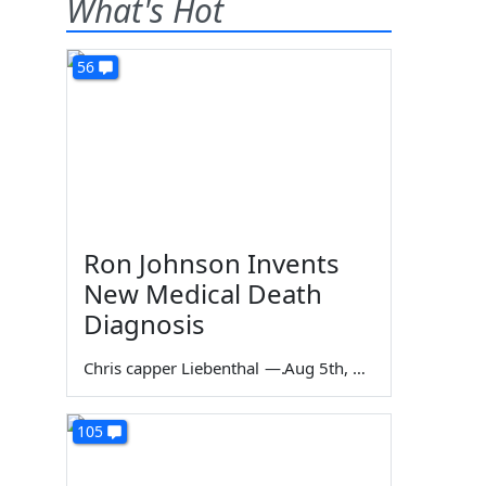
What's Hot
56
Ron Johnson Invents
New Medical Death
Diagnosis
Chris capper Liebenthal
—
Aug 5th, 2026
105