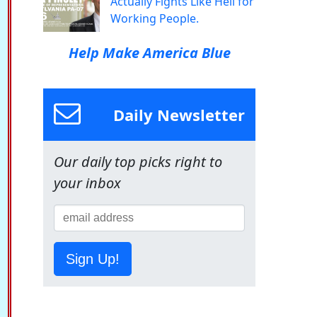
Actually Fights Like Hell for
Working People.
Help Make America Blue
Daily Newsletter
Our daily top picks right to
your inbox
Sign Up!