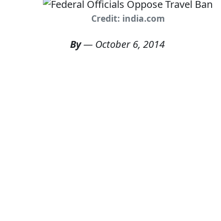
Credit: india.com
By
—
October 6, 2014