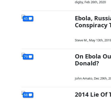
digby
,
Feb 26th, 2020
Ebola, Russ
45
Conspiracy 
Steve M.
,
May 13th, 201
On Ebola Ou
79
Donald?
John Amato
,
Dec 29th, 2
2014 Lie Of 
68