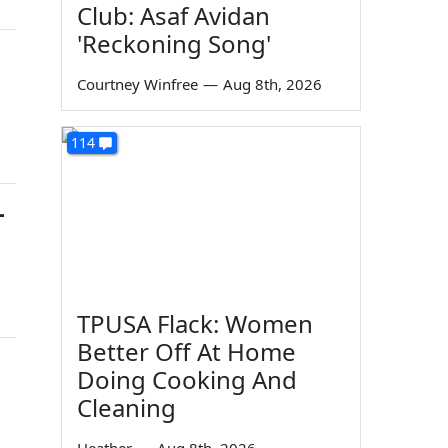
Club: Asaf Avidan
'Reckoning Song'
Courtney Winfree
—
Aug 8th, 2026
114
-
TPUSA Flack: Women
Better Off At Home
Doing Cooking And
Cleaning