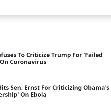
efuses To Criticize Trump For 'Failed
 On Coronavirus
ts Sen. Ernst For Criticizing Obama's
ership' On Ebola