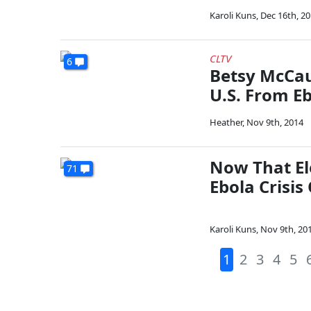
Karoli Kuns
,
Dec 16th, 2
CLTV
6
Betsy McCau
U.S. From E
Heather
,
Nov 9th, 2014
Now That El
71
Ebola Crisis
Karoli Kuns
,
Nov 9th, 20
1
2
3
4
5