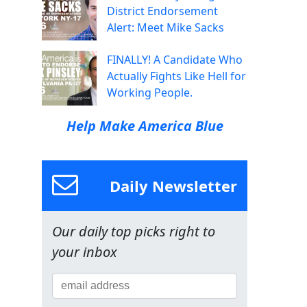
District Endorsement
Alert: Meet Mike Sacks
FINALLY! A Candidate Who
Actually Fights Like Hell for
Working People.
Help Make America Blue
Daily Newsletter
Our daily top picks right to
your inbox