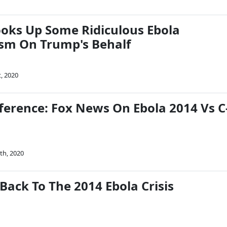
oks Up Some Ridiculous Ebola
sm On Trump's Behalf
t, 2020
fference: Fox News On Ebola 2014 Vs C
th, 2020
Back To The 2014 Ebola Crisis