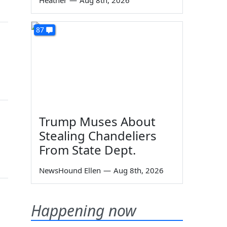
Heather
—
Aug 8th, 2026
87
Trump Muses About
Stealing Chandeliers
From State Dept.
NewsHound Ellen
—
Aug 8th, 2026
Happening now