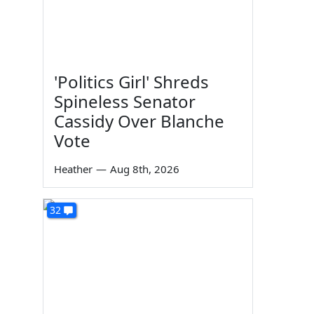
'Politics Girl' Shreds
Spineless Senator
Cassidy Over Blanche
Vote
Heather
—
Aug 8th, 2026
32