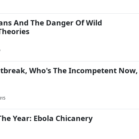
ians And The Danger Of Wild
Theories
9
tbreak, Who's The Incompetent Now,
015
The Year: Ebola Chicanery