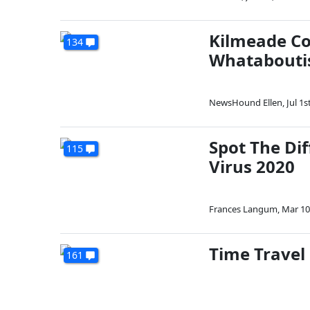
Kilmeade Co
134
Whatabouti
NewsHound Ellen
,
Jul 1s
Spot The Di
115
Virus 2020
Frances Langum
,
Mar 10
Time Travel 
161