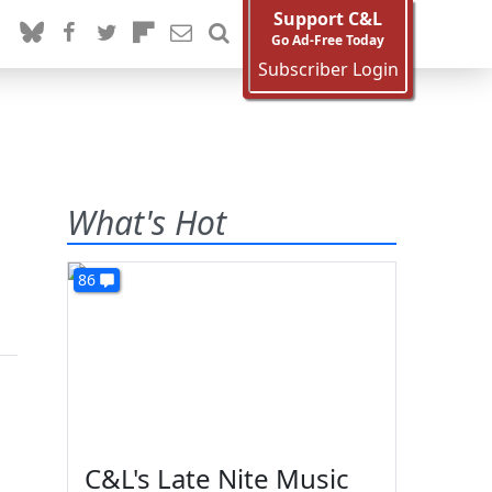
Support C&L
Go Ad-Free Today
Subscriber Login
What's Hot
86
C&L's Late Nite Music