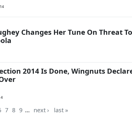
014
ghey Changes Her Tune On Threat T
bola
ection 2014 Is Done, Wingnuts Declar
 Over
14
6
7
8
9
…
next ›
last »