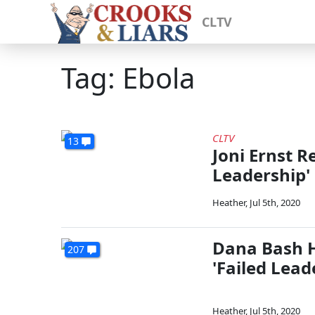
CLTV
Tag: Ebola
CLTV
13
Joni Ernst R
Leadership'
Heather
,
Jul 5th, 2020
Dana Bash Hi
207
'Failed Lead
Heather
,
Jul 5th, 2020