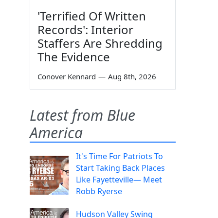
'Terrified Of Written
Records': Interior
Staffers Are Shredding
The Evidence
Conover Kennard
—
Aug 8th, 2026
Latest from Blue
America
It's Time For Patriots To
Start Taking Back Places
Like Fayetteville— Meet
Robb Ryerse
Hudson Valley Swing