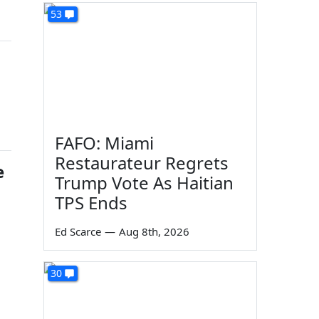
53
o
FAFO: Miami
Restaurateur Regrets
e
Trump Vote As Haitian
TPS Ends
Ed Scarce
—
Aug 8th, 2026
30