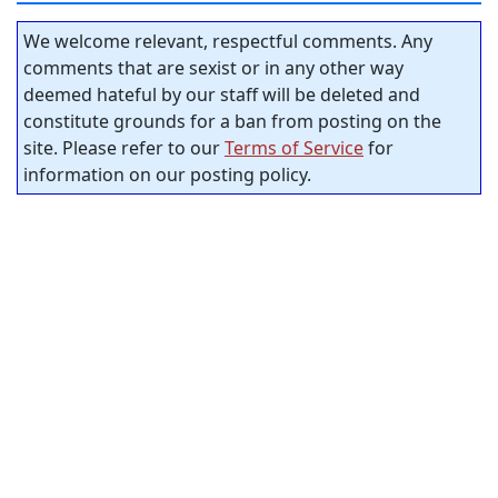
We welcome relevant, respectful comments. Any
comments that are sexist or in any other way
deemed hateful by our staff will be deleted and
constitute grounds for a ban from posting on the
site. Please refer to our
Terms of Service
for
information on our posting policy.