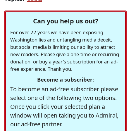
Can you help us out?
For over 22 years we have been exposing
Washington lies and untangling media deceit,
but social media is limiting our ability to attract
new readers. Please give a one-time or recurring
donation, or buy a year's subscription for an ad-
free experience. Thank you.
Become a subscriber:
To become an ad-free subscriber please
select one of the following two options.
Once you click your selected plan a
window will open taking you to Admiral,
our ad-free partner.