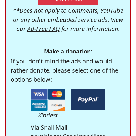
**Does not apply to Comments, YouTube
or any other embedded service ads. View
our
Ad-Free FAQ
for more information.
Make a donation:
If you don't mind the ads and would
rather donate, please select one of the
options below:
Kindest
Via Snail Mail