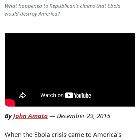
What happened to Republican's claims that Ebola
would destroy America?
By
John Amato
—
December 29, 2015
When the Ebola crisis came to America's