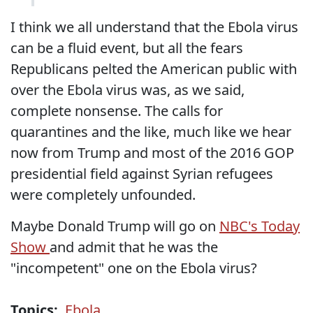
I think we all understand that the Ebola virus
can be a fluid event, but all the fears
Republicans pelted the American public with
over the Ebola virus was, as we said,
complete nonsense. The calls for
quarantines and the like, much like we hear
now from Trump and most of the 2016 GOP
presidential field against Syrian refugees
were completely unfounded.
Maybe Donald Trump will go on
NBC's Today
Show
and admit that he was the
"incompetent" one on the Ebola virus?
Topics:
Ebola