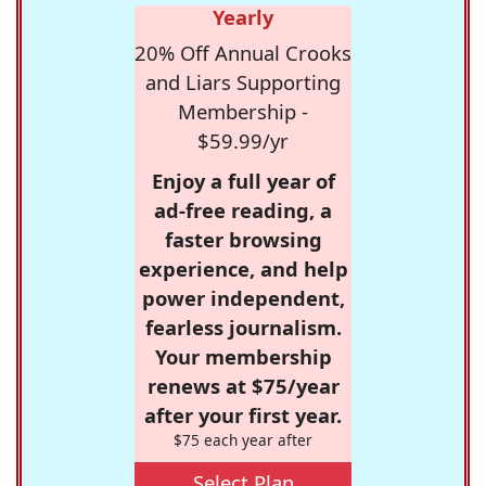
Yearly
20% Off Annual Crooks
and Liars Supporting
Membership -
$59.99/yr
Enjoy a full year of
ad-free reading, a
faster browsing
experience, and help
power independent,
fearless journalism.
Your membership
renews at $75/year
after your first year.
$75 each year after
Select Plan