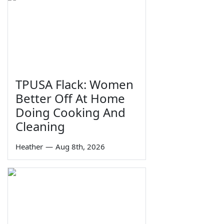
TPUSA Flack: Women
Better Off At Home
Doing Cooking And
Cleaning
Heather
—
Aug 8th, 2026