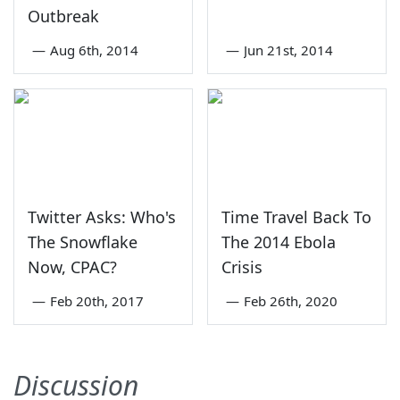
Outbreak
—
Aug 6th, 2014
—
Jun 21st, 2014
Twitter Asks: Who's
Time Travel Back To
The Snowflake
The 2014 Ebola
Now, CPAC?
Crisis
—
Feb 20th, 2017
—
Feb 26th, 2020
Discussion