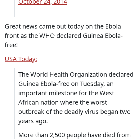
October 24, 2014
Great news came out today on the Ebola
front as the WHO declared Guinea Ebola-
free!
USA Today:
The World Health Organization declared
Guinea Ebola-free on Tuesday, an
important milestone for the West
African nation where the worst
outbreak of the deadly virus began two
years ago.
More than 2,500 people have died from