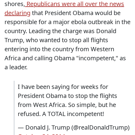
shores,
Republicans were all over the news
declaring
that President Obama would be
responsible for a major ebola outbreak in the
country. Leading the charge was Donald
Trump, who wanted to stop all flights
entering into the country from Western
Africa and calling Obama "incompetent," as
a leader.
I have been saying for weeks for
President Obama to stop the flights
from West Africa. So simple, but he
refused. A TOTAL incompetent!
— Donald J. Trump (@realDonaldTrump)