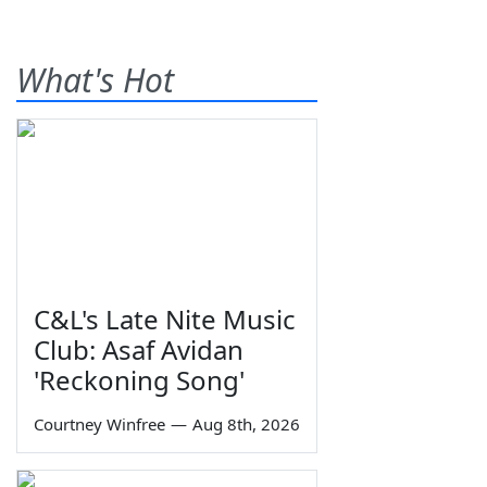
What's Hot
C&L's Late Nite Music
Club: Asaf Avidan
'Reckoning Song'
Courtney Winfree
—
Aug 8th, 2026