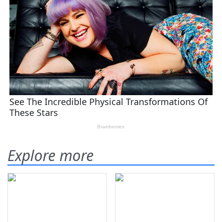
Explore more