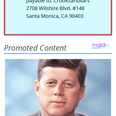
payable to: Crooksandliars
2708 Wilshire Blvd. #148
Santa Monica, CA 90403