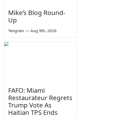
Mike’s Blog Round-
Up
Tengrain
—
Aug 9th, 2026
FAFO: Miami
Restaurateur Regrets
Trump Vote As
Haitian TPS Ends