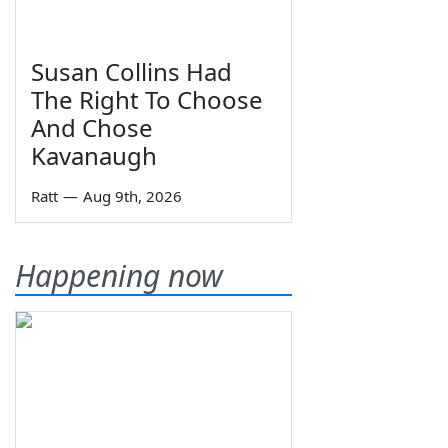
Susan Collins Had
The Right To Choose
And Chose
Kavanaugh
Ratt
—
Aug 9th, 2026
Happening now