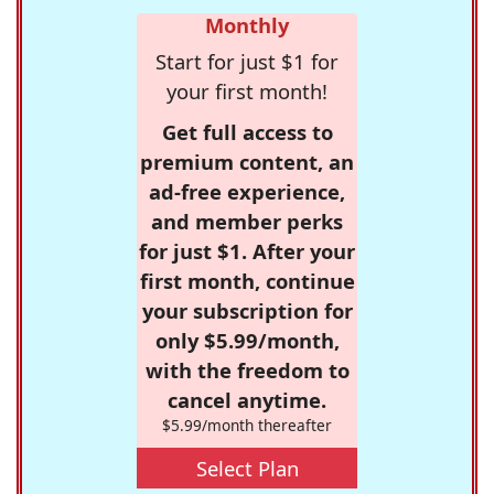
Monthly
Start for just $1 for
your first month!
Get full access to
premium content, an
ad-free experience,
and member perks
for just $1. After your
first month, continue
your subscription for
only $5.99/month,
with the freedom to
cancel anytime.
$5.99/month thereafter
Select Plan