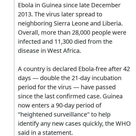
Ebola in Guinea since late December
2013. The virus later spread to
neighboring Sierra Leone and Liberia.
Overall, more than 28,000 people were
infected and 11,300 died from the
disease in West Africa.
A country is declared Ebola-free after 42
days — double the 21-day incubation
period for the virus — have passed
since the last confirmed case. Guinea
now enters a 90-day period of
"heightened surveillance" to help
identify any new cases quickly, the WHO
said in a statement.