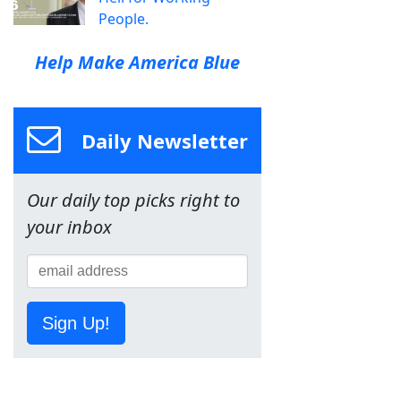
People.
Help Make America Blue
Daily Newsletter
Our daily top picks right to
your inbox
Sign Up!