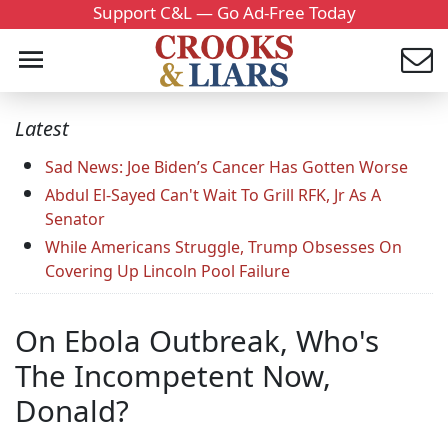
Support C&L — Go Ad-Free Today
Latest
Sad News: Joe Biden’s Cancer Has Gotten Worse
Abdul El-Sayed Can't Wait To Grill RFK, Jr As A
Senator
While Americans Struggle, Trump Obsesses On
Covering Up Lincoln Pool Failure
On Ebola Outbreak, Who's
The Incompetent Now,
Donald?