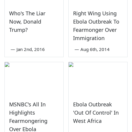
Who's The Liar
Right Wing Using
Now, Donald
Ebola Outbreak To
Trump?
Fearmonger Over
Immigration
—
Jan 2nd, 2016
—
Aug 6th, 2014
MSNBC's All In
Ebola Outbreak
Highlights
'Out Of Control' In
Fearmongering
West Africa
Over Ebola