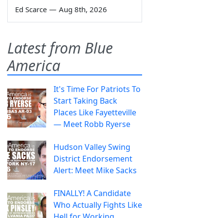
Ed Scarce
—
Aug 8th, 2026
Latest from Blue
America
It's Time For Patriots To
Start Taking Back
Places Like Fayetteville
— Meet Robb Ryerse
Hudson Valley Swing
District Endorsement
Alert: Meet Mike Sacks
FINALLY! A Candidate
Who Actually Fights Like
Hell for Working